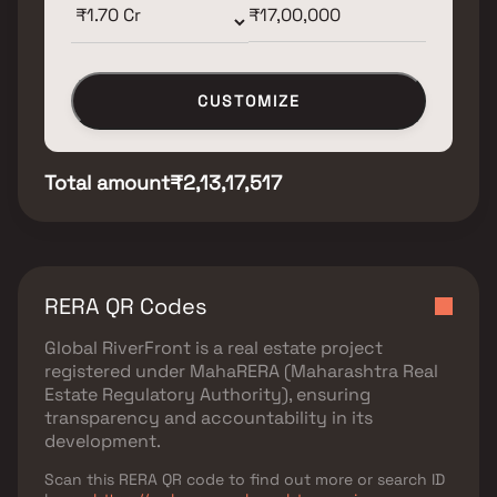
CUSTOMIZE
Total amount
₹2,13,17,517
RERA QR Codes
Global RiverFront
is a real estate project
registered under
MahaRERA (Maharashtra Real
Estate Regulatory Authority)
, ensuring
transparency and accountability in its
development.
Scan this RERA QR code to find out more or search ID