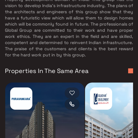
vision to develop India's infrastructure industry. The plans of
the architects and engineers of this group show that they
have a futuristic view which will allow them to design homes
which will be commonly found in future. The professionals of
Global Group are committed to their work and have proper
work ethics. They are an expert in the field and are skilled,
competent and determined to reinvent Indian infrastructure.
The praise of the customers and clients is the best reward
for the hard work put in by this group.
Properties In The Same Area