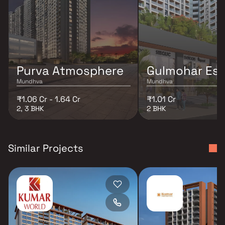
Purva Atmosphere
Gulmohar Es
Mundhva
Mundhva
₹1.06 Cr - 1.64 Cr
₹1.01 Cr
2, 3 BHK
2 BHK
Similar Projects