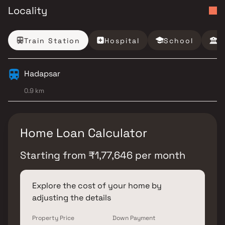
Locality
Train Station
Hospital
School
B
Hadapsar
0.9 km
Home Loan Calculator
Starting from
₹
1,77,646
per month
Explore the cost of your home by
adjusting the details
Property Price
Down Payment