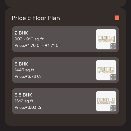
Price & Floor Plan
2 BHK
903 - 910 sq.ft.
Price:
₹1.70 Cr - ₹1.71 Cr
3 BHK
1445 sq.ft.
Price:
₹2.72 Cr
3.5 BHK
1612 sq.ft.
Price:
₹3.03 Cr