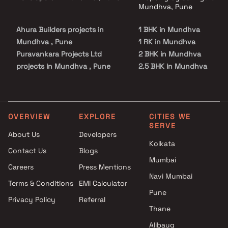
Mundhva, Pune
Ahura Builders projects in
1 BHK in Mundhva
Mundhva , Pune
1 RK in Mundhva
Puravankara Projects Ltd
2 BHK in Mundhva
projects in Mundhva , Pune
2.5 BHK in Mundhva
Jhamtani Group projects in
3 BHK in Mundhva
Mundhva , Pune
3.5 BHK in Mundhva
Mantra Properties projects in
4 BHK in Mundhva
Mundhva , Pune
4.5 BHK in Mundhva
OVERVIEW
EXPLORE
CITIES WE
SERVE
Choice Group Builders projects
About Us
Developers
in Mundhva , Pune
Kolkata
Contact Us
Blogs
Menlo Homes LLP projects in
Mumbai
Mundhva , Pune
Careers
Press Mentions
Osian Group projects in
Navi Mumbai
Terms & Conditions
EMI Calculator
Mundhva , Pune
Pune
Privacy Policy
Referral
Kumar World projects in
Thane
Mundhva , Pune
Godrej Properties projects in
Alibaug