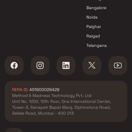
Mundhva , Pune
Bangalore
Goel Ganga Group projects in
Noida
Mundhva , Pune
Venkatesh Buildcon Pvt. Ltd.
Palghar
projects in Mundhva , Pune
Raigad
Nivasa Group projects in
Telangana
Mundhva , Pune
Unique Properties projects in
Mundhva , Pune
Kumar Properties projects in
Mundhva , Pune
Horizon Developers projects in
RERA ID:
A51900029429
Mundhva , Pune
Method & Madness Technology Pvt. Ltd
Global Group projects in
Unit No. 1202, 12th floor, One International Center,
Mundhva , Pune
Tower-3, Senapati Bapat Marg, Elphinstone Road,
Magarpatta City Group
Delisle Road, Mumbai - 400 013
projects in Mundhva , Pune
Basil Group projects in