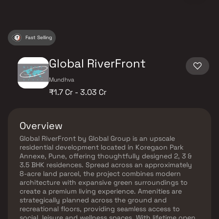
Fast Selling
Global RiverFront
Mundhva
₹1.7 Cr - 3.03 Cr
Overview
Global RiverFront by Global Group is an upscale
residential development located in Koregaon Park
Annexe, Pune, offering thoughtfully designed 2, 3 &
3.5 BHK residences. Spread across an approximately
8-acre land parcel, the project combines modern
architecture with expansive green surroundings to
create a premium living experience. Amenities are
strategically planned across the ground and
recreational floors, providing seamless access to
social, leisure and wellness spaces. With lifetime open