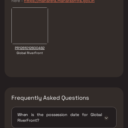
here -
https://maharera.maharashtra.gov.in
PR1261012600482
Global RiverFront
Frequently Asked Questions
When is the possession date for Global
RiverFront?