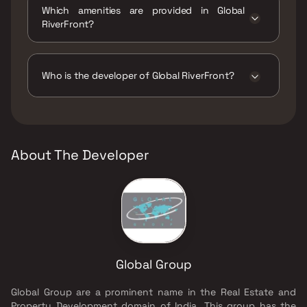
Which amenities are provided in Global
RiverFront?
The amenities are Gymnasium, Indoor Games,
Jogging / Cycle Track, Kids Play Areas / Sand
Pits, Landscape Garden, Senior citizen Area,
Who is the developer of Global RiverFront?
Swimming Pool, Table Tennis, Walking Area,
Yoga Area.
The developer of Global RiverFront is Global
Group.
About The Developer
Global Group
Global Group are a prominent name in the Real Estate and
Property Development domain of India. This group has the