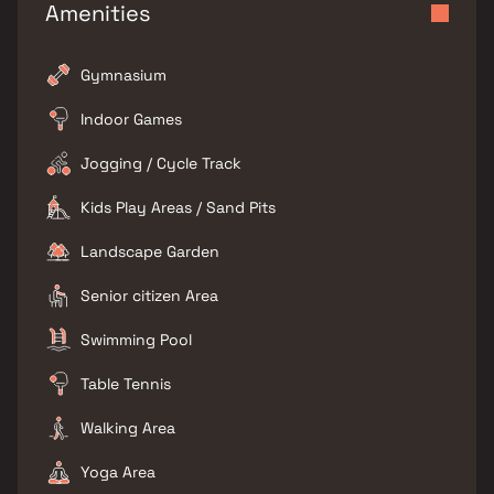
Amenities
Gymnasium
Indoor Games
Jogging / Cycle Track
Kids Play Areas / Sand Pits
Landscape Garden
Senior citizen Area
Swimming Pool
Table Tennis
Walking Area
Yoga Area