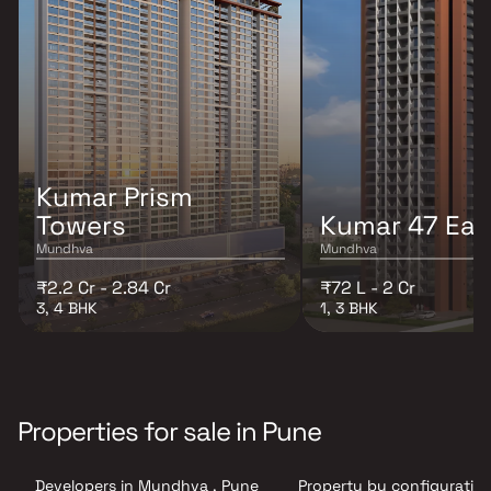
Kumar Prism
Towers
Kumar 47 Eas
Mundhva
Mundhva
₹2.2 Cr - 2.84 Cr
₹72 L - 2 Cr
3, 4 BHK
1, 3 BHK
Properties for sale in Pune
Developers in Mundhva , Pune
Property by configuration