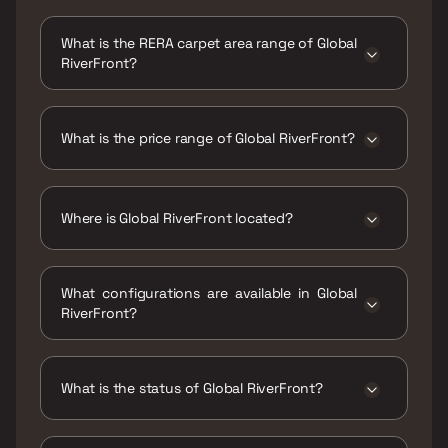
Possession date of Global RiverFront is 31 Dec
2030
What is the RERA carpet area range of Global
RiverFront?
The RERA carpet area range for Global
RiverFront is 903 - 1612 sqft
What is the price range of Global RiverFront?
The price range of Global RiverFront is ₹1.7 Cr
- 3.03 Cr
Where is Global RiverFront located?
Global RiverFront is located at Global
RiverFront, GWMM+655, Chowk, Lonkar Ali,
What configurations are available in Global
Mundhwa, Pune, Maharashtra 411036.
RiverFront?
Global RiverFront has 2 BHK, 3 BHK, 3.5 BHK
configurations.
What is the status of Global RiverFront?
The status of Global RiverFront is Under
construction.