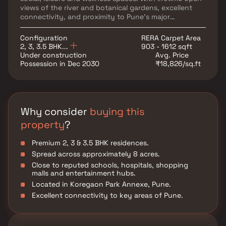
views of the river and botanical gardens, excellent
connectivity, and proximity to Pune's major
educational, healthcare and commercial hubs, Global
RiverFront offers the perfect blend of luxury, nature
Configuration
RERA Carpet Area
and urban convenience.
2, 3, 3.5 BHK...
903 - 1612 sqft
Under construction
Avg. Price
Possession in Dec 2030
₹18,826/sq.ft
Why consider
buying this
property
?
Premium 2, 3 & 3.5 BHK residences.
Spread across approximately 8 acres.
Close to reputed schools, hospitals, shopping
malls and entertainment hubs.
Located in Koregaon Park Annexe, Pune.
Excellent connectivity to key areas of Pune.