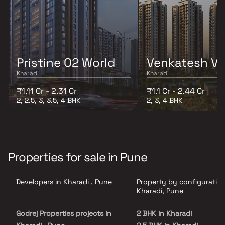
Pristine O2 World
Venkatesh V
Kharadi
Kharadi
₹1.11 Cr - 2.31 Cr
₹1.1 Cr - 2.44 Cr
2, 2.5, 3, 3.5, 4 BHK
2, 3, 4 BHK
Properties for sale in Pune
Developers in Kharadi , Pune
Property by configuration
Kharadi, Pune
Godrej Properties projects in
2 BHK in Kharadi