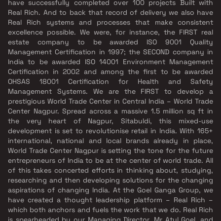
have successfully completed over 100 projects Built with
Real Rich. And to back that record of delivery we also have
Real Rich systems and processes that make consistent
excellence possible. We were, for instance, the FIRST real
estate company to be awarded ISO 9001 Quality
Management Certification in 1997; the SECOND company in
India to be awarded ISO 14001 Environment Management
Certification in 2002 and among the first to be awarded
OHSAS 18001 Certification for Health and Safety
Management Systems. We are the FIRST to develop a
prestigious World Trade Center in Central India – World Trade
Center Nagpur. Spread across a massive 1.5 million sq ft in
the very heart of Nagpur, Sitabuldi, this mixed-use
development is set to revolutionise retail in India. With 165+
international, national and local brands already in place,
World Trade Center Nagpur is setting the tone for the future
entrepreneurs of India to be at the center of world trade. All
of this takes concerted efforts in thinking about, studying,
researching and then developing solutions for the changing
aspirations of changing India. At the Goel Ganga Group, we
have created a thought leadership platform – Real Rich –
which both anchors and fuels the work that we do. Real Rich
is spearheaded by our Managing Director, Mr Atul Goel, and