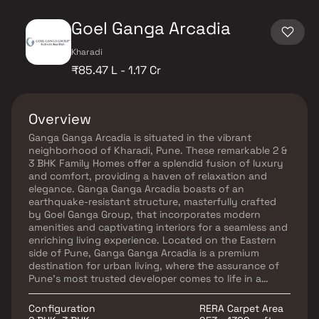
Goel Ganga Arcadia
Kharadi
₹85.47 L - 1.17 Cr
Overview
Ganga Ganga Arcadia is situated in the vibrant
neighborhood of Kharadi, Pune. These remarkable 2 &
3 BHK Family Homes offer a splendid fusion of luxury
and comfort, providing a haven of relaxation and
elegance. Ganga Ganga Arcadia boasts of an
earthquake-resistant structure, masterfully crafted
by Goel Ganga Group, that incorporates modern
amenities and captivating interiors for a seamless and
enriching living experience. Located on the Eastern
side of Pune, Ganga Ganga Arcadia is a premium
destination for urban living, where the assurance of
Pune’s most trusted developer comes to life in a
location that will shape the future of living. The
project enjoys excellent connectivity to major roads
Configuration
RERA Carpet Area
like the Kharadi-Mundhwa Bypass Road and Nagar –