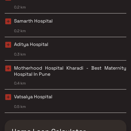
0.2 km
Samarth Hospital
0.2 km
Aditya Hospital
0.3 km
Motherhood Hospital Kharadi - Best Maternity
Hospital In Pune
0.4 km
Vatsalya Hospital
0.5 km