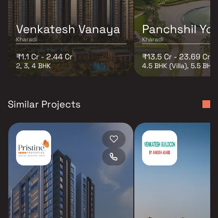
Venkatesh Vanaya
Panchshil Yoo
Kharadi
Kharadi
₹1.1 Cr - 2.44 Cr
₹13.5 Cr - 23.69 Cr
2, 3, 4 BHK
4.5 BHK (Villa), 5.5 BHK (
Similar Projects