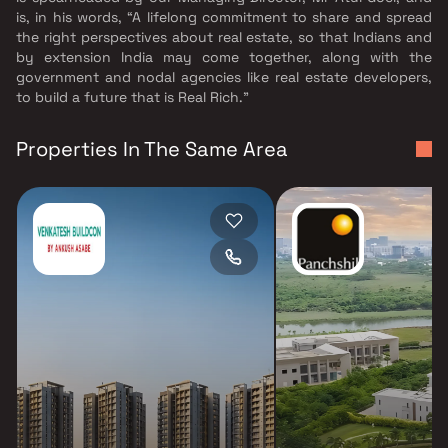
is, in his words, “A lifelong commitment to share and spread
the right perspectives about real estate, so that Indians and
by extension India may come together, along with the
government and nodal agencies like real estate developers,
to build a future that is Real Rich.”
Properties In The Same Area