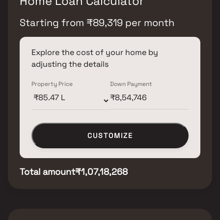
Home Loan Calculator
Starting from
₹
89,319
per month
Explore the cost of your home by
adjusting the details
Property Price
Down Payment
CUSTOMIZE
Total amount
₹1,07,18,268