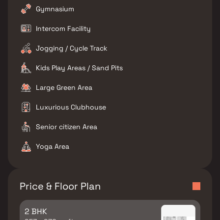
Gymnasium
Intercom Facility
Jogging / Cycle Track
Kids Play Areas / Sand Pits
Large Green Area
Luxurious Clubhouse
Senior citizen Area
Yoga Area
Price & Floor Plan
2 BHK