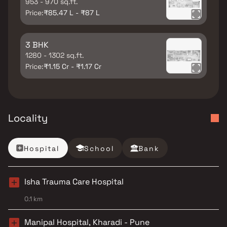
953 - 970 sq.ft.
Price:
₹85.47 L - ₹87 L
3 BHK
1280 - 1302 sq.ft.
Price:
₹1.15 Cr - ₹1.17 Cr
Locality
Hospital
School
Bank
Isha Trauma Care Hospital
0.1 km
Manipal Hospital, Kharadi - Pune