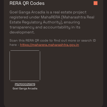
RERA QR Codes
Goel Ganga Arcadia
is a real estate project
registered under
MahaRERA (Maharashtra Real
Estate Regulatory Authority)
, ensuring
transparency and accountability in its
development.
Scan this RERA QR code to find out more or search ID
here -
https://maharera.maharashtra.gov.in
P52100025978
Goel Ganga Arcadia