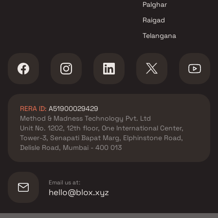
Kumar Properties projects in
Palghar
Kharadi , Pune
Raigad
Unique Properties projects in
Telangana
Kharadi , Pune
Purple Corp projects in Kharadi
, Pune
VTP Realty projects in Kharadi
, Pune
Lodha Group projects in
RERA ID:
A51900029429
Kharadi , Pune
Method & Madness Technology Pvt. Ltd
Unit No. 1202, 12th floor, One International Center,
Tower-3, Senapati Bapat Marg, Elphinstone Road,
Delisle Road, Mumbai - 400 013
Email us at:
hello@blox.xyz