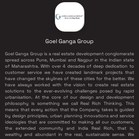
Goel Ganga Group
Goel Ganga Group is a real estate development conglomerate
spread across Pune, Mumbai and Nagpur in the Indian state
of Maharashtra. With over 4 decades of deep dedication to
customer service we have created landmark projects that
have changed the skylines of these cities for the better. We
have always worked with the vision to create real estate
solutions to the ever-evolving challenges posed by rapid
urbanisation. At the core of our design and development
philosophy is something we call Real Rich Thinking. This
means that every action that the Company takes is guided
by design principles, urban planning innovations and service
ideologies that are committed to making all our customers,
the extended community and India Real Rich, that is,
wealthy and abundant in the real, sustainable sense. We