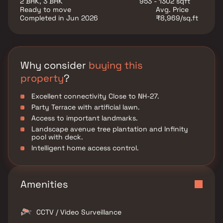
2 BHK, 3 BHK
953 - 1302 sqft
Pune Road Kharadi, enhancing accessibility within the
Ready to move
Avg. Price
city and beyond. A prime location makes it
Completed in Jun 2026
₹8,969/sq.ft
convenient to reach nearby IT hubs, schools,
hospitals, shopping centers, and employment hubs in
Pune.
Why consider
buying this
property
?
Excellent connectivity Close to NH-27.
Party Terrace with artificial lawn.
Access to important landmarks.
Landscape avenue tree plantation and Infinity
pool with deck.
Intelligent home access control.
Amenities
CCTV / Video Surveillance