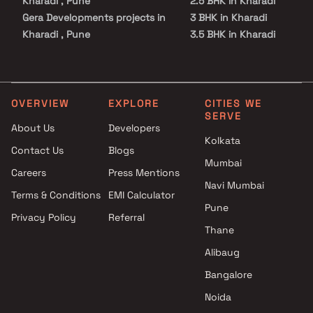
Kharadi , Pune
2.5 BHK in Kharadi
Gera Developments projects in
3 BHK in Kharadi
Kharadi , Pune
3.5 BHK in Kharadi
Mahalaxmi Group projects in
4 BHK in Kharadi
Kharadi , Pune
4.5 BHK in Kharadi
Duville Estates projects in
5.5 BHK in Kharadi
Kharadi , Pune
OVERVIEW
EXPLORE
CITIES WE
SERVE
Bhandari Associates projects
About Us
Developers
in Kharadi , Pune
Kolkata
Contact Us
Blogs
Goel Ganga Group projects in
Mumbai
Kharadi , Pune
Careers
Press Mentions
Pristine Properties projects in
Navi Mumbai
Terms & Conditions
EMI Calculator
Kharadi , Pune
Pune
Privacy Policy
Referral
Majestique Landmarks
Thane
projects in Kharadi , Pune
Venkatesh Buildcon Pvt. Ltd.
Alibaug
projects in Kharadi , Pune
Bangalore
Panchshil Realty projects in
Noida
Kharadi , Pune