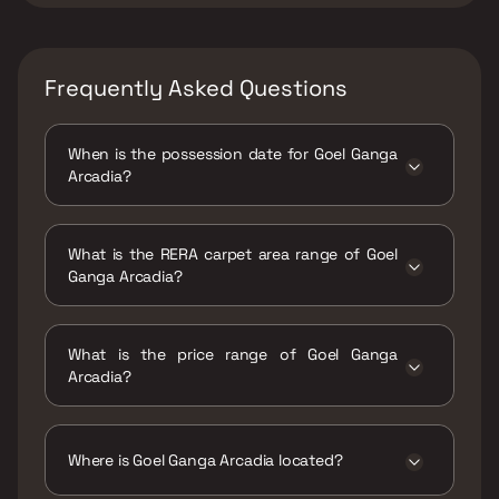
Frequently Asked Questions
When is the possession date for Goel Ganga
Arcadia?
Possession date of Goel Ganga Arcadia is 30
Jun 2026
What is the RERA carpet area range of Goel
Ganga Arcadia?
The RERA carpet area range for Goel Ganga
Arcadia is 953 - 1302 sqft
What is the price range of Goel Ganga
Arcadia?
The price range of Goel Ganga Arcadia is
₹85.47 Lacs - 1.17 Cr
Where is Goel Ganga Arcadia located?