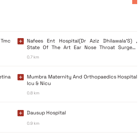
 Tmc
Nafees Ent Hospital(Dr Aziz Dhilawala’S) ,
State Of The Art Ear Nose Throat Surgery
Center, Allergy Testing, Vertigo Clinic.
0.7 km
etina
Mumbra Maternity And Orthopaedics Hospital
Icu & Nicu
0.8 km
Dausup Hospital
0.9 km