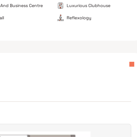
 And Business Centre
Luxurious Clubhouse
all
Reflexology