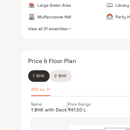
Large Green Area
Library
Multipurpose Hall
Party H
View all 21 amenities
Price & Floor Plan
1 BHK
2 BHK
450 sq. ft
Name
Price Range
1 BHK with Deck
₹41.50 L