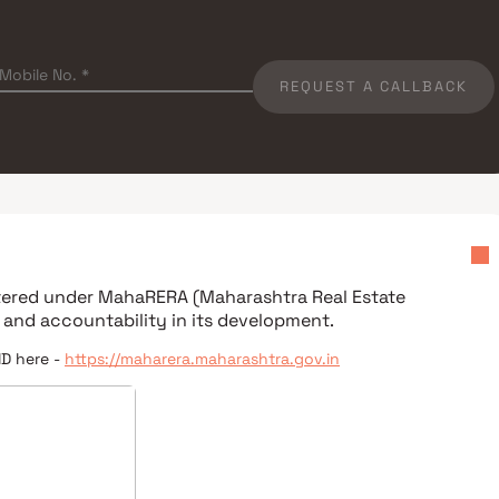
REQUEST A CALLBACK
stered under
MahaRERA (Maharashtra Real Estate
 and accountability in its development.
ID here -
https://maharera.maharashtra.gov.in