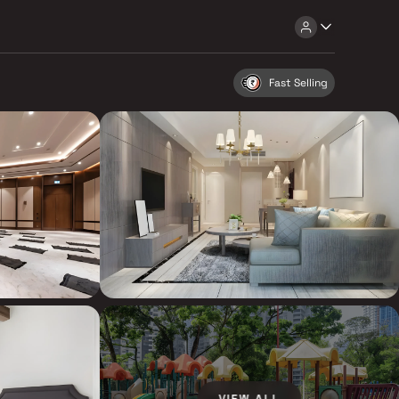
Fast Selling