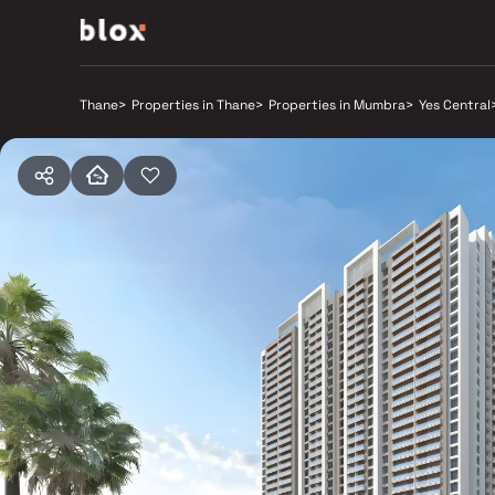
Thane
>
Properties in Thane
>
Properties in Mumbra
>
Yes Central