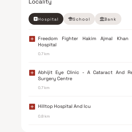
Locality
Hospital
School
Bank
Freedom Fighter Hakim Ajmal Khan
Hospital
0.7 km
Abhijit Eye Clinic - A Cataract And R
Surgery Centre
0.7 km
Hilltop Hospital And Icu
0.8 km