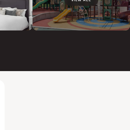
VIEW ALL