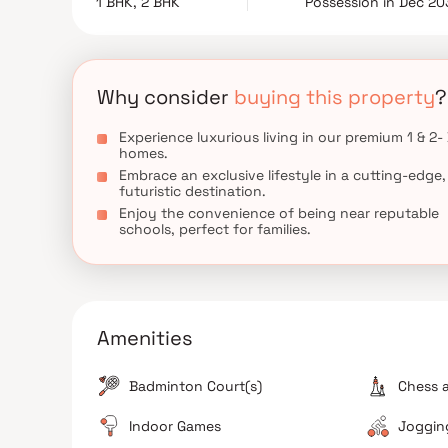
1 BHK, 2 BHK
Possession in Dec 20
Why consider
buying this property
?
Experience luxurious living in our premium 1 & 2-
homes.
Embrace an exclusive lifestyle in a cutting-edge,
futuristic destination.
Enjoy the convenience of being near reputable
schools, perfect for families.
Amenities
Badminton Court(s)
Chess 
Indoor Games
Jogging