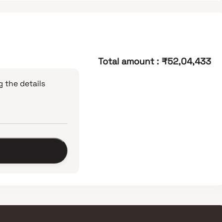
Total amount
:
₹52,04,433
 the details