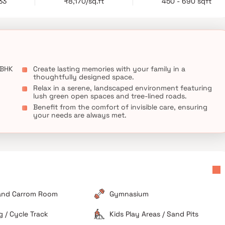
33
₹8,170/sq.ft
450 - 690 sqft
 BHK
Create lasting memories with your family in a
thoughtfully designed space.
Relax in a serene, landscaped environment featuring
lush green open spaces and tree-lined roads.
Benefit from the comfort of invisible care, ensuring
your needs are always met.
and Carrom Room
Gymnasium
 / Cycle Track
Kids Play Areas / Sand Pits