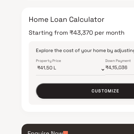
Home Loan Calculator
Starting from
₹
43,370
per month
Explore the cost of your home by adjusting
Property Price
Down Payment
CUSTOMIZE
Enquire Now