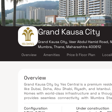
Grand Kausa City
Grand Kausa City, Veer Abdul Hamid Road, 
Mumbra, Thane, Maharashtra 400612
Overview
Amenities
Price & Floor Plan
Local
Overview
Grand Kausa City by Yes Central is a premium resid
like Dubai, Doha, Abu Dhabi, Riyadh, and Istanbul
Homes with world-class infrastructure and a thought
provides seamless connectivity with Mumbra Sta
Everything from quality education, modern health
making it a self-sufficient township. Discover the 
Configuration
Under construction
and where your dream urban lifestyle comes to life.