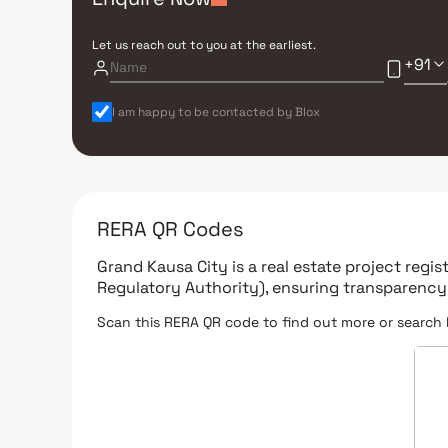
Let us reach out to you at the earliest.
+91
I am happy to be contacted by Blox
RERA QR Codes
Grand Kausa City
is a real estate project regi
Regulatory Authority)
, ensuring transparency
Scan this RERA QR code to find out more or search 