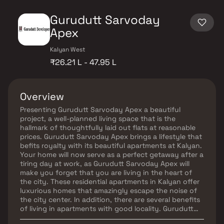
Gurudutt Sarvoday
Apex
Kalyan West
₹26.21 L - 47.95 L
Overview
Presenting Gurudutt Sarvoday Apex a beautiful
project, a well-planned living space that is the
hallmark of thoughtfully laid out flats at reasonable
prices. Gurudutt Sarvoday Apex brings a lifestyle that
befits royalty with its beautiful apartments at Kalyan.
Your home will now serve as a perfect getaway after a
tiring day at work, as Gurudutt Sarvoday Apex will
make you forget that you are living in the heart of
the city. These residential apartments in Kalyan offer
luxurious homes that amazingly escape the noise of
the city center. In addition, there are several benefits
of living in apartments with good locality. Gurudutt
Sarvoday Apex is conveniently located at Kalyan to