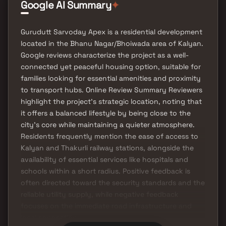
Google AI Summary
✦
Gurudutt Sarvoday Apex is a residential development
located in the Bhanu Nagar/Bhoiwada area of Kalyan.
Google reviews characterize the project as a well-
connected yet peaceful housing option, suitable for
families looking for essential amenities and proximity
to transport hubs. Online Review Summary Reviewers
highlight the project's strategic location, noting that
it offers a balanced lifestyle by being close to the
city's core while maintaining a quieter atmosphere.
Residents frequently mention the ease of access to
Kalyan and Thakurli railway stations, alongside the
availability of essential services like hospitals and
schools within a short radius. Positive feedback is
often directed toward the security standards and the
reliable utility supply, while negative feedback
focuses on the immediate road infrastructure and
local congestion.