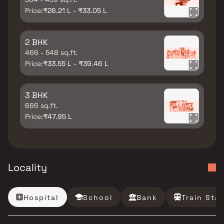
Price:
₹26.21 L - ₹33.05 L
2 BHK
466 - 548 sq.ft.
Price:
₹33.55 L - ₹39.46 L
3 BHK
666 sq.ft.
Price:
₹47.95 L
Locality
Hospital
School
Bank
Train Sta