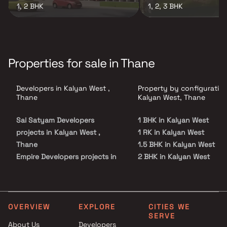
1, 2 BHK
1, 2, 3 BHK
Properties for sale in Thane
Developers in Kalyan West ,
Property by configuration
Thane
Kalyan West, Thane
Sai Satyam Developers
1 BHK in Kalyan West
projects in Kalyan West ,
1 RK in Kalyan West
Thane
1.5 BHK in Kalyan West
Empire Developers projects in
2 BHK in Kalyan West
Kalyan West , Thane
3 BHK in Kalyan West
Shankheshwar Group projects
4 BHK in Kalyan West
in Kalyan West , Thane
5 BHK in Kalyan West
Sai Satyam Group projects in
Studio in Kalyan West
OVERVIEW
EXPLORE
CITIES WE
SERVE
Kalyan West , Thane
About Us
Developers