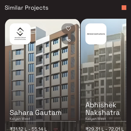
Similar Projects
Abhishek
Sahara Gautam
Nakshatra
Kalyan West
Kalyan West
₹31.12 L - 55.14 L
₹29.31 L - 72.01 L