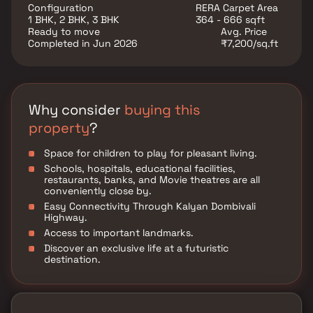
provide unmatched connectivity from all the
Configuration
RERA Carpet Area
important landmarks and places of everyday utility
1 BHK, 2 BHK, 3 BHK
364 - 666 sqft
such as various well-known hospitals, educational
Ready to move
Avg. Price
institutions, super-marts, parks, entertainment spots,
Completed in Jun 2026
₹7,200/sq.ft
recreational centers, and so on.
Why consider
buying this
property
?
Space for children to play for pleasant living.
Schools, hospitals, educational facilities,
restaurants, banks, and Movie theatres are all
conveniently close by.
Easy Connectivity Through Kalyan Dombivali
Highway.
Access to important landmarks.
Discover an exclusive life at a futuristic
destination.