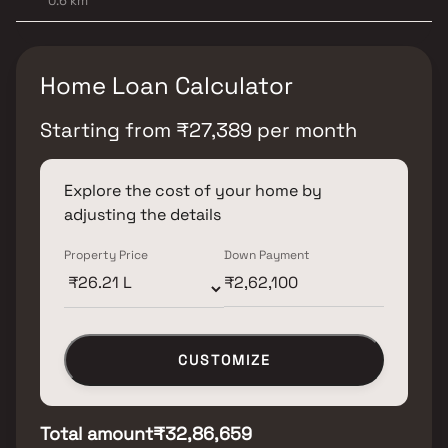
0.6 km
Home Loan Calculator
Starting from
₹
27,389
per month
Explore the cost of your home by
adjusting the details
Property Price
Down Payment
CUSTOMIZE
Total amount
₹32,86,659