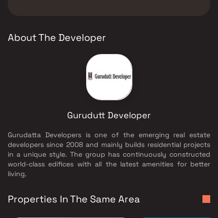
The developer of Gurudutt Sarvoday Apex is
Gurudutt Developer.
About The Developer
Gurudutt Developer
Gurudatta Developers is one of the emerging real estate
developers since 2008 and mainly builds residential projects
in a unique style. The group has continuously constructed
world-class edifices with all the latest amenities for better
living.
Properties In The Same Area