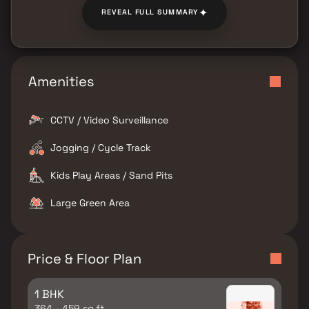
✦
REVEAL FULL SUMMARY
Amenities
CCTV / Video Surveillance
Jogging / Cycle Track
Kids Play Areas / Sand Pits
Large Green Area
Price & Floor Plan
1 BHK
364 - 459 sq.ft.