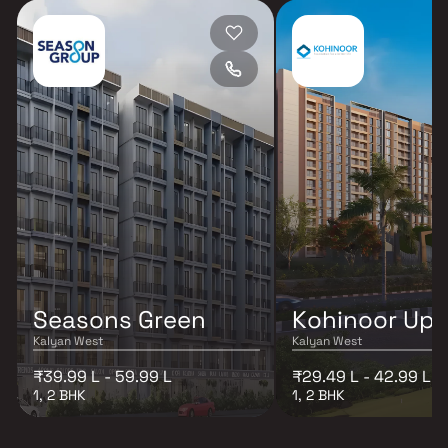
Seasons Green
Kohinoor Up
Kalyan West
Kalyan West
₹39.99 L - 59.99 L
₹29.49 L - 42.99 L
1, 2 BHK
1, 2 BHK