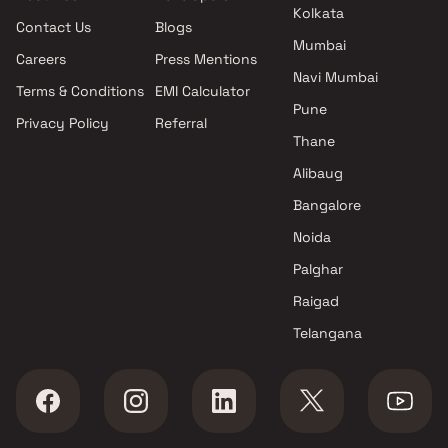
Padmavati Residency projects
Kolkata
Contact Us
Blogs
in Kalyan West , Thane
Mumbai
Jai Shreegurutatvam
Careers
Press Mentions
Engineers And Developers
Navi Mumbai
Terms & Conditions
EMI Calculator
projects in Kalyan West ,
Pune
Privacy Policy
Referral
Thane
Thane
MS Developers projects in
Kalyan West , Thane
Alibaug
Padma Constructions projects
Bangalore
in Kalyan West , Thane
Noida
Phoenix Group projects in
Kalyan West , Thane
Palghar
Honest Enterprise projects in
Raigad
Kalyan West , Thane
Telangana
Abhishek Consttruction Co
projects in Kalyan West ,
Thane
Shree Krupa Enterprises
projects in Kalyan West ,