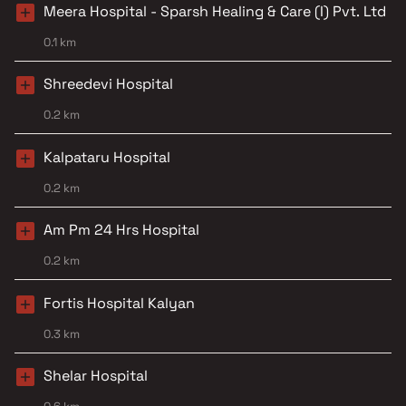
Meera Hospital - Sparsh Healing & Care (I) Pvt. Ltd
0.1 km
Shreedevi Hospital
0.2 km
Kalpataru Hospital
0.2 km
Am Pm 24 Hrs Hospital
0.2 km
Fortis Hospital Kalyan
0.3 km
Shelar Hospital