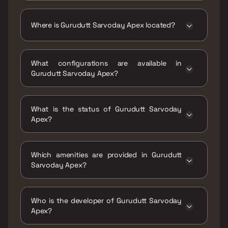
The price range of Gurudutt Sarvoday Apex is
₹26.21 Lacs - 47.95 Lacs
Where is Gurudutt Sarvoday Apex located?
Gurudutt Sarvoday Apex is located at
Gurudutt Sarvoday Apex, Bhanu Sagar
What configurations are available in
Talkies, Bhanunagar Kalyan (West), Bhoiwada,
Gurudutt Sarvoday Apex?
Kalyan, Maharashtra 421301.
Gurudutt Sarvoday Apex has 1 BHK, 2 BHK, 3
BHK configurations.
What is the status of Gurudutt Sarvoday
Apex?
The status of Gurudutt Sarvoday Apex is
Ready to move.
Which amenities are provided in Gurudutt
Sarvoday Apex?
The amenities are CCTV / Video Surveillance,
Jogging / Cycle Track, Kids Play Areas / Sand
Who is the developer of Gurudutt Sarvoday
Pits, Large Green Area.
Apex?