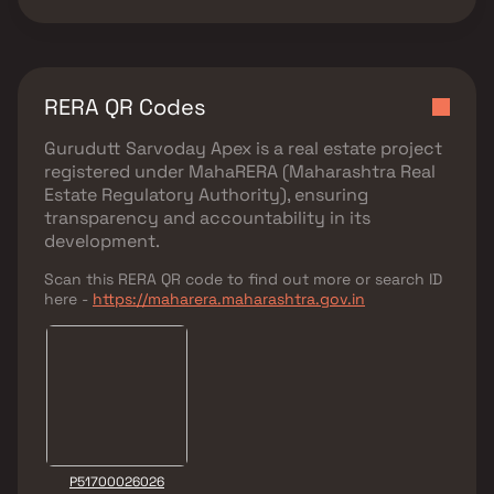
RERA QR Codes
Gurudutt Sarvoday Apex
is a real estate project
registered under
MahaRERA (Maharashtra Real
Estate Regulatory Authority)
, ensuring
transparency and accountability in its
development.
Scan this RERA QR code to find out more or search ID
here -
https://maharera.maharashtra.gov.in
P51700026026