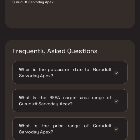
Gurudutt Sarvoday Apex
Frequently Asked Questions
When is the possession date for Gurudutt
Sarvoday Apex?
Possession date of Gurudutt Sarvoday Apex
is 30 Jun 2026
What is the RERA carpet area range of
Gurudutt Sarvoday Apex?
The RERA carpet area range for Gurudutt
Sarvoday Apex is 364 - 666 sqft
What is the price range of Gurudutt
Sarvoday Apex?