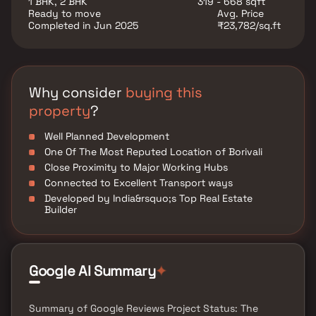
1 BHK, 2 BHK
319 - 668 sqft
property offers several versatile rooms that can be
Ready to move
Avg. Price
customized to fit your needs, such as a home office,
Completed in Jun 2025
₹23,782/sq.ft
a gym, or a guest suite. Additional highlights include
hardwood flooring throughout, a private backyard
oasis with a sparkling pool and a patio area, perfect
for outdoor dining and hosting summer gatherings.
This property offers the perfect balance of luxury,
Why consider
buying this
comfort, and functionality in Homes.
property
?
Well Planned Development
One Of The Most Reputed Location of Borivali
Close Proximity to Major Working Hubs
Connected to Excellent Transport ways
Developed by India&rsquo;s Top Real Estate
Builder
Google AI Summary
✦
Summary of Google Reviews Project Status: The