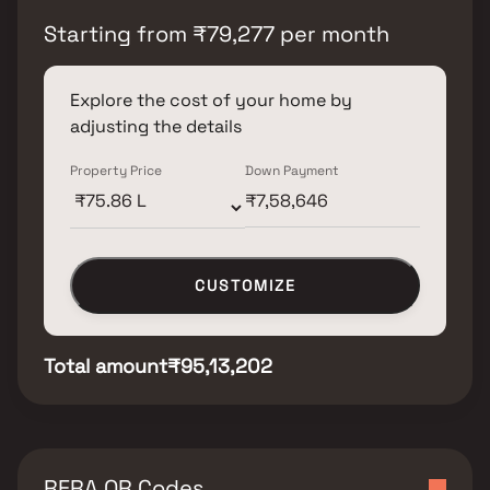
Starting from
₹
79,277
per month
Explore the cost of your home by
adjusting the details
Property Price
Down Payment
CUSTOMIZE
Total amount
₹95,13,202
RERA QR Codes