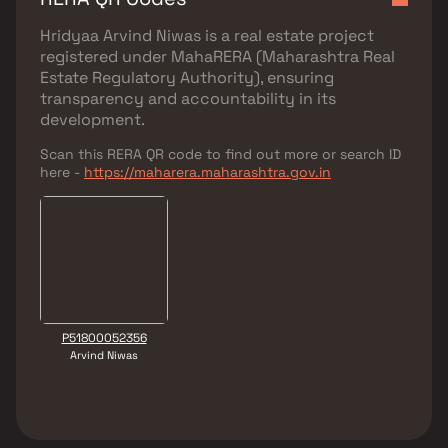
Hridyaa Arvind Niwas
is a real estate project
registered under
MahaRERA (Maharashtra Real
Estate Regulatory Authority)
, ensuring
transparency and accountability in its
development.
Scan this RERA QR code to find out more or search ID
here -
https://maharera.maharashtra.gov.in
P51800052356
Arvind Niwas