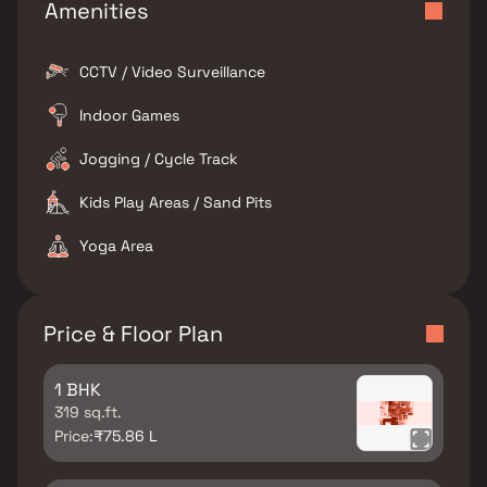
Amenities
CCTV / Video Surveillance
Indoor Games
Jogging / Cycle Track
Kids Play Areas / Sand Pits
Yoga Area
Price & Floor Plan
1 BHK
319 sq.ft.
Price:
₹75.86 L