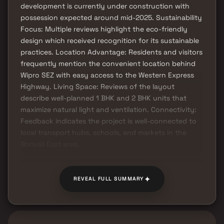
development is currently under construction with
possession expected around mid-2025. Sustainability
Focus: Multiple reviews highlight the eco-friendly
design which received recognition for its sustainable
practices. Location Advantage: Residents and visitors
frequently mention the convenient location behind
Wipro SEZ with easy access to the Western Express
Highway. Living Space: Reviews of the layout
describe well-planned 1 BHK and 2 BHK units that
maximize natural light and ventilation. Connectivity:
Feedback indicates the project is well-connected to
local transport hubs, schools, and markets in the
Borivali East area.
✦
REVEAL FULL SUMMARY