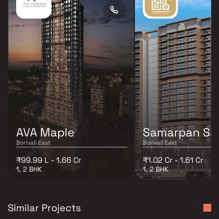
AVA Maple
Samarpan Sa
Borivali East
Borivali East
₹99.99 L - 1.66 Cr
₹1.02 Cr - 1.61 Cr
1, 2 BHK
1, 2 BHK
Similar Projects