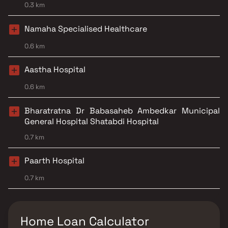
0.3 km
Namaha Specialised Healthcare
0.6 km
Aastha Hospital
0.6 km
Bharatratna Dr Babasaheb Ambedkar Municipal
General Hospital Shatabdi Hospital
0.7 km
Paarth Hospital
0.7 km
Home Loan Calculator