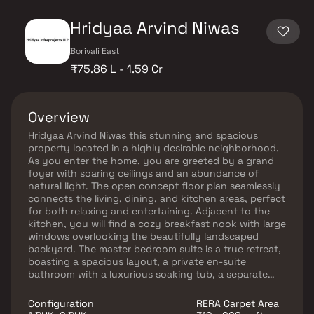
Hridyaa Arvind Niwas
Borivali East
₹75.86 L - 1.59 Cr
Overview
Hridyaa Arvind Niwas this stunning and spacious
property located in a highly desirable neighborhood.
As you enter the home, you are greeted by a grand
foyer with soaring ceilings and an abundance of
natural light. The open concept floor plan seamlessly
connects the living, dining, and kitchen areas, perfect
for both relaxing and entertaining. Adjacent to the
kitchen, you will find a cozy breakfast nook with large
windows overlooking the beautifully landscaped
backyard. The master bedroom suite is a true retreat,
boasting a spacious layout, a private en-suite
bathroom with a luxurious soaking tub, a separate
walk-in shower, and a double vanity in Homes.
Additionally, the master suite offers a generous walk-
Configuration
RERA Carpet Area
in closet, providing plenty of storage options. This