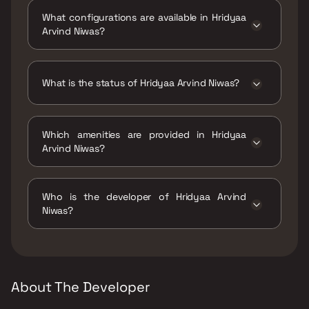
Arvind Niwas Kasturba Road No 05 Existing
What configurations are available in Hridyaa
Building Borivali East.
Arvind Niwas?
Hridyaa Arvind Niwas has 1 BHK, 2 BHK
configurations.
What is the status of Hridyaa Arvind Niwas?
The status of Hridyaa Arvind Niwas is Ready
to move.
Which amenities are provided in Hridyaa
Arvind Niwas?
The amenities are CCTV / Video Surveillance,
Indoor Games, Jogging / Cycle Track, Kids
Who is the developer of Hridyaa Arvind
Play Areas / Sand Pits, Yoga Area.
Niwas?
The developer of Hridyaa Arvind Niwas is
Hridyaa Infraprojects LLP.
About The Developer