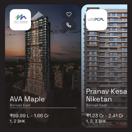
Pranav Kesar
AVA Maple
Niketan
Borivali East
Borivali East
₹99.99 L - 1.66 Cr
₹1.23 Cr - 2.41 Cr
1, 2 BHK
1, 2, 3 BHK