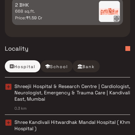
2 BHK
668 sq.ft.
Price:
₹1.59 Cr
Locality
Hospital
School
Bank
Shreejii Hospital & Research Centre | Cardiologist,
Neurologist, Emergency & Trauma Care | Kandivali
East, Mumbai
0.3 km
Shree Kandivali Hitwardhak Mandal Hospital ( Khm
Hospital )