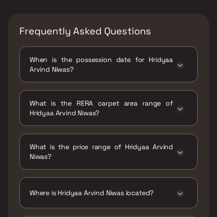
Frequently Asked Questions
When is the possession date for Hridyaa
Arvind Niwas?
Possession date of Hridyaa Arvind Niwas is 30
Jun 2025
What is the RERA carpet area range of
Hridyaa Arvind Niwas?
The RERA carpet area range for Hridyaa
Arvind Niwas is 319 - 668 sqft
What is the price range of Hridyaa Arvind
Niwas?
The price range of Hridyaa Arvind Niwas is
₹75.86 Lacs - 1.59 Cr
Where is Hridyaa Arvind Niwas located?
Hridyaa Arvind Niwas is located at Hridyaa