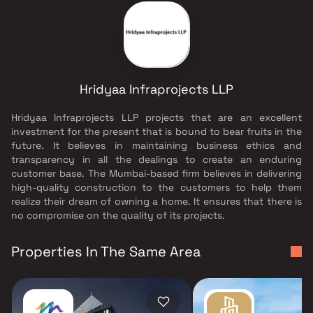
Hridyaa Infraprojects LLP
Hridyaa Infraprojects LLP projects that are an excellent
investment for the present that is bound to bear fruits in the
future. It believes in maintaining business ethics and
transparency in all the dealings to create an enduring
customer base. The Mumbai-based firm believes in delivering
high-quality construction to the customers to help them
realize their dream of owning a home. It ensures that there is
no compromise on the quality of its projects.
Properties In The Same Area