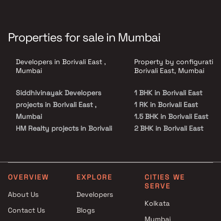
Properties for sale in Mumbai
Developers in Borivali East ,
Property by configuration
Mumbai
Borivali East, Mumbai
Siddhivinayak Developers
1 BHK in Borivali East
projects in Borivali East ,
1 RK in Borivali East
Mumbai
1.5 BHK in Borivali East
HM Realty projects in Borivali
2 BHK in Borivali East
East , Mumbai
2.5 BHK in Borivali East
Yogiraj Builders And
3 BHK in Borivali East
Developers projects in Borivali
4 BHK in Borivali East
East , Mumbai
Studio in Borivali East
OVERVIEW
EXPLORE
CITIES WE
SERVE
Laxmi Associates projects in
About Us
Developers
Borivali East , Mumbai
Kolkata
Contact Us
Blogs
Triumph Ventures projects in
Mumbai