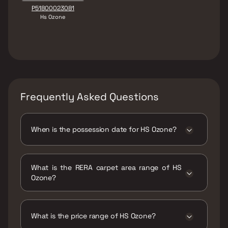
P51800023081
Hs Ozone
Frequently Asked Questions
When is the possession date for HS Ozone?
Possession date of HS Ozone is 01 Dec 2024
What is the RERA carpet area range of HS
Ozone?
The RERA carpet area range for HS Ozone is
614 - 961 sqft
What is the price range of HS Ozone?