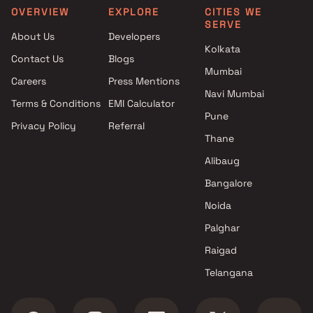
Akshay Corporation projects
4.5 BHK in Ghatkopar East
OVERVIEW
EXPLORE
CITIES WE
SERVE
in Ghatkopar East , Mumbai
5 BHK in Ghatkopar East
About Us
Developers
Sujyoti Fininvest Builder
Kolkata
Contact Us
Blogs
projects in Ghatkopar East ,
Mumbai
Mumbai
Careers
Press Mentions
Tomorrow Realty projects in
Navi Mumbai
Terms & Conditions
EMI Calculator
Ghatkopar East , Mumbai
Pune
Privacy Policy
Referral
Yogi Pramukh Realtors
Thane
projects in Ghatkopar East ,
Mumbai
Alibaug
Sanghvi Group Of Companies
Bangalore
projects in Ghatkopar East ,
Noida
Mumbai
Haware projects in Ghatkopar
Palghar
East , Mumbai
Raigad
Dream Arihant Infrastructure
Telangana
Company projects in
Ghatkopar East , Mumbai
Avvad Realty Llp projects in