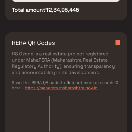
Total amount
₹2,34,95,445
RERA QR Codes
HS Ozone
is a real estate project registered
under
MahaRERA (Maharashtra Real Estate
Regulatory Authority)
, ensuring transparency
and accountability in its development.
Scan this RERA QR code to find out more or search ID
here -
https://maharera.maharashtra.gov.in