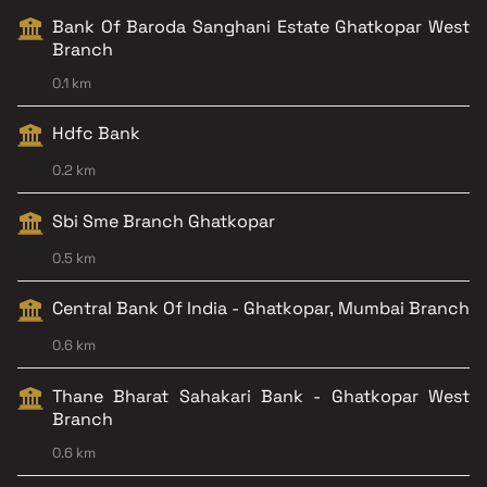
Bank Of Baroda Sanghani Estate Ghatkopar West
Branch
0.1 km
Hdfc Bank
0.2 km
Sbi Sme Branch Ghatkopar
0.5 km
Central Bank Of India - Ghatkopar, Mumbai Branch
0.6 km
Thane Bharat Sahakari Bank - Ghatkopar West
Branch
0.6 km