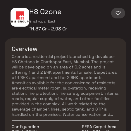
HS Ozone
Ghatkopar East
₹1.87 Cr - 2.93 Cr
Overview
Ozone is a residential project launched by developer
HS Chetana in Ghatkopar East, Mumbai. The project
will be developed on an area of 0.2 acres and is
offering 1 and 2 BHK apartments for sale. Carpet area
of 1 BHK apartment and for 2 BHK apartments.
Amenities available for the convenience of residents
are electrical meter room, sub-station, receiving
station, fire protection, fire safety equipment, internal
roads, regular supply of water, and other facilities
provided in the complex. All work related to the
sewerage chamber, lines, septic tank, and STP is
handled on the premises. Water conservation and
rainwater harvesting are done to save water.
Ghatkopar East is a popular area in Mumbai. Several
Configuration
RERA Carpet Area
reputed schools, educational institutes, and hospitals