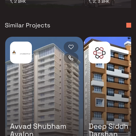
1, 2 BHK
1, 2, 3 BHK
Similar Projects
Avvad Shubham
Deep Siddh
Avalon
Darshan