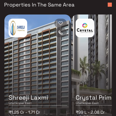
Properties In The Same Area
Shreeji Laxmi
Crystal Prime
Ghatkopar East
Ghatkopar East
₹1.25 Cr - 1.71 Cr
₹99 L - 2.08 Cr