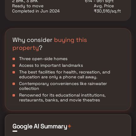
2 BHK, 3 BHK
614 - 961 sqft
are established here. Restaurants, banks, and other
Ready to move
Avg. Price
utility shops are also located in the vicinity. It is well-
Completed in Jun 2024
₹30,516/sq.ft
connected to important areas like Nath Pai Nagar,
Kamraj Nagar, Garodia Nagar, and Pantnagar. Ozone
will be ready by June 2023 for possession. Interested
buyers can contact developer HS Chetana to
purchase an apartment.
Why consider
buying this
property
?
Three open-side homes
Access to important landmarks
The best facilities for health, recreation, and
education are only a phone call away.
Contemporary conveniences like rainwater
collection
Renowned for its educational institutions,
restaurants, banks, and movie theatres
Google AI Summary
✦