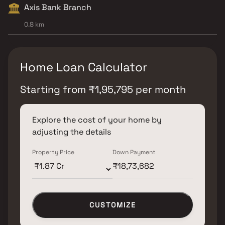
Axis Bank Branch
0.8 km
Home Loan Calculator
Starting from
₹
1,95,795
per month
Explore the cost of your home by
adjusting the details
Property Price
Down Payment
CUSTOMIZE