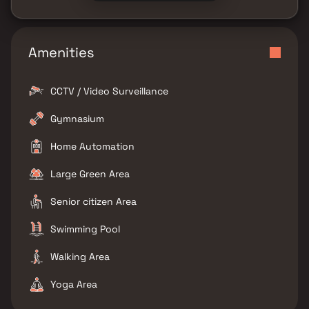
Amenities
CCTV / Video Surveillance
Gymnasium
Home Automation
Large Green Area
Senior citizen Area
Swimming Pool
Walking Area
Yoga Area