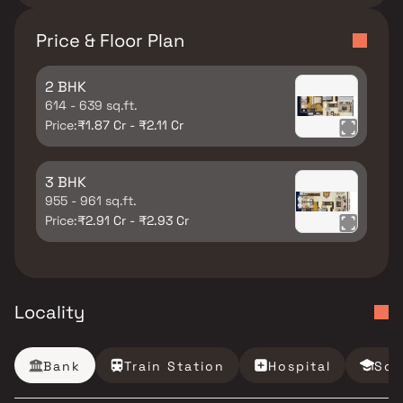
Price & Floor Plan
2 BHK
614 - 639 sq.ft.
Price:
₹1.87 Cr - ₹2.11 Cr
3 BHK
955 - 961 sq.ft.
Price:
₹2.91 Cr - ₹2.93 Cr
Locality
Bank
Train Station
Hospital
Sch