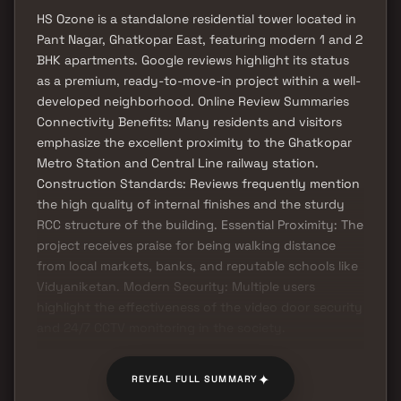
HS Ozone is a standalone residential tower located in
Pant Nagar, Ghatkopar East, featuring modern 1 and 2
BHK apartments. Google reviews highlight its status
as a premium, ready-to-move-in project within a well-
developed neighborhood. Online Review Summaries
Connectivity Benefits: Many residents and visitors
emphasize the excellent proximity to the Ghatkopar
Metro Station and Central Line railway station.
Construction Standards: Reviews frequently mention
the high quality of internal finishes and the sturdy
RCC structure of the building. Essential Proximity: The
project receives praise for being walking distance
from local markets, banks, and reputable schools like
Vidyaniketan. Modern Security: Multiple users
highlight the effectiveness of the video door security
and 24/7 CCTV monitoring in the society.
✦
REVEAL FULL SUMMARY