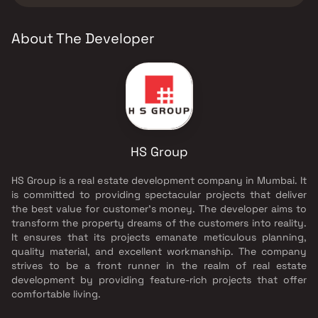
About The Developer
HS Group
HS Group is a real estate development company in Mumbai. It
is committed to providing spectacular projects that deliver
the best value for customer’s money. The developer aims to
transform the property dreams of the customers into reality.
It ensures that its projects emanate meticulous planning,
quality material, and excellent workmanship. The company
strives to be a front runner in the realm of real estate
development by providing feature-rich projects that offer
comfortable living.