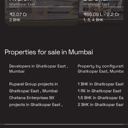
Ghatkopar East
Ghatkopar East
₹2.07 Cr
₹65.09 L - 2.2 Cr
2 BHK
1, 3, 4 BHK
Properties for sale in Mumbai
Developers in Ghatkopar East ,
Property by configuration
Mumbai
Ghatkopar East, Mumbai
Ruparel Group projects in
1 BHK in Ghatkopar East
Ghatkopar East , Mumbai
1 RK in Ghatkopar East
Chetana Enterprises NX
1.5 BHK in Ghatkopar East
projects in Ghatkopar East ,
2 BHK in Ghatkopar East
Mumbai
2.5 BHK in Ghatkopar East
Garodia Group projects in
3 BHK in Ghatkopar East
Ghatkopar East , Mumbai
4 BHK in Ghatkopar East