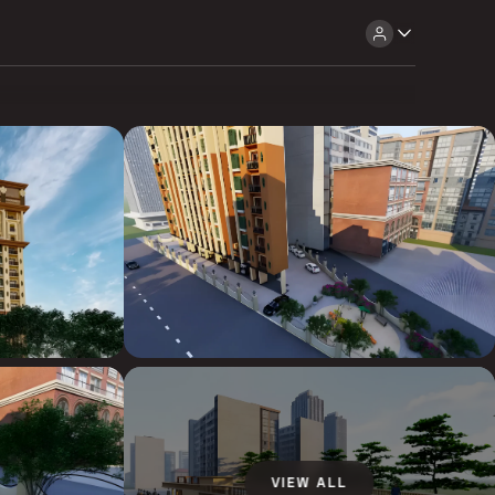
VIEW ALL