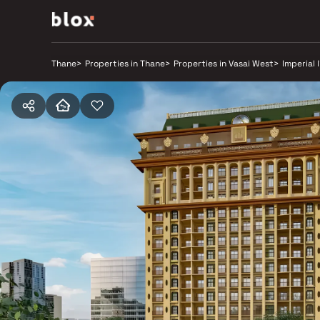
Thane
>
Properties in Thane
>
Properties in Vasai West
>
Imperial 