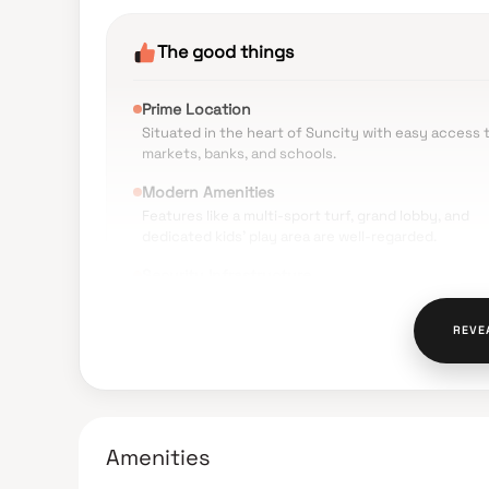
The good things
Prime Location
Situated in the heart of Suncity with easy access 
markets, banks, and schools.
Modern Amenities
Features like a multi-sport turf, grand lobby, and
dedicated kids' play area are well-regarded.
Security Infrastructure
High appreciation for the safety systems, includin
live CCTV surveillance and intercom facilities in ea
REVE
unit.
Design & Ventilation
Units are noted for having 10-foot ceilings and larg
windows that provide ample natural light and cross
ventilation.
Amenities
Proximity to Transit