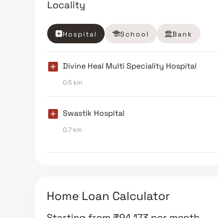
Locality
Hospital
School
Bank
Divine Heal Multi Speciality Hospital
0.5 km
Swastik Hospital
0.7 km
Home Loan Calculator
Starting from
₹
94,173
per month