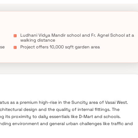
Ludhani Vidya Mandir school and Fr. Agnel School at a
walking distance
ose
Project offers 10,000 sqft garden area
tatus as a premium high-rise in the Suncity area of Vasai West.
hitectural design and the quality of internal fittings. The
ng its proximity to daily essentials like D-Mart and schools.
ding environment and general urban challenges like traffic and