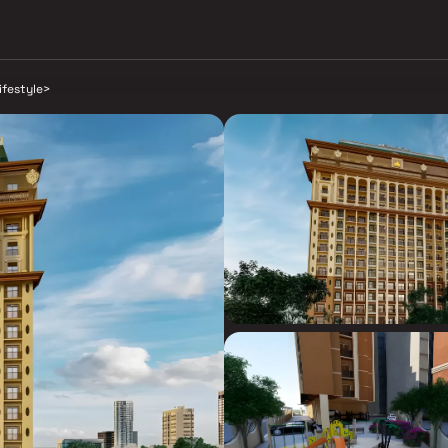
lifestyle
>