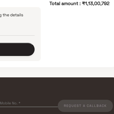
Total amount
:
₹1,13,00,792
 the details
REQUEST A CALLBACK