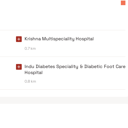
Krishna Multispeciality Hospital
0.7 km
Indu Diabetes Speciality & Diabetic Foot Care
Hospital
0.8 km