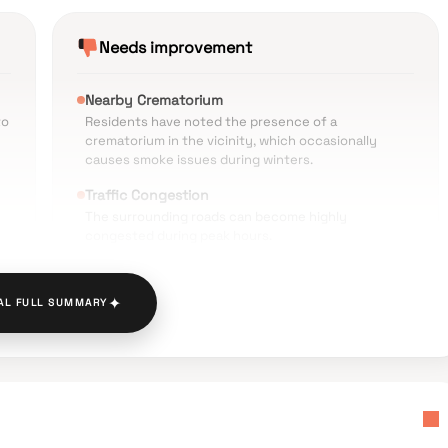
Needs improvement
Nearby Crematorium
to
Residents have noted the presence of a
crematorium in the vicinity, which occasionally
causes smoke issues during winters.
Traffic Congestion
The surrounding roads can become highly
congested during peak hours.
Environmental Noise
g
ch
Significant noise levels reported due to the
✦
AL FULL SUMMARY
project's location near busy traffic routes.
Parking Challenges
e
Limited parking availability and overcrowding in the
-
nearby shopping districts.