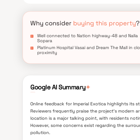
spots, recreational centres.
Why consider
buying this property
?
Well connected to Nation highway-48 and Nalla
Sopara
Platinum Hospital Vasai and Dream The Mall in cl
proximity
✦
Google AI Summary
Online feedback for Imperial Exotica highlights its s
Reviewers frequently praise the project's modern arc
location is a major talking point, with residents noti
However, some concerns exist regarding the surroun
pollution.