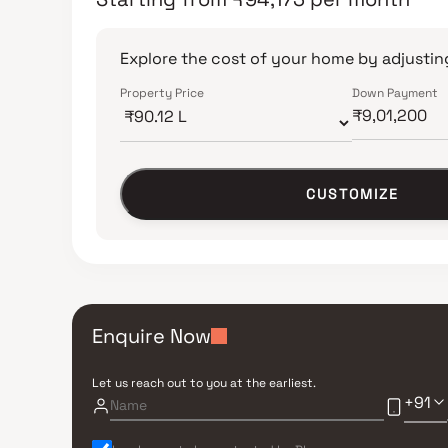
Explore the cost of your home by adjusting
Property Price
Down Payment
CUSTOMIZE
Enquire Now
Let us reach out to you at the earliest.
+91