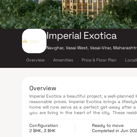
Imperial Exotica
Navghar, Vasai West, Vasai-Virar, Maharasht
Overview
Amenities
Price & Floor Plan
Local
Overview
Imperial Exotica a beautiful project, a well-planned 
reasonable prices. Imperial Exotica brings a lifesty
home will now serve as a perfect get-away after a t
you are living in the heart of the city. These resi
escape the noise of the city centre. The beautiful
addition to that, there are a number of benefits o
Configuration
Ready to move
conveniently located at Vasai to provide unmatch
2 BHK, 3 BHK
Completed in Jun 20
everyday utility such as various well-known hospit