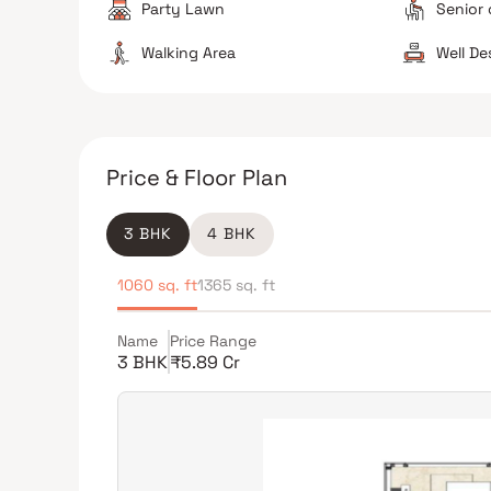
Party Lawn
Senior 
Walking Area
Well D
Price & Floor Plan
3 BHK
4 BHK
1060 sq. ft
1365 sq. ft
Name
Price Range
3 BHK
₹5.89 Cr