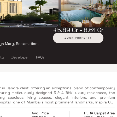
₹5.89 Cr - 8.61 Cr
BOOK PROPERTY
ya Marg, Reclamation,
ity
Developer
FAQs
ect in Bandra West, offering an exceptional blend of contemporary
turing meticulously designed 3 & 4 BHK luxury residences, the
ng spacious living spaces, elegant interiors, and premium
 Hospital, one of Mumbai's most prominent landmarks, Inspira One
tricts, entertainment destinations, educational institutions, and
menities, including an infinity swimming pool, a fully equipped
Avg. Price
RERA Carpet Area
ome automation, a children's play area, a banquet hall, and