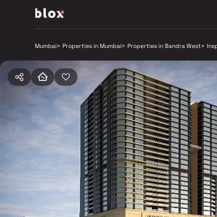
Mumbai
>
Properties in Mumbai
>
Properties in Bandra West
>
Ins