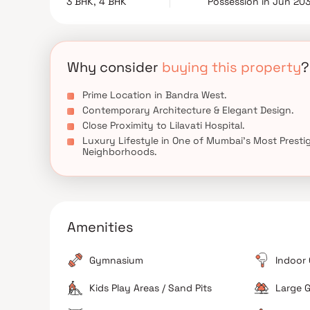
3 BHK, 4 BHK
Possession in Jun 20
dedicated parking facilities. Combining a presti
Bandra stands as one of the most desirable luxury 
Why consider
buying this property
?
Prime Location in Bandra West.
Contemporary Architecture & Elegant Design.
Close Proximity to Lilavati Hospital.
Luxury Lifestyle in One of Mumbai's Most Presti
Neighborhoods.
Amenities
Gymnasium
Indoor
Kids Play Areas / Sand Pits
Large G