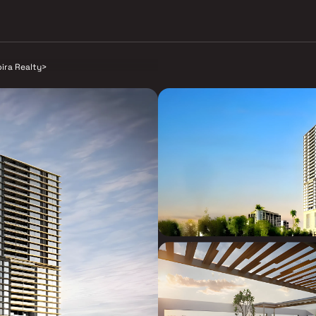
pira Realty
>