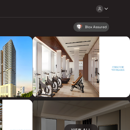
Blox Assured