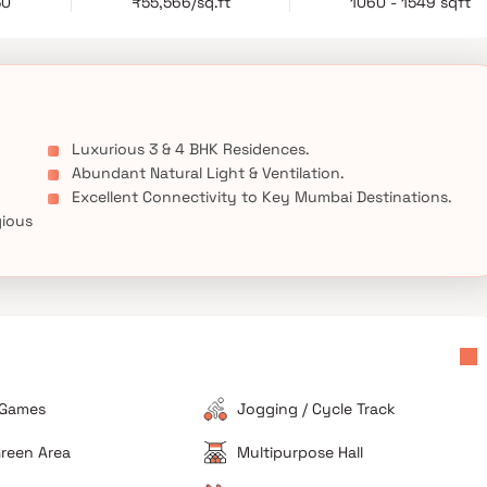
30
₹55,566/sq.ft
1060 - 1549 sqft
gious address with thoughtfully curated amenities, Inspira One
residential developments in Bandra West.
Luxurious 3 & 4 BHK Residences.
Abundant Natural Light & Ventilation.
Excellent Connectivity to Key Mumbai Destinations.
gious
 Games
Jogging / Cycle Track
reen Area
Multipurpose Hall