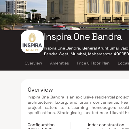
Inspira One Bandra
Inspira One Bandra, General Arunkumar Vaid
Bandra West, Mumbai, Maharashtra 400050
Overview
Amenities
Price & Floor Plan
Local
Overview
Inspira One Bandra is an exclusive residential proj
architecture, luxury, and urban convenience. Fea
project caters to discerning homebuyers seeki
specifications. Strategically located near Lilavati
Bandra provides seamless access to key business dis
lifestyle hubs. Residents can enjoy world-class a
Configuration
Under construction
gymnasium, a yoga and meditation zone, smart h