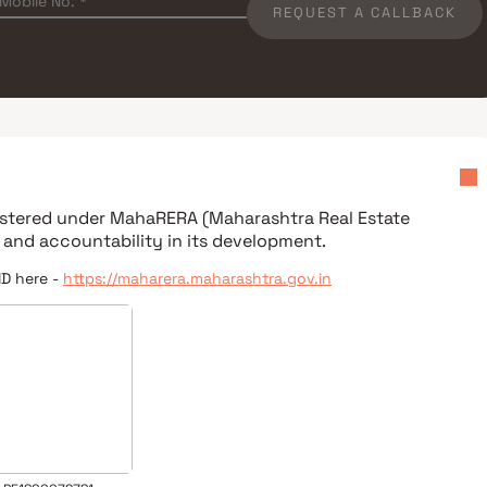
REQUEST A CALLBACK
gistered under
MahaRERA (Maharashtra Real Estate
 and accountability in its development.
ID here -
https://maharera.maharashtra.gov.in