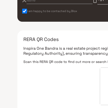
I am happy to be contacted by Blox
RERA QR Codes
Inspira One Bandra
is a real estate project re
Regulatory Authority)
, ensuring transparency
Scan this RERA QR code to find out more or search 