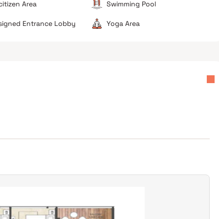
citizen Area
Swimming Pool
esigned Entrance Lobby
Yoga Area