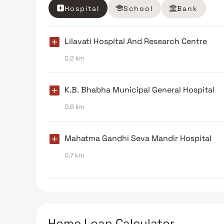
Hospital
School
Bank
Lilavati Hospital And Research Centre
0.2 km
K.B. Bhabha Municipal General Hospital
0.6 km
Mahatma Gandhi Seva Mandir Hospital
0.7 km
Home Loan Calculator