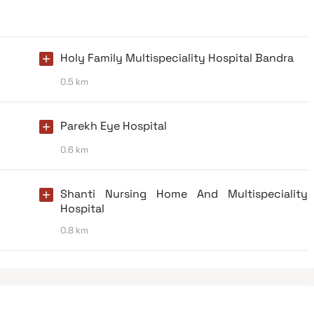
Holy Family Multispeciality Hospital Bandra
0.5 km
Parekh Eye Hospital
0.6 km
Shanti Nursing Home And Multispeciality
Hospital
0.8 km