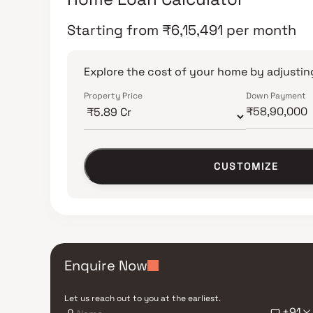
Starting from
₹
6,15,491
per month
Explore the cost of your home by adjusting
Property Price
Down Payment
CUSTOMIZE
Enquire Now
Let us reach out to you at the earliest.
+91