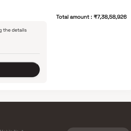
Total amount
:
₹7,38,58,926
 the details