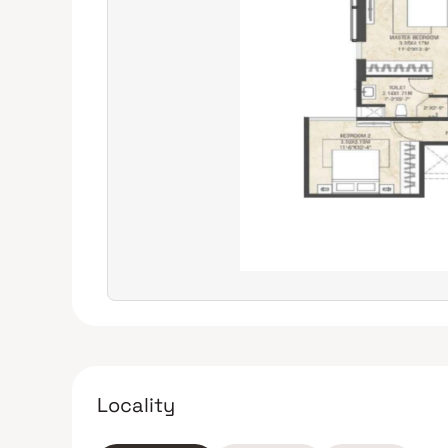
Locality