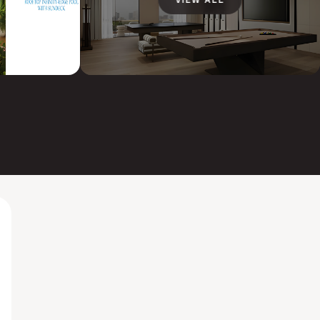
VIEW ALL