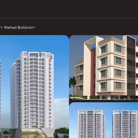
d
>
Ittehad Buildcon
>