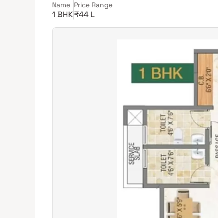
Name
Price Range
1 BHK
₹44 L