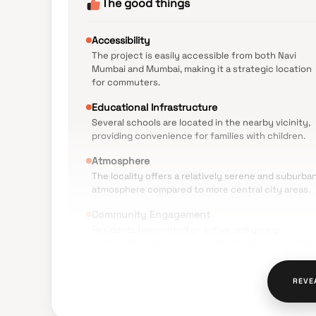
The good things
Accessibility
The project is easily accessible from both Navi
Mumbai and Mumbai, making it a strategic location
for commuters.
Educational Infrastructure
Several schools are located in the nearby vicinity,
providing convenience for families with children.
Atmosphere
The locality offers a relatively serene and suburba
atmosphere compared to more central city areas.
Community Engagement
Residents have noted an active and young
community with various social activities conducte
within the society.
Public Transport
REVE
The area is well-served by Navi Mumbai Municipal
Transport (NMMT) buses and is close to upcoming