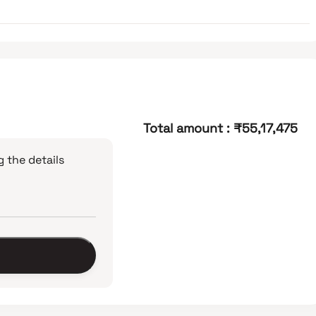
Total amount
:
₹55,17,475
 the details