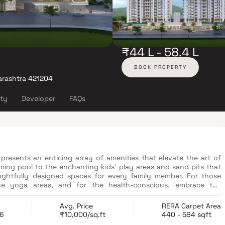
₹44 L - 58.4 L
BOOK PROPERTY
arashtra 421204
ity
Developer
FAQs
 presents an enticing array of amenities that elevate the art of
mming pool to the enchanting kids' play areas and sand pits that
oughtfully designed spaces for every family member. For those
rene yoga areas, and for the health-conscious, embrace the
desire the cosy elegance of a 1 BHK or the spacious comfort of a
e living experience that caters to your every need.
Avg. Price
RERA Carpet Area
26
₹10,000/sq.ft
440 - 584 sqft