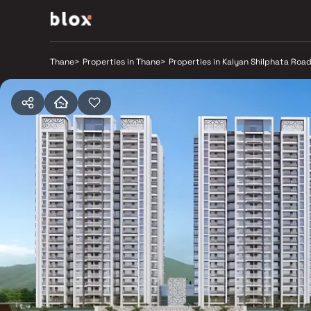
Thane
>
Properties in Thane
>
Properties in Kalyan Shilphata Roa