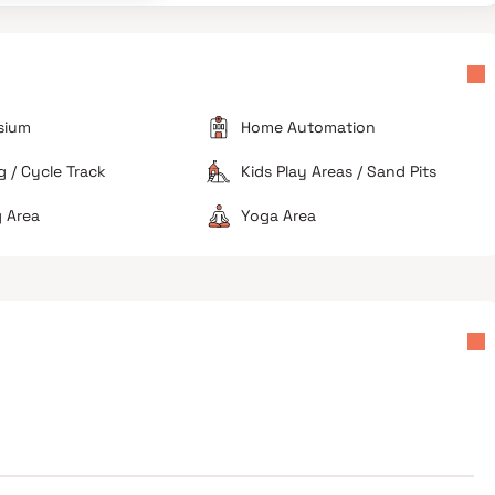
logging during the monsoon and high pollution levels
along the roadside.
Basic Amenities
Specific reports mention frequent power cuts and a
lack of nearby hospitals and major markets.
sium
Home Automation
 / Cycle Track
Kids Play Areas / Sand Pits
 Area
Yoga Area
Avoid if you work in the CBD
Ideal for long-term investors