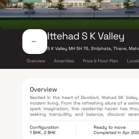
Ittehad S K Valley
S K Valley MH SH 76, Shilphata, Thane, Mah
Overview
Amenities
Price & Floor Plan
Local
Overview
Nestled in the heart of Dombivli, Ittehad SK Valley
modern living. From the refreshing allure of a swi
spark imagination, this residential haven has th
seeking tranquillity and balance, discover se
invigorating jogging and cycle track. Whether you 
2 BHK apartment, Ittehad SK Valley offers a complet
Configuration
Ready to move
1 BHK, 2 BHK
Completed in Apr 20