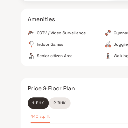
metro connectivity.
Amenities
CCTV / Video Surveillance
Gymna
Indoor Games
Jogging
Senior citizen Area
Walking
The Verdict
Good value for money
Great for families
Price & Floor Plan
1 BHK
2 BHK
440 sq. ft