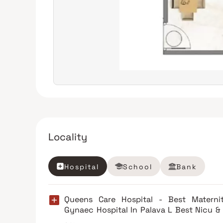
Locality
Hospital
School
Bank
Queens Care Hospital - Best Materni
Gynaec Hospital In Palava L Best Nicu &
Multi-Speciality Hospital Palava, Thane