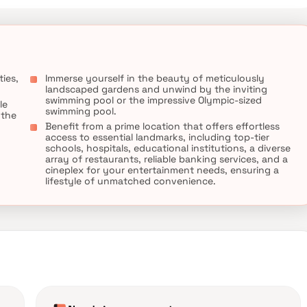
ies,
Immerse yourself in the beauty of meticulously
landscaped gardens and unwind by the inviting
swimming pool or the impressive Olympic-sized
le
swimming pool.
 the
Benefit from a prime location that offers effortless
access to essential landmarks, including top-tier
schools, hospitals, educational institutions, a diverse
array of restaurants, reliable banking services, and a
cineplex for your entertainment needs, ensuring a
lifestyle of unmatched convenience.