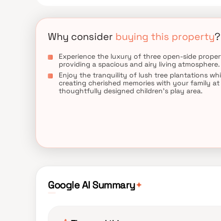
Why consider
buying this property
?
Experience the luxury of three open-side propert
providing a spacious and airy living atmosphere.
Enjoy the tranquility of lush tree plantations whi
creating cherished memories with your family at
thoughtfully designed children's play area.
✦
Google AI Summary