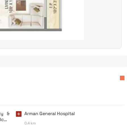
ty &
Arman General Hospital
 Iccu
0.4 km