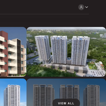
VIEW ALL