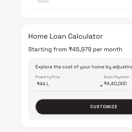
0.1 km
Home Loan Calculator
Starting from
₹
45,979
per month
Explore the cost of your home by adjusting
Property Price
Down Payment
CUSTOMIZE