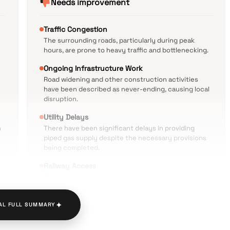
Needs improvement
Traffic Congestion
The surrounding roads, particularly during peak
hours, are prone to heavy traffic and bottlenecking.
Ongoing Infrastructure Work
Road widening and other construction activities
have been described as never-ending, causing local
disruption.
Utility Delays
n
There have been significant delays in providing
piped gas supply despite the necessary provisions
being completed.
Railway Access
d
The project is located at a considerable distance
from the nearest railway station, necessitating
secondary transport.
✦
AL FULL SUMMARY
Environmental Issues
Some residents have reported issues with water