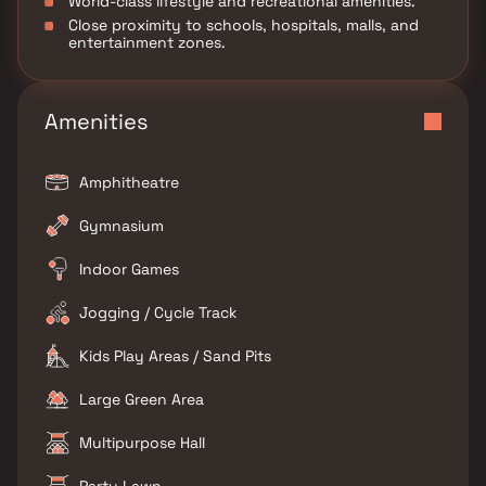
World-class lifestyle and recreational amenities.
Close proximity to schools, hospitals, malls, and
entertainment zones.
Amenities
Amphitheatre
Gymnasium
Indoor Games
Jogging / Cycle Track
Kids Play Areas / Sand Pits
Large Green Area
Multipurpose Hall