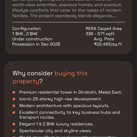
world-class amenities, spacious homes, and premium
lifestyle comforts that cater to the needs of modern
families. The project seamlessly blends elegance,
comfort, and functionality, providing residents with a
peaceful yet well-connected living environment.
Configuration
RERA Carpet Area
Strategically located in Malad East, the development
1 BHK, 2 BHK
338 - 671 sqft
ensures excellent connectivity to major business
Under construction
Avg. Price
hubs, educational institutions, healthcare centers,
Possession in Dec 2028
₹22,485/sq.ft
shopping malls, and entertainment destinations. With
its superior location, modern lifestyle amenities, and
premium residences, Je & Vee Saidham stands as an
ideal choice for homebuyers seeking comfort,
convenience, and next-level urban living.
Why consider
buying this
property
?
Premium residential tower in Dindoshi, Malad East.
Iconic 23-storey high-rise development.
Modern architecture with spacious layouts.
Excellent connectivity to key business hubs and
transport routes.
Elegant 1 & 2 BHK luxury residences.
Spectacular city and skyline views.