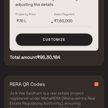
adjusting the details
Property Price
Down Payment
CUSTOMIZE
Total amount
₹95,30,184
RERA QR Codes
Je & Vee Saidham
is a real estate project
registered under
MahaRERA (Maharashtra Real
Estate Regulatory Authority)
, ensuring