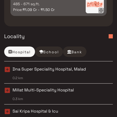
485 - 671 sq.ft.
Price:
₹1.09 Cr - ₹1.50 Cr
Locality
Hospital
School
Bank
Dna Super Speciality Hospital, Malad
0.2 km
Millat Multi-Speciality Hospital
0.3 km
Sai Kripa Hospital & Icu