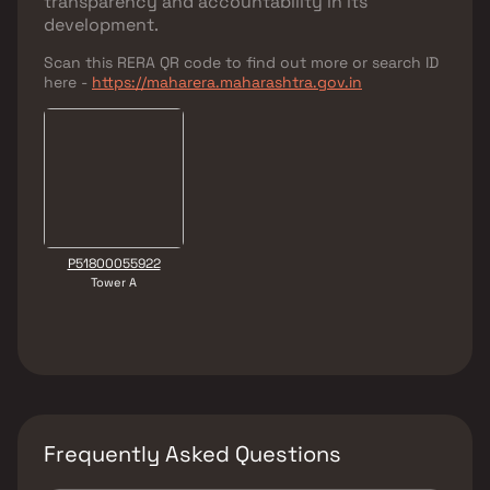
transparency and accountability in its
development.
Scan this RERA QR code to find out more or search ID
here -
https://maharera.maharashtra.gov.in
P51800055922
Tower A
Frequently Asked Questions