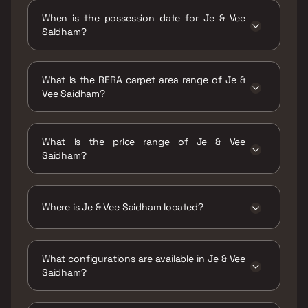
When is the possession date for Je & Vee
Saidham?
Possession date of Je & Vee Saidham is 31
Dec 2028
What is the RERA carpet area range of Je &
Vee Saidham?
The RERA carpet area range for Je & Vee
Saidham is 338 - 671 sqft
What is the price range of Je & Vee
Saidham?
The price range of Je & Vee Saidham is ₹76
Lacs - 1.5 Cr
Where is Je & Vee Saidham located?
Je & Vee Saidham is located at Je & Vee
Saidham, MHB Colony, Pathan Wadi, Malad
What configurations are available in Je & Vee
East, Mumbai, Maharashtra 400097.
Saidham?
Je & Vee Saidham has 1 BHK, 2 BHK