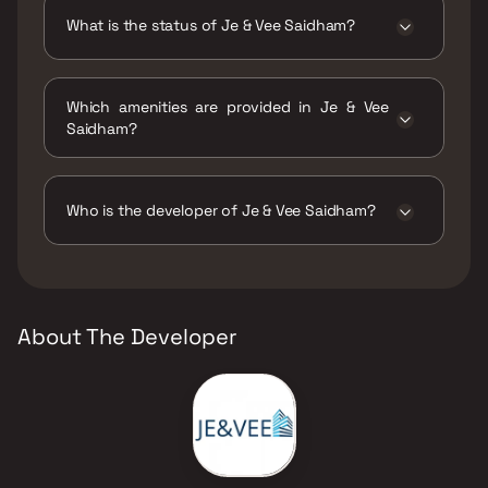
configurations.
What is the status of Je & Vee Saidham?
The status of Je & Vee Saidham is Under
construction.
Which amenities are provided in Je & Vee
Saidham?
The amenities are Amphitheatre, Gymnasium,
Indoor Games, Jogging / Cycle Track, Kids
Play Areas / Sand Pits, Large Green Area,
Who is the developer of Je & Vee Saidham?
Multipurpose Hall, Party Lawn, Senior citizen
Area, Swimming Pool, Walking Area, Well
The developer of Je & Vee Saidham is Je & Vee
Designed Entrance Lobby, Yoga Area.
Infrastructure.
About The Developer