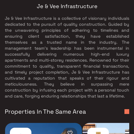
Je & Vee Infrastructure
Je & Vee Infrastructure is a collective of visionary individuals
dedicated to the pursuit of quality construction. Guided by
the unwavering principles of adhering to timelines and
ensuring client satisfaction, they have established
themselves as a trusted name in the industry. The
management team's leadership has been instrumental in
successfully delivering numerous high-end luxury
apartments and multi-storey residences. Renowned for their
commitment to quality, transparent financial transactions,
and timely project completion, Je & Vee Infrastructure has
cultivated a reputation that speaks of their rigour and
meticulousness. They believe in surpassing mere
construction by infusing each project with a personal touch
and care, forging enduring relationships that last a lifetime.
Properties In The Same Area