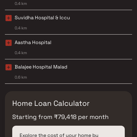
0.4 km
Suvidha Hospital & Iccu
0.4 km
Aastha Hospital
0.4 km
Balajee Hospital Malad
0.6 km
Home Loan Calculator
Starting from
₹
79,418
per month
Explore the cost of your home by