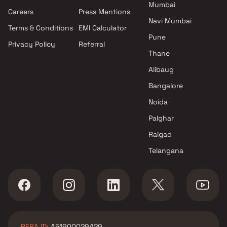
Mumbai
Atharva Realtors projects in
Careers
Press Mentions
Malad East , Mumbai
Navi Mumbai
Terms & Conditions
EMI Calculator
DEM Infra projects in Malad
Pune
Privacy Policy
Referral
East , Mumbai
Thane
Tillibai Builder projects in
Malad East , Mumbai
Alibaug
Sigma Happy Homes LLP
Bangalore
projects in Malad East ,
Noida
Mumbai
Parth Developers projects in
Palghar
Malad East , Mumbai
Raigad
Omkar Realtors & Developers
Telangana
projects in Malad East ,
Mumbai
MVQ Developers projects in
Malad East , Mumbai
Raghvendra Constructions
projects in Malad East ,
RERA ID:
A51900029429