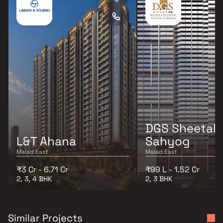
DGS Sheetal
L&T Ahana
Sahyog
Malad East
Malad East
₹3 Cr - 6.71 Cr
₹99 L - 1.52 Cr
2, 3, 4 BHK
2, 3 BHK
Similar Projects