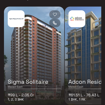
Sigma Solitaire
Adcon Resid
Malad East
Malad East
₹99 L - 2.05 Cr
₹61.51 L - 76.43 L
1, 2, 3 BHK
1 BHK, 1 RK