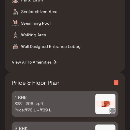
Party Lawn
Senior citizen Area
Swimming Pool
Walking Area
Well Designed Entrance Lobby
View All 13 Amenities
Price & Floor Plan
1 BHK
338 - 396 sq.ft.
Price:
₹76 L - ₹89 L
2 BHK