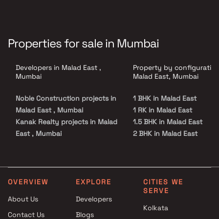
Properties for sale in Mumbai
Developers in Malad East ,
Property by configuration
Mumbai
Malad East, Mumbai
Noble Construction projects in
1 BHK in Malad East
Malad East , Mumbai
1 RK in Malad East
Kanak Realty projects in Malad
1.5 BHK in Malad East
East , Mumbai
2 BHK in Malad East
MDM Realty projects in Malad
2.5 BHK in Malad East
East , Mumbai
3 BHK in Malad East
Avant Group projects in Malad
4 BHK in Malad East
East , Mumbai
Studio in Malad East
OVERVIEW
EXPLORE
CITIES WE
SERVE
Je & Vee Infrastructure
About Us
Developers
projects in Malad East ,
Kolkata
Contact Us
Blogs
Mumbai