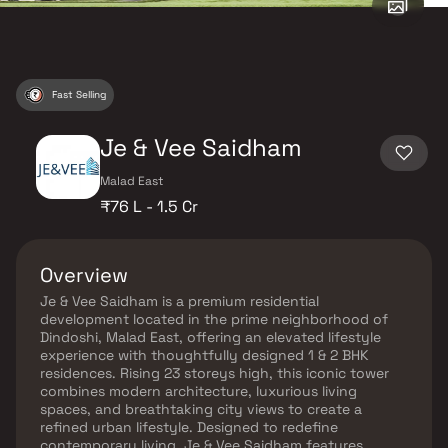
Fast Selling
Je & Vee Saidham
Malad East
₹76 L - 1.5 Cr
Overview
Je & Vee Saidham is a premium residential
development located in the prime neighborhood of
Dindoshi, Malad East, offering an elevated lifestyle
experience with thoughtfully designed 1 & 2 BHK
residences. Rising 23 storeys high, this iconic tower
combines modern architecture, luxurious living
spaces, and breathtaking city views to create a
refined urban lifestyle. Designed to redefine
contemporary living, Je & Vee Saidham features