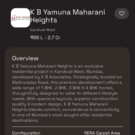
K B Yamuna Maharani
Heights
Kandivali West
₹66 L - 2.7 Cr
Overview
K B Yamuna Maharani Heights is an exclusive
residential project in Kandivali West, Mumbai,
developed by K B Associates. Strategically located on
Mathuradas Road, this premium development offers a
wide range of 1 BHK, 2 BHK, 3 BHK & 4 BHK homes,
thoughtfully designed to cater to different lifestyle
needs. With spacious layouts, superior construction
quality & modern design, K B Yamuna Maharani
Heights blends comfort, convenience & connectivity
in one of Mumbai’s most sought-after residential
destinations.
Configuration
RERA Carpet Area