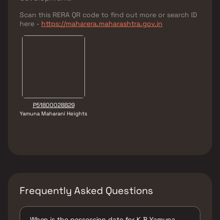
Scan this RERA QR code to find out more or search ID
here -
https://maharera.maharashtra.gov.in
P51800028829
Yamuna Maharani Heights
Frequently Asked Questions
When is the possession date for K B Yamuna