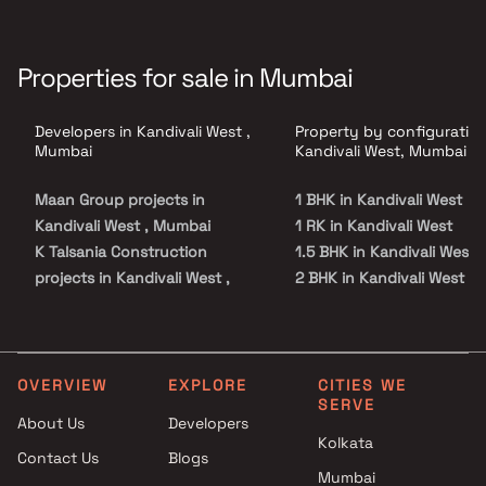
Properties for sale in Mumbai
Developers in Kandivali West ,
Property by configuration
Mumbai
Kandivali West, Mumbai
Maan Group projects in
1 BHK in Kandivali West
Kandivali West , Mumbai
1 RK in Kandivali West
K Talsania Construction
1.5 BHK in Kandivali West
projects in Kandivali West ,
2 BHK in Kandivali West
Mumbai
2.5 BHK in Kandivali West
Pranav Constructions Pvt Ltd
3 BHK in Kandivali West
projects in Kandivali West ,
3.5 BHK in Kandivali West
Mumbai
4 BHK in Kandivali West
OVERVIEW
EXPLORE
CITIES WE
SERVE
Gauri Developers projects in
Studio in Kandivali West
About Us
Developers
Kandivali West , Mumbai
Kolkata
Contact Us
Blogs
Charkop Rakesh projects in
Mumbai
Kandivali West , Mumbai