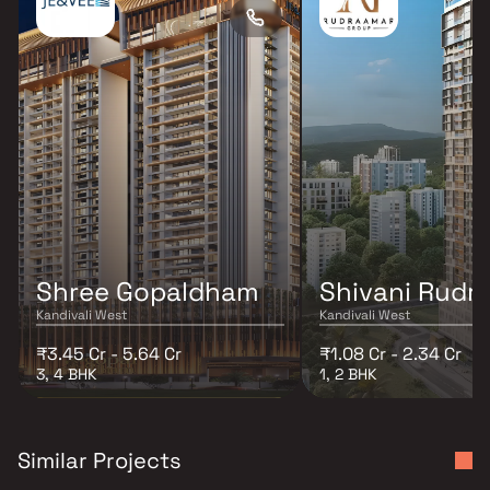
Shree Gopaldham
Shivani Rudr
Kandivali West
Kandivali West
₹3.45 Cr - 5.64 Cr
₹1.08 Cr - 2.34 Cr
3, 4 BHK
1, 2 BHK
Similar Projects