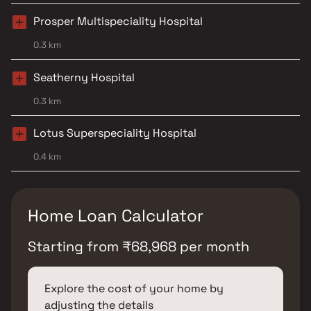
Prosper Multispeciality Hospital
0.3 km
Seatherny Hospital
0.3 km
Lotus Superspeciality Hospital
0.4 km
Home Loan Calculator
Starting from
₹
68,968
per month
Explore the cost of your home by
adjusting the details