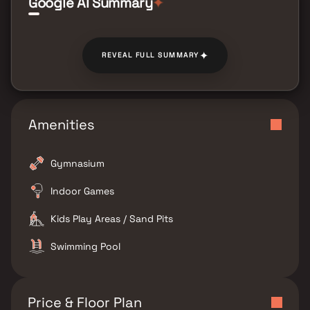
Google AI Summary
✦
✦
REVEAL FULL SUMMARY
Amenities
Gymnasium
Indoor Games
Kids Play Areas / Sand Pits
Swimming Pool
Price & Floor Plan