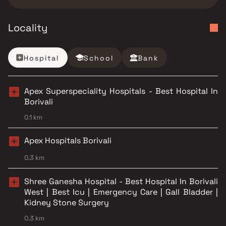
Locality
Hospital
School
Bank
Apex Superspeciality Hospitals - Best Hospital In
Borivali
0.1 km
Apex Hospitals Borivali
0.3 km
Shree Ganesha Hospital - Best Hospital In Borivali
West | Best Icu | Emergency Care | Gall Bladder |
Kidney Stone Surgery
0.3 km