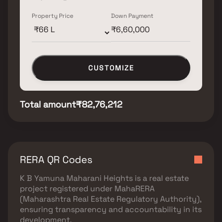
Property Price
Down Payment
CUSTOMIZE
Total amount
₹82,76,212
RERA QR Codes
K B Yamuna Maharani Heights
is a real estate
project registered under
MahaRERA
(Maharashtra Real Estate Regulatory Authority)
,
ensuring transparency and accountability in its
development.