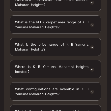
Maharani Heights?
Possession date of K B Yamuna Maharani
Heights is 30 Sep 2025
What is the RERA carpet area range of K B
Yamuna Maharani Heights?
The RERA carpet area range for K B Yamuna
Maharani Heights is 300 - 1226 sqft
What is the price range of K B Yamuna
Maharani Heights?
The price range of K B Yamuna Maharani
Heights is ₹66 Lacs - 2.7 Cr
Where is K B Yamuna Maharani Heights
located?
K B Yamuna Maharani Heights is located at KB
Yamuna Maharani Heights, Mathuradas Road,
What configurations are available in K B
Kandivali, Kamala Nagar, Bhagat Colony,
Yamuna Maharani Heights?
Kandivali West, Mumbai, Maharashtra
400067.
K B Yamuna Maharani Heights has 1 BHK, 2
BHK, 3 BHK, 4 BHK configurations.