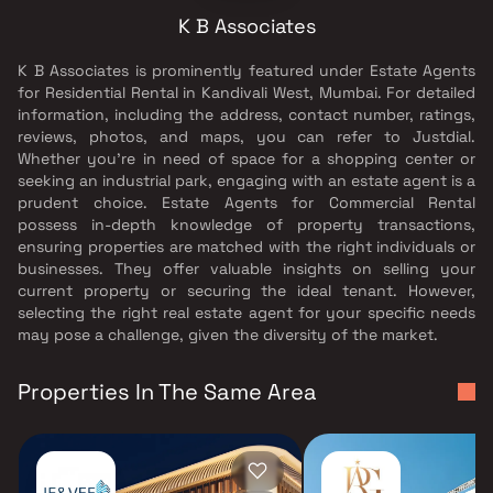
K B Associates
K B Associates is prominently featured under Estate Agents
for Residential Rental in Kandivali West, Mumbai. For detailed
information, including the address, contact number, ratings,
reviews, photos, and maps, you can refer to Justdial.
Whether you're in need of space for a shopping center or
seeking an industrial park, engaging with an estate agent is a
prudent choice. Estate Agents for Commercial Rental
possess in-depth knowledge of property transactions,
ensuring properties are matched with the right individuals or
businesses. They offer valuable insights on selling your
current property or securing the ideal tenant. However,
selecting the right real estate agent for your specific needs
may pose a challenge, given the diversity of the market.
Properties In The Same Area