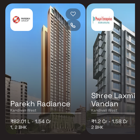
Shree Laxmi
Parekh Radiance
Vandan
Kandivali West
Kandivali West
₹82.01 L - 1.54 Cr
₹1.2 Cr - 1.58 Cr
1, 2 BHK
2 BHK