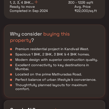
1, 2, 3, 4 BHK...
300 - 1226 sqft
Ready to move
Avg. Price
Completed in Sep 2024
₹22,000/sq.ft
Why consider
buying this
property
?
Premium residential project in Kandivali West.
Spacious 1 BHK, 2 BHK, 3 BHK & 4 BHK homes.
Modern design with superior construction quality.
Excellent connectivity to key destinations in
Mumbai.
Located on the prime Mathuradas Road.
Perfect balance of urban lifestyle & convenience.
Thoughtfully planned layouts for maximum
comfort.