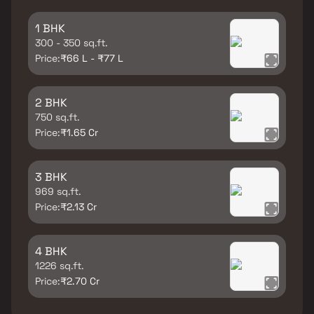
1 BHK
300 - 350 sq.ft.
Price:
₹66 L - ₹77 L
2 BHK
750 sq.ft.
Price:
₹1.65 Cr
3 BHK
969 sq.ft.
Price:
₹2.13 Cr
4 BHK
1226 sq.ft.
Price:
₹2.70 Cr