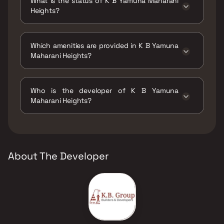
What is the status of K B Yamuna Maharani
Heights?
The status of K B Yamuna Maharani Heights is
Ready to move.
Which amenities are provided in K B Yamuna
Maharani Heights?
The amenities are Gymnasium, Indoor Games,
Kids Play Areas / Sand Pits, Swimming Pool.
Who is the developer of K B Yamuna
Maharani Heights?
The developer of K B Yamuna Maharani
Heights is K B Associates.
About The Developer