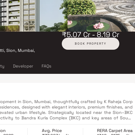
₹5.07 Cr - 8.19 Cr
BOOK PROPERTY
ti, Sion, Mumbai,
ity
Developer
FAQs
elopment in Sion, Mumbai, thoughtfully crafted by K Raheja Corp
esidences, designed with elegant interiors, premium finishes, and
levated urban lifestyle. Strategically located near the Sion–BKC
ctivity to Bandra Kurla Complex (BKC) and key areas of South
 to both domestic and international airports, making travel
educational institutions, along with major commercial hubs,
ion
Avg. Price
RERA Carpet Area
development offers unmatched convenience. With a host of luxury