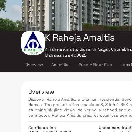
K Raheja Amaltis
K Raheja Amaltis, Samarth Nagar, Chunabhat
Maharashtra 400022
Overview
Amenities
Price & Floor Plan
Local
Overview
Discover Raheja Amaltis, a premium residential dev
Homes. The project offers spacious 3, 3.5 & 4 BHK r
stunning skyline views, delivering a refined and e
connector, Raheja Amaltis ensures seamless conne
Mumbai. The project also enjoys close proximity
convenient and hassle-free. Surrounded by top 
Configuration
Under construct
recreational centers, and reputed hospitals, the 