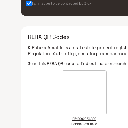
I am happy to be contacted by Blox
RERA QR Codes
K Raheja Amaltis
is a real estate project regis
Regulatory Authority)
, ensuring transparency
Scan this RERA QR code to find out more or search 
P51900054129
Raheja Amaltis-A