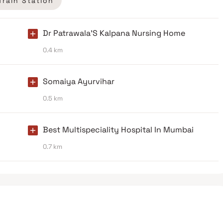
Train Station
Dr Patrawala'S Kalpana Nursing Home
0.4 km
Somaiya Ayurvihar
0.5 km
Best Multispeciality Hospital In Mumbai
0.7 km