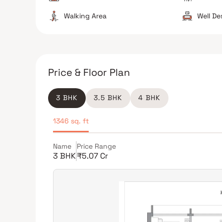
Walking Area
Well D
Price & Floor Plan
3 BHK
3.5 BHK
4 BHK
1346 sq. ft
Name
Price Range
3 BHK
₹5.07 Cr