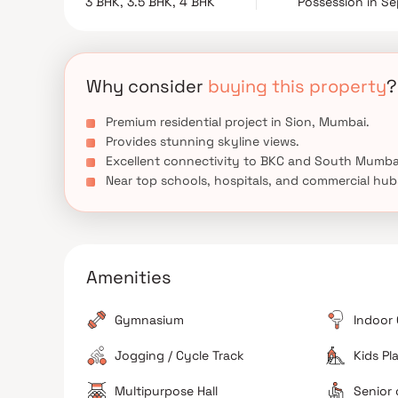
3 BHK, 3.5 BHK, 4 BHK
Possession in S
amenities and modern lifestyle features, Raheja A
Mumbai’s well-connected locations.
Why consider
buying this property
?
Premium residential project in Sion, Mumbai.
Provides stunning skyline views.
Excellent connectivity to BKC and South Mumba
Near top schools, hospitals, and commercial hub
Amenities
Gymnasium
Indoor
Jogging / Cycle Track
Kids Pl
Multipurpose Hall
Senior 