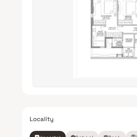
Locality