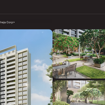
aheja Corp
>