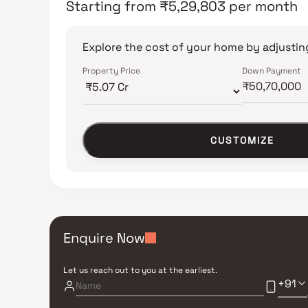
Starting from
₹
5,29,803
per month
Explore the cost of your home by adjusting
Property Price
Down Payment
CUSTOMIZE
Enquire Now
Let us reach out to you at the earliest.
+91