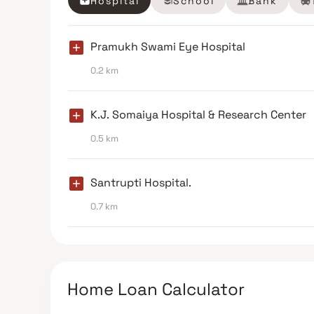
Hospital
School
Bank
Pramukh Swami Eye Hospital
0.2 km
K.J. Somaiya Hospital & Research Center
0.5 km
Santrupti Hospital.
0.7 km
Home Loan Calculator