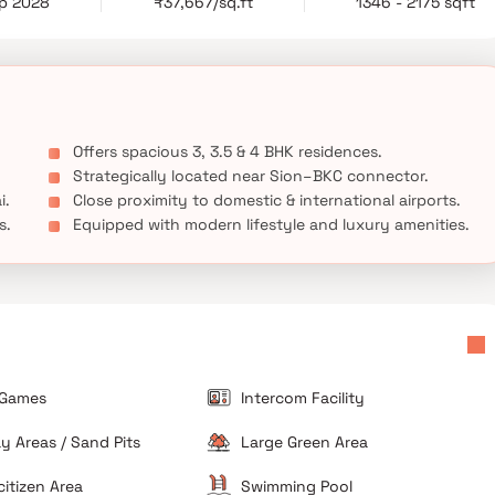
ep 2028
₹37,667/sq.ft
1346 - 2175 sqft
maltis provides a perfect setting for premium living in one of
Offers spacious 3, 3.5 & 4 BHK residences.
Strategically located near Sion–BKC connector.
i.
Close proximity to domestic & international airports.
s.
Equipped with modern lifestyle and luxury amenities.
 Games
Intercom Facility
ay Areas / Sand Pits
Large Green Area
citizen Area
Swimming Pool