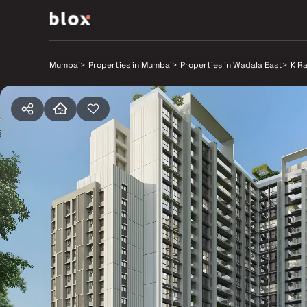
Mumbai
>
Properties in Mumbai
>
Properties in Wadala East
>
K R