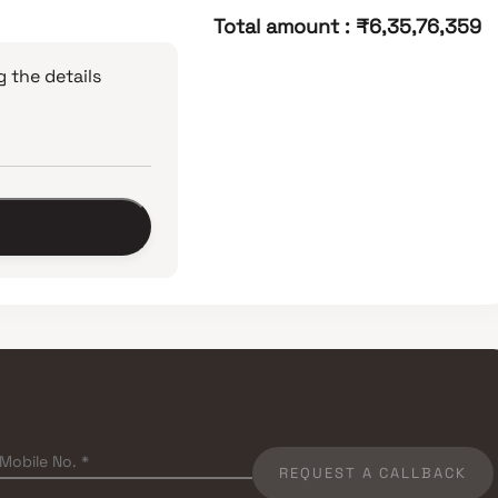
Total amount
:
₹6,35,76,359
 the details
REQUEST A CALLBACK