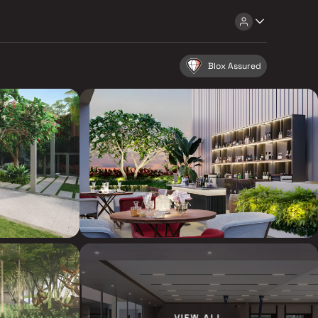
Blox Assured