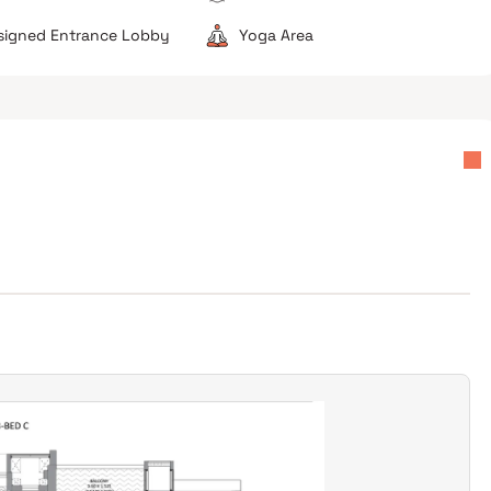
esigned Entrance Lobby
Yoga Area