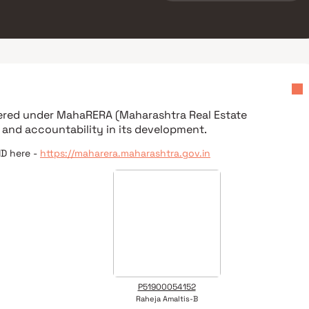
tered under
MahaRERA (Maharashtra Real Estate
 and accountability in its development.
ID here -
https://maharera.maharashtra.gov.in
P51900054152
Raheja Amaltis-B