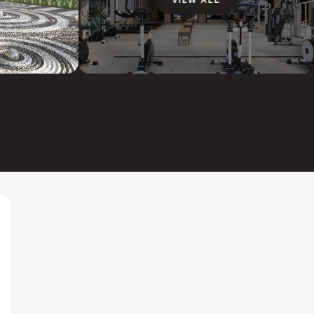
VIEW ALL