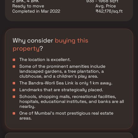
2 BHK, 4 BHK
935 - 1968 sqft
everyday utility such as various well-known hospitals,
Ready to move
Avg. Price
educational institutions, super-marts, parks,
Completed in Mar 2022
₹42,176/sq.ft
entertainment spots, recreational centres and so on.
Why consider
buying this
property
?
The location is excellent.
Some of the prominent amenities include
landscaped gardens, a tree plantation, a
clubhouse, and a children's play area.
The Bandra-Worli Sea Link is only 1 km away.
Landmarks that are strategically placed.
Schools, shopping malls, recreational facilities,
hospitals, educational institutes, and banks are all
nearby.
One of Mumbai's most prestigious real estate
areas.