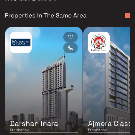
Properties In The Same Area
Darshan Inara
Ajmera Class
Prabhadevi
Prabhadevi