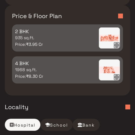
Price & Floor Plan
2 BHK
935 sq.ft.
Price:
₹3.95 Cr
4 BHK
1968 sq.ft.
Price:
₹8.30 Cr
Locality
Hospital
School
Bank