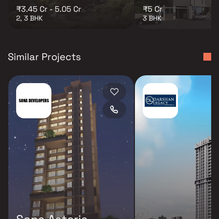
₹3.45 Cr - 5.05 Cr
₹5 Cr
2, 3 BHK
3 BHK
Similar Projects