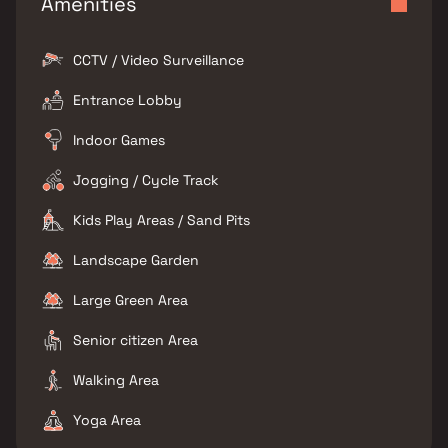
Amenities
CCTV / Video Surveillance
Entrance Lobby
Indoor Games
Jogging / Cycle Track
Kids Play Areas / Sand Pits
Landscape Garden
Large Green Area
Senior citizen Area
Walking Area
Yoga Area