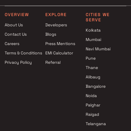
Akruti Developers And Builders
projects in Prabhadevi ,
OVERVIEW
EXPLORE
CITIES WE
SERVE
Mumbai
About Us
Developers
Darshan Legacy Builders LLP
Kolkata
Contact Us
Blogs
projects in Prabhadevi ,
Mumbai
Mumbai
Careers
Press Mentions
Kumar Urban projects in
Navi Mumbai
Terms & Conditions
EMI Calculator
Prabhadevi , Mumbai
Pune
Privacy Policy
Referral
Sumer Group projects in
Thane
Prabhadevi , Mumbai
Rustomjee Builders projects in
Alibaug
Prabhadevi , Mumbai
Bangalore
Pioneer Enterprises projects in
Noida
Prabhadevi , Mumbai
Kalpavruksha Developers
Palghar
projects in Prabhadevi ,
Raigad
Mumbai
Telangana
GBD Realty projects in