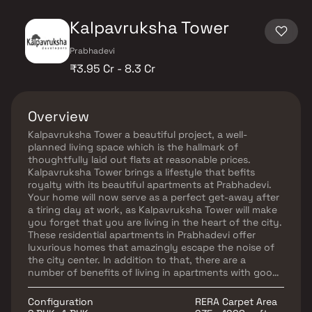
Kalpavruksha Tower
Prabhadevi
₹3.95 Cr - 8.3 Cr
Overview
Kalpavruksha Tower a beautiful project, a well-
planned living space which is the hallmark of
thoughtfully laid out flats at reasonable prices.
Kalpavruksha Tower brings a lifestyle that befits
royalty with its beautiful apartments at Prabhadevi.
Your home will now serve as a perfect get-away after
a tiring day at work, as Kalpavruksha Tower will make
you forget that you are living in the heart of the city.
These residential apartments in Prabhadevi offer
luxurious homes that amazingly escape the noise of
the city center. In addition to that, there are a
number of benefits of living in apartments with good
locality. Kalpavruksha Tower is conveniently located
at Prabhadevi to provide unmatched connectivity
Configuration
RERA Carpet Area
from all the important landmarks and places of