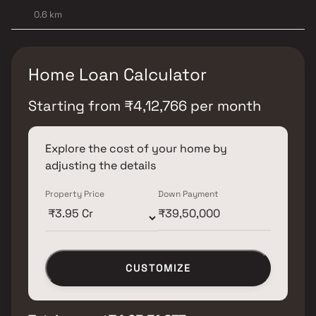
0.6 km
Home Loan Calculator
Starting from
₹
4,12,766
per month
Explore the cost of your home by
adjusting the details
Property Price
Down Payment
CUSTOMIZE