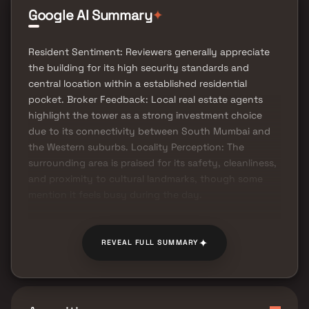
✦
Google AI Summary
Resident Sentiment: Reviewers generally appreciate
the building for its high security standards and
central location within a established residential
pocket. Broker Feedback: Local real estate agents
highlight the tower as a strong investment choice
due to its connectivity between South Mumbai and
the Western suburbs. Locality Perception: The
surrounding area is praised for its safety, cleanliness,
and proximity to cultural landmarks, though some
mention it feels busy during the day.
✦
REVEAL FULL SUMMARY