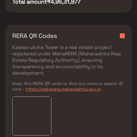
Total amount
₹4,95,31,877
RERA QR Codes
Kalpavruksha Tower
is a real estate project
registered under
MahaRERA (Maharashtra Real
Estate Regulatory Authority)
, ensuring
transparency and accountability in its
development.
Scan this RERA QR code to find out more or search ID
here -
https://maharera.maharashtra.gov.in