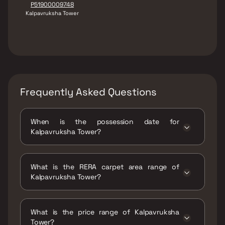
P51900009748
Kalpavruksha Tower
Frequently Asked Questions
When is the possession date for
Kalpavruksha Tower?
Possession date of Kalpavruksha Tower is 30
Mar 2022
What is the RERA carpet area range of
Kalpavruksha Tower?
The RERA carpet area range for Kalpavruksha
Tower is 935 - 1968 sqft
What is the price range of Kalpavruksha
Tower?