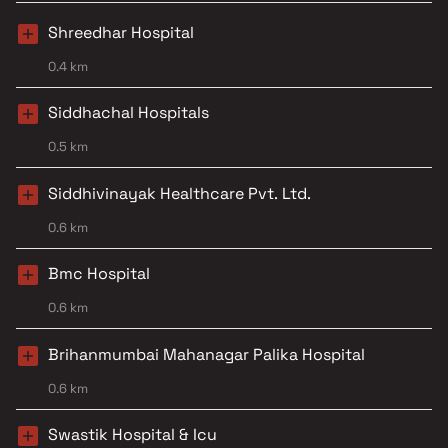
Shreedhar Hospital
0.4 km
Siddhachal Hospitals
0.5 km
Siddhivinayak Healthcare Pvt. Ltd.
0.6 km
Bmc Hospital
0.6 km
Brihanmumbai Mahanagar Palika Hospital
0.6 km
Swastik Hospital & Icu