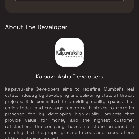
The developer of Kalpavruksha Tower is
Kalpavruksha Developers.
About The Developer
Kalpavruksha Developers
Kalpavruksha Developers aims to redefine Mumbai’s real
estate industry by developing and delivering state of the art
projects. It is committed to providing quality spaces that
enrich today and envisage tomorrow. It strives to make its
presence felt by developing high-quality projects that
provide value for money and the highest customer
satisfaction. The company leaves no stone unturned in
ensuring that the property-related needs and expectations
of the customers are met.