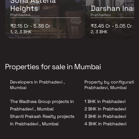
Sona Asteria
Heights
Darshan Inar
Prabhadevi
Prabhadevi
₹2.15 Cr - 5.36 Cr
₹3.45 Cr - 5.05 Cr
1, 2, 3 BHK
2, 3 BHK
Properties for sale in Mumbai
Developers in Prabhadevi ,
Property by configuration
Mumbai
Prabhadevi, Mumbai
The Wadhwa Group projects in
1 BHK in Prabhadevi
Prabhadevi , Mumbai
2 BHK in Prabhadevi
Shanti Prakash Realty projects
3 BHK in Prabhadevi
in Prabhadevi , Mumbai
4 BHK in Prabhadevi
Kalpataru Limited projects in
5 BHK in Prabhadevi
Prabhadevi , Mumbai