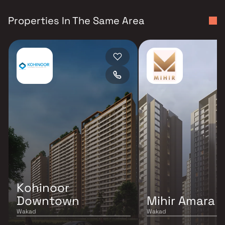
Properties In The Same Area
Kohinoor
Downtown
Mihir Amara
Wakad
Wakad