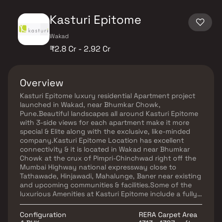
Kasturi Epitome
Wakad
₹2.8 Cr - 2.92 Cr
Overview
Kasturi Epitome luxury residential Apartment project
launched in Wakad, near Bhumkar Chowk,
Pune.Beautiful landscapes all around Kasturi Epitome
with 3-side views for each apartment make it more
special & Elite along with the exclusive, like-minded
company.Kasturi Epitome Location has excellent
connectivity & it is located in Wakad near Bhumkar
Chowk at the crux of Pimpri-Chinchwad right off the
Mumbai Highway national expressway close to
Tathawade, Hinjawadi, Mahalunge, Baner near existing
and upcoming communities & facilities.Some of the
luxurious Amenities at Kasturi Epitome include a fully
equipped clubhouse, work areas, retail space, fitness
center, landscaped gardens, swimming pool, indoor
Configuration
RERA Carpet Area
recreation area, and State-of-the-art Security are at