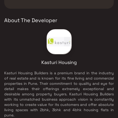
The developer of Kasturi Epitome is Kasturi
Walking Area.
Housing.
About The Developer
Kasturi Housing
Kasturi Housing Builders is a premium brand in the industry
of real estate and is known for its fine living and commercial
properties in Pune. Their commitment to quality and eye for
detail makes their offerings extremely exceptional and
desirable among property buyers. Kasturi Housing Builders
with its unmatched business approach vision is constantly
working to create value for its customers and offer absolute
living spaces with 2bhk, 3bhk and 4bhk housing flats in
pune.