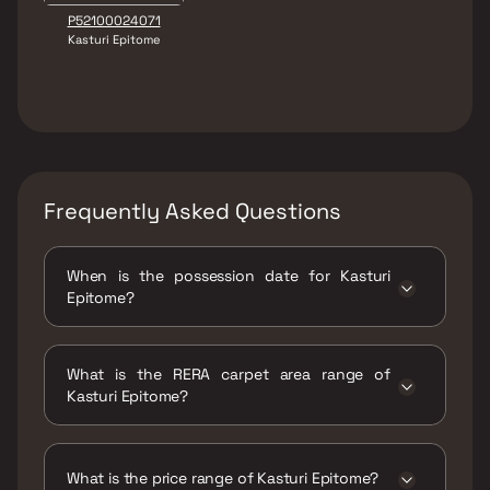
P52100024071
Kasturi Epitome
Frequently Asked Questions
When is the possession date for Kasturi
Epitome?
Possession date of Kasturi Epitome is 30 Dec
2025
What is the RERA carpet area range of
Kasturi Epitome?
The RERA carpet area range for Kasturi
Epitome is 1313 - 1367 sqft
What is the price range of Kasturi Epitome?