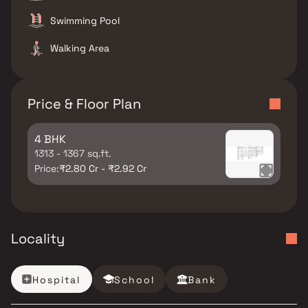
Swimming Pool
Walking Area
Price & Floor Plan
4 BHK
1313 - 1367 sq.ft.
Price:
₹2.80 Cr - ₹2.92 Cr
Locality
Hospital
School
Bank