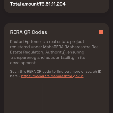
Total amount
₹3,51,11,204
RERA QR Codes
Kasturi Epitome
is a real estate project
registered under
MahaRERA (Maharashtra Real
Estate Regulatory Authority)
, ensuring
transparency and accountability in its
development.
Scan this RERA QR code to find out more or search ID
here -
https://maharera.maharashtra.gov.in