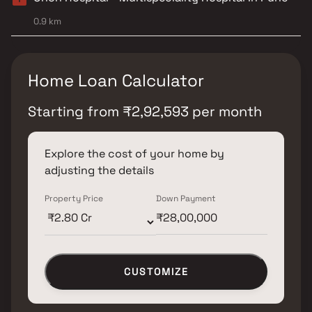
0.9 km
Home Loan Calculator
Starting from
₹
2,92,593
per month
Explore the cost of your home by
adjusting the details
Property Price
Down Payment
CUSTOMIZE