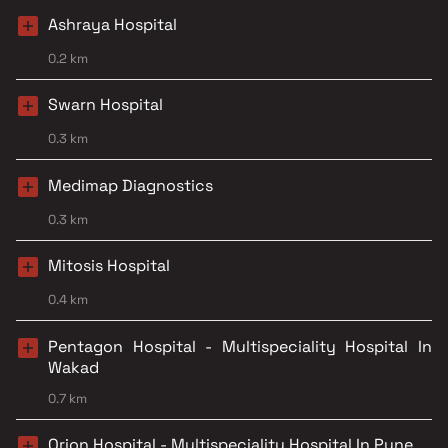
Ashraya Hospital
0.2 km
Swarn Hospital
0.3 km
Medimap Diagnostics
0.3 km
Mitosis Hospital
0.4 km
Pentagon Hospital - Multispeciality Hospital In
Wakad
0.7 km
Orion Hospital - Multispeciality Hospital In Pune