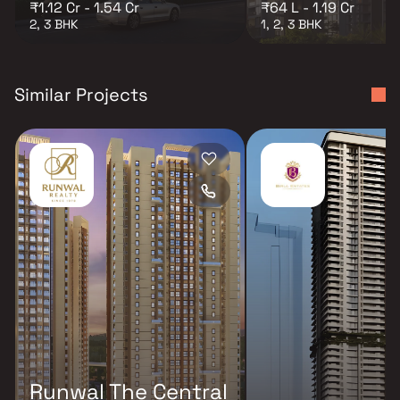
₹1.12 Cr - 1.54 Cr
₹64 L - 1.19 Cr
2, 3 BHK
1, 2, 3 BHK
Similar Projects
Runwal The Central