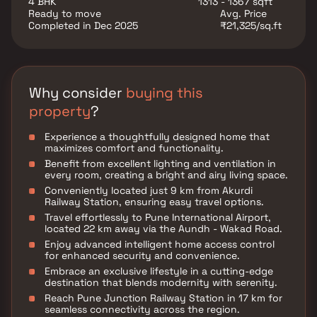
4 BHK
1313 - 1367 sqft
your fingertips.
Ready to move
Avg. Price
Completed in Dec 2025
₹21,325/sq.ft
Why consider
buying this
property
?
Experience a thoughtfully designed home that
maximizes comfort and functionality.
Benefit from excellent lighting and ventilation in
every room, creating a bright and airy living space.
Conveniently located just 9 km from Akurdi
Railway Station, ensuring easy travel options.
Travel effortlessly to Pune International Airport,
located 22 km away via the Aundh - Wakad Road.
Enjoy advanced intelligent home access control
for enhanced security and convenience.
Embrace an exclusive lifestyle in a cutting-edge
destination that blends modernity with serenity.
Reach Pune Junction Railway Station in 17 km for
seamless connectivity across the region.