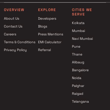
Wakad , Pune
Mihir Group projects in Wakad
OVERVIEW
EXPLORE
CITIES WE
SERVE
, Pune
About Us
Developers
Kasturi Housing projects in
Kolkata
Contact Us
Blogs
Wakad , Pune
Mumbai
Paranjape Schemes projects in
Careers
Press Mentions
Wakad , Pune
Navi Mumbai
Terms & Conditions
EMI Calculator
Pune
Privacy Policy
Referral
Thane
Alibaug
Bangalore
Noida
Palghar
Raigad
Telangana