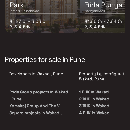
Park
Birla Punya
Pimpri Chinchwad
Sangamvadi
₹1.27 Cr - 3.03 Cr
₹1.86 Cr - 3.84 Cr
2, 3, 4 BHK
2, 3, 4 BHK
Properties for sale in Pune
Developers in Wakad , Pune
Property by configuration
Wakad, Pune
Pride Group projects in Wakad
1 BHK in Wakad
, Pune
2 BHK in Wakad
Kamalraj Group And The V
3 BHK in Wakad
Square projects in Wakad ,
4 BHK in Wakad
Pune
4.5 BHK in Wakad
Kohinoor Group projects in