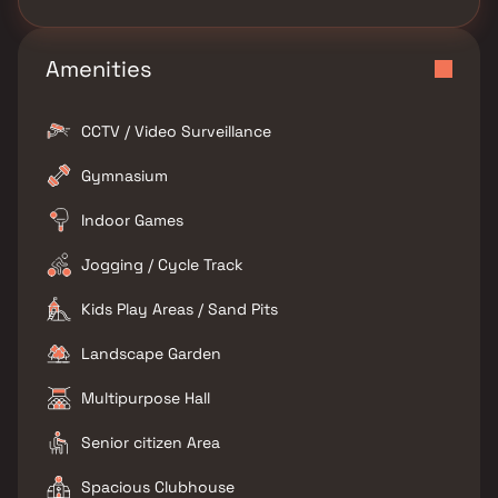
Amenities
CCTV / Video Surveillance
Gymnasium
Indoor Games
Jogging / Cycle Track
Kids Play Areas / Sand Pits
Landscape Garden
Multipurpose Hall
Senior citizen Area
Spacious Clubhouse