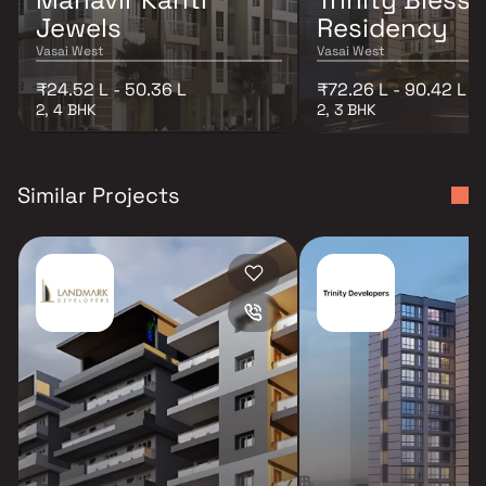
Jewels
Residency
Vasai West
Vasai West
₹24.52 L - 50.36 L
₹72.26 L - 90.42 L
2, 4 BHK
2, 3 BHK
Similar Projects