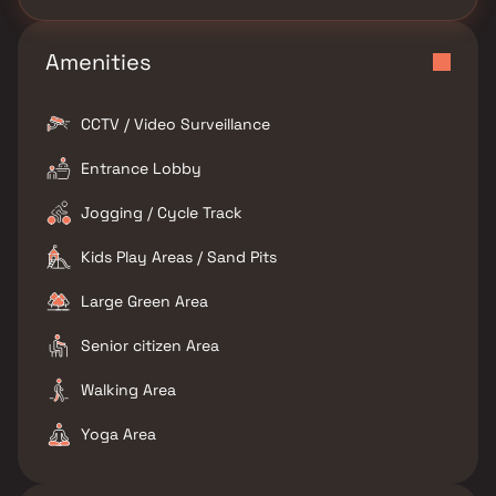
Amenities
CCTV / Video Surveillance
Entrance Lobby
Jogging / Cycle Track
Kids Play Areas / Sand Pits
Large Green Area
Senior citizen Area
Walking Area
Yoga Area