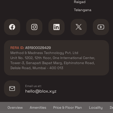
Raigad
West , Thane
Telangana
Pam Virtue Infrastructures
projects in Vasai West , Thane
Mahaavir Buildcon projects in
Vasai West , Thane
S R Builder projects in Vasai
West , Thane
RERA ID:
A51900029429
Almighty Developers projects
Method & Madness Technology Pvt. Ltd
in Vasai West , Thane
Unit No. 1202, 12th floor, One International Center,
Ghanshyam Infra projects in
Tower-3, Senapati Bapat Marg, Elphinstone Road,
Vasai West , Thane
Delisle Road, Mumbai - 400 013
AB Developers projects in
Vasai West , Thane
Tania Builders projects in Vasai
Email us at:
West , Thane
hello@blox.xyz
Platinum Realty projects in
Vasai West , Thane
Overview
Amenities
Price & Floor Plan
Locality
D
Landmark Developers projects