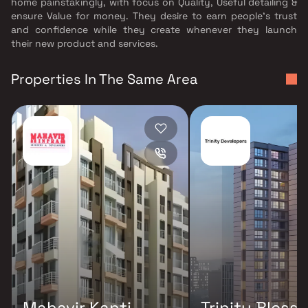
home painstakingly, with focus on Quality, Useful detailing &
ensure Value for money. They desire to earn people's trust
and confidence while they create whenever they launch
their new product and services.
Properties In The Same Area
Mahavir Kanti
Trinity Bless