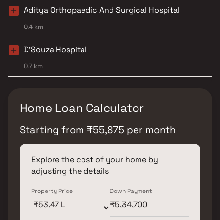
Aditya Orthopaedic And Surgical Hospital
0.4 km
D'Souza Hospital
0.7 km
Home Loan Calculator
Starting from
₹
55,875
per month
Explore the cost of your home by
adjusting the details
Property Price
Down Payment