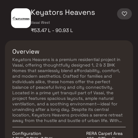
Keyators Heavens
Vasai West
₹53.47 L - 90.93 L
Overview
Keyators Heavens is a premium residential project in
Vasai, offering thoughtfully designed 1, 2 & 3 BHK
Homes that seamlessly blend affordability, comfort,
and modern aesthetics. Crafted for families and
individuals alike, these homes offer the perfect
balance of peaceful living and city connectivity.
Located in a prime yet tranquil part of Vasai, the
project features spacious layouts, ample natural
ventilation, and a soothing environment—ideal for
unwinding after a long day. Despite its central
location, Keyators Heavens provides a serene retreat
away from the hustle and bustle of urban life. With
excellent access to reputed schools, hospitals,
shopping centers, parks, entertainment zones, and
Configuration
RERA Carpet Area
public transport, this project promises a convenient