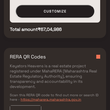
CUSTOMIZE
Total amount
₹67,04,986
RERA QR Codes
Keyators Heavens
is a real estate project
registered under
MahaRERA (Maharashtra Real
Estate Regulatory Authority)
, ensuring
transparency and accountability in its
development.
Scan this RERA QR code to find out more or search ID
here -
https://maharera.maharashtra.gov.in