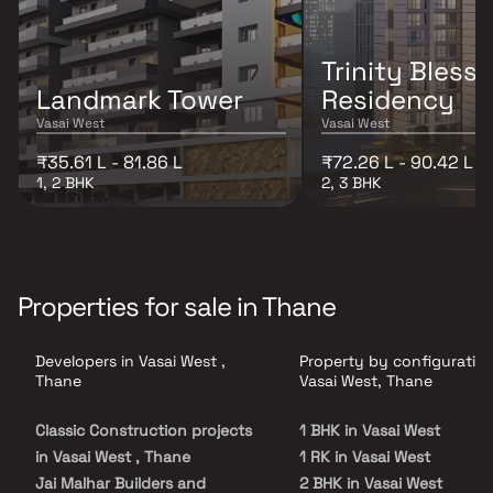
Trinity Bless
Landmark Tower
Residency
Vasai West
Vasai West
₹35.61 L - 81.86 L
₹72.26 L - 90.42 L
1, 2 BHK
2, 3 BHK
Properties for sale in Thane
Developers in Vasai West ,
Property by configuration
Thane
Vasai West, Thane
Classic Construction projects
1 BHK in Vasai West
in Vasai West , Thane
1 RK in Vasai West
Jai Malhar Builders and
2 BHK in Vasai West