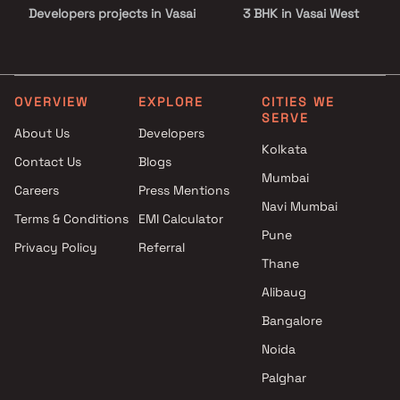
Developers projects in Vasai
3 BHK in Vasai West
West , Thane
4 BHK in Vasai West
Neminath Group projects in
Vasai West , Thane
Shraddha Landmark projects
OVERVIEW
EXPLORE
CITIES WE
SERVE
in Vasai West , Thane
About Us
Developers
Dattani Developer projects in
Kolkata
Contact Us
Blogs
Vasai West , Thane
Mumbai
Maryland Developers projects
Careers
Press Mentions
in Vasai West , Thane
Navi Mumbai
Terms & Conditions
EMI Calculator
Veena Developers projects in
Pune
Privacy Policy
Referral
Vasai West , Thane
Thane
Khushi Enterprises projects in
Vasai West , Thane
Alibaug
Jess Developers projects in
Bangalore
Vasai West , Thane
Noida
Vijay Heights projects in Vasai
West , Thane
Palghar
Shelter Group projects in Vasai