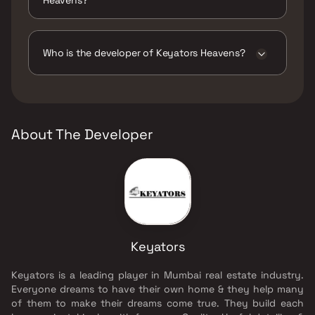
The amenities are CCTV / Video Surveillance,
Entrance Lobby, Jogging / Cycle Track, Kids
Play Areas / Sand Pits, Large Green Area,
Who is the developer of Keyators Heavens?
Senior citizen Area, Walking Area, Yoga Area.
The developer of Keyators Heavens is
Keyators.
About The Developer
Keyators
Keyators is a leading player in Mumbai real estate industry.
Everyone dreams to have their own home & they help many
of them to make their dreams come true. They build each