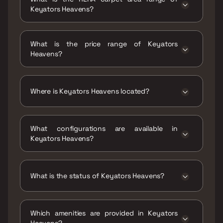
Keyators Heavens?
The RERA carpet area range for Keyators
Heavens is 491 - 835 sqft
What is the price range of Keyators
Heavens?
The price range of Keyators Heavens is
₹53.47 Lacs - 90.93 Lacs
Where is Keyators Heavens located?
Keyators Heavens is located at Keyators
Heavens, Parnaka, Koliwada, Vasai West
What configurations are available in
Vasai-Virar, Maharashtra 401201.
Keyators Heavens?
Keyators Heavens has 1 BHK, 2 BHK, 3 BHK
configurations.
What is the status of Keyators Heavens?
The status of Keyators Heavens is Under
construction.
Which amenities are provided in Keyators
Heavens?