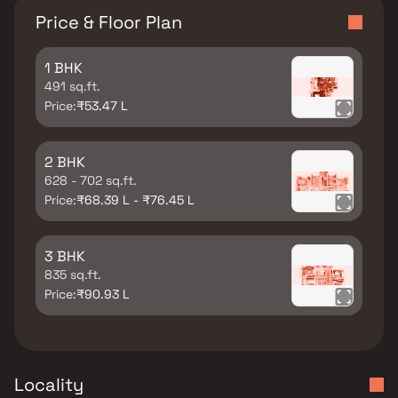
Price & Floor Plan
1 BHK
491 sq.ft.
Price:
₹53.47 L
2 BHK
628 - 702 sq.ft.
Price:
₹68.39 L - ₹76.45 L
3 BHK
835 sq.ft.
Price:
₹90.93 L
Locality