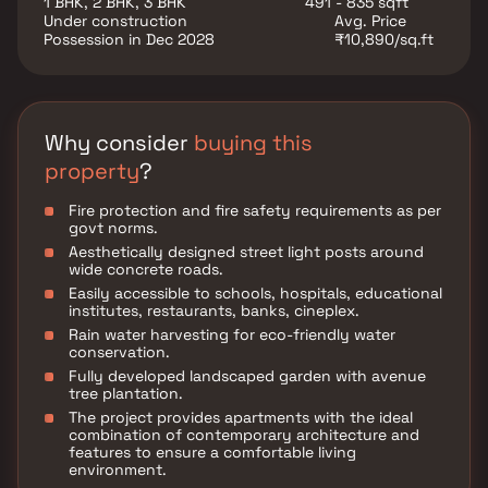
1 BHK, 2 BHK, 3 BHK
491 - 835 sqft
and well-connected lifestyle. Whether you're a first-
Under construction
Avg. Price
time homebuyer or looking to upgrade, Keyators
Possession in Dec 2028
₹10,890/sq.ft
Heavens is a smart choice for modern living in Vasai.
Why consider
buying this
property
?
Fire protection and fire safety requirements as per
govt norms.
Aesthetically designed street light posts around
wide concrete roads.
Easily accessible to schools, hospitals, educational
institutes, restaurants, banks, cineplex.
Rain water harvesting for eco-friendly water
conservation.
Fully developed landscaped garden with avenue
tree plantation.
The project provides apartments with the ideal
combination of contemporary architecture and
features to ensure a comfortable living
environment.