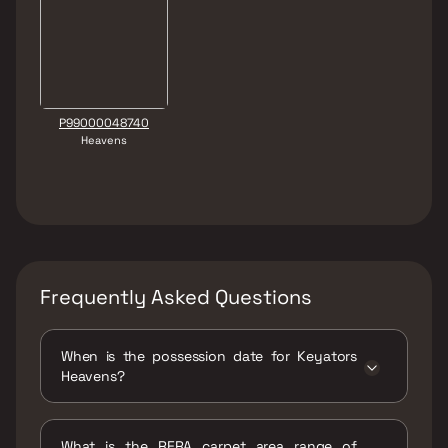
P99000048740
Heavens
Frequently Asked Questions
When is the possession date for Keyators
Heavens?
Possession date of Keyators Heavens is 31
Dec 2028
What is the RERA carpet area range of