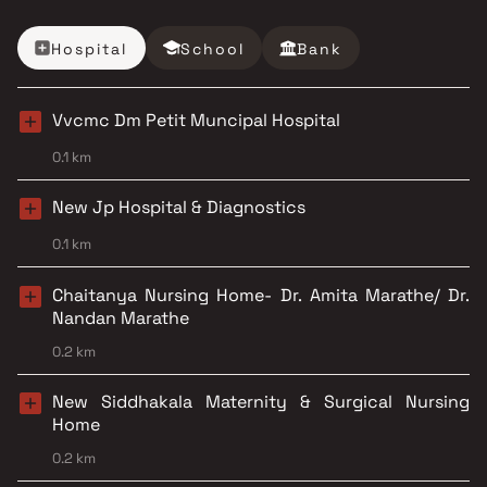
Hospital
School
Bank
Vvcmc Dm Petit Muncipal Hospital
0.1 km
New Jp Hospital & Diagnostics
0.1 km
Chaitanya Nursing Home- Dr. Amita Marathe/ Dr.
Nandan Marathe
0.2 km
New Siddhakala Maternity & Surgical Nursing
Home
0.2 km