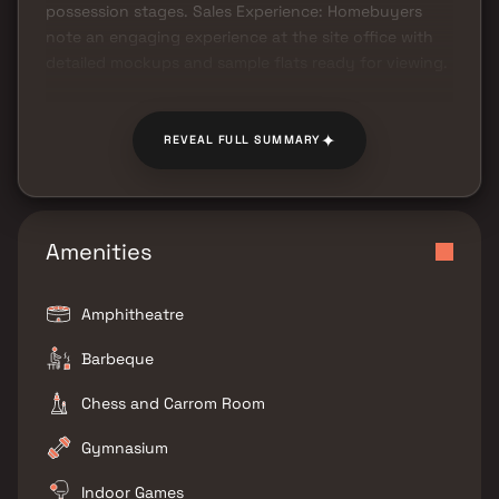
possession stages. Sales Experience: Homebuyers
note an engaging experience at the site office with
detailed mockups and sample flats ready for viewing.
✦
REVEAL FULL SUMMARY
Amenities
Amphitheatre
Barbeque
Chess and Carrom Room
Gymnasium
Indoor Games