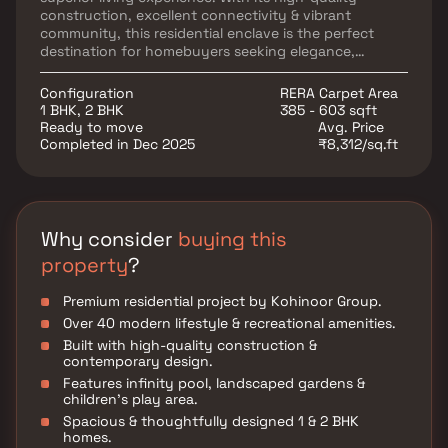
construction, excellent connectivity & vibrant
community, this residential enclave is the perfect
destination for homebuyers seeking elegance,
convenience & modern comforts.
Configuration
RERA Carpet Area
1 BHK, 2 BHK
385 - 603 sqft
Ready to move
Avg. Price
Completed in Dec 2025
₹8,312/sq.ft
Why consider
buying this
property
?
Premium residential project by Kohinoor Group.
Over 40 modern lifestyle & recreational amenities.
Built with high-quality construction &
contemporary design.
Features infinity pool, landscaped gardens &
children’s play area.
Spacious & thoughtfully designed 1 & 2 BHK
homes.