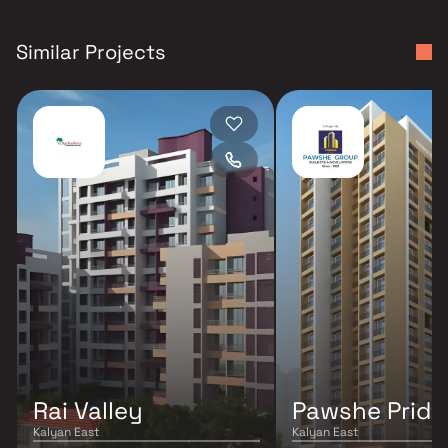
Similar Projects
Rai Valley
Pawshe Pride
Kalyan East
Kalyan East