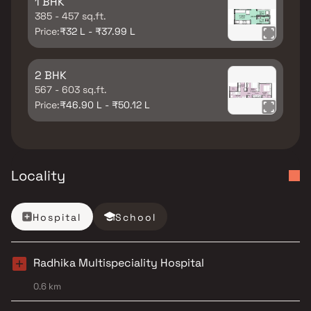
1 BHK
385 - 457 sq.ft.
Price:
₹32 L - ₹37.99 L
2 BHK
567 - 603 sq.ft.
Price:
₹46.90 L - ₹50.12 L
Locality
Hospital
School
Radhika Multispeciality Hospital
0.6 km