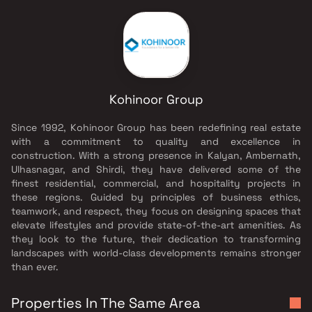
Kohinoor Group
Since 1992, Kohinoor Group has been redefining real estate
with a commitment to quality and excellence in
construction. With a strong presence in Kalyan, Ambernath,
Ulhasnagar, and Shirdi, they have delivered some of the
finest residential, commercial, and hospitality projects in
these regions. Guided by principles of business ethics,
teamwork, and respect, they focus on designing spaces that
elevate lifestyles and provide state-of-the-art amenities. As
they look to the future, their dedication to transforming
landscapes with world-class developments remains stronger
than ever.
Properties In The Same Area