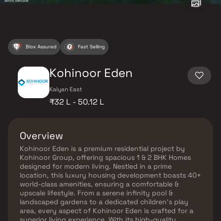
Blox Assured
Fast Selling
Kohinoor Eden
Kalyan East
₹32 L - 50.12 L
Overview
Kohinoor Eden is a premium residential project by
Kohinoor Group, offering spacious 1 & 2 BHK Homes
designed for modern living. Nestled in a prime
location, this luxury housing development boasts 40+
world-class amenities, ensuring a comfortable &
upscale lifestyle. From a serene infinity pool &
landscaped gardens to a dedicated children's play
area, every aspect of Kohinoor Eden is crafted for a
superior living experience. With its high-quality