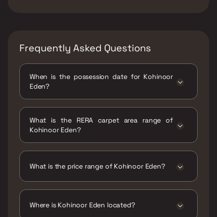
Frequently Asked Questions
When is the possession date for Kohinoor
Eden?
Possession date of Kohinoor Eden is 31 Dec
2025
What is the RERA carpet area range of
Kohinoor Eden?
The RERA carpet area range for Kohinoor
Eden is 385 - 603 sqft
What is the price range of Kohinoor Eden?
The price range of Kohinoor Eden is ₹32 Lacs
- 50.12 Lacs
Where is Kohinoor Eden located?