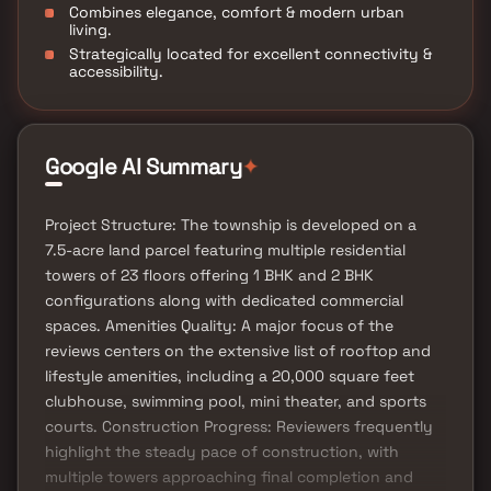
Combines elegance, comfort & modern urban
living.
Strategically located for excellent connectivity &
accessibility.
✦
Google AI Summary
Project Structure: The township is developed on a
7.5-acre land parcel featuring multiple residential
towers of 23 floors offering 1 BHK and 2 BHK
configurations along with dedicated commercial
spaces. Amenities Quality: A major focus of the
reviews centers on the extensive list of rooftop and
lifestyle amenities, including a 20,000 square feet
clubhouse, swimming pool, mini theater, and sports
courts. Construction Progress: Reviewers frequently
highlight the steady pace of construction, with
multiple towers approaching final completion and