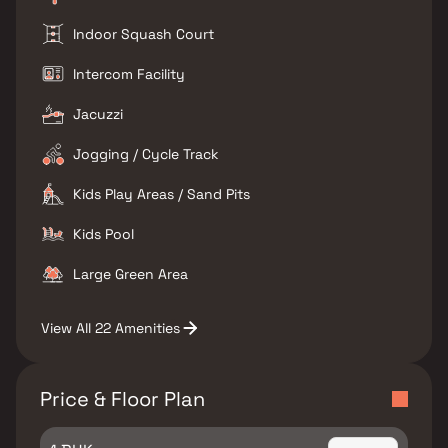
Indoor Squash Court
Intercom Facility
Jacuzzi
Jogging / Cycle Track
Kids Play Areas / Sand Pits
Kids Pool
Large Green Area
View All 22 Amenities
Price & Floor Plan