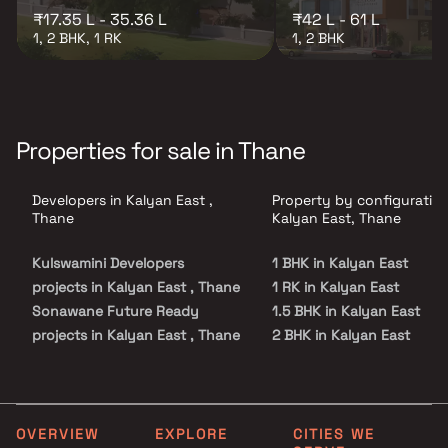
₹17.35 L - 35.36 L
₹42 L - 61 L
1, 2 BHK, 1 RK
1, 2 BHK
Properties for sale in Thane
Developers in Kalyan East ,
Property by configuration
Thane
Kalyan East, Thane
Kulswamini Developers
1 BHK in Kalyan East
projects in Kalyan East , Thane
1 RK in Kalyan East
Sonawane Future Ready
1.5 BHK in Kalyan East
projects in Kalyan East , Thane
2 BHK in Kalyan East
Sai Sadguru Builders projects
2.5 BHK in Kalyan East
in Kalyan East , Thane
3 BHK in Kalyan East
Pride Enterprises projects in
Kalyan East , Thane
OVERVIEW
EXPLORE
CITIES WE