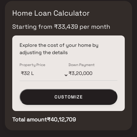
Home Loan Calculator
Starting from
₹
33,439
per month
Explore the cost of your home by
adjusting the details
Property Price
Down Payment
CUSTOMIZE
Total amount
₹40,12,709