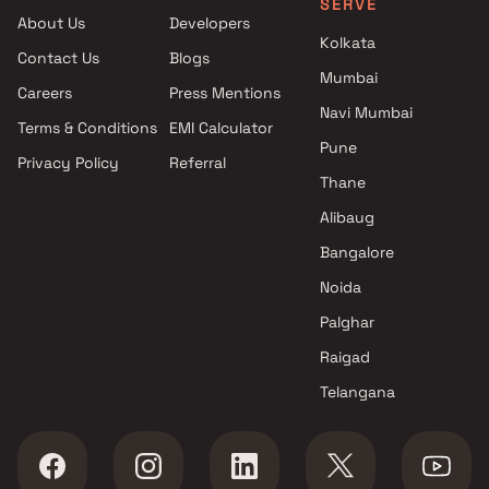
SERVE
Sai Shakti Builder projects in
About Us
Developers
Kalyan East , Thane
Kolkata
Contact Us
Blogs
Pawshe Group Builders And
Mumbai
Developers projects in Kalyan
Careers
Press Mentions
East , Thane
Navi Mumbai
Terms & Conditions
EMI Calculator
Sonawane Group projects in
Pune
Privacy Policy
Referral
Kalyan East , Thane
Thane
Shree Sadguru Builders &
Developers projects in Kalyan
Alibaug
East , Thane
Bangalore
SS Life Spaces projects in
Noida
Kalyan East , Thane
Albin Developers projects in
Palghar
Kalyan East , Thane
Raigad
JH Zojwalla Group projects in
Telangana
Kalyan East , Thane
M G Empire projects in Kalyan
East , Thane
Laxmi Developers projects in