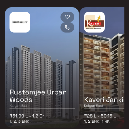
Rustomjee Urban
Woods
Kaveri Janki
Kalyan East
Kalyan East
₹51.99 L - 1.2 Cr
₹28 L - 50.16 L
1, 2, 3 BHK
1, 2 BHK, 1 RK