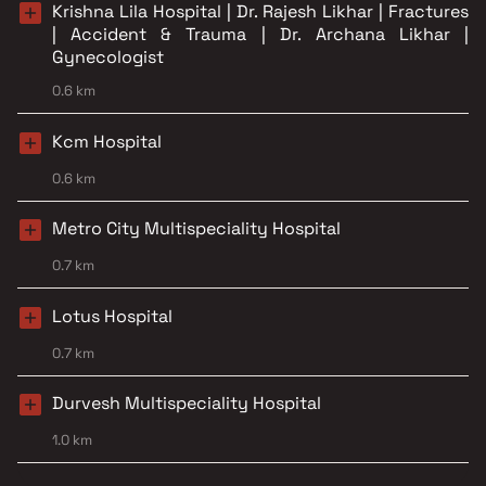
Krishna Lila Hospital | Dr. Rajesh Likhar | Fractures
| Accident & Trauma | Dr. Archana Likhar |
Gynecologist
0.6 km
Kcm Hospital
0.6 km
Metro City Multispeciality Hospital
0.7 km
Lotus Hospital
0.7 km
Durvesh Multispeciality Hospital
1.0 km