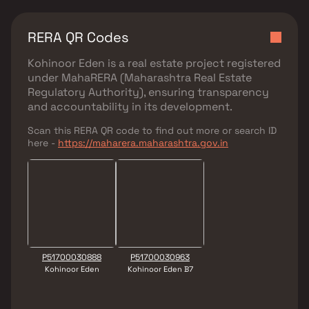
RERA QR Codes
Kohinoor Eden
is a real estate project registered
under
MahaRERA (Maharashtra Real Estate
Regulatory Authority)
, ensuring transparency
and accountability in its development.
Scan this RERA QR code to find out more or search ID
here -
https://maharera.maharashtra.gov.in
P51700030888
P51700030963
Kohinoor Eden
Kohinoor Eden B7