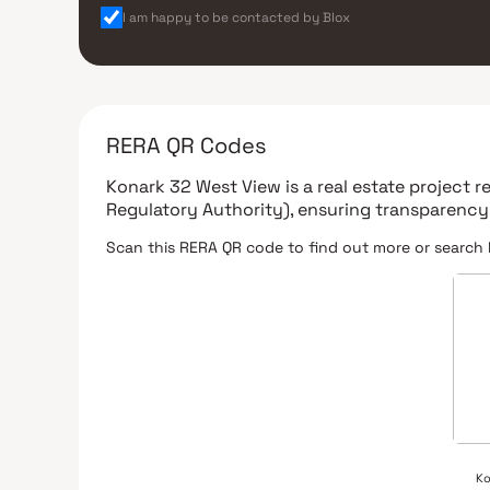
I am happy to be contacted by Blox
RERA QR Codes
Konark 32 West View
is a real estate project 
Regulatory Authority)
, ensuring transparency
Scan this RERA QR code to find out more or search 
Ko