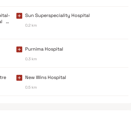
tal-
Sun Superspeciality Hospital
l In
0.2 km
Purnima Hospital
0.3 km
tre
New Wins Hospital
0.5 km