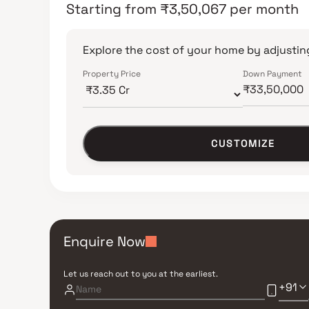
Starting from
₹
3,50,067
per month
Explore the cost of your home by adjusting
Property Price
Down Payment
CUSTOMIZE
Enquire Now
Let us reach out to you at the earliest.
+91