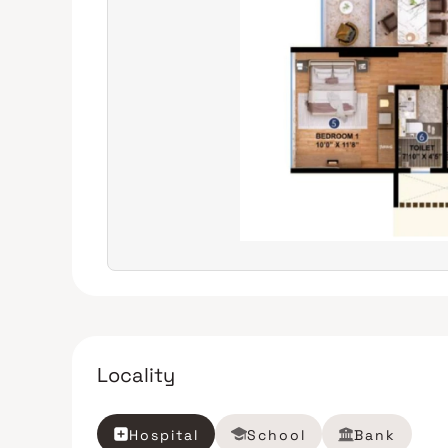
Locality
Hospital
School
Bank