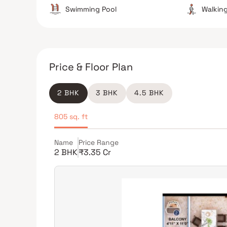
Swimming Pool
Walking
Price & Floor Plan
2 BHK
3 BHK
4.5 BHK
805 sq. ft
Name
Price Range
2 BHK
₹3.35 Cr