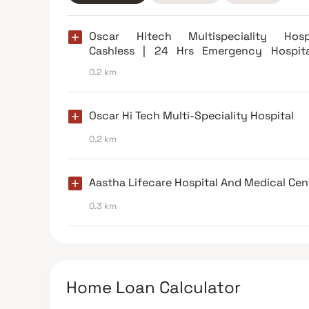
Oscar Hitech Multispeciality Hospi
Cashless | 24 Hrs Emergency Hospita
Borivali East
0.2 km
Oscar Hi Tech Multi-Speciality Hospital
0.2 km
Aastha Lifecare Hospital And Medical Cen
0.3 km
Home Loan Calculator