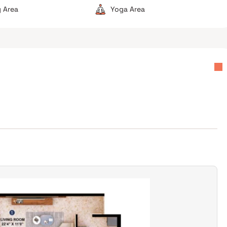
 Area
Yoga Area