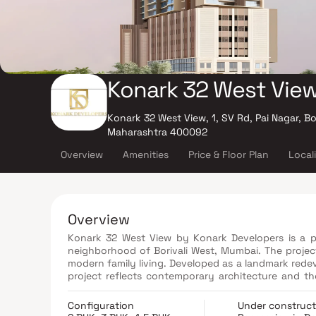
Konark 32 West Vie
Konark 32 West View, 1, SV Rd, Pai Nagar, Bo
Maharashtra 400092
Overview
Amenities
Price & Floor Plan
Local
Overview
Konark 32 West View by Konark Developers is a pr
neighborhood of Borivali West, Mumbai. The project
modern family living. Developed as a landmark red
project reflects contemporary architecture and th
Road, it enjoys excellent connectivity to major ro
benefit from proximity to reputed schools, hospit
Configuration
Under construct
comfort and a prime location, Konark 32 West Vi