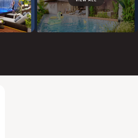
VIEW ALL