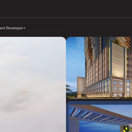
ark Developer
>