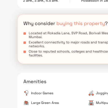
2 BHK, 3 BHK, 4.5 BHK
Possession in D
investors in Mumbai's western suburbs.
Why consider
buying this property
?
Located at Rokadia Lane, SVP Road, Borivali Wes
Mumbai.
Excellent connectivity to major roads and trans
networks.
Close to reputed schools, colleges and healthca
facilities.
Amenities
Indoor Games
Jogging
Large Green Area
Multipu