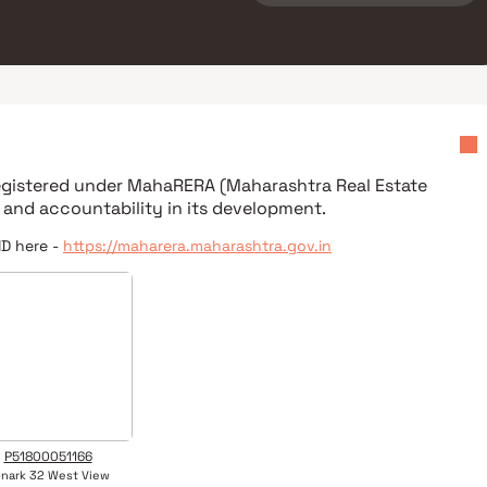
registered under
MahaRERA (Maharashtra Real Estate
 and accountability in its development.
ID here -
https://maharera.maharashtra.gov.in
P51800051166
nark 32 West View