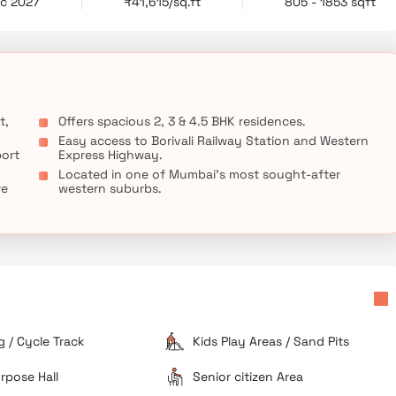
ec 2027
₹41,615/sq.ft
805 - 1853 sqft
t,
Offers spacious 2, 3 & 4.5 BHK residences.
Easy access to Borivali Railway Station and Western
port
Express Highway.
Located in one of Mumbai’s most sought-after
re
western suburbs.
 / Cycle Track
Kids Play Areas / Sand Pits
rpose Hall
Senior citizen Area