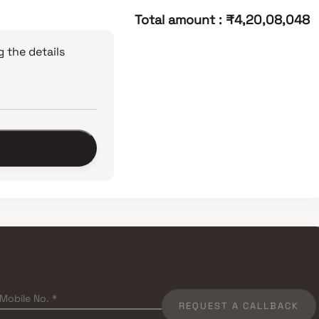
Total amount
:
₹4,20,08,048
 the details
REQUEST A CALLBACK