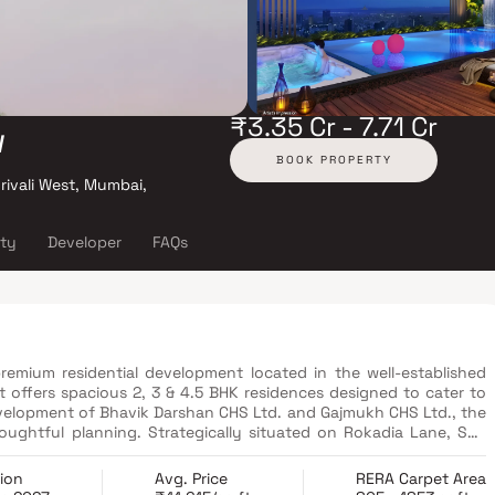
₹3.35 Cr - 7.71 Cr
w
BOOK PROPERTY
rivali West, Mumbai,
ity
Developer
FAQs
emium residential development located in the well-established
 offers spacious 2, 3 & 4.5 BHK residences designed to cater to
evelopment of Bhavik Darshan CHS Ltd. and Gajmukh CHS Ltd., the
oughtful planning. Strategically situated on Rokadia Lane, SVP
ad networks, railway stations and daily conveniences. Residents
als, shopping centers and entertainment hubs. Combining luxury,
ion
Avg. Price
RERA Carpet Area
ew presents an attractive opportunity for both end-users and