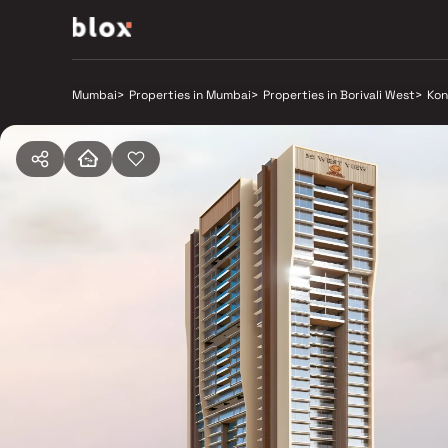
Mumbai
>
Properties in Mumbai
>
Properties in Borivali West
>
Kon