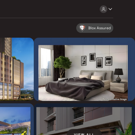
Blox Assured