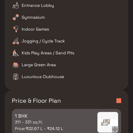
Entrance Lobby
Gymnasium
Indoor Games
Jogging / Cycle Track
Kids Play Areas / Sand Pits
Large Green Area
Luxurious Clubhouse
Price & Floor Plan
1 BHK
311 - 331 sq.ft.
Price:
₹22.67 L - ₹24.12 L