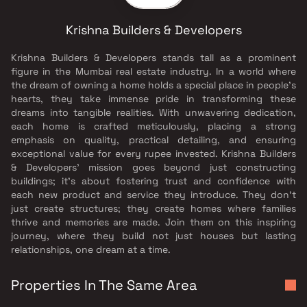
Krishna Builders & Developers
Krishna Builders & Developers stands tall as a prominent
figure in the Mumbai real estate industry. In a world where
the dream of owning a home holds a special place in people's
hearts, they take immense pride in transforming these
dreams into tangible realities. With unwavering dedication,
each home is crafted meticulously, placing a strong
emphasis on quality, practical detailing, and ensuring
exceptional value for every rupee invested. Krishna Builders
& Developers' mission goes beyond just constructing
buildings; it's about fostering trust and confidence with
each new product and service they introduce. They don't
just create structures; they create homes where families
thrive and memories are made. Join them on this inspiring
journey, where they build not just houses but lasting
relationships, one dream at a time.
Properties In The Same Area