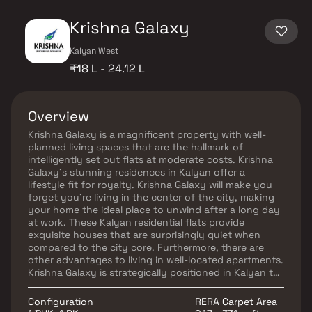
Krishna Galaxy
Kalyan West
₹18 L - 24.12 L
Overview
Krishna Galaxy is a magnificent property with well-
planned living spaces that are the hallmark of
intelligently set out flats at moderate costs. Krishna
Galaxy's stunning residences in Kalyan offer a
lifestyle fit for royalty. Krishna Galaxy will make you
forget you're living in the center of the city, making
your home the ideal place to unwind after a long day
at work. These Kalyan residential flats provide
exquisite houses that are surprisingly quiet when
compared to the city core. Furthermore, there are
other advantages to living in well-located apartments.
Krishna Galaxy is strategically positioned in Kalyan to
enable unrivaled connectivity from all the main
monuments and locations of daily utility such as
Configuration
RERA Carpet Area
numerous renowned clinics, schools, supermarkets,