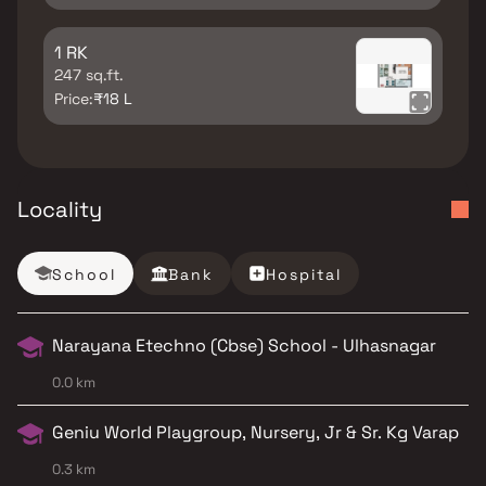
1 RK
247 sq.ft.
Price:
₹18 L
Locality
School
Bank
Hospital
Narayana Etechno (Cbse) School - Ulhasnagar
0.0 km
Geniu World Playgroup, Nursery, Jr & Sr. Kg Varap
0.3 km