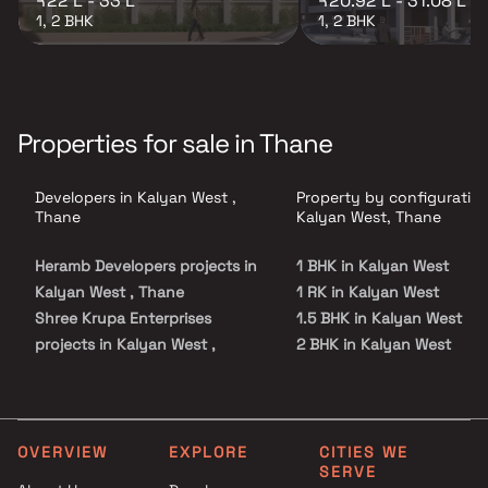
₹22 L - 33 L
₹20.92 L - 31.08 L
1, 2 BHK
1, 2 BHK
Properties for sale in Thane
Developers in Kalyan West ,
Property by configuration
Thane
Kalyan West, Thane
Heramb Developers projects in
1 BHK in Kalyan West
Kalyan West , Thane
1 RK in Kalyan West
Shree Krupa Enterprises
1.5 BHK in Kalyan West
projects in Kalyan West ,
2 BHK in Kalyan West
Thane
3 BHK in Kalyan West
Power Infratech Devlopers
4 BHK in Kalyan West
projects in Kalyan West ,
5 BHK in Kalyan West
Thane
Studio in Kalyan West
OVERVIEW
EXPLORE
CITIES WE
SERVE
Sai Satyam Developers