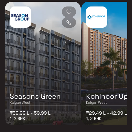
Seasons Green
Kohinoor Up
Kalyan West
Kalyan West
₹39.99 L - 59.99 L
₹29.49 L - 42.99 L
1, 2 BHK
1, 2 BHK