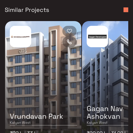
Similar Projects
Gagan Nav
Vrundavan Park
Ashokvan
Kalyan West
Kalyan West