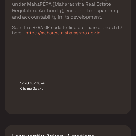
under
MahaRERA (Maharashtra Real Estate
Regulatory Authority)
, ensuring transparency
and accountability in its development.
Scan this RERA QR code to find out more or search ID
here -
https://maharera.maharashtra.gov.in
P51700020874
Krishna Galaxy
Frequently Asked Questions