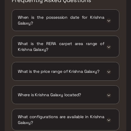
When is the possession date for Krishna
Galaxy?
Possession date of Krishna Galaxy is 30 Jun
2023
What is the RERA carpet area range of
Krishna Galaxy?
The RERA carpet area range for Krishna
Galaxy is 247 - 331 sqft
What is the price range of Krishna Galaxy?
The price range of Krishna Galaxy is ₹18 Lacs
- 24.12 Lacs
Where is Krishna Galaxy located?
Krishna Galaxy is located at Krishna Galaxy,
Tharwani Solitaire Mharal Pada Road, Vrap
What configurations are available in Krishna
Gaon, Murbad Road, Kalyan West, Thane,
Galaxy?
421301.