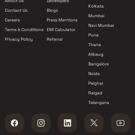
About Us
Developers
projects in Kalyan West ,
Kolkata
Contact Us
Blogs
Thane
Mumbai
Sulbha Enterprises projects in
Careers
Press Mentions
Kalyan West , Thane
Navi Mumbai
Terms & Conditions
EMI Calculator
Space Buildcon projects in
Pune
Privacy Policy
Referral
Kalyan West , Thane
Thane
Heramb Construction projects
in Kalyan West , Thane
Alibaug
Navadurga Enterprise projects
Bangalore
in Kalyan West , Thane
Noida
Gayatri Builders projects in
Kalyan West , Thane
Palghar
Ashapura Global Projects
Raigad
projects in Kalyan West ,
Telangana
Thane
Mayur Group projects in
Kalyan West , Thane
Ajmera projects in Kalyan West
, Thane