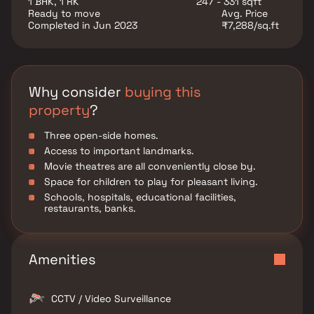
1 BHK, 1 RK
247 - 331 sqft
parks, venues for entertainment, leisure centers, and
Ready to move
Avg. Price
so forth.
Completed in Jun 2023
₹7,288/sq.ft
Why consider
buying this
property
?
Three open-side homes.
Access to important landmarks.
Movie theatres are all conveniently close by.
Space for children to play for pleasant living.
Schools, hospitals, educational facilities,
restaurants, banks.
Amenities
CCTV / Video Surveillance