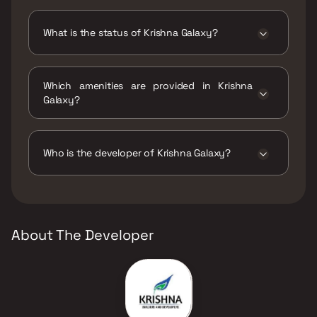
Krishna Galaxy has 1 BHK, 1 RK configurations.
What is the status of Krishna Galaxy?
The status of Krishna Galaxy is Ready to
move.
Which amenities are provided in Krishna
Galaxy?
The amenities are CCTV / Video Surveillance,
Entrance Lobby, Gymnasium, Indoor Games,
Jogging / Cycle Track, Kids Play Areas / Sand
Who is the developer of Krishna Galaxy?
Pits, Large Green Area, Luxurious Clubhouse.
The developer of Krishna Galaxy is Krishna
Builders & Developers.
About The Developer