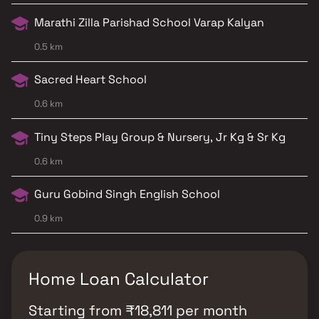
Marathi Zilla Parishad School Varap Kalyan
0.5 km
Sacred Heart School
0.6 km
Tiny Steps Play Group & Nursery, Jr Kg & Sr Kg
0.6 km
Guru Gobind Singh English School
0.9 km
Home Loan Calculator
Starting from
₹
18,811
per month