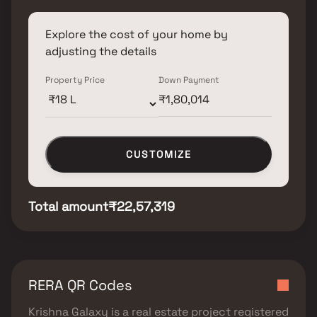
Explore the cost of your home by
adjusting the details
Property Price
Down Payment
CUSTOMIZE
Total amount
₹22,57,319
RERA QR Codes
Krishna Galaxy
is a real estate project registered