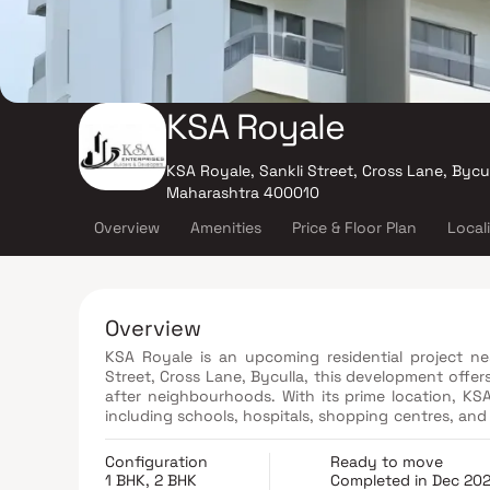
KSA Royale
KSA Royale, Sankli Street, Cross Lane, Bycu
Maharashtra 400010
Overview
Amenities
Price & Floor Plan
Local
Overview
KSA Royale is an upcoming residential project ne
Street, Cross Lane, Byculla, this development offers
after neighbourhoods. With its prime location, K
including schools, hospitals, shopping centres, and entertainment hubs. The proj
1 BHK & 2 BHK apartments that boast contemporary a
a range of modern amenities, such as a well-eq
Configuration
Ready to move
dedicated play area for children. KSA Royale promi
1 BHK, 2 BHK
Completed in Dec 20