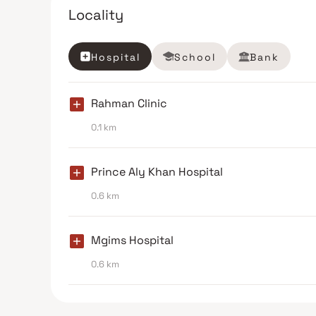
Locality
Hospital
School
Bank
Rahman Clinic
0.1 km
Prince Aly Khan Hospital
0.6 km
Mgims Hospital
0.6 km