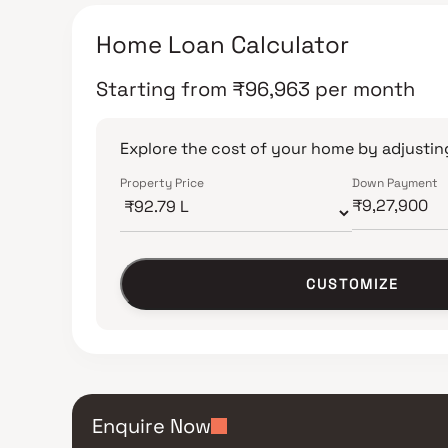
Home Loan Calculator
Starting from
₹
96,963
per month
Explore the cost of your home by adjusting
Property Price
Down Payment
CUSTOMIZE
Enquire Now