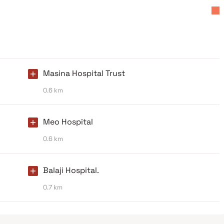
Masina Hospital Trust
0.6 km
Meo Hospital
0.6 km
Balaji Hospital.
0.7 km