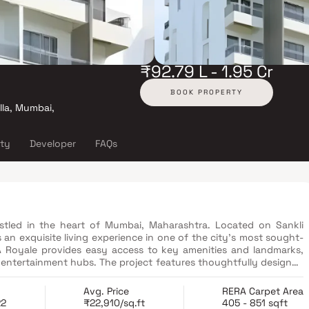
₹92.79 L - 1.95 Cr
BOOK PROPERTY
lla, Mumbai,
ity
Developer
FAQs
stled in the heart of Mumbai, Maharashtra. Located on Sankli
 an exquisite living experience in one of the city's most sought-
SA Royale provides easy access to key amenities and landmarks,
ect features thoughtfully designed
rchitecture and high-quality finishes. Residents can indulge in
uipped gymnasium, swimming pool, landscaped gardens, and a
Avg. Price
RERA Carpet Area
ses a perfect blend of comfort, convenience, and luxury, making
22
₹22,910/sq.ft
405 - 851 sqft