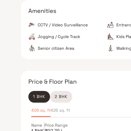
Several established schools, including Christ Chur
School, are located in the immediate vicinity.
Amenities
Safety Perception
Residents generally describe the neighborhood as
CCTV / Video Surveillance
Entran
feeling secure, especially during late hours due to
well-lit streets.
Jogging / Cycle Track
Kids Pl
Senior citizen Area
Walking
The Verdict
Central location advantage
Excellent for com
Price & Floor Plan
Good for healthcare access
1 BHK
2 BHK
405 sq. ft
426 sq. ft
Name
Price Range
1 BHK
₹92.79 L