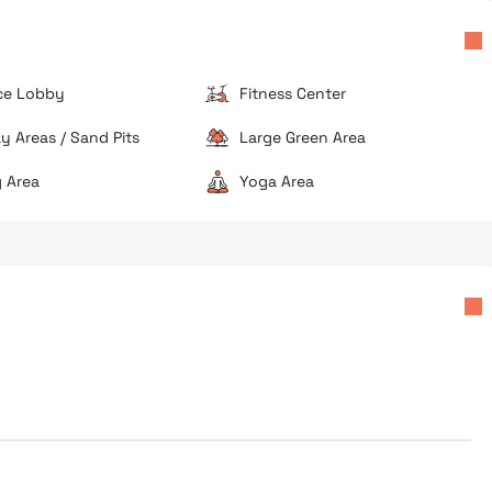
ch
speed breakers, and garbage accumulation in nearby
lanes.
Limited Greenery
The immediate area is highly densified with few
ce Lobby
Fitness Center
open recreational spaces or parks directly adjacent
to the project.
ay Areas / Sand Pits
Large Green Area
 Area
Yoga Area
muters
High traffic zone
Limited parking availability