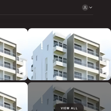
VIEW ALL