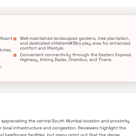
g an elevated lifestyle in Mumbai."
ficant
Well-maintained landscaped gardens, tree plantation,
and dedicated children&#39;s play area for enhanced
comfort and lifestyle.
tutes,
Convenient connectivity through the Eastern Express
Highway, linking Dadar, Chembur, and Thane.
,
s appreciating the central South Mumbai location and proximity
r local infrastructure and congestion. Reviewers highlight the
d healthcare facilities, but many point out that the dense