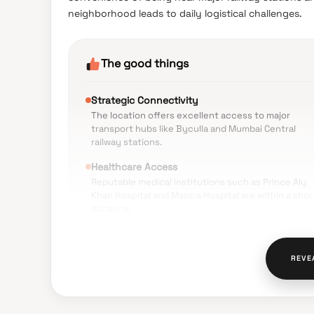
neighborhood leads to daily logistical challenges.
The good things
Strategic Connectivity
The location offers excellent access to major
transport hubs like Byculla and Mumbai Central
railway stations.
Healthcare Access
Reputable medical institutions such as Prince Aly
Khan Hospital and Masina Hospital are within a shor
distance.
Daily Convenience
Local markets, grocery stores, and essential
REVE
services are easily accessible within walking
distance.
Educational Proximity