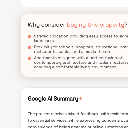
it an ideal choice for families and individuals seekin
Why consider
buying this property
?
Strategic location providing easy access to signi
landmarks.
Proximity to schools, hospitals, educational insti
restaurants, banks, and a movie theatre.
Apartments designed with a perfect fusion of
contemporary architecture and modern features
ensuring a comfortable living environment.
Google AI Summary
✦
The project receives mixed feedback, with resident
to essential services, while expressing concerns ove
convenience of being near major railway stations an