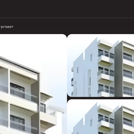
rprises
>