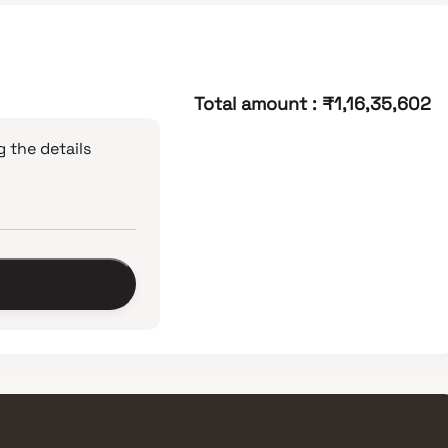
Total amount
:
₹1,16,35,602
 the details