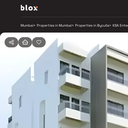
Mumbai
>
Properties in Mumbai
>
Properties in Byculla
>
KSA Ente