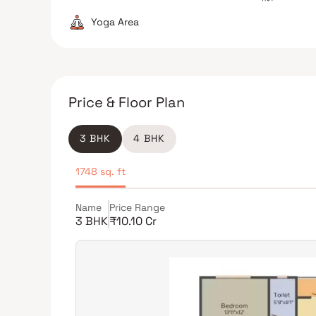
Yoga Area
Price & Floor Plan
3 BHK
4 BHK
1748 sq. ft
Name
Price Range
3 BHK
₹10.10 Cr