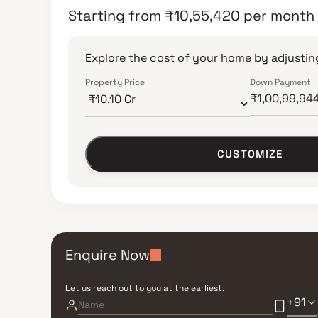
Starting from
₹
10,55,420
per month
Explore the cost of your home by adjusting
Property Price
Down Payment
CUSTOMIZE
Enquire Now
Let us reach out to you at the earliest.
+91