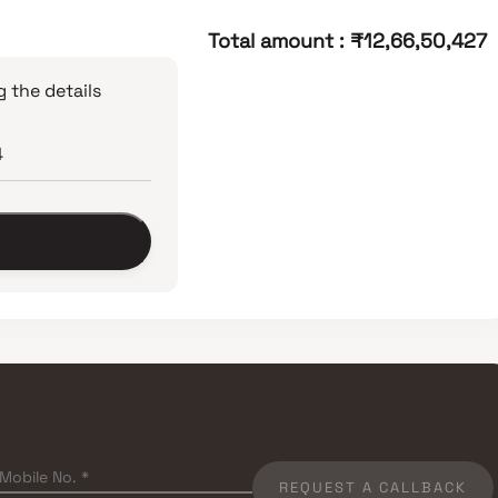
Total amount
:
₹12,66,50,427
 the details
REQUEST A CALLBACK