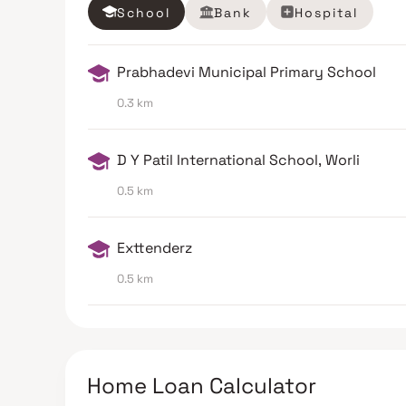
School
Bank
Hospital
Prabhadevi Municipal Primary School
0.3 km
D Y Patil International School, Worli
0.5 km
Exttenderz
0.5 km
Home Loan Calculator