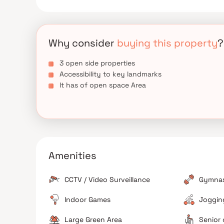
Why consider
buying this property
?
3 open side properties
Accessibility to key landmarks
It has of open space Area
Amenities
CCTV / Video Surveillance
Gymna
Indoor Games
Jogging
Large Green Area
Senior 