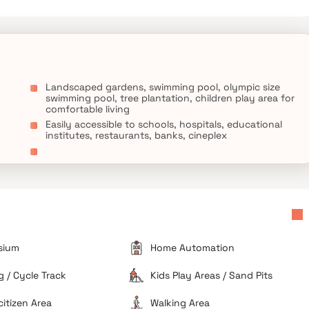
Landscaped gardens, swimming pool, olympic size
swimming pool, tree plantation, children play area for
comfortable living
Easily accessible to schools, hospitals, educational
institutes, restaurants, banks, cineplex
sium
Home Automation
 / Cycle Track
Kids Play Areas / Sand Pits
citizen Area
Walking Area