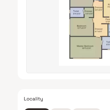
Locality