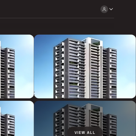
VIEW ALL