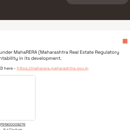
d under
MahaRERA (Maharashtra Real Estate Regulatory
tability in its development.
ID here -
https://maharera.maharashtra.gov.in
P51900009276
Kul Couture