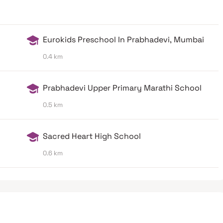
Eurokids Preschool In Prabhadevi, Mumbai
0.4 km
Prabhadevi Upper Primary Marathi School
0.5 km
Sacred Heart High School
0.6 km