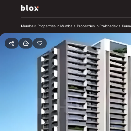
Mumbai
>
Properties in Mumbai
>
Properties in Prabhadevi
>
Kuma