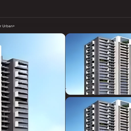
r Urban
>