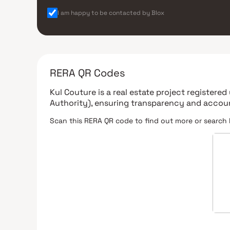
I am happy to be contacted by Blox
RERA QR Codes
Kul Couture
is a real estate project registere
Authority)
, ensuring transparency and accoun
Scan this RERA QR code to find out more or search 