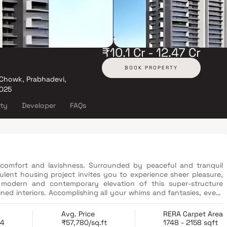
₹10.1 Cr - 12.47 Cr
BOOK PROPERTY
 Chowk, Prabhadevi,
025
ity
Developer
FAQs
comfort and lavishness. Surrounded by peaceful and tranquil
ulent housing project invites you to experience sheer pleasure,
modern and contemporary elevation of this super-structure
ned interiors. Accomplishing all your whims and fantasies, every
d unparalleled designs that will surely impress you with their
Avg. Price
RERA Carpet Area
24
₹57,780/sq.ft
1748 - 2158 sqft