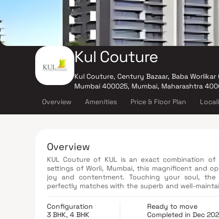
Kul Couture
Kul Couture, Century Bazaar, Baba Worlikar
Mumbai 400025, Mumbai, Maharashtra 400
Overview
Amenities
Price & Floor Plan
Local
Overview
KUL Couture of KUL is an exact combination of 
settings of Worli, Mumbai, this magnificent and op
joy and contentment. Touching your soul, the 
perfectly matches with the superb and well-maintai
living abode in KUL Couture feature innovation an
supreme standards.
Configuration
Ready to move
3 BHK, 4 BHK
Completed in Dec 20