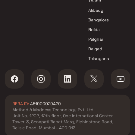
Thane
Goregaon East , Mumbai
Oberoi Realty projects in
Alibaug
Goregaon East , Mumbai
Bangalore
Pratha Construction projects
Noida
in Goregaon East , Mumbai
Navnath Infrastructures
Palghar
projects in Goregaon East ,
Raigad
Mumbai
Telangana
Shivam Parivar Group projects
in Goregaon East , Mumbai
Samarth Erectors And
Developers projects in
Goregaon East , Mumbai
N H Realtyz projects in
RERA ID:
A51900029429
Goregaon East , Mumbai
Method & Madness Technology Pvt. Ltd
Meghna Aakar Group projects
Unit No. 1202, 12th floor, One International Center,
in Goregaon East , Mumbai
Tower-3, Senapati Bapat Marg, Elphinstone Road,
Daiwwik Group projects in
Delisle Road, Mumbai - 400 013
Goregaon East , Mumbai