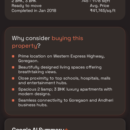
2 BHK, 3 BHK
745 - 1178 sqft
superior infrastructure, and high appreciation
Ready to move
Avg. Price
potential, this luxury real estate development offers
Completed in Jan 2018
₹41,745/sq.ft
an exclusive lifestyle in the heart of Mumbai.
Why consider
buying this
property
?
Prime location on Western Express Highway,
Goregaon.
Beautifully designed living spaces offering
breathtaking views.
Close proximity to top schools, hospitals, malls
and entertainment hubs.
Spacious 2 &amp; 3 BHK luxury apartments with
modern designs.
Seamless connectivity to Goregaon and Andheri
business hubs.
✦