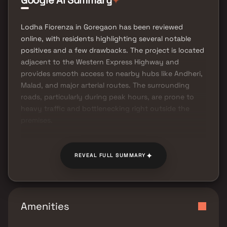
Google AI Summary
Lodha Fiorenza in Goregaon has been reviewed
online, with residents highlighting several notable
positives and a few drawbacks. The project is located
adjacent to the Western Express Highway and
provides smooth access to nearby hubs like Andheri,
Malad, and major arterial routes. The surrounding
roads, particularly during peak hours, are prone to
heavy traffic and bottlenecking right outside the
premises.
✦
REVEAL FULL SUMMARY
Amenities