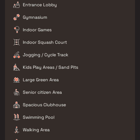
Entrance Lobby
Gymnasium
Indoor Games
Indoor Squash Court
Jogging / Cycle Track
Kids Play Areas / Sand Pits
Large Green Area
Senior citizen Area
Spacious Clubhouse
Swimming Pool
Walking Area