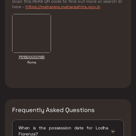
Scan this RERA QR code to find out more or search ID
here -
https://maharera.maharashtra.gov.in
P51800000195
Roma
Frequently Asked Questions
When is the possession date for Lodha
Fiorenza?