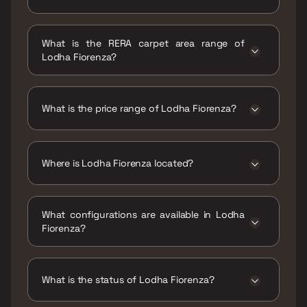
Possession date of Lodha Fiorenza is 31 Jan
2018
What is the RERA carpet area range of
Lodha Fiorenza?
The RERA carpet area range for Lodha
Fiorenza is 745 - 1178 sqft
What is the price range of Lodha Fiorenza?
The price range of Lodha Fiorenza is ₹3.11 Cr -
4.92 Cr
Where is Lodha Fiorenza located?
Lodha Fiorenza is located at Lodha Fiorenza,
Western Urban Road, adjacent to Hub Mall,
What configurations are available in Lodha
Cama Industrial Estate, Goregaon East,
Fiorenza?
Mumbai, Maharashtra 400063.
Lodha Fiorenza has 2 BHK, 3 BHK
configurations.
What is the status of Lodha Fiorenza?