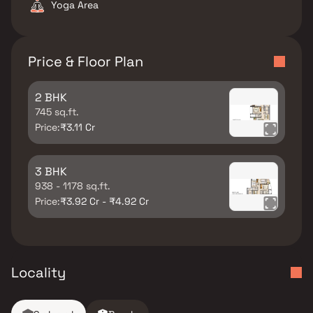
Yoga Area
Price & Floor Plan
2 BHK
745 sq.ft.
Price:
₹3.11 Cr
3 BHK
938 - 1178 sq.ft.
Price:
₹3.92 Cr - ₹4.92 Cr
Locality