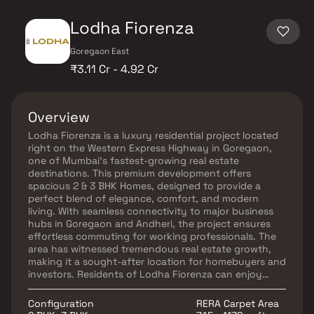
Lodha Fiorenza
Goregaon East
₹3.11 Cr - 4.92 Cr
Overview
Lodha Fiorenza is a luxury residential project located
right on the Western Express Highway in Goregaon,
one of Mumbai’s fastest-growing real estate
destinations. This premium development offers
spacious 2 & 3 BHK Homes, designed to provide a
perfect blend of elegance, comfort, and modern
living. With seamless connectivity to major business
hubs in Goregaon and Andheri, the project ensures
effortless commuting for working professionals. The
area has witnessed tremendous real estate growth,
making it a sought-after location for homebuyers and
investors. Residents of Lodha Fiorenza can enjoy
world-class amenities, including a designer clubhouse,
landscaped gardens, a swimming pool, and a state-
Configuration
RERA Carpet Area
of-the-art fitness center. With its prime location,