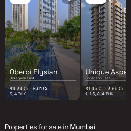
Oberoi Elysian
Unique Aspen
Goregaon East
Goregaon East
₹4.34 Cr - 8.61 Cr
₹1.45 Cr - 3.96 Cr
3, 4 BHK
1, 1.5, 2, 4 BHK
Properties for sale in Mumbai