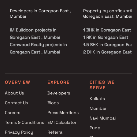
Developers in Goregaon East ,
Property by configuration
Mumbai
Goregaon East, Mumbai
IM Buildcon projects in
1 BHK in Goregaon East
Goregaon East , Mumbai
1 RK in Goregaon East
Conwood Realty projects in
1.5 BHK in Goregaon East
Goregaon East , Mumbai
2 BHK in Goregaon East
Rachaita Developers projects
3 BHK in Goregaon East
in Goregaon East , Mumbai
4 BHK in Goregaon East
Jaycee Homes projects in
Goregaon East , Mumbai
OVERVIEW
EXPLORE
CITIES WE
SERVE
Vraj Kamman Developers
About Us
Developers
projects in Goregaon East ,
Kolkata
Contact Us
Blogs
Mumbai
Mumbai
Right Channel Construction
Careers
Press Mentions
projects in Goregaon East ,
Navi Mumbai
Terms & Conditions
EMI Calculator
Mumbai
Pune
Privacy Policy
Referral
Group Satellite projects in