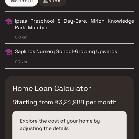
School
Bank
Ipsaa Preschool & Day-Care, Nirlon Knowledge
Park, Mumbai
0.0 km
Saplings Nursery School-Growing Upwards
0.7 km
Home Loan Calculator
Starting from
₹
3,24,988
per month
Explore the cost of your home by
adjusting the details