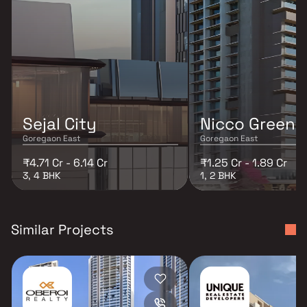
Sejal City
Nicco Greenp
Goregaon East
Goregaon East
₹4.71 Cr - 6.14 Cr
₹1.25 Cr - 1.89 Cr
3, 4 BHK
1, 2 BHK
Similar Projects