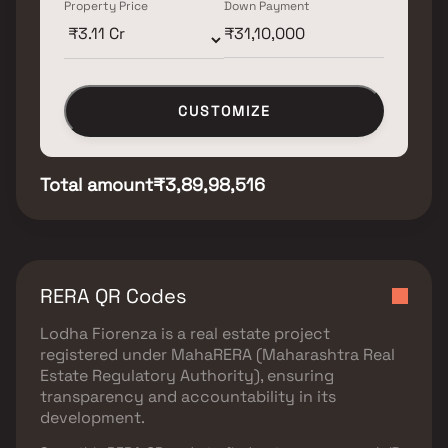
Property Price
Down Payment
CUSTOMIZE
Total amount
₹3,89,98,516
RERA QR Codes
Lodha Fiorenza
is a real estate project
registered under
MahaRERA (Maharashtra Real
Estate Regulatory Authority)
, ensuring
transparency and accountability in its
development.