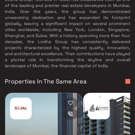
of the leading and premier real estate developers in Mumbai,
India. Over the years, the group has demonstrated
unwavering dedication and has expanded its footprint
globally, leaving a significant impact on several prominent
cities worldwide, including New York, London, Singapore,
Shanghai, and Dubai. With a history spanning more than four
decades, the Lodha Group has consistently delivered
projects characterized by the highest quality, innovation,
and architectural excellence. Their contributions have played
a pivotal role in transforming the skyline and overall
landscape of Mumbai, the financial capital of India.
Properties In The Same Area