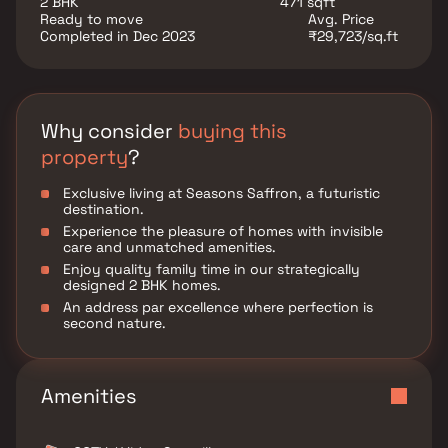
2 BHK
471 sqft
Ready to move
Avg. Price
Completed in Dec 2023
₹29,723/sq.ft
Why consider
buying this
property
?
Exclusive living at Seasons Saffron, a futuristic
destination.
Experience the pleasure of homes with invisible
care and unmatched amenities.
Enjoy quality family time in our strategically
designed 2 BHK homes.
An address par excellence where perfection is
second nature.
Amenities