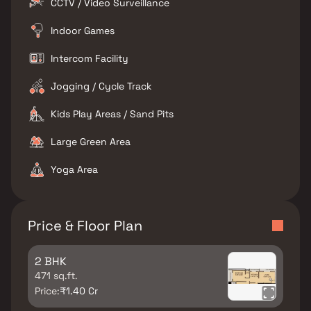
CCTV / Video Surveillance
Indoor Games
Intercom Facility
Jogging / Cycle Track
Kids Play Areas / Sand Pits
Large Green Area
Yoga Area
Price & Floor Plan
2 BHK
471 sq.ft.
Price:
₹1.40 Cr