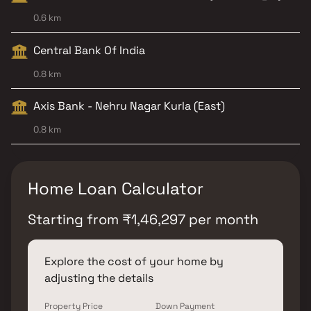
0.6 km
Central Bank Of India
0.8 km
Axis Bank - Nehru Nagar Kurla (East)
0.8 km
Home Loan Calculator
Starting from
₹
1,46,297
per month
Explore the cost of your home by
adjusting the details
Property Price
Down Payment