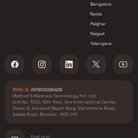
Meru Realty projects in Kurla
Bangalore
West , Mumbai
Noida
Sayba Group projects in Kurla
West , Mumbai
Palghar
R S Enterprises projects in
Raigad
Kurla West , Mumbai
Telangana
Unity Land Consultancy
projects in Kurla West ,
Mumbai
Twin Developers projects in
Kurla West , Mumbai
KH Erectors LLP projects in
RERA ID:
A51900029429
Kurla West , Mumbai
Method & Madness Technology Pvt. Ltd
Mass Group projects in Kurla
Unit No. 1202, 12th floor, One International Center,
West , Mumbai
Tower-3, Senapati Bapat Marg, Elphinstone Road,
MK Builders & Developers
Delisle Road, Mumbai - 400 013
projects in Kurla West ,
Mumbai
Urban Group projects in Kurla
Email us at: