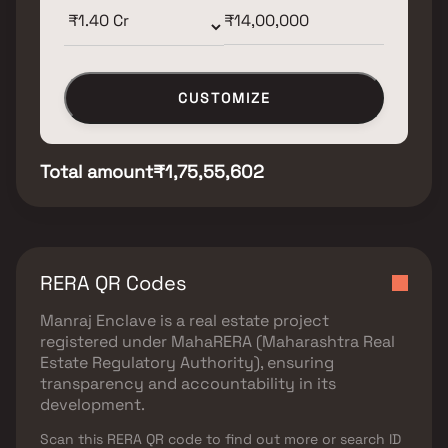
CUSTOMIZE
Total amount
₹1,75,55,602
RERA QR Codes
Manraj Enclave
is a real estate project
registered under
MahaRERA (Maharashtra Real
Estate Regulatory Authority)
, ensuring
transparency and accountability in its
development.
Scan this RERA QR code to find out more or search ID