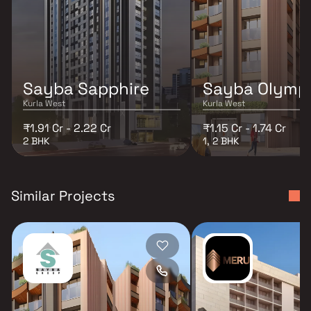
Sayba Sapphire
Sayba Olymp
Kurla West
Kurla West
₹1.91 Cr - 2.22 Cr
₹1.15 Cr - 1.74 Cr
2 BHK
1, 2 BHK
Similar Projects