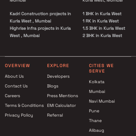
Kadri Construction projects in
1 BHK in Kurla West
Kurla West , Mumbai
1 RK in Kurla West
Highrise Infra projects in Kurla
1.5 BHK in Kurla West
West , Mumbai
2 BHK in Kurla West
HDIL Builders projects in Kurla
3 BHK in Kurla West
West , Mumbai
4 BHK in Kurla West
Ashray Realtor projects in
Kurla West , Mumbai
OVERVIEW
EXPLORE
CITIES WE
SERVE
Devika Developers projects in
About Us
Developers
Kurla West , Mumbai
Kolkata
Contact Us
Blogs
Pramukh Realtors projects in
Mumbai
Kurla West , Mumbai
Careers
Press Mentions
Dheeraj Realty Builders
Navi Mumbai
Terms & Conditions
EMI Calculator
projects in Kurla West ,
Pune
Privacy Policy
Referral
Mumbai
Thane
Gharkul Developers projects in
Kurla West , Mumbai
Alibaug