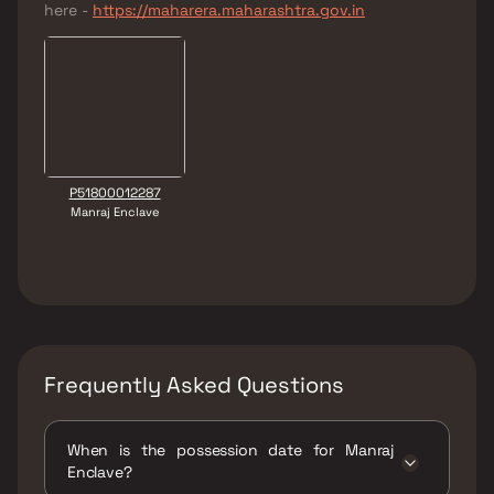
here -
https://maharera.maharashtra.gov.in
P51800012287
Manraj Enclave
Frequently Asked Questions
When is the possession date for Manraj
Enclave?