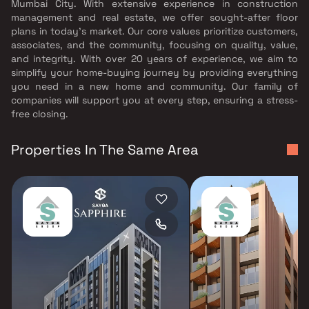
Mumbai City. With extensive experience in construction
management and real estate, we offer sought-after floor
plans in today's market. Our core values prioritize customers,
associates, and the community, focusing on quality, value,
and integrity. With over 20 years of experience, we aim to
simplify your home-buying journey by providing everything
you need in a new home and community. Our family of
companies will support you at every step, ensuring a stress-
free closing.
Properties In The Same Area