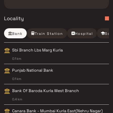
Locality
Bank
Train Station
Hospital
Sch
Sbi Branch Lbs Marg Kurla
0.1 km
Punjab National Bank
0.1 km
Bank Of Baroda Kurla West Branch
0.4 km
Canara Bank - Mumbai Kurla East(Nehru Nagar)