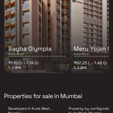
Sayba Olympia
Meru Yojan O
Kurla West
Kurla West
₹1.15 Cr - 1.74 Cr
₹92.25 L - 1.48 Cr
1, 2 BHK
1, 2 BHK
Properties for sale in Mumbai
Developers in Kurla West ,
Property by configuration
Mumbai
Kurla West, Mumbai