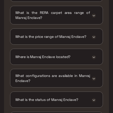
Possession date of Manraj Enclave is 29 Dec
2023
What is the RERA carpet area range of
Manraj Enclave?
The RERA carpet area range for Manraj
Enclave is 471 sqft
What is the price range of Manraj Enclave?
The price range of Manraj Enclave is ₹1.4 Cr
Onwards
Where is Manraj Enclave located?
Manraj Enclave is located at Manraj Enclave,
Ganesh Baug Lane, Kurla West, Kurla, Mumbai,
What configurations are available in Manraj
Maharashtra, India.
Enclave?
Manraj Enclave has 2 BHK configurations.
What is the status of Manraj Enclave?
The status of Manraj Enclave is Ready to