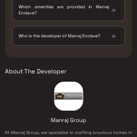
move.
Which amenities are provided in Manraj
Enclave?
The amenities are CCTV / Video Surveillance,
Indoor Games, Intercom Facility, Jogging /
Cycle Track, Kids Play Areas / Sand Pits, Large
Who is the developer of Manraj Enclave?
Green Area, Yoga Area.
The developer of Manraj Enclave is Manraj
Group.
About The Developer
Manraj Group
At Manraj Group, we specialize in crafting luxurious homes in