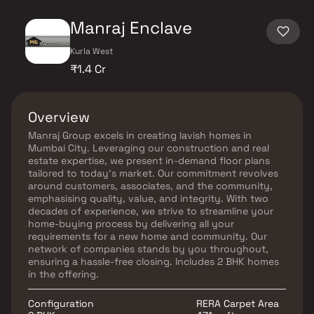
Manraj Enclave
Kurla West
₹1.4 Cr
Overview
Manraj Group excels in creating lavish homes in
Mumbai City. Leveraging our construction and real
estate expertise, we present in-demand floor plans
tailored to today's market. Our commitment revolves
around customers, associates, and the community,
emphasising quality, value, and integrity. With two
decades of experience, we strive to streamline your
home-buying process by delivering all your
requirements for a new home and community. Our
network of companies stands by you throughout,
ensuring a hassle-free closing. Includes 2 BHK homes
in the offering.
Configuration
RERA Carpet Area