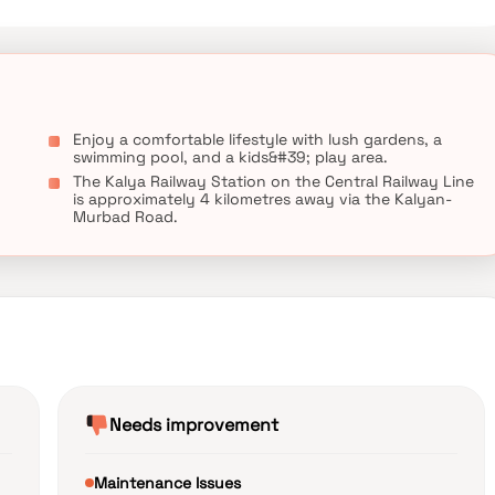
Enjoy a comfortable lifestyle with lush gardens, a
swimming pool, and a kids&#39; play area.
g
The Kalya Railway Station on the Central Railway Line
is approximately 4 kilometres away via the Kalyan-
Murbad Road.
Needs improvement
Maintenance Issues