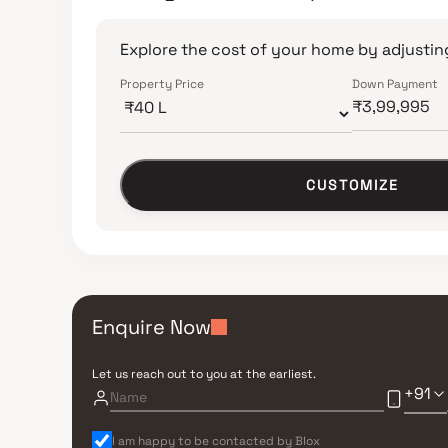
Explore the cost of your home by adjusting
Property Price
Down Payment
CUSTOMIZE
Enquire Now
Let us reach out to you at the earliest.
+91
I am happy to be contacted by Blox