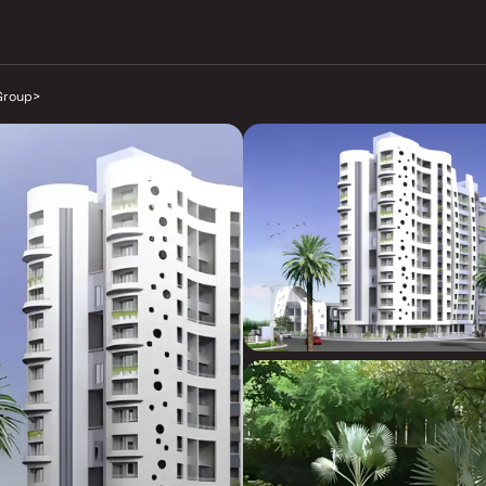
Group
>