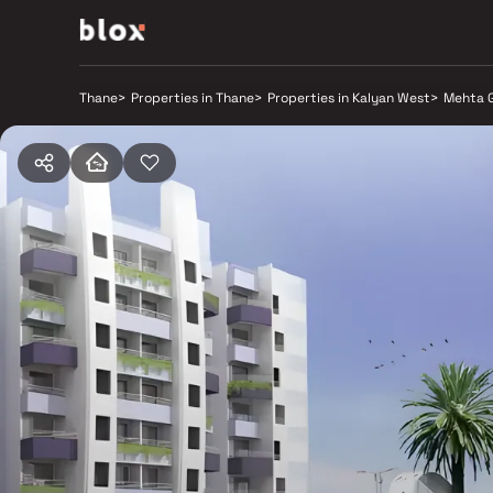
Thane
>
Properties in Thane
>
Properties in Kalyan West
>
Mehta 