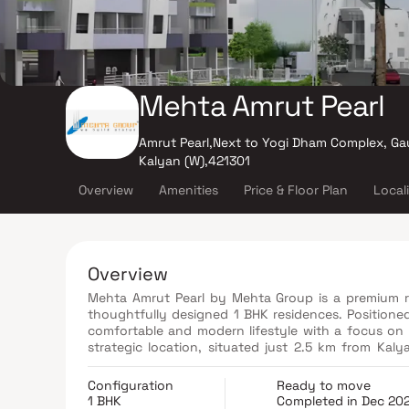
Mehta Amrut Pearl
Amrut Pearl,Next to Yogi Dham Complex, Ga
Kalyan (W),421301
Overview
Amenities
Price & Floor Plan
Local
Overview
Mehta Amrut Pearl by Mehta Group is a premium re
thoughtfully designed 1 BHK residences. Positioned 
comfortable and modern lifestyle with a focus on 
strategic location, situated just 2.5 km from Kal
across Mumbai and Thane. The development combines
making it an ideal choice for individuals, young
Configuration
Ready to move
contemporary living environment, Mehta Amrut Pear
1 BHK
Completed in Dec 20