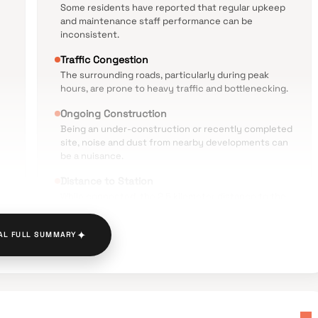
Some residents have reported that regular upkeep
and maintenance staff performance can be
inconsistent.
Traffic Congestion
The surrounding roads, particularly during peak
hours, are prone to heavy traffic and bottlenecking.
Ongoing Construction
Being an under-construction or recently completed
site, noise and dust from nearby developments can
be a nuisance.
Distance to Station
While connected, the 2.5 kilometer distance to the
railway station may require a rickshaw commute for
daily travelers.
✦
AL FULL SUMMARY
is