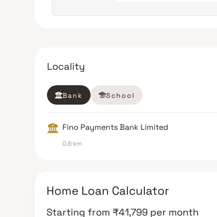
Locality
Bank
School
Fino Payments Bank Limited
0.6 km
Home Loan Calculator
Starting from
₹
41,799
per month