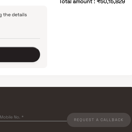
Total amount
:
₹50,15,829
 the details
REQUEST A CALLBACK