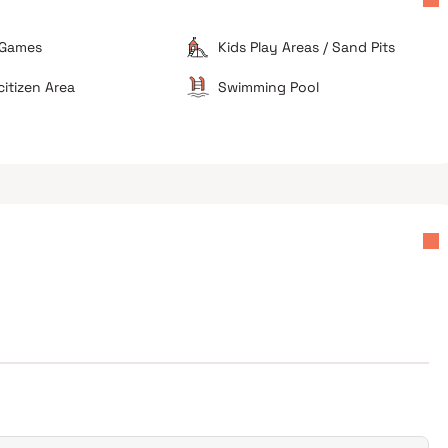
 Games
Kids Play Areas / Sand Pits
lyan West
Suitable for local professionals
citizen Area
Swimming Pool