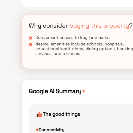
term value.
Why consider
buying this property
?
Convenient access to key landmarks.
Nearby amenities include schools, hospitals,
educational institutions, dining options, bankin
services, and a cinema.
✦
Google AI Summary
The good things
Connectivity