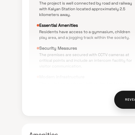
The project is well connected by road and railway
with Kalyan Station located approximately 2.5
kilometers away.
Essential Amenities
Residents have access to a gymnasium, children
play area, and a jogging track within the society.
Security Measures
The premises are secured with CCTV cameras at
critical points and include an intercom facility for
visitor communication.
Modern Infrastructure
The society is equipped with power backup, high
speed elevators, and a sewage treatment plant.
Sustainable Living
REVE
The project incorporates rainwater harvesting and 
designed to be Vastu compliant.
Amenities