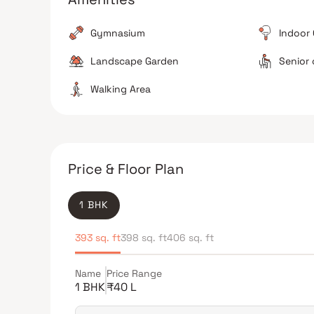
The Verdict
Gymnasium
Indoor
Good for young families
Value for money in Ka
Landscape Garden
Senior 
Avoid if you require walking distance to the station
Walking Area
Price & Floor Plan
1 BHK
393 sq. ft
398 sq. ft
406 sq. ft
Name
Price Range
1 BHK
₹40 L