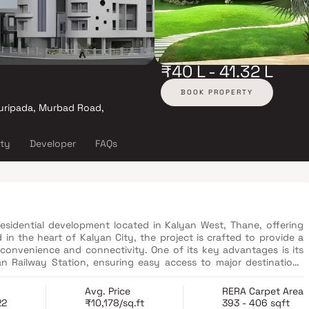
₹40 L - 41.32 L
BOOK PROPERTY
uripada, Murbad Road,
ity
Developer
FAQs
sidential development located in Kalyan West, Thane, offering
in the heart of Kalyan City, the project is crafted to provide a
convenience and connectivity. One of its key advantages is its
yan Railway Station, ensuring easy access to major destinations
 well-planned living spaces with essential lifestyle amenities,
 professionals and small families. With its prime location and
Avg. Price
RERA Carpet Area
l offers an excellent blend of comfort, accessibility and long-
22
₹10,178/sq.ft
393 - 406 sqft