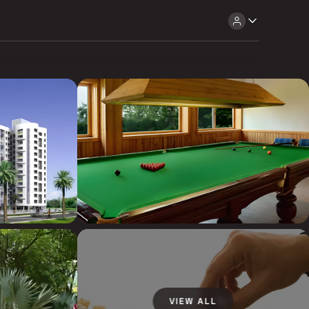
VIEW ALL