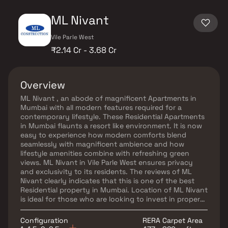
ML Nivant
Vile Parle West
₹2.14 Cr - 3.68 Cr
Overview
ML Nivant , an abode of magnificent Apartments in
Mumbai with all modern features required for a
contemporary lifestyle. These Residential Apartments
in Mumbai flaunts a resort like environment. It is now
easy to experience how modern comforts blend
seamlessly with magnificent ambience and how
lifestyle amenities combine with refreshing green
views. ML Nivant in Vile Parle West ensures privacy
and exclusivity to its residents. The reviews of ML
Nivant clearly indicates that this is one of the best
Residential property in Mumbai. Location of ML Nivant
is ideal for those who are looking to invest in property
in Mumbai with many schools, colleges, hospitals,
recreational areas,parks and many other facilities
Configuration
RERA Carpet Area
nearby Vile Parle West.