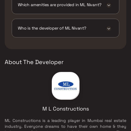
Which amenities are provided in ML Nivant?
The amenities are CCTV / Video Surveillance,
Entrance Lobby, Gymnasium, Indoor Games,
Jogging / Cycle Track, Kids Play Areas / Sand
Who is the developer of ML Nivant?
Pits, Senior citizen Area, Walking Area.
The developer of ML Nivant is M L
Constructions.
About The Developer
M L Constructions
ML Constructions is a leading player in Mumbai real estate
industry. Everyone dreams to have their own home & they