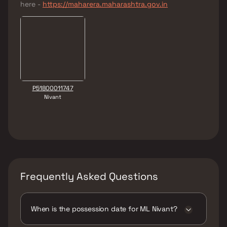
here -
https://maharera.maharashtra.gov.in
P51800011747
Nivant
Frequently Asked Questions
When is the possession date for ML Nivant?