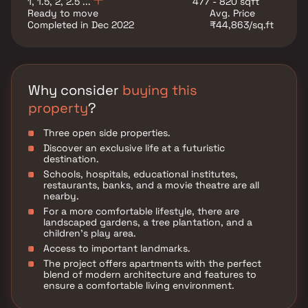
1, 1.5, 2, 2.5 ...
477 - 820 sqft
Ready to move
Avg. Price
Completed in Dec 2022
₹44,863/sq.ft
Why consider
buying this
property
?
Three open side properties.
Discover an exclusive life at a futuristic
destination.
Schools, hospitals, educational institutes,
restaurants, banks, and a movie theatre are all
nearby.
For a more comfortable lifestyle, there are
landscaped gardens, a tree plantation, and a
children's play area.
Access to important landmarks.
The project offers apartments with the perfect
blend of modern architecture and features to
ensure a comfortable living environment.