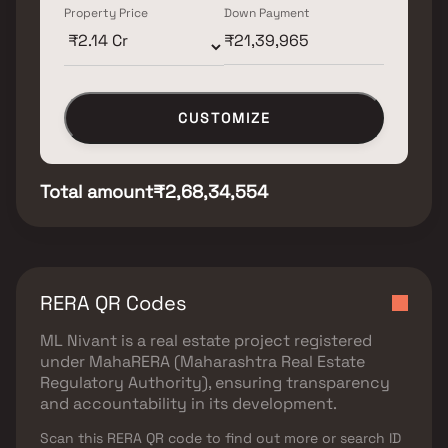
Property Price
Down Payment
CUSTOMIZE
Total amount
₹2,68,34,554
RERA QR Codes
ML Nivant
is a real estate project registered
under
MahaRERA (Maharashtra Real Estate
Regulatory Authority)
, ensuring transparency
and accountability in its development.
Scan this RERA QR code to find out more or search ID