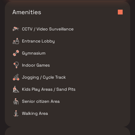
Amenities
CCTV / Video Surveillance
Entrance Lobby
Gymnasium
Indoor Games
Jogging / Cycle Track
Kids Play Areas / Sand Pits
Senior citizen Area
Walking Area