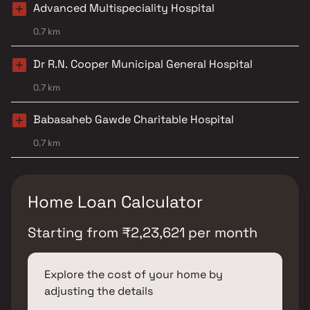
Advanced Multispeciality Hospital
0.7 km
Dr R.N. Cooper Municipal General Hospital
0.7 km
Babasaheb Gawde Charitable Hospital
0.7 km
Home Loan Calculator
Starting from
₹
2,23,621
per month
Explore the cost of your home by
adjusting the details