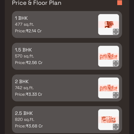
Price & Floor Plan
1 BHK
477 sq.ft.
Price:
₹2.14 Cr
1.5 BHK
570 sq.ft.
Price:
₹2.56 Cr
2 BHK
742 sq.ft.
Price:
₹3.33 Cr
2.5 BHK
820 sq.ft.
Price:
₹3.68 Cr