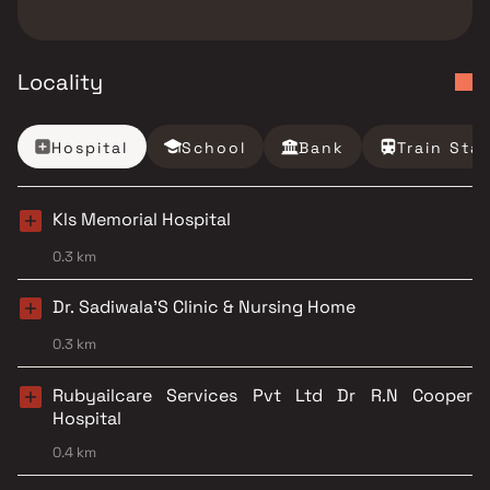
Locality
Hospital
School
Bank
Train Sta
Kls Memorial Hospital
0.3 km
Dr. Sadiwala'S Clinic & Nursing Home
0.3 km
Rubyailcare Services Pvt Ltd Dr R.N Cooper
Hospital
0.4 km