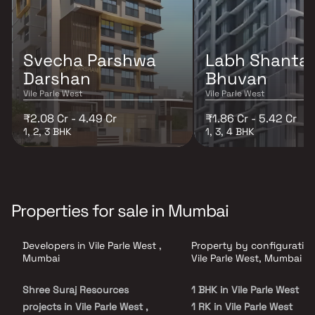
Svecha Parshwa
Labh Shanta
Darshan
Bhuvan
Vile Parle West
Vile Parle West
₹2.08 Cr - 4.49 Cr
₹1.86 Cr - 5.42 Cr
1, 2, 3 BHK
1, 3, 4 BHK
Properties for sale in Mumbai
Developers in Vile Parle West ,
Property by configuration
Mumbai
Vile Parle West, Mumbai
Shree Suraj Resources
1 BHK in Vile Parle West
projects in Vile Parle West ,
1 RK in Vile Parle West