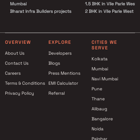
Mumbai
1.5 BHK in Vile Parle West
Bharat Infra Builders projects
2 BHK in Vile Parle West
in Vile Parle West , Mumbai
2.5 BHK in Vile Parle West
Paresh Pujara And Abhiraj
3 BHK in Vile Parle West
Pujara Builder projects in Vile
4 BHK in Vile Parle West
Parle West , Mumbai
5 BHK in Vile Parle West
OVERVIEW
EXPLORE
CITIES WE
SERVE
NS Builders and Developers
About Us
Developers
projects in Vile Parle West ,
Kolkata
Contact Us
Blogs
Mumbai
Mumbai
Meeti Group projects in Vile
Careers
Press Mentions
Parle West , Mumbai
Navi Mumbai
Terms & Conditions
EMI Calculator
Pashmina Developers projects
Pune
Privacy Policy
Referral
in Vile Parle West , Mumbai
Thane
JRT Builders and Developers
projects in Vile Parle West ,
Alibaug
Mumbai
Bangalore
JPV Realtors projects in Vile
Noida
Parle West , Mumbai
Durva Realty projects in Vile
Palghar