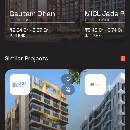
Gautam Dhan
MICL Jade Pa
Vile Parle West
Vile Parle West
₹2.94 Cr - 5.67 Cr
₹5.43 Cr - 9.74 Cr
2, 3 BHK
3, 4 BHK
Similar Projects