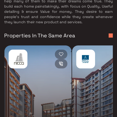
help many of them to make their dreams come true. They
build each home painstakingly, with focus on Quality, Useful
detailing & ensure Value for money. They desire to earn
people's trust and confidence while they create whenever
they launch their new product and services.
Properties In The Same Area