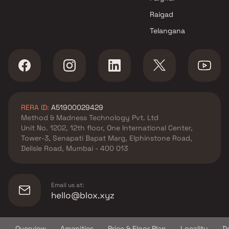
Parle West , Mumbai
Raigad
K L Group projects in Vile Parle
Telangana
West , Mumbai
Sun Vision projects in Vile
Parle West , Mumbai
Atharv Realty projects in Vile
Parle West , Mumbai
Dhruv Enterprises projects in
RERA ID:
A51900029429
Vile Parle West , Mumbai
Method & Madness Technology Pvt. Ltd
Hasmukh Harjivandas Soni
Unit No. 1202, 12th floor, One International Center,
projects in Vile Parle West ,
Tower-3, Senapati Bapat Marg, Elphinstone Road,
Mumbai
Delisle Road, Mumbai - 400 013
Disha Construction projects in
Vile Parle West , Mumbai
Parinee Realty projects in Vile
Email us at:
Parle West , Mumbai
hello@blox.xyz
Labh Homes projects in Vile
Parle West , Mumbai
Overview
Amenities
Price & Floor Plan
Locality
D