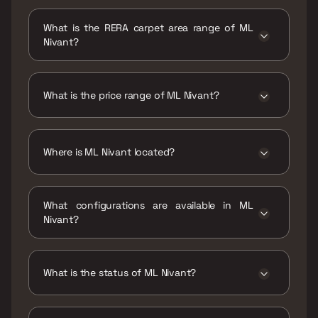
Possession date of ML Nivant is 29 Dec 2022
What is the RERA carpet area range of ML
Nivant?
The RERA carpet area range for ML Nivant is
477 - 820 sqft
What is the price range of ML Nivant?
The price range of ML Nivant is ₹2.14 Cr - 3.68
Cr
Where is ML Nivant located?
ML Nivant is located at ML Nivant ,Bajaj Road,
Navpada, Kamala Nagar, Vile Parle West,
What configurations are available in ML
Mumbai, Maharashtra 400056.
Nivant?
ML Nivant has 1 BHK, 1.5 BHK, 2 BHK, 2.5 BHK
configurations.
What is the status of ML Nivant?
The status of ML Nivant is Ready to move.