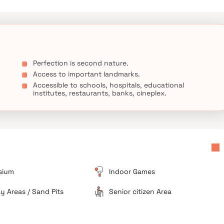
Perfection is second nature.
Access to important landmarks.
Accessible to schools, hospitals, educational
institutes, restaurants, banks, cineplex.
sium
Indoor Games
ay Areas / Sand Pits
Senior citizen Area