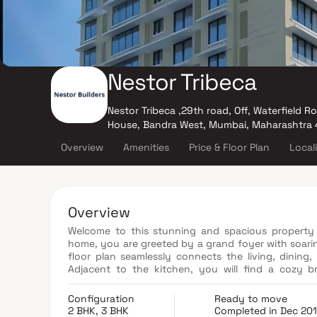
Nestor Tribeca
Nestor Tribeca ,29th road, Off, Waterfield R
House, Bandra West, Mumbai, Maharashtra
Overview
Amenities
Price & Floor Plan
Local
Overview
Welcome to this stunning and spacious property 
home, you are greeted by a grand foyer with soari
floor plan seamlessly connects the living, dining,
Adjacent to the kitchen, you will find a cozy b
landscaped backyard. The master bedroom suite is 
bathroom with a luxurious soaking tub, a separat
Configuration
Ready to move
offers the perfect balance of luxury, comfort, and 
2 BHK, 3 BHK
Completed in Dec 20