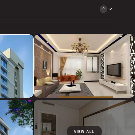
VIEW ALL