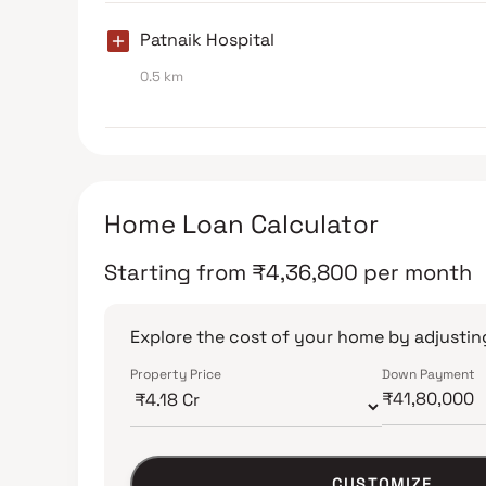
Patnaik Hospital
0.5 km
Home Loan Calculator
Starting from
₹
4,36,800
per month
Explore the cost of your home by adjusting
Property Price
Down Payment
CUSTOMIZE