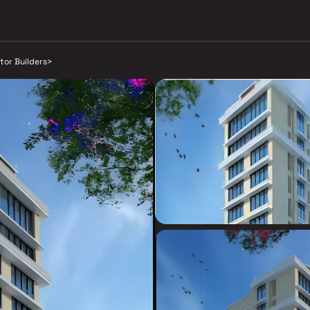
tor Builders
>