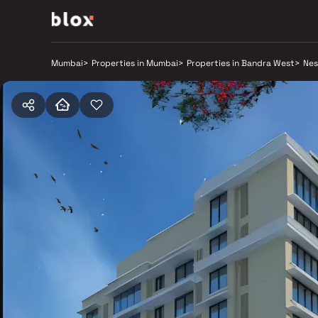
Mumbai
>
Properties in Mumbai
>
Properties in Bandra West
>
Nes