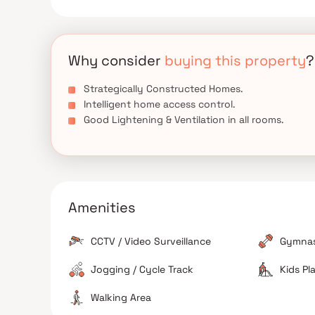
Why consider
buying this property
?
Strategically Constructed Homes.
Intelligent home access control.
Good Lightening & Ventilation in all rooms.
Amenities
CCTV / Video Surveillance
Gymna
Jogging / Cycle Track
Kids Pl
Walking Area