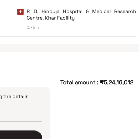
P. D. Hinduja Hospital & Medical Research
Centre, Khar Facility
0.7 km
Total amount
:
₹5,24,16,012
 the details