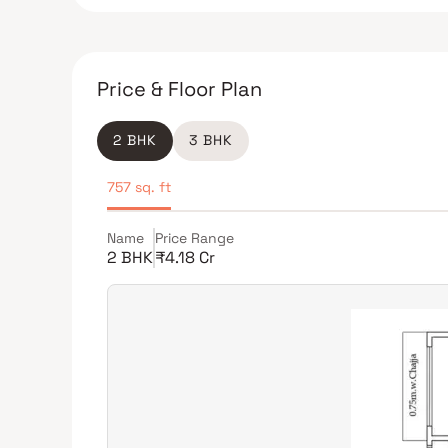
Price & Floor Plan
2 BHK
3 BHK
757 sq. ft
Name
Price Range
2 BHK
₹4.18 Cr