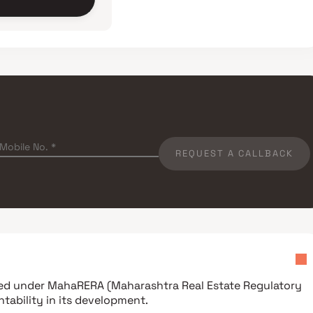
REQUEST A CALLBACK
ered under
MahaRERA (Maharashtra Real Estate Regulatory
tability in its development.