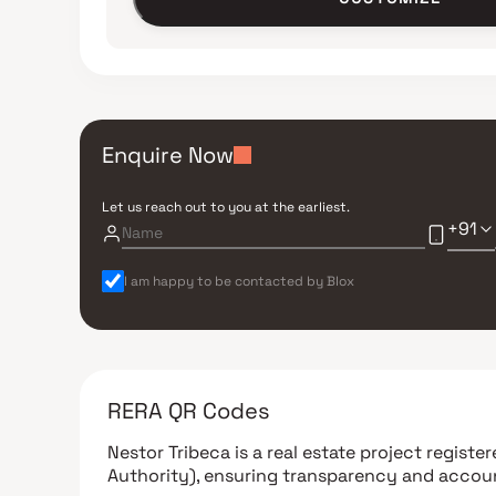
Enquire Now
Let us reach out to you at the earliest.
+91
I am happy to be contacted by Blox
RERA QR Codes
Nestor Tribeca
is a real estate project regist
Authority)
, ensuring transparency and accoun