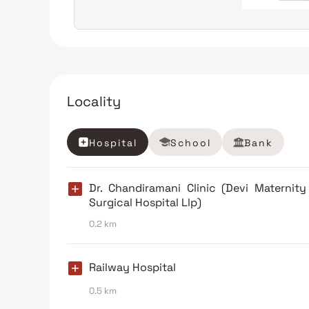
Locality
Hospital
School
Bank
Dr. Chandiramani Clinic (Devi Maternit
Surgical Hospital Llp)
0.2 km
Railway Hospital
0.5 km