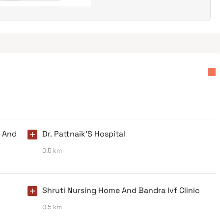
y And
Dr. Pattnaik'S Hospital
0.5 km
Shruti Nursing Home And Bandra Ivf Clinic
0.5 km