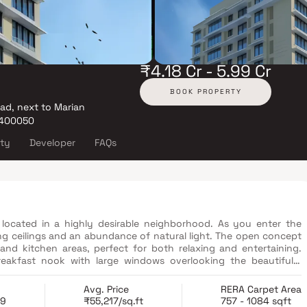
₹4.18 Cr - 5.99 Cr
BOOK PROPERTY
oad, next to Marian
 400050
ity
Developer
FAQs
located in a highly desirable neighborhood. As you enter the
ng ceilings and an abundance of natural light. The open concept
 and kitchen areas, perfect for both relaxing and entertaining.
reakfast nook with large windows overlooking the beautifully
a true retreat, boasting a spacious layout, a private en-suite
e walk-in shower, and a double vanity in Homes. This property
Avg. Price
RERA Carpet Area
functionality in Homes.
19
₹55,217/sq.ft
757 - 1084 sqft