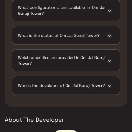
Guruji West, Gauripada, Kalyan West,
What configurations are available in Om Jai
Maharashtra 421301.
Guruji Tower?
Om Jai Guruji Tower has 1 BHK, 1 RK, 2 BHK
configurations.
What is the status of Om Jai Guruji Tower?
The status of Om Jai Guruji Tower is Ready to
move.
Which amenities are provided in Om Jai Guruji
Tower?
The amenities are Jogging / Cycle Track, Kids
Play Areas / Sand Pits, Large Green Area,
Walking Area, Yoga Area.
Who is the developer of Om Jai Guruji Tower?
The developer of Om Jai Guruji Tower is Om
Sai Developers.
About The Developer