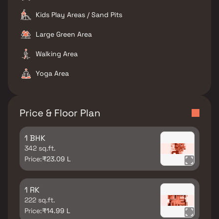
Kids Play Areas / Sand Pits
Large Green Area
Walking Area
Yoga Area
Price & Floor Plan
1 BHK
342 sq.ft.
Price:
₹23.09 L
1 RK
222 sq.ft.
Price:
₹14.99 L