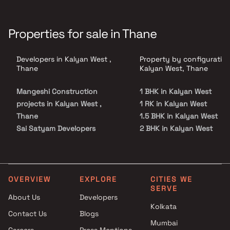
Properties for sale in Thane
Developers in Kalyan West ,
Property by configuration
Thane
Kalyan West, Thane
Mangeshi Construction
1 BHK in Kalyan West
projects in Kalyan West ,
1 RK in Kalyan West
Thane
1.5 BHK in Kalyan West
Sai Satyam Developers
2 BHK in Kalyan West
projects in Kalyan West ,
3 BHK in Kalyan West
Thane
4 BHK in Kalyan West
Ashapura Realty projects in
5 BHK in Kalyan West
Kalyan West , Thane
Studio in Kalyan West
OVERVIEW
EXPLORE
CITIES WE
SERVE
Yuvraj Constructions projects
About Us
Developers
in Kalyan West , Thane
Kolkata
Contact Us
Blogs
Haware projects in Kalyan
Mumbai
West , Thane