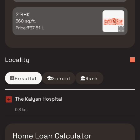
2 BHK
560 sq.ft.
Price:
₹37.81 L
Locality
Hospital
School
Bank
The Kalyan Hospital
0.8 km
Home Loan Calculator