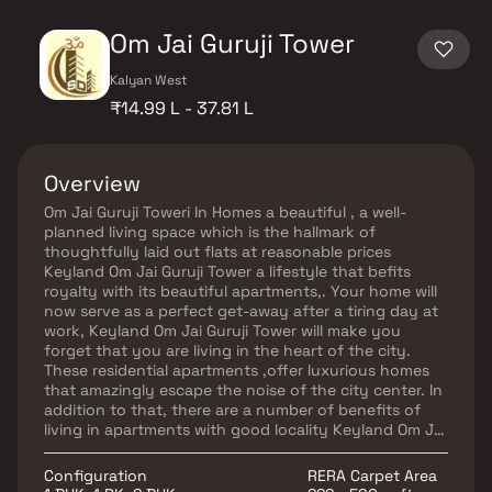
Om Jai Guruji Tower
Kalyan West
₹14.99 L - 37.81 L
Overview
Om Jai Guruji Toweri In Homes a beautiful , a well-
planned living space which is the hallmark of
thoughtfully laid out flats at reasonable prices
Keyland Om Jai Guruji Tower a lifestyle that befits
royalty with its beautiful apartments,. Your home will
now serve as a perfect get-away after a tiring day at
work, Keyland Om Jai Guruji Tower will make you
forget that you are living in the heart of the city.
These residential apartments ,offer luxurious homes
that amazingly escape the noise of the city center. In
addition to that, there are a number of benefits of
living in apartments with good locality Keyland Om Jai
Guruji Tower is homes conveniently located provide
unmatched connectivity from all the important
Configuration
RERA Carpet Area
landmarks and places of everyday utility such as