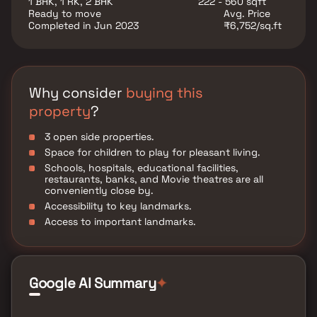
1 BHK, 1 RK, 2 BHK
222 - 560 sqft
various well-known hospitals, educational institutions,
Ready to move
Avg. Price
super-marts, parks, entertainment spots, recreational
Completed in Jun 2023
₹6,752/sq.ft
centres and so on.
Why consider
buying this
property
?
3 open side properties.
Space for children to play for pleasant living.
Schools, hospitals, educational facilities,
restaurants, banks, and Movie theatres are all
conveniently close by.
Accessibility to key landmarks.
Access to important landmarks.
Google AI Summary
✦