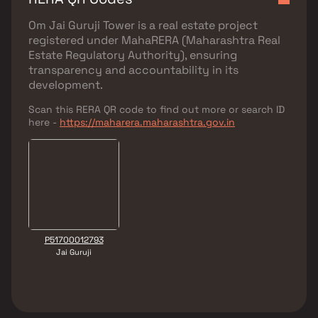
Om Jai Guruji Tower
is a real estate project
registered under
MahaRERA (Maharashtra Real
Estate Regulatory Authority)
, ensuring
transparency and accountability in its
development.
Scan this RERA QR code to find out more or search ID
here -
https://maharera.maharashtra.gov.in
P51700012793
Jai Guruji