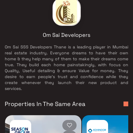
Om Sai Developers
Om Sai SSS Developers Thane is a leading player in Mumbai
real estate industry. Everyone dreams to have their own
home & they help many of them to make their dreams come
true. They build each home painstakingly, with focus on
Quality, Useful detailing & ensure Value for money. They
desire to earn people's trust and confidence while they
create whenever they launch their new product and
services.
Properties In The Same Area