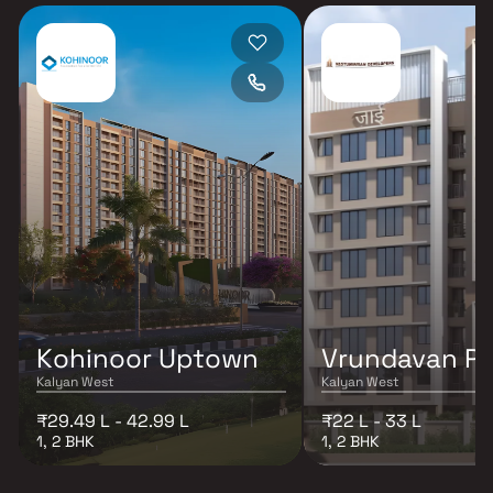
Kohinoor Uptown
Vrundavan Pa
Kalyan West
Kalyan West
₹29.49 L - 42.99 L
₹22 L - 33 L
1, 2 BHK
1, 2 BHK