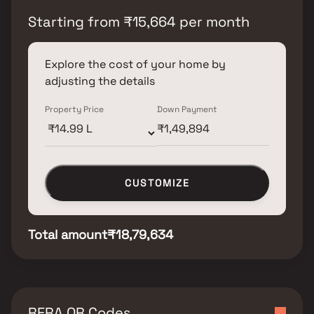
Starting from
₹
15,664
per month
Explore the cost of your home by
adjusting the details
Property Price
Down Payment
CUSTOMIZE
Total amount
₹18,79,634
RERA QR Codes