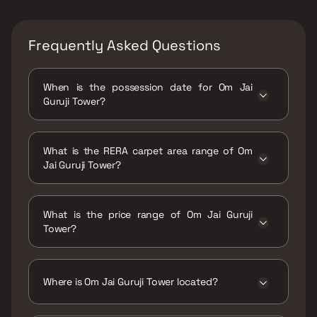
Frequently Asked Questions
When is the possession date for Om Jai
Guruji Tower?
Possession date of Om Jai Guruji Tower is 30
Jun 2023
What is the RERA carpet area range of Om
Jai Guruji Tower?
The RERA carpet area range for Om Jai Guruji
Tower is 222 - 560 sqft
What is the price range of Om Jai Guruji
Tower?
The price range of Om Jai Guruji Tower is
₹14.99 Lacs - 37.81 Lacs
Where is Om Jai Guruji Tower located?
Om Jai Guruji Tower is located at Om Sai Jai