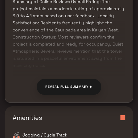
Summary of Online Reviews Overall Rating: The
project maintains a moderate rating of approximately
3.9 to 4.1 stars based on user feedback. Locality
Satisfaction: Residents frequently highlight the
convenience of the Gauripada area in Kalyan West.
Construction Status: Most reviewers confirm the
project is completed and ready for occupancy. Quiet
Atmosphere: Several reviews mention that the tower
is situated in a peaceful environment away from the
main city noise.
✦
REVEAL FULL SUMMARY
Amenities
Jogging / Cycle Track