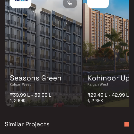
Seasons Green
Kohinoor Up
Kalyan West
Kalyan West
₹39.99 L - 59.99 L
₹29.49 L - 42.99 L
1, 2 BHK
1, 2 BHK
Similar Projects