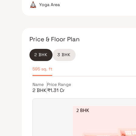
Yoga Area
Price & Floor Plan
2 BHK
3 BHK
595 sq. ft
Name
Price Range
2 BHK
₹1.31 Cr