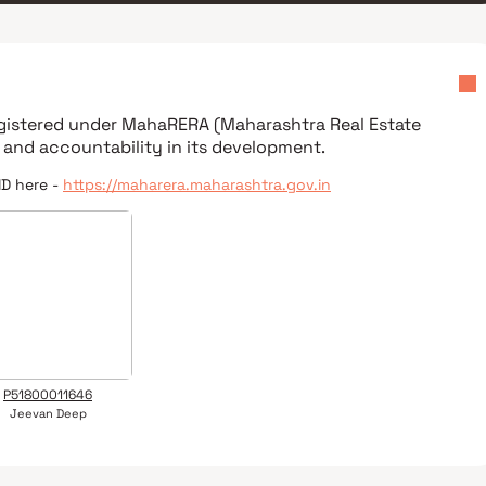
egistered under
MahaRERA (Maharashtra Real Estate
 and accountability in its development.
ID here -
https://maharera.maharashtra.gov.in
P51800011646
Jeevan Deep