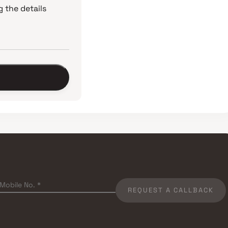
 the details
REQUEST A CALLBACK