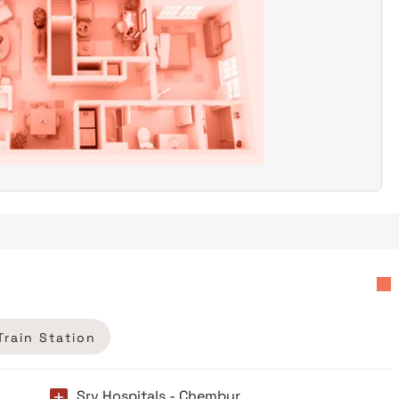
Train Station
Srv Hospitals - Chembur