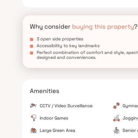
Hospital are very close by. Amchi Shala, Subhash
well known educational institutes in town & are very
Why consider
buying this property
?
3 open side properties
Accessibility to key landmarks
Perfect combination of comfort and style, specif
designed and conveniences.
Amenities
CCTV / Video Surveillance
Gymna
Indoor Games
Jogging
Large Green Area
Senior 