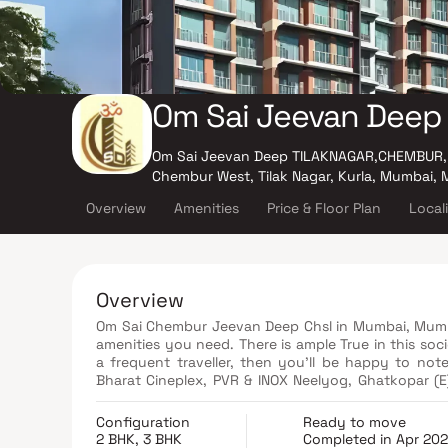
Om Sai Jeevan Deep
Om Sai Jeevan Deep TILAKNAGAR,CHEMBUR,
Chembur West, Tilak Nagar, Kurla, Mumbai,
Overview
Amenities
Price & Floor Plan
Local
Overview
Om Sai Chembur Jeevan Deep Chsl in Mumbai, Mumbai i
amenities you need. There is ample True in this soci
a frequent traveller, then you'll be happy to note
Bharat Cineplex, PVR & INOX Neelyog, Ghatkopar (E)
movies at any time. If you are looking for gifts, or
Mall and K Star Mall. have a wide variety of thing
Configuration
Ready to move
services or medical assistance, you will be happy to
2 BHK, 3 BHK
Completed in Apr 20