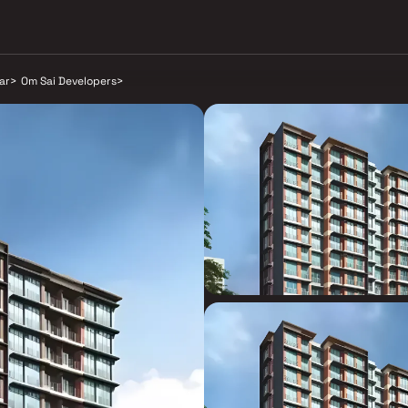
ar
>
Om Sai Developers
>