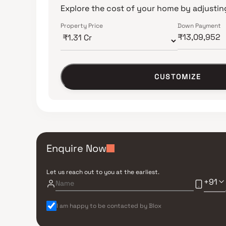
Explore the cost of your home by adjusting
Property Price
Down Payment
CUSTOMIZE
Enquire Now
Let us reach out to you at the earliest.
+91
I am happy to be contacted by Blox