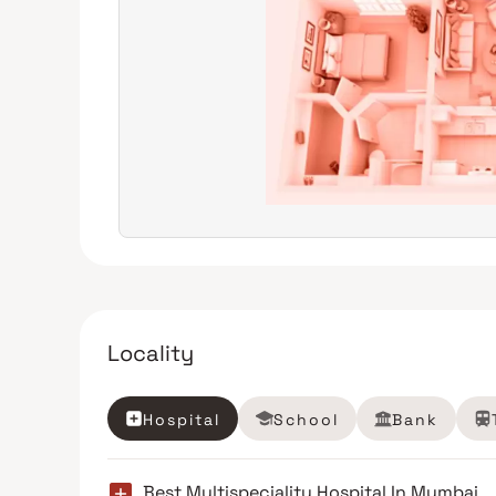
Locality
Hospital
School
Bank
Best Multispeciality Hospital In Mumbai