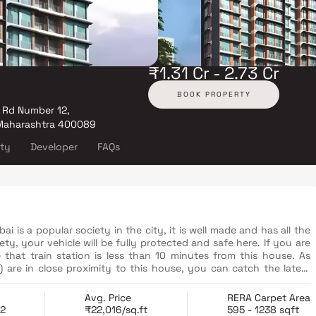
₹1.31 Cr - 2.73 Cr
BOOK PROPERTY
 Rd Number 12,
 Maharashtra 400089
ity
Developer
FAQs
s a popular society in the city, it is well made and has all the
ety, your vehicle will be fully protected and safe here. If you are
 that train station is less than 10 minutes from this house. As
 are in close proximity to this house, you can catch the latest
 just want to spoil yourself, Phoenix Marketcity, Mumbai, R Odeon
s that you can choose from. If you are in need of any emergency
Avg. Price
RERA Carpet Area
 note that Shivaji Nagar Hospital, Apollo Spectra Hospitals and Sai
22
₹22,016/sq.ft
595 - 1238 sqft