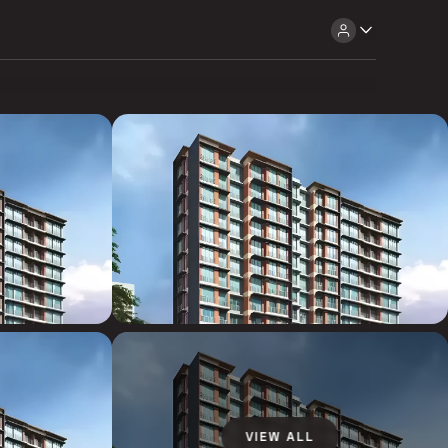
VIEW ALL