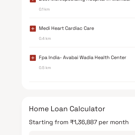
0.1 km
Medi Heart Cardiac Care
0.4 km
Fpa India- Avabai Wadia Health Center
0.5 km
Home Loan Calculator
Starting from
₹
1,36,887
per month