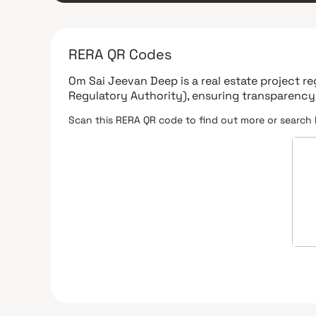
RERA QR Codes
Om Sai Jeevan Deep
is a real estate project r
Regulatory Authority)
, ensuring transparency
Scan this RERA QR code to find out more or search 