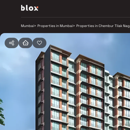
Mumbai
>
Properties in Mumbai
>
Properties in Chembur Tilak Nag