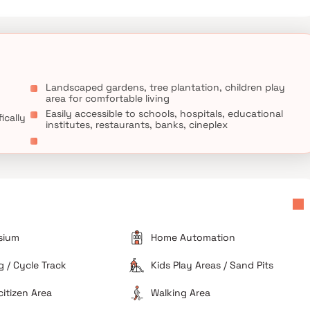
 Nagar MNP School and Municipal Primary & Secondary School are
 close to this home.
Landscaped gardens, tree plantation, children play
area for comfortable living
Easily accessible to schools, hospitals, educational
ically
institutes, restaurants, banks, cineplex
sium
Home Automation
 / Cycle Track
Kids Play Areas / Sand Pits
citizen Area
Walking Area