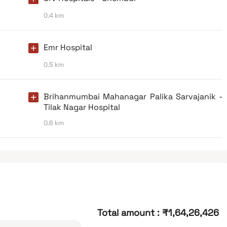
0.4 km
Emr Hospital
0.5 km
Brihanmumbai Mahanagar Palika Sarvajanik -
Tilak Nagar Hospital
0.6 km
Total amount
:
₹1,64,26,426