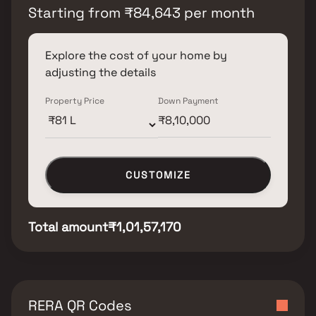
Starting from
₹
84,643
per month
Explore the cost of your home by
adjusting the details
Property Price
Down Payment
CUSTOMIZE
Total amount
₹1,01,57,170
RERA QR Codes