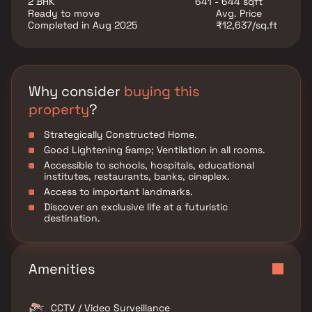
2 BHK
641 - 644 sqft
Ready to move
Avg. Price
Completed in Aug 2025
₹12,637/sq.ft
Why consider
buying this
property
?
Strategically Constructed Home.
Good Lightening &amp; Ventilation in all rooms.
Accessible to schools, hospitals, educational
institutes, restaurants, banks, cineplex.
Access to important landmarks.
Discover an exclusive life at a futuristic
destination.
Amenities
CCTV / Video Surveillance