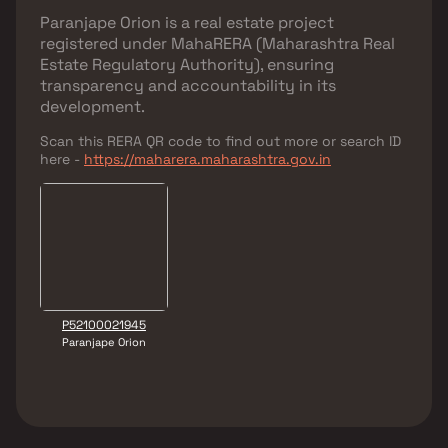
Paranjape Orion
is a real estate project
registered under
MahaRERA (Maharashtra Real
Estate Regulatory Authority)
, ensuring
transparency and accountability in its
development.
Scan this RERA QR code to find out more or search ID
here -
https://maharera.maharashtra.gov.in
P52100021945
Paranjape Orion