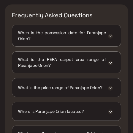
Frequently Asked Questions
When is the possession date for Paranjape
Orion?
Possession date of Paranjape Orion is 01 Aug
2025
What is the RERA carpet area range of
Paranjape Orion?
The RERA carpet area range for Paranjape
Orion is 641 - 644 sqft
What is the price range of Paranjape Orion?
The price range of Paranjape Orion is ₹81
Lacs - 81.38 Lacs
Where is Paranjape Orion located?
Paranjape Orion is located at Paranjape Orion
,2, Hinjawadi Rd, Hinjawadi Rajiv Gandhi