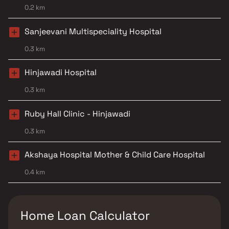
0.2 km
Sanjeevani Multispeciality Hospital
0.3 km
Hinjawadi Hospital
0.3 km
Ruby Hall Clinic - Hinjawadi
0.3 km
Akshaya Hospital Mother & Child Care Hospital
0.4 km
Home Loan Calculator