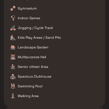
Gymnasium
Indoor Games
Jogging / Cycle Track
Kids Play Areas / Sand Pits
Landscape Garden
Multipurpose Hall
Senior citizen Area
Spacious Clubhouse
Swimming Pool
Walking Area