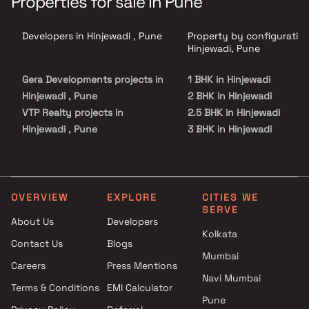
Properties for sale in Pune
Developers in Hinjewadi , Pune
Property by configuration
Hinjewadi, Pune
Gera Developments projects in
1 BHK in Hinjewadi
Hinjewadi , Pune
2 BHK in Hinjewadi
VTP Realty projects in
2.5 BHK in Hinjewadi
Hinjewadi , Pune
3 BHK in Hinjewadi
Godrej Properties projects in
3.5 BHK in Hinjewadi
Hinjewadi , Pune
4 BHK in Hinjewadi
Paranjape Schemes projects in
Hinjewadi , Pune
OVERVIEW
EXPLORE
CITIES WE
SERVE
Krishna Group projects in
About Us
Developers
Hinjewadi , Pune
Kolkata
Contact Us
Blogs
Hiranandani Developers
Mumbai
projects in Hinjewadi , Pune
Careers
Press Mentions
Pride Group projects in
Navi Mumbai
Terms & Conditions
EMI Calculator
Hinjewadi , Pune
Pune