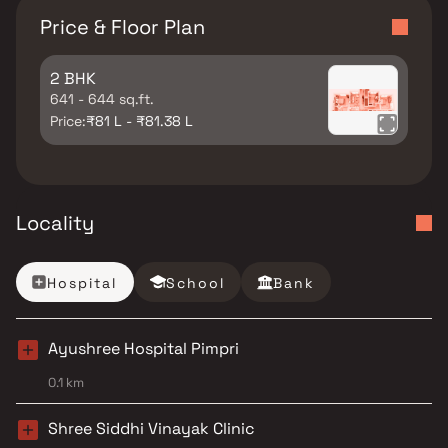
Price & Floor Plan
2 BHK
641 - 644 sq.ft.
Price:
₹81 L - ₹81.38 L
Locality
Hospital
School
Bank
Ayushree Hospital Pimpri
0.1 km
Shree Siddhi Vinayak Clinic