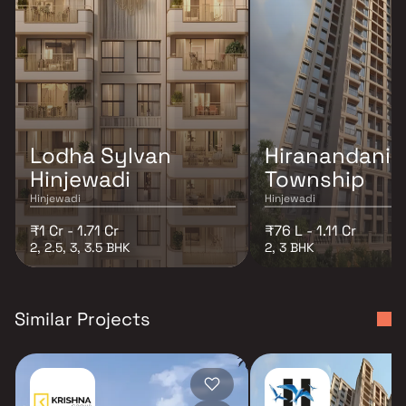
Lodha Sylvan
Hiranandani K
Hinjewadi
Township
Hinjewadi
Hinjewadi
₹1 Cr - 1.71 Cr
₹76 L - 1.11 Cr
2, 2.5, 3, 3.5 BHK
2, 3 BHK
Similar Projects