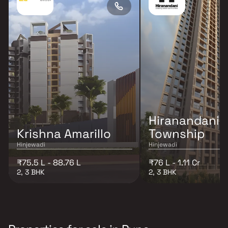
Hiranandani K
Krishna Amarillo
Township
Hinjewadi
Hinjewadi
₹75.5 L - 88.76 L
₹76 L - 1.11 Cr
2, 3 BHK
2, 3 BHK