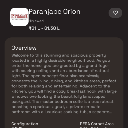
Paranjape Orion
Hinjewadi
₹81 L - 81.38 L
Overview
Welcome to this stunning and spacious property
located in a highly desirable neighborhood. As you
enter the home, you are greeted by a grand foyer
with soaring ceilings and an abundance of natural
light. The open concept floor plan seamlessly
connects the living, dining, and kitchen areas, perfect
for both relaxing and entertaining. Adjacent to the
kitchen, you will find a cozy breakfast nook with large
windows overlooking the beautifully landscaped
backyard. The master bedroom suite is a true retreat,
boasting a spacious layout, a private en-suite
bathroom with a luxurious soaking tub, a separate
walk-in shower, and a double vanity in Homes. This
property offers the perfect balance of luxury,
Configuration
RERA Carpet Area
comfort, and functionality in Homes.