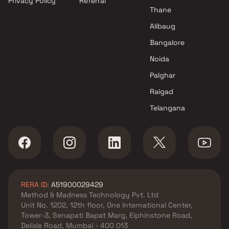
Privacy Policy
Referral
Kohinoor Group projects in
Thane
Hinjewadi , Pune
Lodha Group projects in
Alibaug
Hinjewadi , Pune
Bangalore
Jhamtani Group projects in
Noida
Hinjewadi , Pune
Palghar
Raigad
Telangana
RERA ID:
A51900029429
Method & Madness Technology Pvt. Ltd
Unit No. 1202, 12th floor, One International Center,
Tower-3, Senapati Bapat Marg, Elphinstone Road,
Delisle Road, Mumbai - 400 013