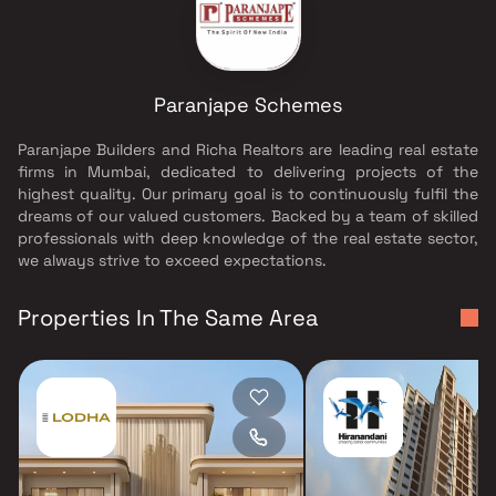
Paranjape Schemes
Paranjape Builders and Richa Realtors are leading real estate
firms in Mumbai, dedicated to delivering projects of the
highest quality. Our primary goal is to continuously fulfil the
dreams of our valued customers. Backed by a team of skilled
professionals with deep knowledge of the real estate sector,
we always strive to exceed expectations.
Properties In The Same Area