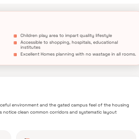
Children play area to impart quality lifestyle
Accessible to shopping, hospitals, educational
institutes
Excellent Homes planning with no wastage in all rooms.
ceful environment and the gated campus feel of the housing
nts notice clean common corridors and systematic layout