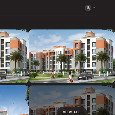
VIEW ALL