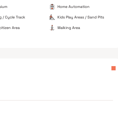
ebuyers
Avoid if you prefer large carpet areas
sium
Home Automation
 / Cycle Track
Kids Play Areas / Sand Pits
citizen Area
Walking Area