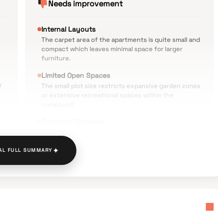
Needs improvement
Internal Layouts
The carpet area of the apartments is quite small and
compact which leaves minimal space for larger
furniture.
Limited Open Spaces
V
The small plot size restricts expansive garden zones
or extensive recreational spaces within the
compound.
Commute Distance
The distance of approximately five kilometers from
the Ambernath Railway Station requires a
✦
dependent commute via local transport.
AL FULL SUMMARY