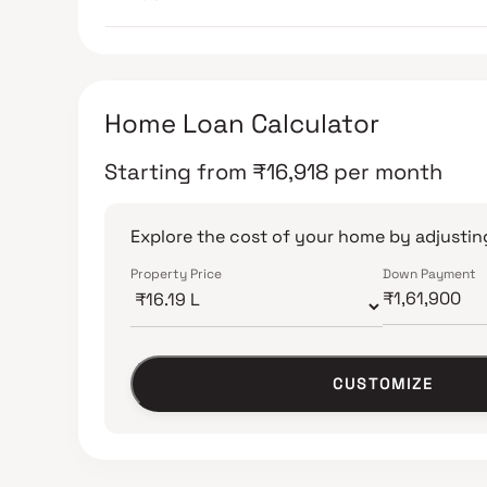
Home Loan Calculator
Starting from
₹
16,918
per month
Explore the cost of your home by adjusting
Property Price
Down Payment
CUSTOMIZE