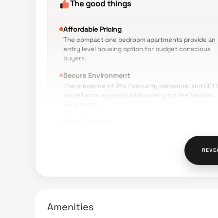
The good things
Affordable Pricing
The compact one bedroom apartments provide an
entry level housing option for budget conscious
buyers.
Secure Environment
The presence of 24x7 security personnel and CCT
surveillance systems adds safety for the families
living there.
Green Settings
The property is located away from heavily
congested commercial spots offering a quieter
living atmosphere.
REVE
The Verdict
Amenities