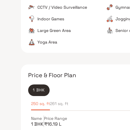
Good value for money
Best for first time hom
CCTV / Video Surveillance
Gymna
Not ideal for quick rail station access
Indoor Games
Jogging
Large Green Area
Senior 
Yoga Area
Price & Floor Plan
1 BHK
250 sq. ft
261 sq. ft
Name
Price Range
1 BHK
₹16.19 L