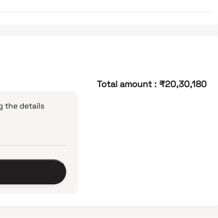
Total amount
:
₹20,30,180
 the details