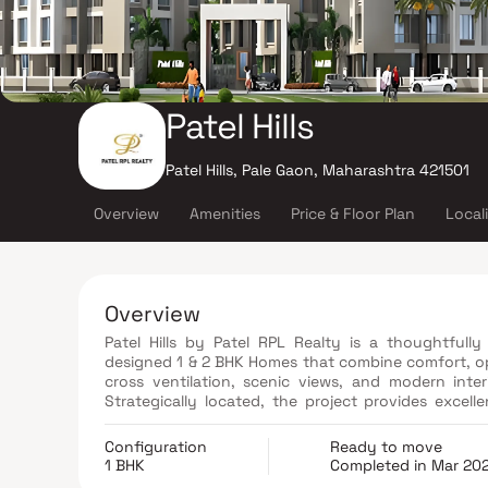
Patel Hills
Patel Hills, Pale Gaon, Maharashtra 421501
Overview
Amenities
Price & Floor Plan
Local
Overview
Patel Hills by Patel RPL Realty is a thoughtfully
designed 1 & 2 BHK Homes that combine comfort, opu
cross ventilation, scenic views, and modern inter
Strategically located, the project provides excell
schools, shopping centers, parks, and entertainmen
Patel Hills is an ideal choice for homebuyers and 
Configuration
Ready to move
convenience in Ambernath.
1 BHK
Completed in Mar 20