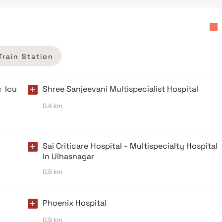
Train Station
& Icu
Shree Sanjeevani Multispecialist Hospital
0.4 km
Sai Criticare Hospital - Multispecialty Hospital
In Ulhasnagar
0.6 km
Phoenix Hospital
0.9 km