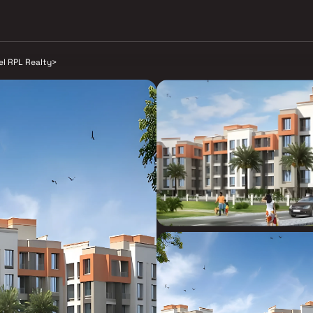
el RPL Realty
>