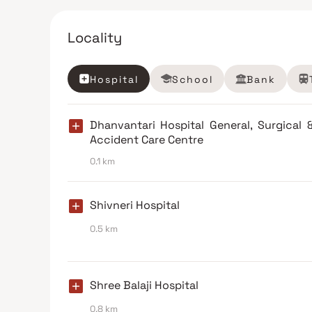
Locality
Hospital
School
Bank
Dhanvantari Hospital General, Surgical 
Accident Care Centre
0.1 km
Shivneri Hospital
0.5 km
Shree Balaji Hospital
0.8 km