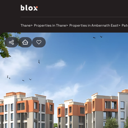
Thane
>
Properties in Thane
>
Properties in Ambernath East
>
Pat