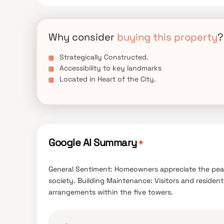
Why consider
buying this property
?
Strategically Constructed.
Accessibility to key landmarks
Located in Heart of the City.
✦
Google AI Summary
General Sentiment: Homeowners appreciate the pea
society. Building Maintenance: Visitors and reside
arrangements within the five towers.