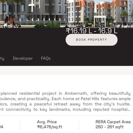
₹16.19 L - 16.9 L
BOOK PROPERTY
ity
Developer
FAQs
 planned residential project in Ambernath, offering beautifully
lence, and practicality. Each home at Patel Hills features ample
iors, creating a peaceful retreat away from the city’s hustle.
ent connectivity to key landmarks, including reputed hospitals,
t hubs. With its well-laid-out apartments and premium amenities,
investors seeking a harmonious blend of luxury living and urban
Avg. Price
RERA Carpet Area
24
₹6,476/sq.ft
250 - 261 sqft