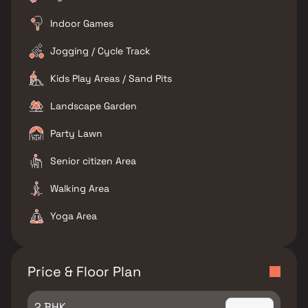
Indoor Games
Jogging / Cycle Track
Kids Play Areas / Sand Pits
Landscape Garden
Party Lawn
Senior citizen Area
Walking Area
Yoga Area
Price & Floor Plan
2 BHK