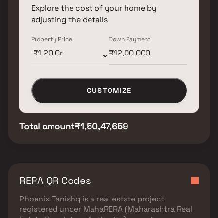
Explore the cost of your home by
adjusting the details
Property Price
Down Payment
CUSTOMIZE
Total amount
₹1,50,47,659
RERA QR Codes
Phoenix Tanishq
is a real estate project
registered under
MahaRERA (Maharashtra Real