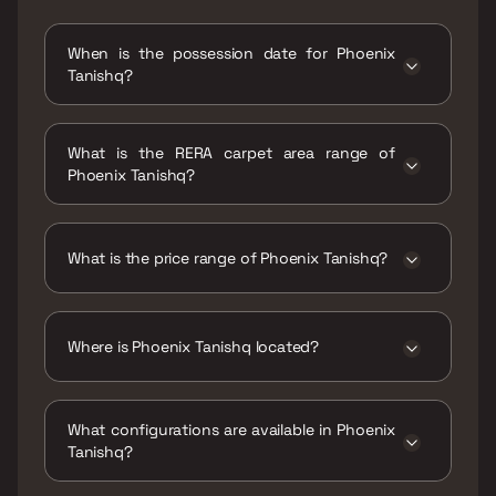
When is the possession date for Phoenix
Tanishq?
Possession date of Phoenix Tanishq is 31 Dec
2026
What is the RERA carpet area range of
Phoenix Tanishq?
The RERA carpet area range for Phoenix
Tanishq is 631 sqft
What is the price range of Phoenix Tanishq?
The price range of Phoenix Tanishq is ₹1.2 Cr
Onwards
Where is Phoenix Tanishq located?
Phoenix Tanishq is located at Phoenix
Tanishq, Rambaug Lane No. 4, near Shree
What configurations are available in Phoenix
Samarath Malai Gola, west, Kalyan,
Tanishq?
Maharashtra 421301.
Phoenix Tanishq has 2 BHK configurations.