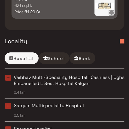
631 sq.ft.
Price:
₹1.20 Cr
Locality
Hospital
School
Bank
Vaibhav Multi-Speciality Hospital | Cashless | Cghs
Empanelled L Best Hospital Kalyan
0.4 km
Satyam Multispeciality Hospital
0.5 km
Koranne Hospital