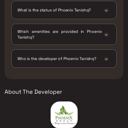
What is the status of Phoenix Tanishq?
The status of Phoenix Tanishq is Under
construction.
Which amenities are provided in Phoenix
Tanishq?
The amenities are Gymnasium, Indoor Games,
Jogging / Cycle Track, Kids Play Areas / Sand
Pits, Landscape Garden, Party Lawn, Senior
Who is the developer of Phoenix Tanishq?
citizen Area, Walking Area, Yoga Area.
The developer of Phoenix Tanishq is Phoenix
Group.
About The Developer