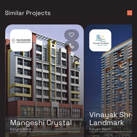
Similar Projects
Vinayak Shree
Mangeshi Crystal
Landmark
Kalyan West
Kalyan West