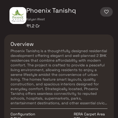
Phoenix Tanishq
Kalyan West
₹1.2 Cr
Overview
Phoenix Tanishq is a thoughtfully designed residential
development offering elegant and well-planned 2 BHK
residences that combine affordability with modern
comfort. The project is crafted to provide a peaceful
living environment, allowing residents to enjoy a
serene lifestyle amidst the convenience of urban
living. The homes feature smart layouts, quality
construction, and spacious interiors designed for
everyday comfort. Strategically located, Phoenix
Tanishq offers seamless connectivity to reputed
schools, hospitals, supermarkets, parks,
entertainment destinations, and other essential civic
amenities. With its prime location, contemporary
design, and convenient lifestyle offerings, Phoenix
Configuration
RERA Carpet Area
Tanishq is an ideal choice for families seeking comfort,