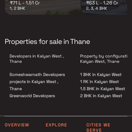
₹71 L - 1.51 Cr
₹63 L - 1.26 Cr
1, 2 BHK
2, 3, 4 BHK
Properties for sale in Thane
Developers in Kalyan West ,
Property by configuration
Thane
Kalyan West, Thane
Someshwarnath Developers
1 BHK in Kalyan West
projects in Kalyan West ,
1 RK in Kalyan West
Thane
1.5 BHK in Kalyan West
Greenworld Developers
2 BHK in Kalyan West
projects in Kalyan West ,
3 BHK in Kalyan West
Thane
4 BHK in Kalyan West
Rohan Construction projects
5 BHK in Kalyan West
in Kalyan West , Thane
Studio in Kalyan West
OVERVIEW
EXPLORE
CITIES WE
SERVE
Cheroba Homes projects in