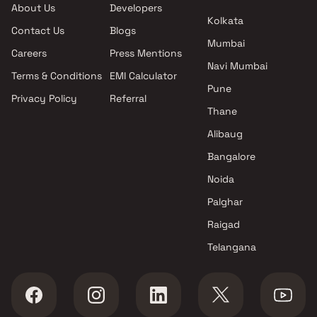
About Us
Developers
Kalyan West , Thane
Kolkata
Contact Us
Blogs
Gagan Developers projects in
Mumbai
Kalyan West , Thane
Careers
Press Mentions
Nest Developers projects in
Navi Mumbai
Terms & Conditions
EMI Calculator
Kalyan West , Thane
Pune
Privacy Policy
Referral
Vasudha Construction
Thane
projects in Kalyan West ,
Thane
Alibaug
Mangeshi Construction
Bangalore
projects in Kalyan West ,
Noida
Thane
Sai Satyam Developers
Palghar
projects in Kalyan West ,
Raigad
Thane
Telangana
Crystal Builders And
Developers projects in Kalyan
West , Thane
Shree Sailaxmi Enterprises