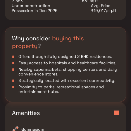
2 BHK
631 sqft
connectivity and long-term value.
Under construction
Avg. Price
Possession in Dec 2026
₹19,017/sq.ft
Why consider
buying this
property
?
Offers thoughtfully designed 2 BHK residences.
Easy access to hospitals and healthcare facilities.
Nearby supermarkets, shopping centers and daily
convenience stores.
Strategically located with excellent connectivity.
Proximity to parks, recreational spaces and
entertainment hubs.
Amenities
Gymnasium