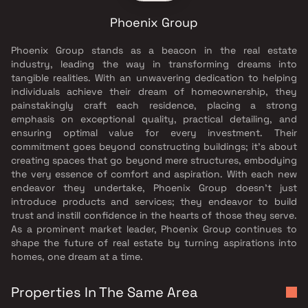
Phoenix Group
Phoenix Group stands as a beacon in the real estate
industry, leading the way in transforming dreams into
tangible realities. With an unwavering dedication to helping
individuals achieve their dream of homeownership, they
painstakingly craft each residence, placing a strong
emphasis on exceptional quality, practical detailing, and
ensuring optimal value for every investment. Their
commitment goes beyond constructing buildings; it's about
creating spaces that go beyond mere structures, embodying
the very essence of comfort and aspiration. With each new
endeavor they undertake, Phoenix Group doesn't just
introduce products and services; they endeavor to build
trust and instill confidence in the hearts of those they serve.
As a prominent market leader, Phoenix Group continues to
shape the future of real estate by turning aspirations into
homes, one dream at a time.
Properties In The Same Area