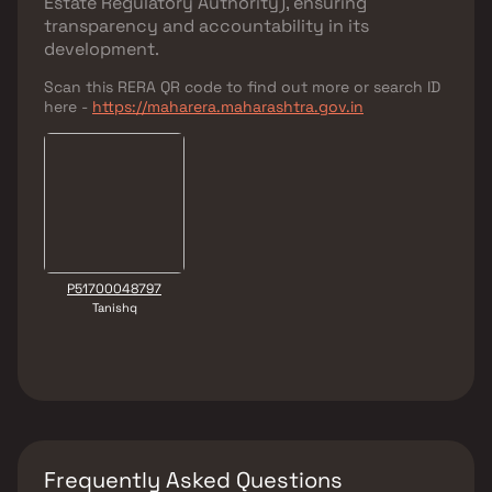
Estate Regulatory Authority)
, ensuring
transparency and accountability in its
development.
Scan this RERA QR code to find out more or search ID
here -
https://maharera.maharashtra.gov.in
P51700048797
Tanishq
Frequently Asked Questions