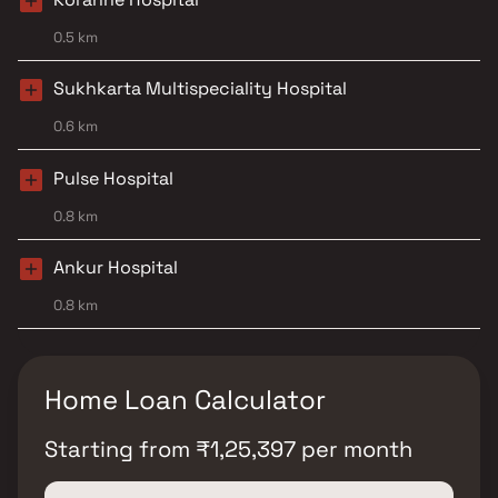
0.5 km
Sukhkarta Multispeciality Hospital
0.6 km
Pulse Hospital
0.8 km
Ankur Hospital
0.8 km
Home Loan Calculator
Starting from
₹
1,25,397
per month