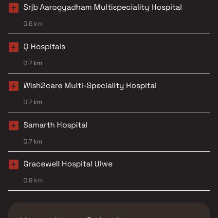
Srjb Aarogyadham Multispeciality Hospital
0.6 km
Q Hospitals
0.7 km
Wish2care Multi-Speciality Hospital
0.7 km
Samarth Hospital
0.7 km
Gracewell Hospital Ulwe
0.9 km