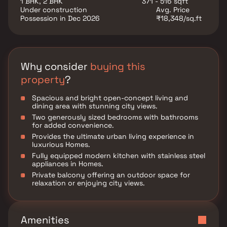
1 BHK, 2 BHK
371 - 516 sqft
major transport hubs, making it an excellent choice
Under construction
Avg. Price
for both families and investors.
Possession in Dec 2026
₹18,348/sq.ft
Why consider
buying this
property
?
Spacious and bright open-concept living and
dining area with stunning city views.
Two generously sized bedrooms with bathrooms
for added convenience.
Provides the ultimate urban living experience in
luxurious Homes.
Fully equipped modern kitchen with stainless steel
appliances in Homes.
Private balcony offering an outdoor space for
relaxation or enjoying city views.
Amenities