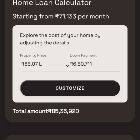
Home Loan Calculator
Starting from
₹
71,133
per month
Explore the cost of your home by
adjusting the details
Property Price
Down Payment
CUSTOMIZE
Total amount
₹85,35,920