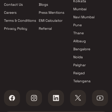
Kolkata
Contact Us
Blogs
Landmark Developers projects
Mumbai
in Ulwe , Navi Mumbai
Careers
Press Mentions
Prakalpa Builders And
Navi Mumbai
Terms & Conditions
EMI Calculator
Developers projects in Ulwe ,
Pune
Privacy Policy
Referral
Navi Mumbai
Thane
Aatmay Realtors projects in
Ulwe , Navi Mumbai
Alibaug
Moral Infra projects in Ulwe ,
Bangalore
Navi Mumbai
Noida
GK Buildcon projects in Ulwe ,
Navi Mumbai
Palghar
Pratham Developers projects
Raigad
in Ulwe , Navi Mumbai
Telangana
SN Damani Infra projects in
Ulwe , Navi Mumbai
Ramesh Goma Gharat projects
in Ulwe , Navi Mumbai
Poineer Enterprises projects in