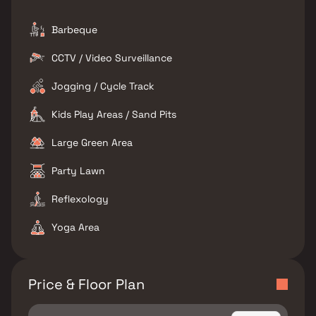
Barbeque
CCTV / Video Surveillance
Jogging / Cycle Track
Kids Play Areas / Sand Pits
Large Green Area
Party Lawn
Reflexology
Yoga Area
Price & Floor Plan