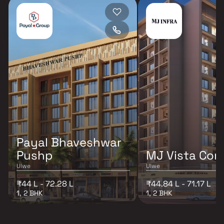
Payal Bhaveshwar
Pushp
MJ Vista Cor
Ulwe
Ulwe
₹44 L - 72.28 L
₹44.84 L - 71.17 L
1, 2 BHK
1, 2 BHK