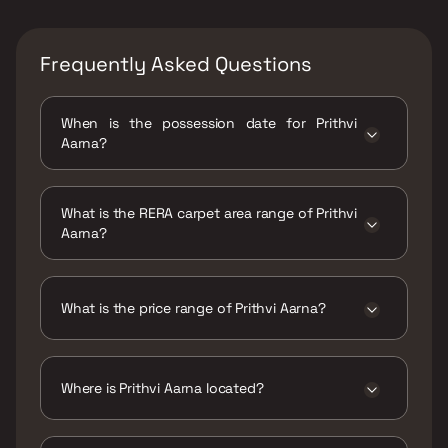
Frequently Asked Questions
When is the possession date for Prithvi
Aarna?
Possession date of Prithvi Aarna is 31 Dec
2026
What is the RERA carpet area range of Prithvi
Aarna?
The RERA carpet area range for Prithvi Aarna
is 371 - 516 sqft
What is the price range of Prithvi Aarna?
The price range of Prithvi Aarna is ₹68.07
Lacs - 79.63 Lacs
Where is Prithvi Aarna located?
Prithvi Aarna is located at Prithvi Aarna
Sector 9, Ulwe, Navi Mumbai-410206.