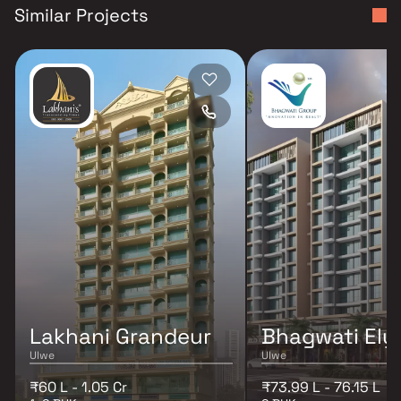
Similar Projects
Lakhani Grandeur
Bhagwati Ely
Ulwe
Ulwe
₹60 L - 1.05 Cr
₹73.99 L - 76.15 L