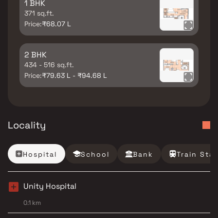
1 BHK
371 sq.ft.
Price:
₹68.07 L
2 BHK
434 - 516 sq.ft.
Price:
₹79.63 L - ₹94.68 L
Locality
Hospital
School
Bank
Train Sta
Unity Hospital
0.1 km