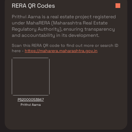
RERA QR Codes
Prithvi Aarna
is a real estate project registered
under
MahaRERA (Maharashtra Real Estate
Regulatory Authority)
, ensuring transparency
and accountability in its development.
Scan this RERA QR code to find out more or search ID
here -
https://maharera.maharashtra.gov.in
P52000053847
Prithvi Aarna