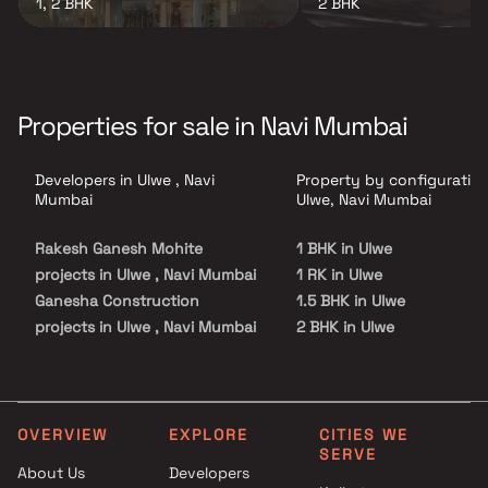
1, 2 BHK
2 BHK
Properties for sale in Navi Mumbai
Developers in Ulwe , Navi
Property by configuration
Mumbai
Ulwe, Navi Mumbai
Rakesh Ganesh Mohite
1 BHK in Ulwe
projects in Ulwe , Navi Mumbai
1 RK in Ulwe
Ganesha Construction
1.5 BHK in Ulwe
projects in Ulwe , Navi Mumbai
2 BHK in Ulwe
Prithvi Multiprojects LLP
2.5 BHK in Ulwe
projects in Ulwe , Navi Mumbai
3 BHK in Ulwe
Progressive Group projects in
4 BHK in Ulwe
Ulwe , Navi Mumbai
5 BHK in Ulwe
OVERVIEW
EXPLORE
CITIES WE
SERVE
Santosh Dhanaji Mhatre
Studio in Ulwe
About Us
Developers
projects in Ulwe , Navi Mumbai