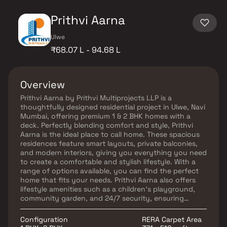
Prithvi Aarna
Ulwe
₹68.07 L - 94.68 L
Overview
Prithvi Aarna by Prithvi Multiprojects LLP is a
thoughtfully designed residential project in Ulwe, Navi
Mumbai, offering premium 1 & 2 BHK homes with a
deck. Perfectly blending comfort and style, Prithvi
Aarna is the ideal place to call home. These spacious
residences feature smart layouts, private balconies,
and modern interiors, giving you everything you need
to create a comfortable and stylish lifestyle. With a
range of options available, you can find the perfect
home that fits your needs. Prithvi Aarna also offers
lifestyle amenities such as a children’s playground,
community garden, and 24/7 security, ensuring
safety and leisure for all residents. Strategically
located in Sector 9, Ulwe, the project provides
Configuration
RERA Carpet Area
seamless access to schools, markets, restaurants, and