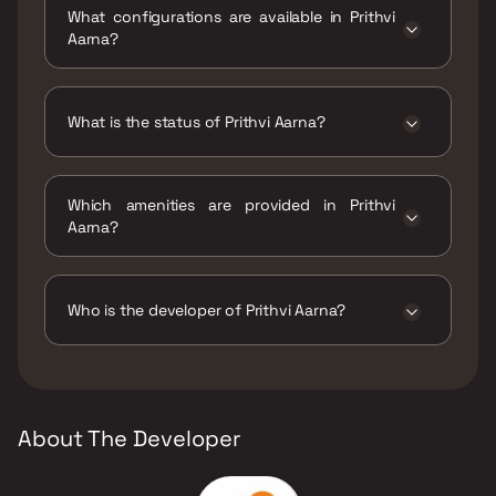
What configurations are available in Prithvi
Aarna?
Prithvi Aarna has 1 BHK, 2 BHK configurations.
What is the status of Prithvi Aarna?
The status of Prithvi Aarna is Under
construction.
Which amenities are provided in Prithvi
Aarna?
The amenities are Barbeque, CCTV / Video
Surveillance, Jogging / Cycle Track, Kids Play
Areas / Sand Pits, Large Green Area, Party
Who is the developer of Prithvi Aarna?
Lawn, Reflexology, Yoga Area.
The developer of Prithvi Aarna is Prithvi
Multiprojects LLP.
About The Developer