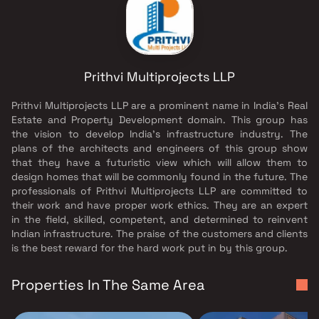
Prithvi Multiprojects LLP
Prithvi Multiprojects LLP are a prominent name in India's Real
Estate and Property Development domain. This group has
the vision to develop India's infrastructure industry. The
plans of the architects and engineers of this group show
that they have a futuristic view which will allow them to
design homes that will be commonly found in the future. The
professionals of Prithvi Multiprojects LLP are committed to
their work and have proper work ethics. They are an expert
in the field, skilled, competent, and determined to reinvent
Indian infrastructure. The praise of the customers and clients
is the best reward for the hard work put in by this group.
Properties In The Same Area