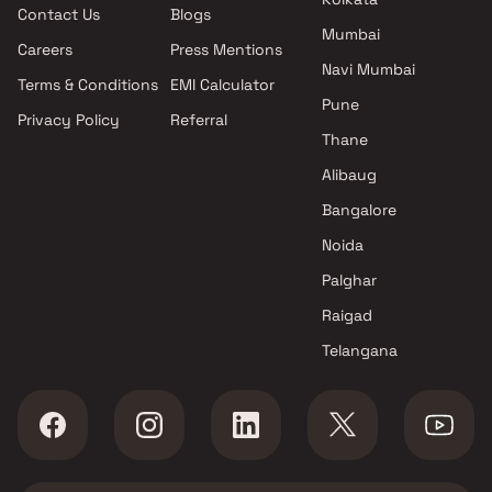
Contact Us
Blogs
projects in Kalyan Shilphata
Road
Mumbai
Road , Thane
Studio in Kalyan Shilphat
Careers
Press Mentions
Trinity Builders projects in
Road
Navi Mumbai
Terms & Conditions
EMI Calculator
Kalyan Shilphata Road , Thane
Pune
Privacy Policy
Referral
Runwal Developers projects in
Thane
Kalyan Shilphata Road , Thane
Jash Developers projects in
Alibaug
Kalyan Shilphata Road , Thane
Bangalore
Safa Enterprises projects in
Noida
Kalyan Shilphata Road , Thane
Nice Constructions projects in
Palghar
Kalyan Shilphata Road , Thane
Raigad
Dynamic Group and Sneh
Telangana
Group projects in Kalyan
Shilphata Road , Thane
Mukta Reality projects in
Kalyan Shilphata Road , Thane
Sai Shrushti Enterprises
projects in Kalyan Shilphata