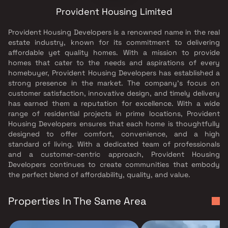
Provident Housing Limited
Provident Housing Developers is a renowned name in the real
estate industry, known for its commitment to delivering
affordable yet quality homes. With a mission to provide
homes that cater to the needs and aspirations of every
homebuyer, Provident Housing Developers has established a
strong presence in the market. The company's focus on
customer satisfaction, innovative design, and timely delivery
has earned them a reputation for excellence. With a wide
range of residential projects in prime locations, Provident
Housing Developers ensures that each home is thoughtfully
designed to offer comfort, convenience, and a high
standard of living. With a dedicated team of professionals
and a customer-centric approach, Provident Housing
Developers continues to create communities that embody
the perfect blend of affordability, quality, and value.
Properties In The Same Area