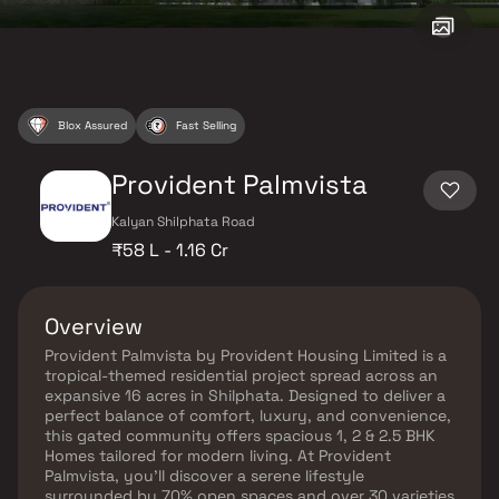
Blox Assured
Fast Selling
Provident Palmvista
Kalyan Shilphata Road
₹58 L - 1.16 Cr
Overview
Provident Palmvista by Provident Housing Limited is a
tropical-themed residential project spread across an
expansive 16 acres in Shilphata. Designed to deliver a
perfect balance of comfort, luxury, and convenience,
this gated community offers spacious 1, 2 & 2.5 BHK
Homes tailored for modern living. At Provident
Palmvista, you’ll discover a serene lifestyle
surrounded by 70% open spaces and over 30 varieties