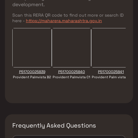
development.
Scan this RERA QR code to find out more or search ID
here -
https://maharera.maharashtra.gov.in
P51700025839
P51700025840
P51700025841
Provident Palmvista B2
Provident Palmvista C1
Provident Palm vista B1
Pro
Frequently Asked Questions