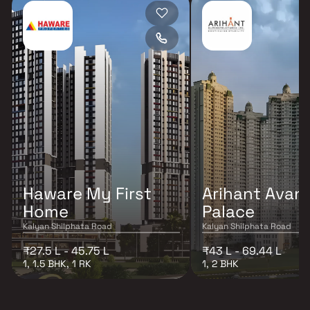
Haware My First
Arihant Avant
Home
Palace
Kalyan Shilphata Road
Kalyan Shilphata Road
₹27.5 L - 45.75 L
₹43 L - 69.44 L
1, 1.5 BHK, 1 RK
1, 2 BHK