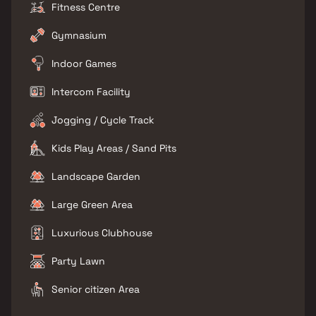
Fitness Centre
Gymnasium
Indoor Games
Intercom Facility
Jogging / Cycle Track
Kids Play Areas / Sand Pits
Landscape Garden
Large Green Area
Luxurious Clubhouse
Party Lawn
Senior citizen Area