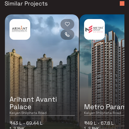
Similar Projects
Arihant Avanti
Palace
Metro Param
Kalyan Shilphata Road
Kalyan Shilphata Road
₹43 L - 69.44 L
₹49 L - 67.8 L
1, 2 BHK
1, 2 BHK