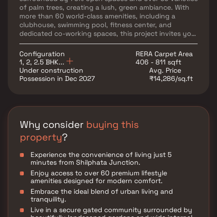
of palm trees, creating a lush, green ambiance. With
more than 60 world-class amenities, including a
clubhouse, swimming pool, fitness center, and
dedicated co-working spaces, this project invites you
to embrace the work-from-home lifestyle like never
before. Whether you’re looking for a peaceful retreat
Configuration
RERA Carpet Area
or a smart investment in a well-connected location,
1, 2, 2.5 BHK...
406 - 811 sqft
Provident Palmvista is the ultimate tropical living
Under construction
Avg. Price
experience in the heart of the city.
Possession in Dec 2027
₹14,286/sq.ft
Why consider
buying this
property
?
Experience the convenience of living just 5
minutes from Shilphata Junction.
Enjoy access to over 60 premium lifestyle
amenities designed for modern comfort.
Embrace the ideal blend of urban living and
tranquility.
Live in a secure gated community surrounded by