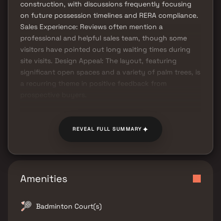
construction, with discussions frequently focusing
on future possession timelines and RERA compliance.
Sales Experience: Reviews often mention a
professional and helpful sales team, though some
visitors have pointed out long waiting times during
site visits. Design Appeal: The layout, featuring
significant open spaces and a variety of palm trees, is
a recurring theme in positive feedback from
prospective buyers.
✦
REVEAL FULL SUMMARY
Amenities
Badminton Court(s)