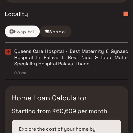
Locality
Hospital
School
Queens Care Hospital - Best Maternity & Gynaec
Hospital In Palava L Best Nicu & Iccu Multi-
Speciality Hospital Palava, Thane
0.8 km
Home Loan Calculator
Starting from
₹
60,609
per month
Explore the cost of your home by