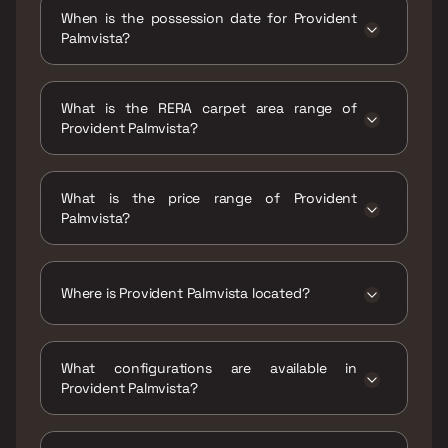
When is the possession date for Provident
Palmvista?
Possession date of Provident Palmvista is 30
Jun 2028
What is the RERA carpet area range of
Provident Palmvista?
The RERA carpet area range for Provident
Palmvista is 406 - 811 sqft
What is the price range of Provident
Palmvista?
The price range of Provident Palmvista is ₹58
Lacs - 1.16 Cr
Where is Provident Palmvista located?
Provident Palmvista is located at Provident
Palmvista, Junction, Kalyan - Shilphata Road,
What configurations are available in
Daighar Gaon, Thane, Maharashtra 421204.
Provident Palmvista?
Provident Palmvista has 1 BHK, 2 BHK, 2.5 BHK
configurations.