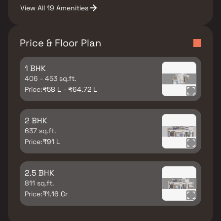
View All 19 Amenities
Price & Floor Plan
1 BHK
406 - 453 sq.ft.
Price:
₹58 L - ₹64.72 L
2 BHK
637 sq.ft.
Price:
₹91 L
2.5 BHK
811 sq.ft.
Price:
₹1.16 Cr