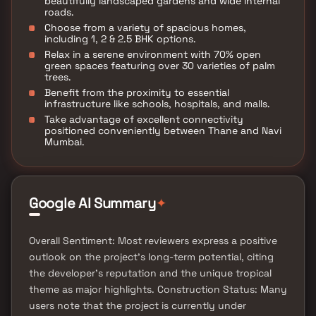
beautifully landscaped gardens and wide internal
roads.
Choose from a variety of spacious homes,
including 1, 2 & 2.5 BHK options.
Relax in a serene environment with 70% open
green spaces featuring over 30 varieties of palm
trees.
Benefit from the proximity to essential
infrastructure like schools, hospitals, and malls.
Take advantage of excellent connectivity
positioned conveniently between Thane and Navi
Mumbai.
✦
Google AI Summary
Overall Sentiment: Most reviewers express a positive
outlook on the project's long-term potential, citing
the developer's reputation and the unique tropical
theme as major highlights. Construction Status: Many
users note that the project is currently under