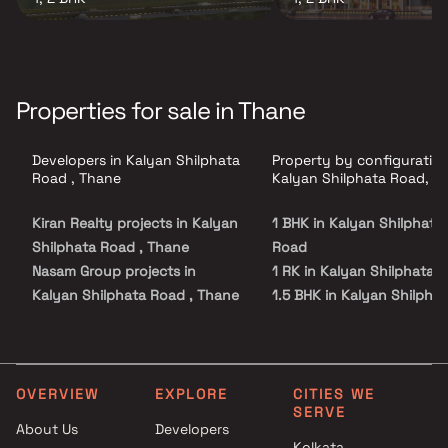
Properties for sale in Thane
Developers in Kalyan Shilphata
Property by configuration
Road , Thane
Kalyan Shilphata Road, T
Kiran Realty projects in Kalyan
1 BHK in Kalyan Shilphata
Shilphata Road , Thane
Road
Nasam Group projects in
1 RK in Kalyan Shilphata 
Kalyan Shilphata Road , Thane
1.5 BHK in Kalyan Shilpha
Imperial Group Builders And
Road
Developers projects in Kalyan
2 BHK in Kalyan Shilphata
Shilphata Road , Thane
Road
Siddharth Group projects in
2.5 BHK in Kalyan Shilpha
OVERVIEW
EXPLORE
CITIES WE
SERVE
Kalyan Shilphata Road , Thane
Road
About Us
Developers
Provident Housing Limited
3 BHK in Kalyan Shilphata
Kolkata