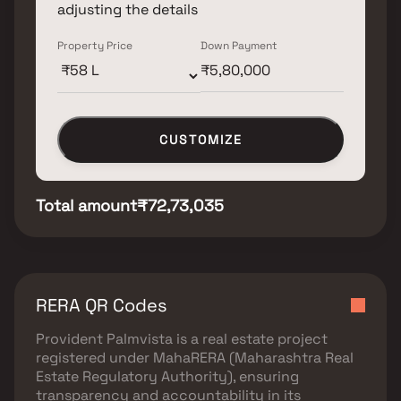
adjusting the details
Property Price
Down Payment
CUSTOMIZE
Total amount
₹72,73,035
RERA QR Codes
Provident Palmvista
is a real estate project
registered under
MahaRERA (Maharashtra Real
Estate Regulatory Authority)
, ensuring
transparency and accountability in its