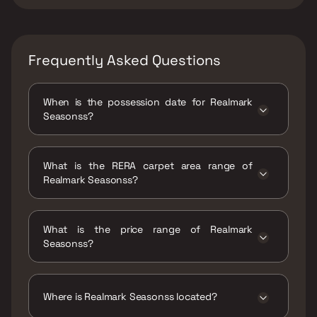
Frequently Asked Questions
When is the possession date for Realmark
Seasonss?
Possession date of Realmark Seasonss is 31
Dec 2027
What is the RERA carpet area range of
Realmark Seasonss?
The RERA carpet area range for Realmark
Seasonss is 925 - 1215 sqft
What is the price range of Realmark
Seasonss?
The price range of Realmark Seasonss is
₹50.72 Lacs - 66.62 Lacs
Where is Realmark Seasonss located?