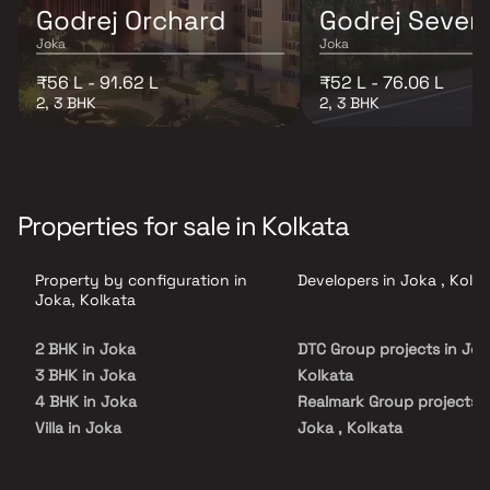
Godrej Orchard
Godrej Seven
Joka
Joka
₹56 L - 91.62 L
₹52 L - 76.06 L
2, 3 BHK
2, 3 BHK
Properties for sale in Kolkata
Property by configuration in
Developers in Joka , Kolk
Joka, Kolkata
2 BHK in Joka
DTC Group projects in Jok
3 BHK in Joka
Kolkata
4 BHK in Joka
Realmark Group projects i
Villa in Joka
Joka , Kolkata
Godrej Properties projects
Joka , Kolkata