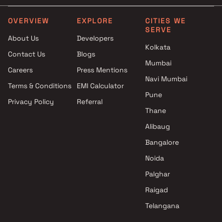
OVERVIEW
EXPLORE
CITIES WE
SERVE
About Us
Developers
Kolkata
Contact Us
Blogs
Mumbai
Careers
Press Mentions
Navi Mumbai
Terms & Conditions
EMI Calculator
Pune
Privacy Policy
Referral
Thane
Alibaug
Bangalore
Noida
Palghar
Raigad
Telangana