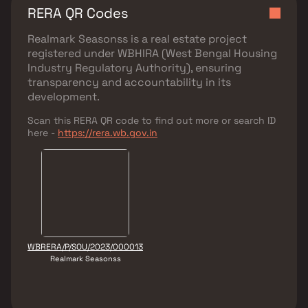
RERA QR Codes
Realmark Seasonss
is a real estate project
registered under
WBHIRA (West Bengal Housing
Industry Regulatory Authority)
, ensuring
transparency and accountability in its
development.
Scan this RERA QR code to find out more or search ID
here -
https://rera.wb.gov.in
WBRERA/P/SOU/2023/000013
Realmark Seasonss