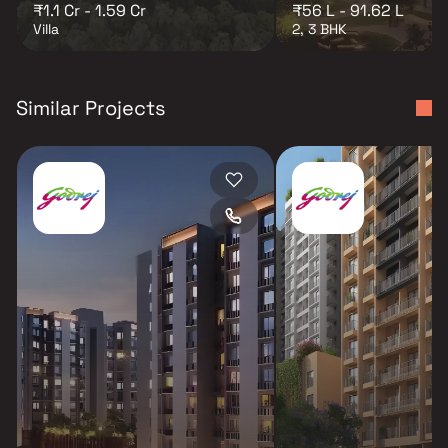
₹1.1 Cr - 1.59 Cr
₹56 L - 91.62 L
Villa
2, 3 BHK
Similar Projects