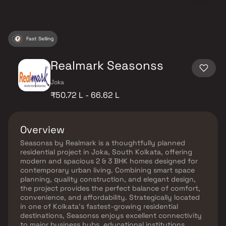
Fast Selling
Realmark Seasonss
Joka
₹50.72 L - 66.62 L
Overview
Seasonss by Realmark is a thoughtfully planned
residential project in Joka, South Kolkata, offering
modern and spacious 2 & 3 BHK homes designed for
contemporary urban living. Combining smart space
planning, quality construction, and elegant design,
the project provides the perfect balance of comfort,
convenience, and affordability. Strategically located
in one of Kolkata’s fastest-growing residential
destinations, Seasonss enjoys excellent connectivity
to major business hubs, educational institutions,