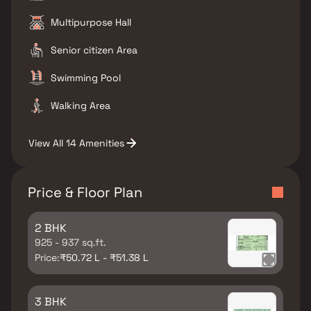
Multipurpose Hall
Senior citizen Area
Swimming Pool
Walking Area
View All 14 Amenities
Price & Floor Plan
2 BHK
925 - 937 sq.ft.
Price:
₹50.72 L - ₹51.38 L
3 BHK