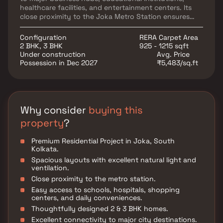
healthcare facilities, and entertainment centers. Its
close proximity to the Joka Metro Station ensures
seamless commuting and enhanced accessibility
across the city. Surrounded by well-developed social
Configuration
RERA Carpet Area
infrastructure and everyday conveniences, the
2 BHK, 3 BHK
925 - 1215 sqft
project offers a peaceful yet well-connected lifestyle
Under construction
Avg. Price
for families and working professionals. With its prime
Possession in Dec 2027
₹5,483/sq.ft
location, modern amenities, and strong growth
potential.
Why consider
buying this
property
?
Premium Residential Project in Joka, South
Kolkata.
Spacious layouts with excellent natural light and
ventilation.
Close proximity to the metro station.
Easy access to schools, hospitals, shopping
centers, and daily conveniences.
Thoughtfully designed 2 & 3 BHK homes.
Excellent connectivity to major city destinations.