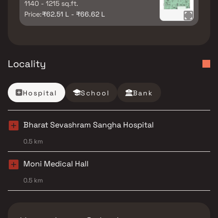
1140 - 1215 sq.ft.
Price:
₹62.51 L - ₹66.62 L
Locality
Hospital
School
Bank
Bharat Sevashram Sangha Hospital
0.5 km
Moni Medical Hall
0.5 km