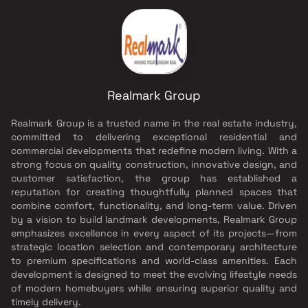
Realmark Group
Realmark Group is a trusted name in the real estate industry,
committed to delivering exceptional residential and
commercial developments that redefine modern living. With a
strong focus on quality construction, innovative design, and
customer satisfaction, the group has established a
reputation for creating thoughtfully planned spaces that
combine comfort, functionality, and long-term value. Driven
by a vision to build landmark developments, Realmark Group
emphasizes excellence in every aspect of its projects—from
strategic location selection and contemporary architecture
to premium specifications and world-class amenities. Each
development is designed to meet the evolving lifestyle needs
of modern homebuyers while ensuring superior quality and
timely delivery.