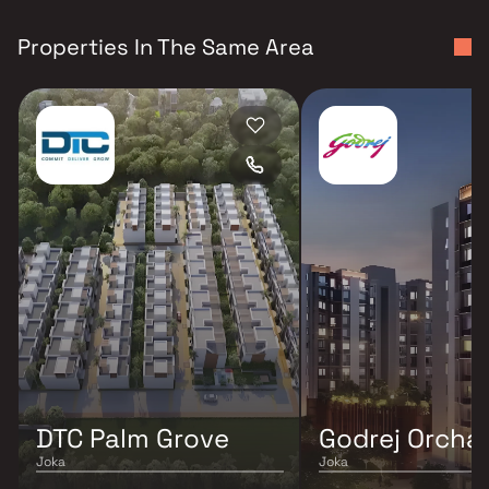
Properties In The Same Area
DTC Palm Grove
Godrej Orcha
Joka
Joka