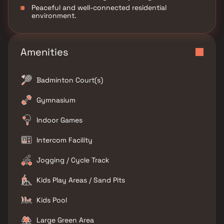
Peaceful and well-connected residential
environment.
Amenities
Badminton Court(s)
Gymnasium
Indoor Games
Intercom Facility
Jogging / Cycle Track
Kids Play Areas / Sand Pits
Kids Pool
Large Green Area