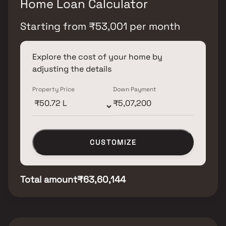
Home Loan Calculator
Starting from
₹
53,001
per month
Explore the cost of your home by
adjusting the details
Property Price
Down Payment
CUSTOMIZE
Total amount
₹63,60,144