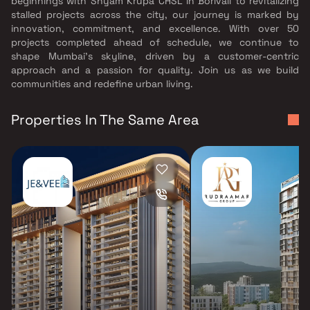
beginnings with Shyam Krupa CHSL in Borivali to revitalizing
stalled projects across the city, our journey is marked by
innovation, commitment, and excellence. With over 50
projects completed ahead of schedule, we continue to
shape Mumbai’s skyline, driven by a customer-centric
approach and a passion for quality. Join us as we build
communities and redefine urban living.
Properties In The Same Area