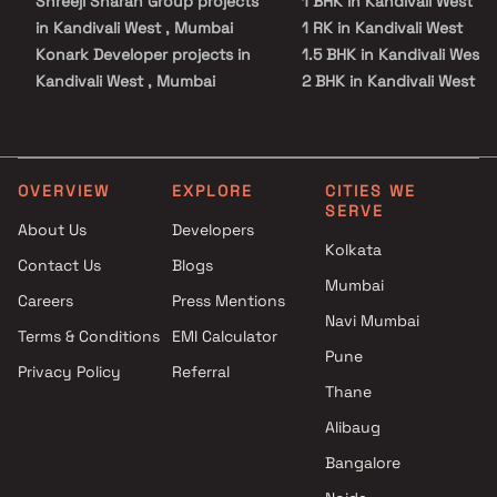
Shreeji Sharan Group projects
1 BHK in Kandivali West
in Kandivali West , Mumbai
1 RK in Kandivali West
Konark Developer projects in
1.5 BHK in Kandivali West
Kandivali West , Mumbai
2 BHK in Kandivali West
Versatile Properties projects in
2.5 BHK in Kandivali West
Kandivali West , Mumbai
3 BHK in Kandivali West
Kenny 23 Developers projects
3.5 BHK in Kandivali West
in Kandivali West , Mumbai
4 BHK in Kandivali West
OVERVIEW
EXPLORE
CITIES WE
SERVE
Namo Realty projects in
Studio in Kandivali West
About Us
Developers
Kandivali West , Mumbai
Kolkata
Contact Us
Blogs
K Talsania Construction
Mumbai
projects in Kandivali West ,
Careers
Press Mentions
Mumbai
Navi Mumbai
Terms & Conditions
EMI Calculator
Abdul Hamid Mapkhan Shah
Pune
Privacy Policy
Referral
Developer projects in Kandivali
Thane
West , Mumbai
Mahendra J Vora And Others
Alibaug
projects in Kandivali West ,
Bangalore
Mumbai