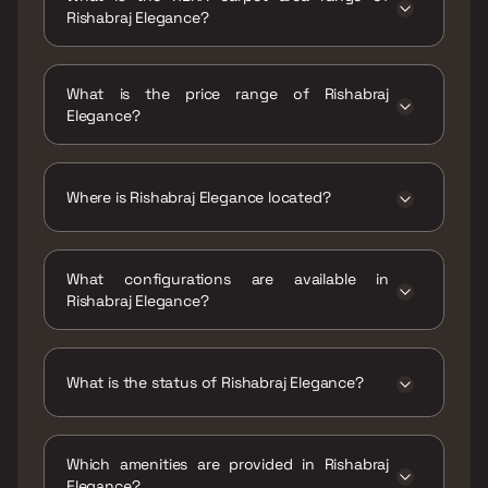
Rishabraj Elegance?
The RERA carpet area range for Rishabraj
Elegance is 405 - 896 sqft
What is the price range of Rishabraj
Elegance?
The price range of Rishabraj Elegance is ₹85
Lacs - 1.88 Cr
Where is Rishabraj Elegance located?
Rishabraj Elegance is located at Rishabraj
Elegance Bhogilal Podia Rd, opp. KES Law
What configurations are available in
College, Kandivali, Kamala Nagar, Bhagat
Rishabraj Elegance?
Colony, Kandivali West, Mumbai, Maharashtra
400067.
Rishabraj Elegance has 1 BHK, 2 BHK, 3 BHK
configurations.
What is the status of Rishabraj Elegance?
The status of Rishabraj Elegance is Ready to
move.
Which amenities are provided in Rishabraj
Elegance?