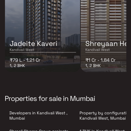
Jadeite Kaveri
Shreyaan Hei
Kandivali West
Kandivali West
₹79 L - 1.21 Cr
₹1 Cr - 1.84 Cr
1, 2 BHK
1, 2 BHK
Properties for sale in Mumbai
Developers in Kandivali West ,
Property by configuration
Mumbai
Kandivali West, Mumbai