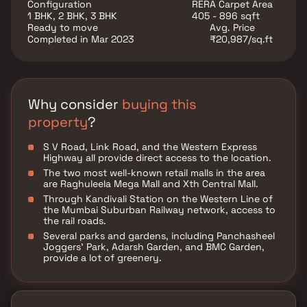
unrivaled connectivity to all significant monuments
Configuration
RERA Carpet Area
and locations of daily utility, including several
1 BHK, 2 BHK, 3 BHK
405 - 896 sqft
renowned hospitals, schools, supermarts, parks,
Ready to move
Avg. Price
entertainment venues, recreational facilities, and so
Completed in Mar 2023
₹20,987/sq.ft
forth.
Why consider
buying this
property
?
S V Road, Link Road, and the Western Express
Highway all provide direct access to the location.
The two most well-known retail malls in the area
are Raghuleela Mega Mall and Xth Central Mall.
Through Kandivali Station on the Western Line of
the Mumbai Suburban Railway network, access to
the rail roads.
Several parks and gardens, including Panchasheel
Joggers' Park, Adarsh Garden, and BMC Garden,
provide a lot of greenery.