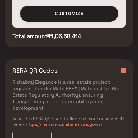
CUSTOMIZE
Total amount
₹1,06,58,414
RERA QR Codes
Rishabraj Elegance
is a real estate project
registered under
MahaRERA (Maharashtra Real
Estate Regulatory Authority)
, ensuring
transparency and accountability in its
development.
Scan this RERA QR code to find out more or search ID
here -
https://maharera.maharashtra.gov.in