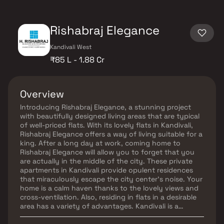
Rishabraj Elegance
Kandivali West
₹85 L - 1.88 Cr
Overview
Introducing Rishabraj Elegance, a stunning project
with beautifully designed living areas that are typical
of well-priced flats. With its lovely flats in Kandivali,
Rishabraj Elegance offers a way of living suitable for a
king. After a long day at work, coming home to
Rishabraj Elegance will allow you to forget that you
are actually in the middle of the city. These private
apartments in Kandivali provide opulent residences
that miraculously escape the city center's noise. Your
home is a calm haven thanks to the lovely views and
cross-ventilation. Also, residing in flats in a desirable
area has a variety of advantages. Kandivali is a
perfect location for Rishabraj Elegance, which offers