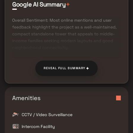
Google AI Summary
✦
Overall Sentiment: Most online mentions and user
feedback highlight the project as a well-maintained,
compact standalone tower that appeals to middle-
income families seeking modern layouts and good
neighborhood connectivity.
✦
REVEAL FULL SUMMARY
Amenities
CCTV / Video Surveillance
Intercom Facility