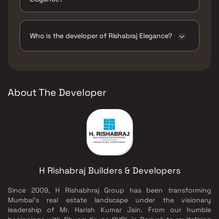
The amenities are CCTV / Video Surveillance,
Intercom Facility.
Who is the developer of Rishabraj Elegance?
The developer of Rishabraj Elegance is H
Rishabraj Builders & Developers.
About The Developer
H Rishabraj Builders & Developers
Since 2009, H Rishabhraj Group has been transforming
Mumbai’s real estate landscape under the visionary
leadership of Mr. Harish Kumar Jain. From our humble