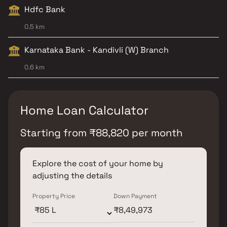
Hdfc Bank
0.5 km
Karnataka Bank - Kandivli (W) Branch
0.6 km
Home Loan Calculator
Starting from
₹
88,820
per month
Explore the cost of your home by
adjusting the details
Property Price
Down Payment