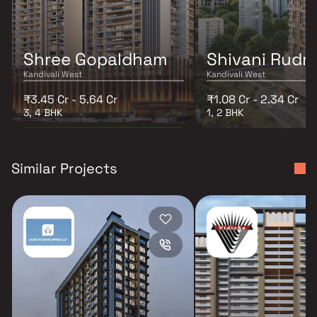
Shree Gopaldham
Shivani Rudr
Kandivali West
Kandivali West
₹3.45 Cr - 5.64 Cr
₹1.08 Cr - 2.34 Cr
3, 4 BHK
1, 2 BHK
Similar Projects