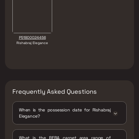
P51800024456
Rishabraj Elegance
Frequently Asked Questions
When is the possession date for Rishabraj
Elegance?
Possession date of Rishabraj Elegance is 04
Apr 2023
What is the RERA carpet area range of