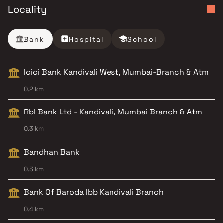
Locality
Bank
Hospital
School
Icici Bank Kandivali West, Mumbai-Branch & Atm
0.2 km
Rbl Bank Ltd - Kandivali, Mumbai Branch & Atm
0.3 km
Bandhan Bank
0.3 km
Bank Of Baroda Ibb Kandivali Branch
0.4 km