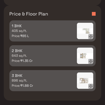
Price & Floor Plan
1 BHK
405 sq.ft.
Price:
₹85 L
2 BHK
643 sq.ft.
Price:
₹1.35 Cr
3 BHK
896 sq.ft.
Price:
₹1.88 Cr