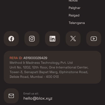
Noida
Sri Artha Buildtech projects in
Kandivali West , Mumbai
Palghar
Sapriya Developers projects in
Raigad
Kandivali West , Mumbai
Telangana
KS Housing Corpoartion
projects in Kandivali West ,
Mumbai
Sandhya Kshitij Builders
projects in Kandivali West ,
Mumbai
RERA ID:
A51900029429
Anant Group projects in
Method & Madness Technology Pvt. Ltd
Kandivali West , Mumbai
Unit No. 1202, 12th floor, One International Center,
Rite Developers projects in
Tower-3, Senapati Bapat Marg, Elphinstone Road,
Kandivali West , Mumbai
Delisle Road, Mumbai - 400 013
DEM Infra projects in Kandivali
West , Mumbai
Sangam Developers projects in
Email us at:
Kandivali West , Mumbai
hello@blox.xyz
J P Builder and Developer