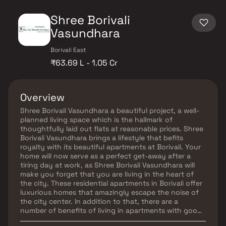
Shree Borivali
Vasundhara
Borivali East
₹63.69 L - 1.05 Cr
Overview
Shree Borivali Vasundhara a beautiful project, a well-
planned living space which is the hallmark of
thoughtfully laid out flats at reasonable prices. Shree
Borivali Vasundhara brings a lifestyle that befits
royalty with its beautiful apartments at Borivali. Your
home will now serve as a perfect get-away after a
tiring day at work, as Shree Borivali Vasundhara will
make you forget that you are living in the heart of
the city. These residential apartments in Borivali offer
luxurious homes that amazingly escape the noise of
the city center. In addition to that, there are a
number of benefits of living in apartments with good
locality. Shree Borivali Vasundhara is conveniently