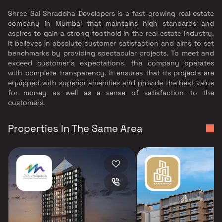
Shree Sai Shraddha Developers is a fast-growing real estate
company in Mumbai that maintains high standards and
aspires to gain a strong foothold in the real estate industry.
It believes in absolute customer satisfaction and aims to set
benchmarks by providing spectacular projects. To meet and
exceed customer’s expectations, the company operates
with complete transparency. It ensures that its projects are
equipped with superior amenities and provide the best value
for money as well as a sense of satisfaction to the
customers.
Properties In The Same Area