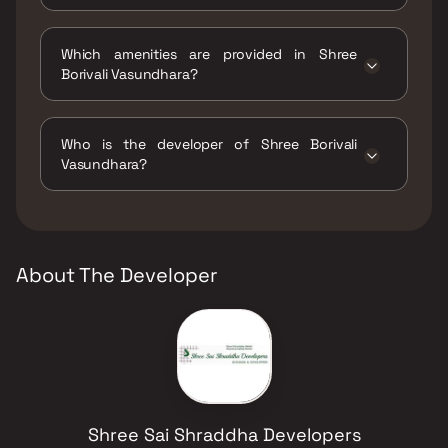
The status of Shree Borivali Vasundhara is
Ready to move.
Which amenities are provided in Shree
Borivali Vasundhara?
The amenities are Jogging / Cycle Track, Kids
Play Areas / Sand Pits, Large Green Area,
Who is the developer of Shree Borivali
Walking Area.
Vasundhara?
The developer of Shree Borivali Vasundhara is
Shree Sai Shraddha Developers.
About The Developer
Shree Sai Shraddha Developers