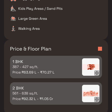
Kids Play Areas / Sand Pits
Large Green Area
Walking Area
Price & Floor Plan
1 BHK
387 - 427 sq.ft.
Price:
₹63.69 L - ₹70.27 L
2 BHK
561 - 638 sq.ft.
Price:
₹92.32 L - ₹1.05 Cr