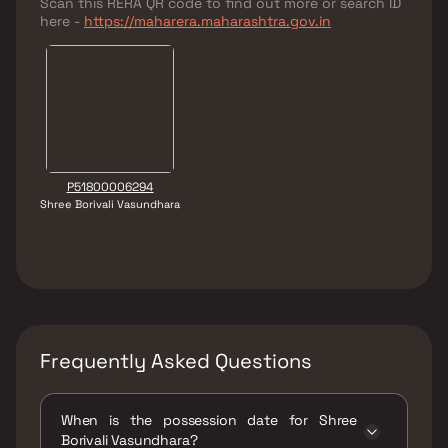
Scan this RERA QR code to find out more or search ID
here -
https://maharera.maharashtra.gov.in
P51800006294
Shree Borivali Vasundhara
Frequently Asked Questions
When is the possession date for Shree
Borivali Vasundhara?