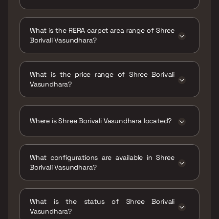
Possession date of Shree Borivali Vasundhara
is 30 Dec 2024
What is the RERA carpet area range of Shree
Borivali Vasundhara?
The RERA carpet area range for Shree Borivali
Vasundhara is 387 - 638 sqft
What is the price range of Shree Borivali
Vasundhara?
The price range of Shree Borivali Vasundhara
is ₹63.69 Lacs - 1.05 Cr
Where is Shree Borivali Vasundhara located?
Shree Borivali Vasundhara is located at Shree
Borivali Vasundhara, B- Borivali East, 400066.
What configurations are available in Shree
Borivali Vasundhara?
Shree Borivali Vasundhara has 1 BHK, 2 BHK
configurations.
What is the status of Shree Borivali
Vasundhara?