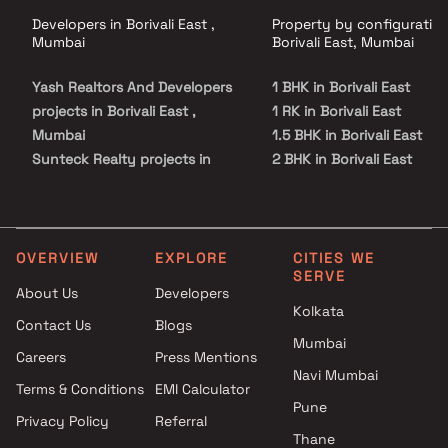
Developers in Borivali East ,
Property by configuration
Mumbai
Borivali East, Mumbai
Yash Realtors And Developers
1 BHK in Borivali East
projects in Borivali East ,
1 RK in Borivali East
Mumbai
1.5 BHK in Borivali East
Sunteck Realty projects in
2 BHK in Borivali East
Borivali East , Mumbai
2.5 BHK in Borivali East
Navkarmik Infra projects in
3 BHK in Borivali East
Borivali East , Mumbai
4 BHK in Borivali East
Raghav Group projects in
Studio in Borivali East
OVERVIEW
EXPLORE
CITIES WE
SERVE
Borivali East , Mumbai
About Us
Developers
VKL Group projects in Borivali
Kolkata
Contact Us
Blogs
East , Mumbai
Mumbai
GBD Realty projects in Borivali
Careers
Press Mentions
East , Mumbai
Navi Mumbai
Terms & Conditions
EMI Calculator
Hirani Group projects in
Pune
Privacy Policy
Referral
Borivali East , Mumbai
Thane
Kaustubh Group projects in