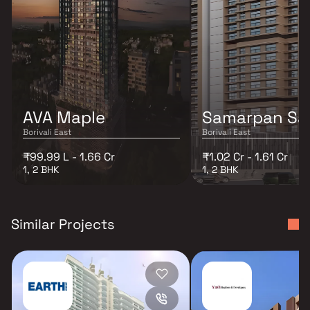
AVA Maple
Samarpan Sa
Borivali East
Borivali East
₹99.99 L - 1.66 Cr
₹1.02 Cr - 1.61 Cr
1, 2 BHK
1, 2 BHK
Similar Projects