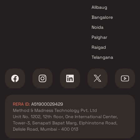
Borivali East , Mumbai
Alibaug
Pranav Constructions Pvt Ltd
Bangalore
projects in Borivali East ,
Noida
Mumbai
Om Rameshwar Co oprative
Palghar
Housing projects in Borivali
Raigad
East , Mumbai
Telangana
Monarch Constructions
projects in Borivali East ,
Mumbai
Siddhivinayak Group projects
in Borivali East , Mumbai
Rite Developers projects in
RERA ID:
A51900029429
Borivali East , Mumbai
Method & Madness Technology Pvt. Ltd
Riddhi Constructions Builders
Unit No. 1202, 12th floor, One International Center,
and Develeopers projects in
Tower-3, Senapati Bapat Marg, Elphinstone Road,
Borivali East , Mumbai
Delisle Road, Mumbai - 400 013
Chheda Group projects in