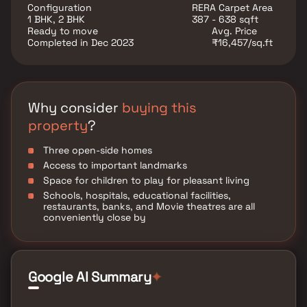
located at Borivali to provide unmatched connectivity
Configuration
RERA Carpet Area
from all the important landmarks and places of
1 BHK, 2 BHK
387 - 638 sqft
everyday utility such as various well-known hospitals,
Ready to move
Avg. Price
educational institutions, super-marts, parks,
Completed in Dec 2023
₹16,457/sq.ft
entertainment spots, recreational centres and so on.
Why consider
buying this
property
?
Three open-side homes
Access to important landmarks
Space for children to play for pleasant living
Schools, hospitals, educational facilities,
restaurants, banks, and Movie theatres are all
conveniently close by
Google AI Summary
✦