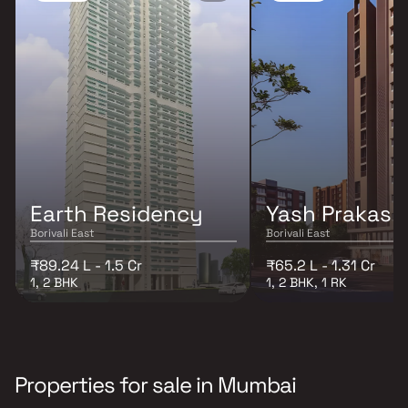
Earth Residency
Yash Prakash
Borivali East
Borivali East
₹89.24 L - 1.5 Cr
₹65.2 L - 1.31 Cr
1, 2 BHK
1, 2 BHK, 1 RK
Properties for sale in Mumbai