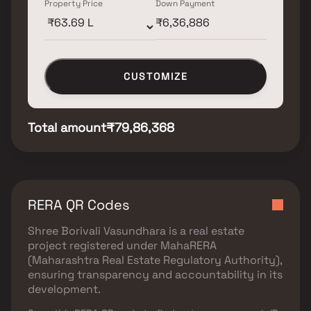
Property Price
Down Payment
CUSTOMIZE
Total amount
₹79,86,368
RERA QR Codes
Shree Borivali Vasundhara
is a real estate
project registered under
MahaRERA
(Maharashtra Real Estate Regulatory Authority)
,
ensuring transparency and accountability in its
development.