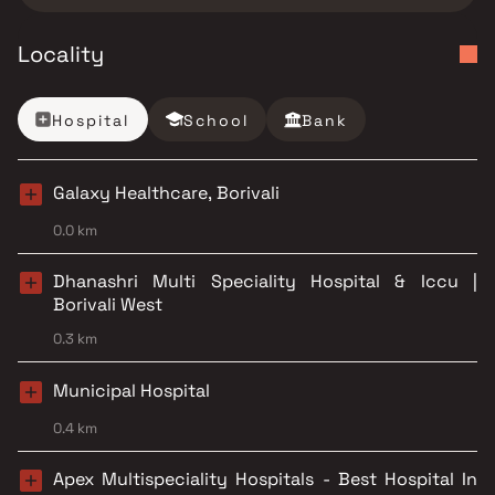
Locality
Hospital
School
Bank
Galaxy Healthcare, Borivali
0.0 km
Dhanashri Multi Speciality Hospital & Iccu |
Borivali West
0.3 km
Municipal Hospital
0.4 km
Apex Multispeciality Hospitals - Best Hospital In