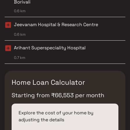
Borivali
0.6 km
Jeevanam Hospital & Research Centre
0.6 km
Arihant Superspeciality Hospital
0.7 km
Home Loan Calculator
Starting from
₹
66,553
per month
Explore the cost of your home by
adjusting the details