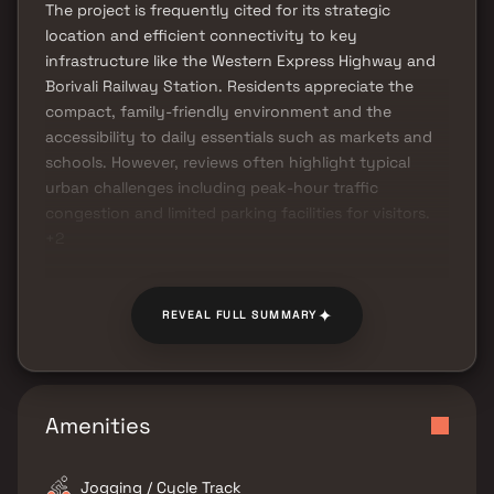
The project is frequently cited for its strategic
location and efficient connectivity to key
infrastructure like the Western Express Highway and
Borivali Railway Station. Residents appreciate the
compact, family-friendly environment and the
accessibility to daily essentials such as markets and
schools. However, reviews often highlight typical
urban challenges including peak-hour traffic
congestion and limited parking facilities for visitors.
+2
✦
REVEAL FULL SUMMARY
Amenities
Jogging / Cycle Track