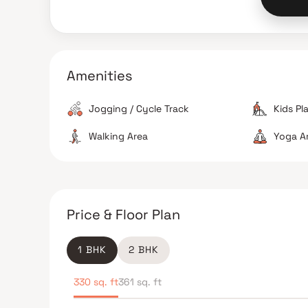
Amenities
Jogging / Cycle Track
Kids Pl
Walking Area
Yoga A
Price & Floor Plan
1 BHK
2 BHK
330 sq. ft
361 sq. ft