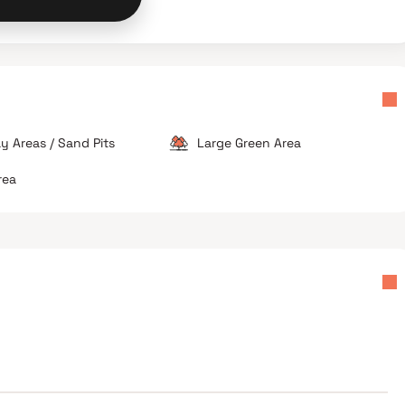
ay Areas / Sand Pits
Large Green Area
rea