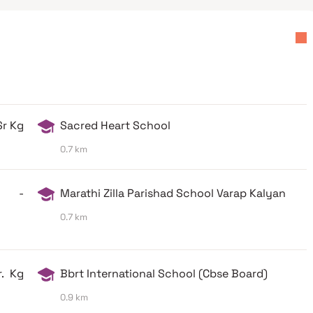
Sr Kg
Sacred Heart School
0.7 km
ol -
Marathi Zilla Parishad School Varap Kalyan
0.7 km
r. Kg
Bbrt International School (Cbse Board)
0.9 km