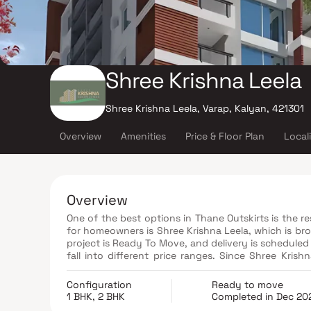
Shree Krishna Leela
Shree Krishna Leela, Varap, Kalyan, 421301
Overview
Amenities
Price & Floor Plan
Local
Overview
One of the best options in Thane Outskirts is the r
for homeowners is Shree Krishna Leela, which is br
project is Ready To Move, and delivery is scheduled
fall into different price ranges. Since Shree Krishna Leela Thane Outskirts is an RERA-registered housing society,
investors and end users can access all project det
number is P51700023303.
Configuration
Ready to move
1 BHK, 2 BHK
Completed in Dec 20