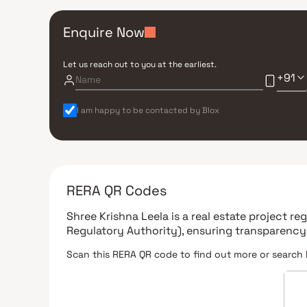
Enquire Now
Let us reach out to you at the earliest.
+91
I am happy to be contacted by Blox
RERA QR Codes
Shree Krishna Leela
is a real estate project r
Regulatory Authority)
, ensuring transparency
Scan this RERA QR code to find out more or search 