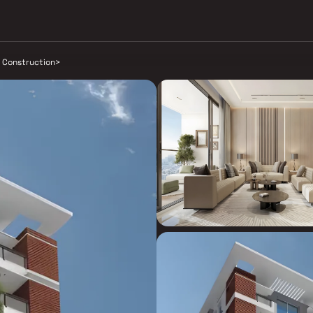
a Construction
>