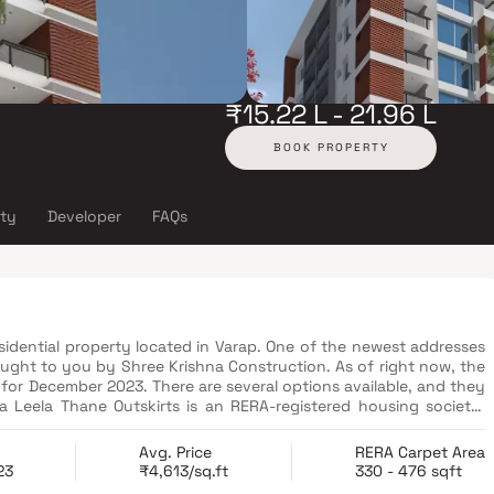
₹15.22 L - 21.96 L
BOOK PROPERTY
ity
Developer
FAQs
esidential property located in Varap. One of the newest addresses
ought to you by Shree Krishna Construction. As of right now, the
 for December 2023. There are several options available, and they
ails on the state RERA website. This project's RERA registration
Avg. Price
RERA Carpet Area
23
₹4,613/sq.ft
330 - 476 sqft