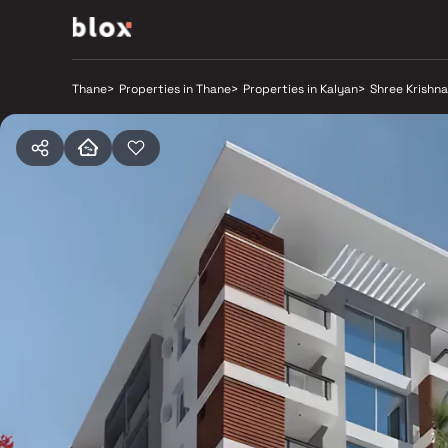
Thane
>
Properties in Thane
>
Properties in Kalyan
>
Shree Krishn