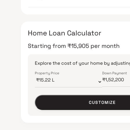
Home Loan Calculator
Starting from
₹
15,905
per month
Explore the cost of your home by adjusting
Property Price
Down Payment
CUSTOMIZE