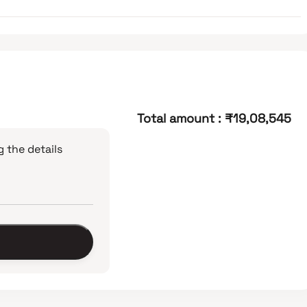
Total amount
:
₹19,08,545
 the details