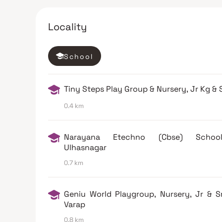
Locality
School
Tiny Steps Play Group & Nursery, Jr Kg & 
0.4 km
Narayana Etechno (Cbse) Scho
Ulhasnagar
0.7 km
Geniu World Playgroup, Nursery, Jr & S
Varap
0.8 km