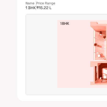
Name
Price Range
1 BHK
₹15.22 L