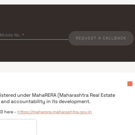
REQUEST A CALLBACK
egistered under
MahaRERA (Maharashtra Real Estate
 and accountability in its development.
ID here -
https://maharera.maharashtra.gov.in