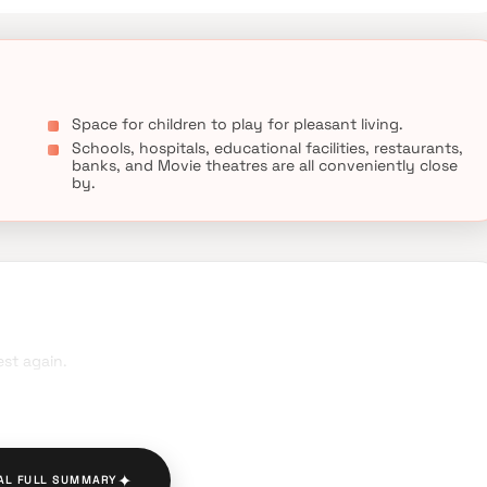
Space for children to play for pleasant living.
Schools, hospitals, educational facilities, restaurants,
banks, and Movie theatres are all conveniently close
by.
st again.
✦
AL FULL SUMMARY