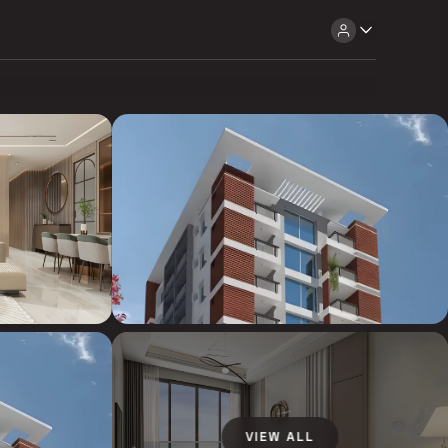
VIEW ALL