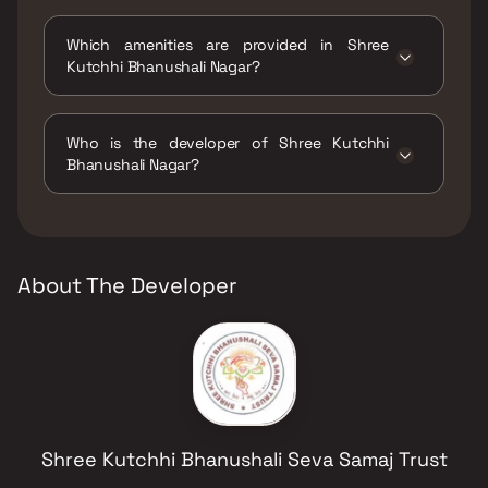
The status of Shree Kutchhi Bhanushali Nagar
is Ready to move.
Which amenities are provided in Shree
Kutchhi Bhanushali Nagar?
The amenities are CCTV / Video Surveillance,
Gymnasium, Home Automation, Indoor Games,
Who is the developer of Shree Kutchhi
Jogging / Cycle Track, Kids Play Areas / Sand
Bhanushali Nagar?
Pits, Large Green Area, Maintenance Staff,
Senior citizen Area, Walking Area, Yoga Area.
The developer of Shree Kutchhi Bhanushali
Nagar is Shree Kutchhi Bhanushali Seva Samaj
Trust.
About The Developer
Shree Kutchhi Bhanushali Seva Samaj Trust