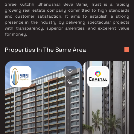
Shree Kutchhi Bhanushali Seva Samaj Trust is a rapidly
growing real estate company committed to high standards
and customer satisfaction. It aims to establish a strong
presence in the industry by delivering spectacular projects
with transparency, superior amenities, and excellent value
for money.
Properties In The Same Area