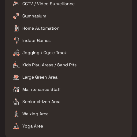
CCTV / Video Surveillance
Gymnasium
Home Automation
Indoor Games
Jogging / Cycle Track
Kids Play Areas / Sand Pits
Large Green Area
Maintenance Staff
Senior citizen Area
Walking Area
Yoga Area