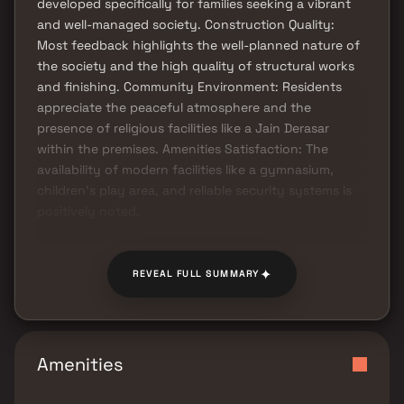
developed specifically for families seeking a vibrant
and well-managed society. Construction Quality:
Most feedback highlights the well-planned nature of
the society and the high quality of structural works
and finishing. Community Environment: Residents
appreciate the peaceful atmosphere and the
presence of religious facilities like a Jain Derasar
within the premises. Amenities Satisfaction: The
availability of modern facilities like a gymnasium,
children’s play area, and reliable security systems is
positively noted.
✦
REVEAL FULL SUMMARY
Amenities