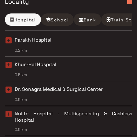
Locality
Hospital
School
Bank
Train Sta
Parakh Hospital
0.2 km
Khus-Hal Hospital
0.5 km
Dr. Sonagra Medical & Surgical Center
0.5 km
Nulife Hospital - Multispeciality & Cashless
Hospital
0.5 km