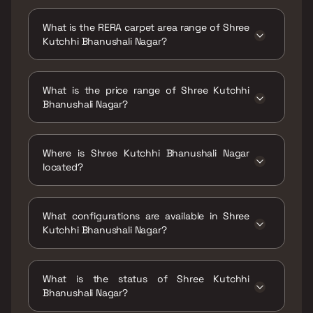
Possession date of Shree Kutchhi Bhanushali
Nagar is 30 Jun 2026
What is the RERA carpet area range of Shree
Kutchhi Bhanushali Nagar?
The RERA carpet area range for Shree Kutchhi
Bhanushali Nagar is 473 - 950 sqft
What is the price range of Shree Kutchhi
Bhanushali Nagar?
The price range of Shree Kutchhi Bhanushali
Nagar is ₹72.04 Lacs - 1.45 Cr
Where is Shree Kutchhi Bhanushali Nagar
located?
Shree Kutchhi Bhanushali Nagar is located at
Bhanushali Wadi, Tilak Rd, Ghatkopar East,
What configurations are available in Shree
Mumbai, Maharashtra 400077.
Kutchhi Bhanushali Nagar?
Shree Kutchhi Bhanushali Nagar has 1 BHK, 2
BHK, 3 BHK configurations.
What is the status of Shree Kutchhi
Bhanushali Nagar?