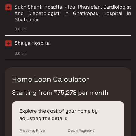
Sukh Shanti Hospital - Icu, Physician, Cardiologist
And Diabetologist In Ghatkopar, Hospital In
Ghatkopar
0.6 km
Shalya Hospital
0.6 km
Home Loan Calculator
Starting from
₹
75,278
per month
Explore the cost of your home by
adjusting the details
Property Price
Down Payment