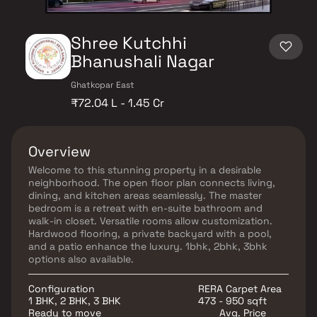
Shree Kutchhi
Bhanushali Nagar
Ghatkopar East
₹72.04 L - 1.45 Cr
Overview
Welcome to this stunning property in a desirable
neighborhood. The open floor plan connects living,
dining, and kitchen areas seamlessly. The master
bedroom is a retreat with en-suite bathroom and
walk-in closet. Versatile rooms allow customization.
Hardwood flooring, a private backyard with a pool,
and a patio enhance the luxury. 1bhk, 2bhk, 3bhk
options also available.
Configuration
RERA Carpet Area
1 BHK, 2 BHK, 3 BHK
473 - 950 sqft
Ready to move
Avg. Price