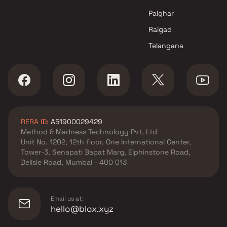
Mumbai
Mishal Lifespace LLP projects
Palghar
in Ghatkopar East , Mumbai
Raigad
Hariyana Developers projects
Telangana
in Ghatkopar East , Mumbai
JR Properties projects in
Ghatkopar East , Mumbai
Shree Kutchhi Bhanushali
Seva Samaj Trust projects in
Ghatkopar East , Mumbai
RERA ID:
A51900029429
Akshay Group projects in
Method & Madness Technology Pvt. Ltd
Ghatkopar East , Mumbai
Unit No. 1202, 12th floor, One International Center,
Bhoomi Associates projects in
Tower-3, Senapati Bapat Marg, Elphinstone Road,
Ghatkopar East , Mumbai
Delisle Road, Mumbai - 400 013
Chetana Enterprises NX
projects in Ghatkopar East ,
Mumbai
Email us at:
Shree Krishna Homes Projects
hello@blox.xyz
projects in Ghatkopar East ,