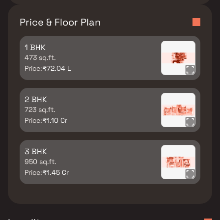
Price & Floor Plan
1 BHK
473 sq.ft.
Price:
₹72.04 L
2 BHK
723 sq.ft.
Price:
₹1.10 Cr
3 BHK
950 sq.ft.
Price:
₹1.45 Cr