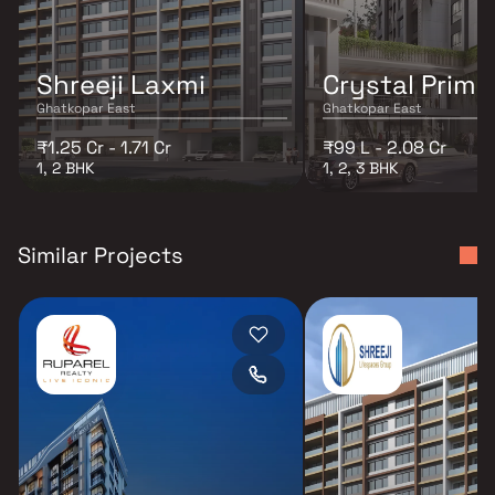
Shreeji Laxmi
Crystal Prime
Ghatkopar East
Ghatkopar East
₹1.25 Cr - 1.71 Cr
₹99 L - 2.08 Cr
1, 2 BHK
1, 2, 3 BHK
Similar Projects