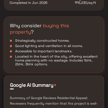
Completed in Jun 2026
₹15,230/sq.ft
Why consider
buying this
property
?
Strategically constructed homes.
Good lighting and ventilation in all rooms.
Accessible to important landmarks.
Located in the heart of the city, offering excellent
home planning with no wastage. Includes 1bhk,
2bhk, 3bhk options.
Google AI Summary
✦
Summary of Google Reviews Residential Appeal:
Reviewers frequently mention that the project is well-