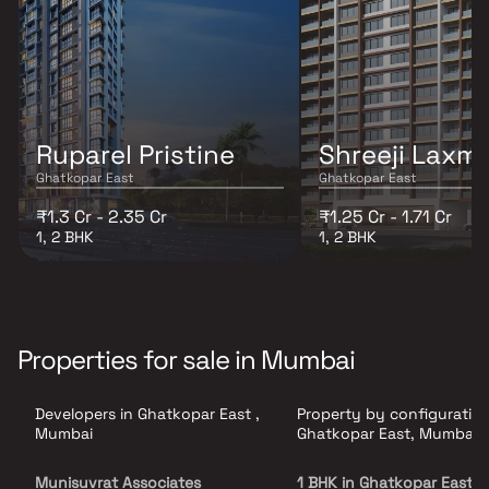
Ruparel Pristine
Shreeji Laxmi
Ghatkopar East
Ghatkopar East
₹1.3 Cr - 2.35 Cr
₹1.25 Cr - 1.71 Cr
1, 2 BHK
1, 2 BHK
Properties for sale in Mumbai
Developers in Ghatkopar East ,
Property by configuration
Mumbai
Ghatkopar East, Mumbai
Munisuvrat Associates
1 BHK in Ghatkopar East