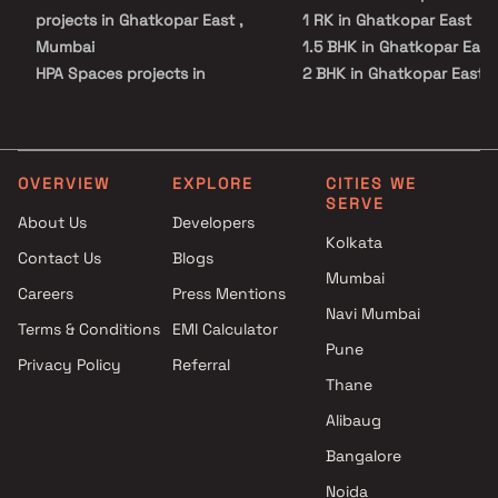
projects in Ghatkopar East ,
1 RK in Ghatkopar East
Mumbai
1.5 BHK in Ghatkopar East
HPA Spaces projects in
2 BHK in Ghatkopar East
Ghatkopar East , Mumbai
2.5 BHK in Ghatkopar East
JVM Spaces projects in
3 BHK in Ghatkopar East
Ghatkopar East , Mumbai
4 BHK in Ghatkopar East
Vinayak Associates projects in
4.5 BHK in Ghatkopar East
OVERVIEW
EXPLORE
CITIES WE
SERVE
Ghatkopar East , Mumbai
5 BHK in Ghatkopar East
About Us
Developers
Shree Sai Realtors projects in
Kolkata
Contact Us
Blogs
Ghatkopar East , Mumbai
Mumbai
Rupji Constructions projects in
Careers
Press Mentions
Ghatkopar East , Mumbai
Navi Mumbai
Terms & Conditions
EMI Calculator
Haware projects in Ghatkopar
Pune
Privacy Policy
Referral
East , Mumbai
Thane
DNK Developers projects in
Ghatkopar East , Mumbai
Alibaug
Shree Ganesh Developers
Bangalore
projects in Ghatkopar East ,
Noida