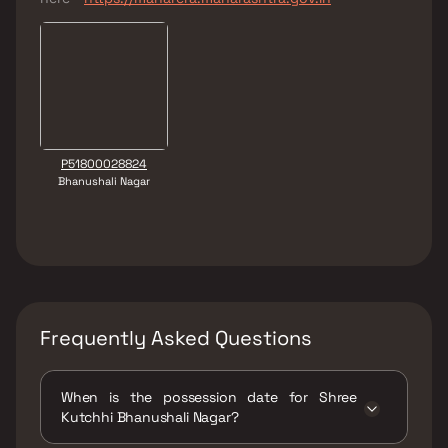
P51800028824
Bhanushali Nagar
Frequently Asked Questions
When is the possession date for Shree
Kutchhi Bhanushali Nagar?