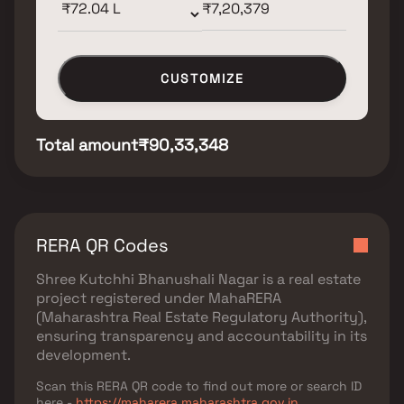
CUSTOMIZE
Total amount
₹90,33,348
RERA QR Codes
Shree Kutchhi Bhanushali Nagar
is a real estate
project registered under
MahaRERA
(Maharashtra Real Estate Regulatory Authority)
,
ensuring transparency and accountability in its
development.
Scan this RERA QR code to find out more or search ID
here -
https://maharera.maharashtra.gov.in