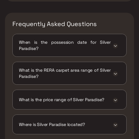
Frequently Asked Questions
When is the possession date for Silver
Paradise?
Possession date of Silver Paradise is 31 Mar
2026
What is the RERA carpet area range of Silver
Paradise?
The RERA carpet area range for Silver
Paradise is 568 - 661 sqft
What is the price range of Silver Paradise?
The price range of Silver Paradise is ₹82 Lacs
- 95.42 Lacs
Where is Silver Paradise located?
Silver Paradise is located at Ram Nagar,