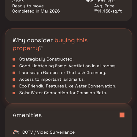
2 BHK
568 - 661 sqft
various well-known hospitals, educational institutions,
Ready to move
Avg. Price
super-marts, parks, entertainment spots, recreational
Completed in Mar 2026
₹14,436/sq.ft
centers and so on.
Why consider
buying this
property
?
Strategically Constructed.
Good Lightening &amp; Ventilation in all rooms.
Landscape Garden for The Lush Greenery.
Access to important landmarks.
Eco Friendly Features Like Water Conservation.
Solar Water Connection for Common Bath.
Amenities
CCTV / Video Surveillance