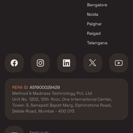
Bangalore
Noida
Palghar
Raigad
Telangana
RERA ID:
A51900029429
Method & Madness Technology Pvt. Ltd
Unit No. 1202, 12th floor, One International Center,
Tower-3, Senapati Bapat Marg, Elphinstone Road,
Delisle Road, Mumbai - 400 013
Email us at: