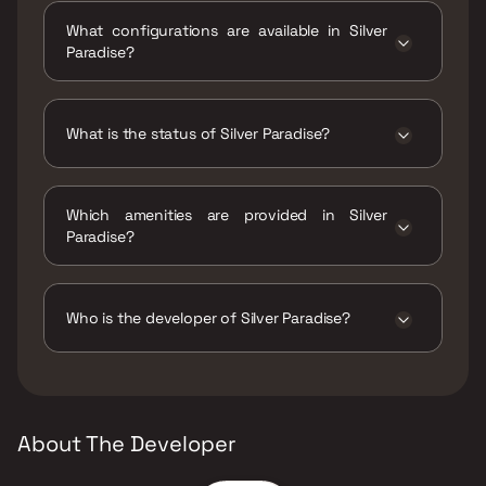
Pimple Gurav, Pune, Pimpri-Chinchwad,
What configurations are available in Silver
Maharashtra 411061.
Paradise?
Silver Paradise has 2 BHK configurations.
What is the status of Silver Paradise?
The status of Silver Paradise is Ready to
move.
Which amenities are provided in Silver
Paradise?
The amenities are CCTV / Video Surveillance,
Gymnasium, Home Automation, Indoor Games,
Jogging / Cycle Track, Kids Play Areas / Sand
Who is the developer of Silver Paradise?
Pits, Large Green Area, Maintenance Staff,
Senior citizen Area, Walking Area, Yoga Area.
The developer of Silver Paradise is Silver Star
Group.
About The Developer