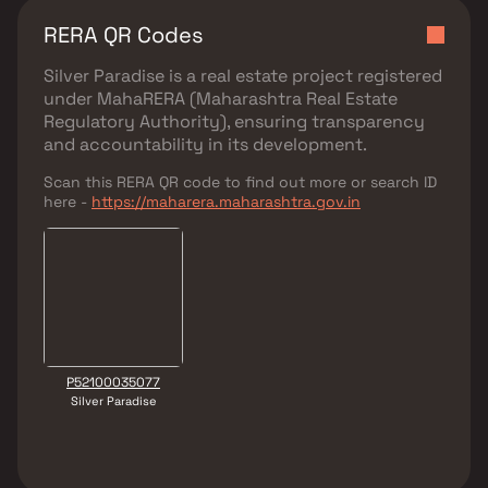
RERA QR Codes
Silver Paradise
is a real estate project registered
under
MahaRERA (Maharashtra Real Estate
Regulatory Authority)
, ensuring transparency
and accountability in its development.
Scan this RERA QR code to find out more or search ID
here -
https://maharera.maharashtra.gov.in
P52100035077
Silver Paradise