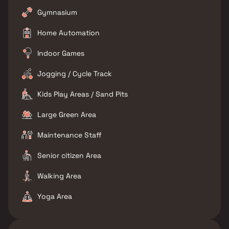
Gymnasium
Home Automation
Indoor Games
Jogging / Cycle Track
Kids Play Areas / Sand Pits
Large Green Area
Maintenance Staff
Senior citizen Area
Walking Area
Yoga Area