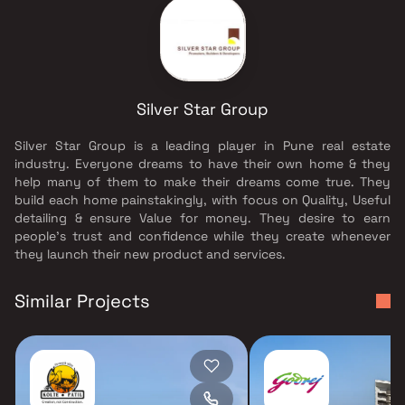
Silver Star Group
Silver Star Group is a leading player in Pune real estate
industry. Everyone dreams to have their own home & they
help many of them to make their dreams come true. They
build each home painstakingly, with focus on Quality, Useful
detailing & ensure Value for money. They desire to earn
people's trust and confidence while they create whenever
they launch their new product and services.
Similar Projects