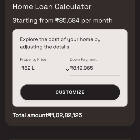
Home Loan Calculator
Starting from
₹
85,684
per month
Explore the cost of your home by
adjusting the details
Property Price
Down Payment
CUSTOMIZE
Total amount
₹1,02,82,125