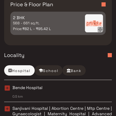
Price & Floor Plan
2 BHK
568 - 661 sq.ft.
Price:
₹82 L - ₹95.42 L
Locality
Hospital
School
Bank
Bende Hospital
0.5 km
Sanjivani Hospital | Abortion Centre | Mtp Centre |
Gynaecologist | Maternity Hospital | Advanced