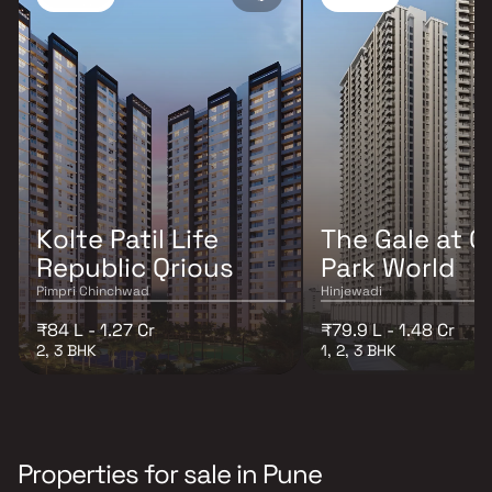
Kolte Patil Life
The Gale at G
Republic Qrious
Park World
Pimpri Chinchwad
Hinjewadi
₹84 L - 1.27 Cr
₹79.9 L - 1.48 Cr
2, 3 BHK
1, 2, 3 BHK
Properties for sale in Pune