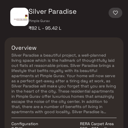
Silver Paradise
Pimple Gurav
₹82 L - 95.42 L
Overview
Silver Paradise a beautiful project, a well-planned
living space which is the hallmark of thoughtfully laid
out flats at reasonable prices. Silver Paradise brings a
lifestyle that befits royalty with its beautiful
apartments at Pimple Gurav. Your home will now serve
as a perfect get-away after a tiring day at work, as
Silver Paradise will make you forget that you are living
in the heart of the city. These residential apartments
in Pimple Gurav offer luxurious homes that amazingly
escape the noise of the city center. In addition to
that, there are a number of benefits of living in
apartments with good locality. Silver Paradise is
conveniently located at Pimple Gurav to provide
unmatched connectivity from all the important
Configuration
RERA Carpet Area
landmarks and places of everyday utility such as