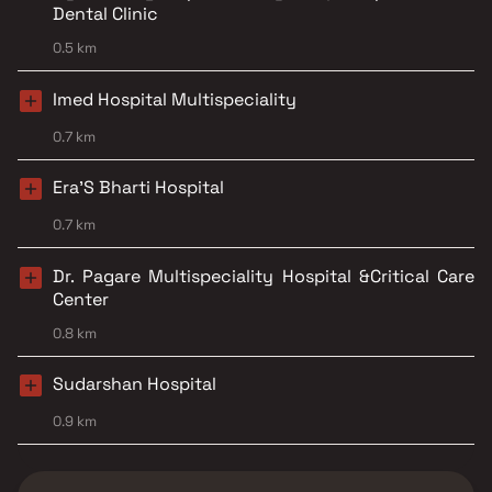
Dental Clinic
0.5 km
Imed Hospital Multispeciality
0.7 km
Era'S Bharti Hospital
0.7 km
Dr. Pagare Multispeciality Hospital &Critical Care
Center
0.8 km
Sudarshan Hospital
0.9 km