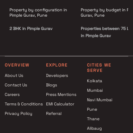
Property by configuration in
Property by budget in Pi
Pimple Gurav, Pune
Gurav, Pune
2 BHK in Pimple Gurav
Properties between 75 L - 
in Pimple Gurav
OVERVIEW
EXPLORE
CITIES WE
SERVE
About Us
Developers
Kolkata
Contact Us
Blogs
Mumbai
Careers
Press Mentions
Navi Mumbai
Terms & Conditions
EMI Calculator
Pune
Privacy Policy
Referral
Thane
Alibaug