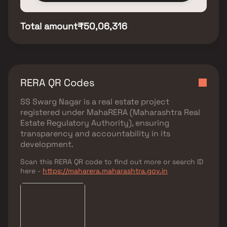
Total amount
₹50,06,316
RERA QR Codes
SS Swarg Nagar
is a real estate project
registered under
MahaRERA (Maharashtra Real
Estate Regulatory Authority)
, ensuring
transparency and accountability in its
development.
Scan this RERA QR code to find out more or search ID
here -
https://maharera.maharashtra.gov.in