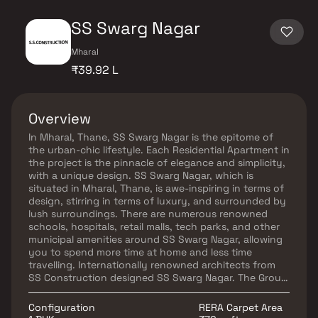
SS Swarg Nagar
Mharal
₹39.92 L
Overview
In Mharal, Thane, SS Swarg Nagar is the epitome of
the urban-chic lifestyle. Each Residential Apartment in
the project is the pinnacle of elegance and simplicity,
with a unique design. SS Swarg Nagar, which is
situated in Mharal, Thane, is awe-inspiring in terms of
design, stirring in terms of luxury, and surrounded by
lush surroundings. There are numerous renowned
schools, hospitals, retail malls, tech parks, and other
municipal amenities around SS Swarg Nagar, allowing
you to spend more time at home and less time
travelling. Internationally renowned architects from
SS Construction designed SS Swarg Nagar. The Group
has worked on numerous residential and commercial
projects that feature exquisitely designed interiors
Configuration
RERA Carpet Area
and exteriors.