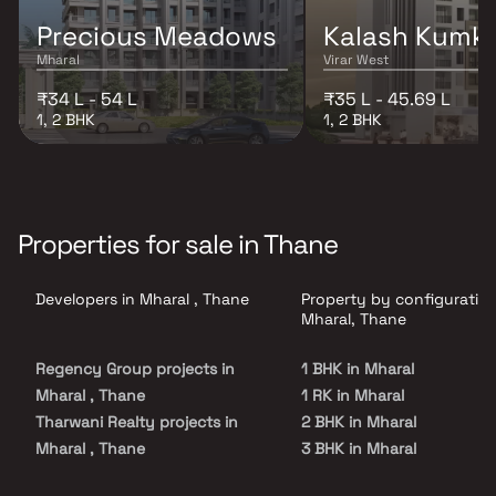
Precious Meadows
Kalash Kumk
Mharal
Virar West
₹34 L - 54 L
₹35 L - 45.69 L
1, 2 BHK
1, 2 BHK
Properties for sale in Thane
Developers in Mharal , Thane
Property by configuration
Mharal, Thane
Regency Group projects in
1 BHK in Mharal
Mharal , Thane
1 RK in Mharal
Tharwani Realty projects in
2 BHK in Mharal
Mharal , Thane
3 BHK in Mharal
SS Construction projects in
4 BHK in Mharal