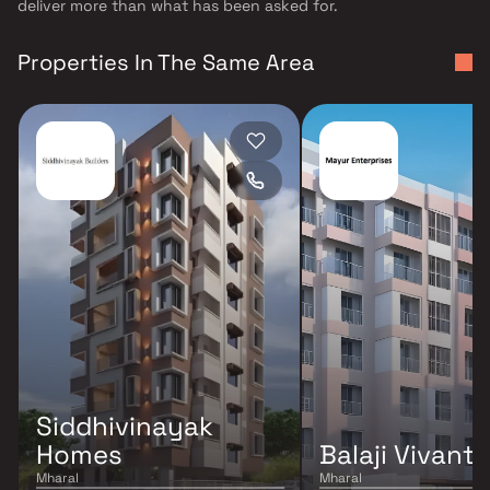
deliver more than what has been asked for.
Properties In The Same Area
Siddhivinayak
Homes
Balaji Vivanta
Mharal
Mharal