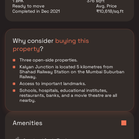
1 BHK
376 sqft
Ready to move
Avg. Price
Completed in Dec 2021
₹10,618/sq.ft
Why consider
buying this
property
?
Three open-side properties.
Kalyan Junction is located 5 kilometres from
Shahad Railway Station on the Mumbai Suburban
Railway.
Access to important landmarks.
Schools, hospitals, educational institutes,
restaurants, banks, and a movie theatre are all
nearby.
Amenities