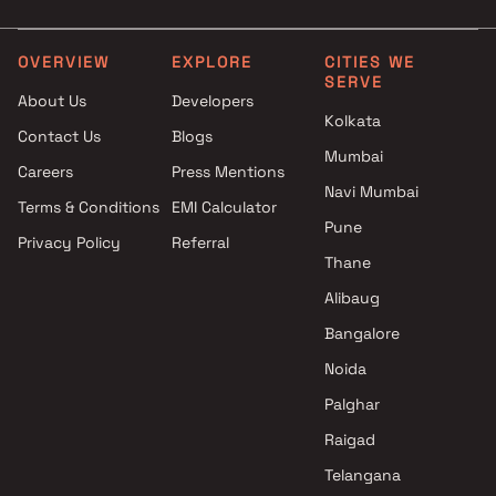
Mharal , Thane
Siddhivinayak Builders
projects in Mharal , Thane
OVERVIEW
EXPLORE
CITIES WE
SERVE
Mayur Enterprises projects in
About Us
Developers
Mharal , Thane
Kolkata
Contact Us
Blogs
Precious Group projects in
Mumbai
Mharal , Thane
Careers
Press Mentions
Navi Mumbai
Terms & Conditions
EMI Calculator
Pune
Privacy Policy
Referral
Thane
Alibaug
Bangalore
Noida
Palghar
Raigad
Telangana