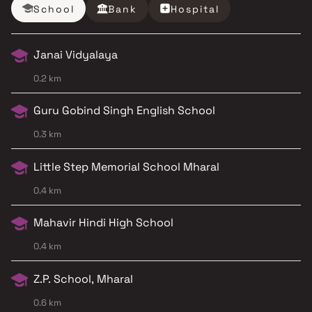
School
Bank
Hospital
Janai Vidyalaya
0.2 km
Guru Gobind Singh English School
0.3 km
Little Step Memorial School Mharal
0.4 km
Mahavir Hindi High School
0.4 km
Z.P. School, Mharal
0.6 km