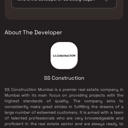
The developer of SS Swarg Nagar is SS
Construction.
About The Developer
SS Construction
SS Construction Mumbai is a premier real estate company in
Mumbai with its main focus on providing projects with the
highest standards of quality. The company aims to
consistently make great strides in fulfilling the dreams of a
large number of esteemed customers. It is armed with a team
of talented professionals who are very knowledgeable and
proficient in the real estate sector and are always ready to