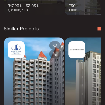
₹17.23 L - 33.93 L
₹30 L
1, 2 BHK, 1 RK
1 BHK
Similar Projects