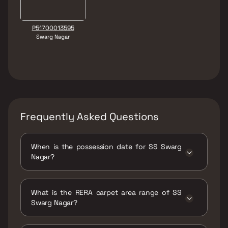
P51700013595
Swarg Nagar
Frequently Asked Questions
When is the possession date for SS Swarg
Nagar?
Possession date of SS Swarg Nagar is 30 Dec
2021
What is the RERA carpet area range of SS
Swarg Nagar?
The RERA carpet area range for SS Swarg