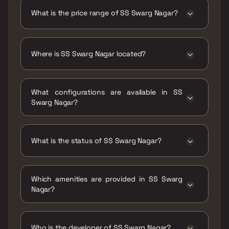
Nagar is 376 sqft
What is the price range of SS Swarg Nagar?
The price range of SS Swarg Nagar is ₹39.92
Lacs Onwards
Where is SS Swarg Nagar located?
SS Swarg Nagar is located at SS Swarg Nagar,
Nr. Deshmukh Bungalow, Mharal Society
What configurations are available in SS
Kalyan, Mharal, Ulhasnagar, Maharashtra
Swarg Nagar?
421103.
SS Swarg Nagar has 1 BHK configurations.
What is the status of SS Swarg Nagar?
The status of SS Swarg Nagar is Ready to
move.
Which amenities are provided in SS Swarg
Nagar?
The amenities are Jogging / Cycle Track, Kids
Play Areas / Sand Pits, Large Green Area,
Walking Area.
Who is the developer of SS Swarg Nagar?