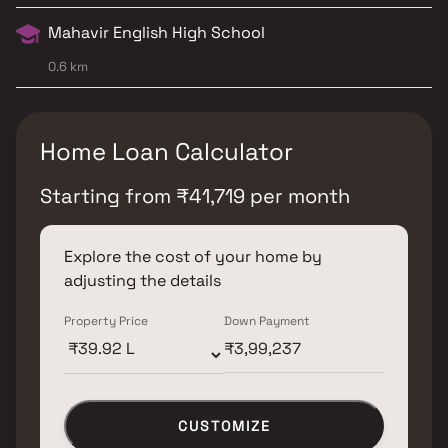
Mahavir English High School
0.6 km
Home Loan Calculator
Starting from
₹
41,719
per month
Explore the cost of your home by
adjusting the details
Property Price
Down Payment
CUSTOMIZE