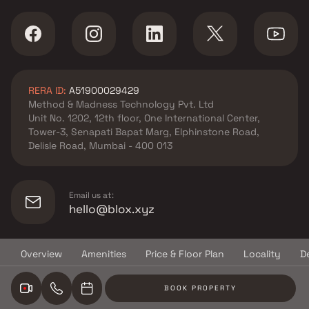
RERA ID:
A51900029429
Method & Madness Technology Pvt. Ltd
Unit No. 1202, 12th floor, One International Center,
Tower-3, Senapati Bapat Marg, Elphinstone Road,
Delisle Road, Mumbai - 400 013
Email us at:
hello@blox.xyz
Overview
Amenities
Price & Floor Plan
Locality
D
© Copyright
2026
Blox.xyz
BOOK PROPERTY