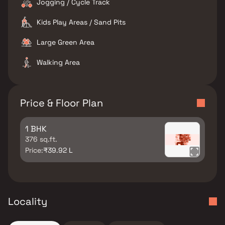
Jogging / Cycle Track
Kids Play Areas / Sand Pits
Large Green Area
Walking Area
Price & Floor Plan
1 BHK
376 sq.ft.
Price:
₹39.92 L
Locality