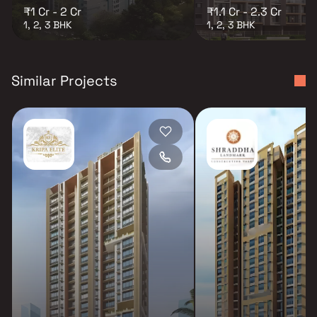
₹1 Cr - 2 Cr
₹1.1 Cr - 2.3 Cr
1, 2, 3 BHK
1, 2, 3 BHK
Similar Projects