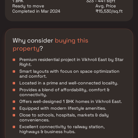
1 BHK
323 - 441 sqft
Ready to move
Avg. Price
Completed in Mar 2024
₹15,530/sq.ft
Why consider
buying this
property
?
Premium residential project in Vikhroli East by Star
Right.
Smart layouts with focus on space optimization
and comfort.
Located in a prime and well-connected locality.
Provides a blend of affordability, comfort &
connectivity.
Offers well-designed 1 BHK homes in Vikhroli East.
Equipped with modern lifestyle amenities.
Close to schools, hospitals, markets & daily
conveniences.
Excellent connectivity to railway station,
highways & business hubs.