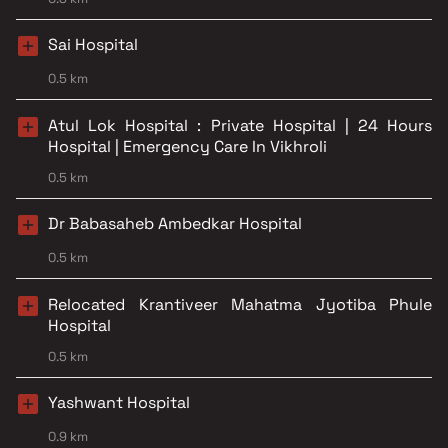
Sai Hospital
0.5 km
Atul Lok Hospital : Private Hospital | 24 Hours
Hospital | Emergency Care In Vikhroli
0.5 km
Dr Babasaheb Ambedkar Hospital
0.5 km
Relocated Krantiveer Mahatma Jyotiba Phule
Hospital
0.5 km
Yashwant Hospital
0.9 km