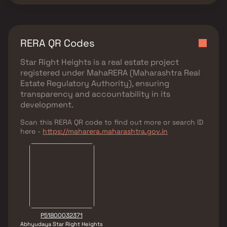
RERA QR Codes
Star Right Heights
is a real estate project
registered under
MahaRERA (Maharashtra Real
Estate Regulatory Authority)
, ensuring
transparency and accountability in its
development.
Scan this RERA QR code to find out more or search ID
here -
https://maharera.maharashtra.gov.in
P51800032371
Abhyudaya Star Right Heights