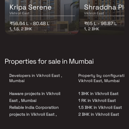
Kripa Serene
Shraddha Ple
Vikhroli East
Vikhroli East
₹56.64 L - 80.48 L
₹65 L - 96.87 L
1, 1.5, 2 BHK
1, 2 BHK
Properties for sale in Mumbai
Developers in Vikhroli East ,
Property by configuration
Mumbai
Vikhroli East, Mumbai
Haware projects in Vikhroli
1 BHK in Vikhroli East
East , Mumbai
1 RK in Vikhroli East
Reliable India Corporation
1.5 BHK in Vikhroli East
projects in Vikhroli East ,
2 BHK in Vikhroli East
Mumbai
2.5 BHK in Vikhroli East
Ashapura Realty projects in
3 BHK in Vikhroli East