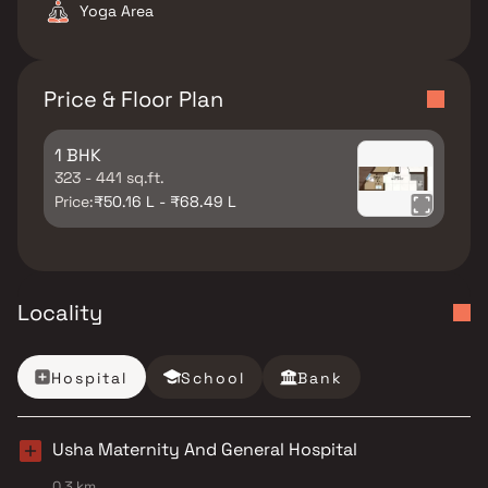
Yoga Area
Price & Floor Plan
1 BHK
323 - 441 sq.ft.
Price:
₹50.16 L - ₹68.49 L
Locality
Hospital
School
Bank
Usha Maternity And General Hospital
0.3 km