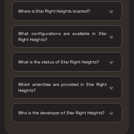
₹50.16 Lacs - 68.49 Lacs
Where is Star Right Heights located?
Star Right Heights is located at Star Right
Heights, Janta Market, Rd Number 1,
What configurations are available in Star
Kannamwar Nagar II, Vikhroli East, Mumbai,
Right Heights?
Maharashtra 400083.
Star Right Heights has 1 BHK configurations.
What is the status of Star Right Heights?
The status of Star Right Heights is Ready to
move.
Which amenities are provided in Star Right
Heights?
The amenities are Gymnasium, Indoor Games,
Jogging / Cycle Track, Kids Play Areas / Sand
Pits, Large Green Area, Multipurpose Hall,
Who is the developer of Star Right Heights?
Senior citizen Area, Swimming Pool, Walking
Area, Well Designed Entrance Lobby, Yoga
The developer of Star Right Heights is Star
Area.
Right.