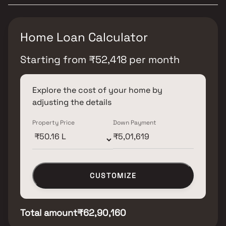
Home Loan Calculator
Starting from
₹
52,418
per month
Explore the cost of your home by
adjusting the details
Property Price
Down Payment
CUSTOMIZE
Total amount
₹62,90,160