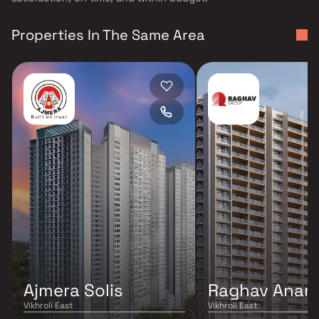
Properties In The Same Area
Ajmera Solis
Raghav Anan
Vikhroli East
Vikhroli East