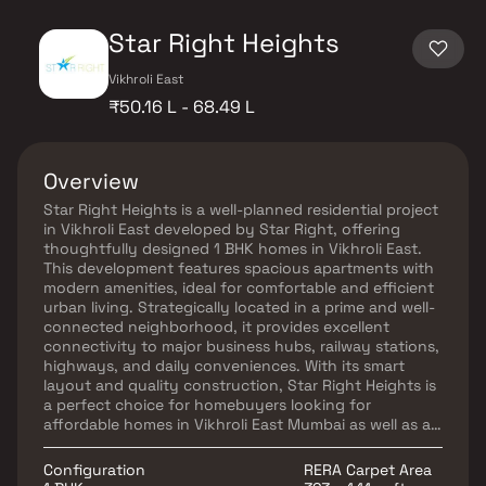
Star Right Heights
Vikhroli East
₹50.16 L - 68.49 L
Overview
Star Right Heights is a well-planned residential project
in Vikhroli East developed by Star Right, offering
thoughtfully designed 1 BHK homes in Vikhroli East.
This development features spacious apartments with
modern amenities, ideal for comfortable and efficient
urban living. Strategically located in a prime and well-
connected neighborhood, it provides excellent
connectivity to major business hubs, railway stations,
highways, and daily conveniences. With its smart
layout and quality construction, Star Right Heights is
a perfect choice for homebuyers looking for
affordable homes in Vikhroli East Mumbai as well as a
promising option for real estate investment in Vikhroli
East.
Configuration
RERA Carpet Area