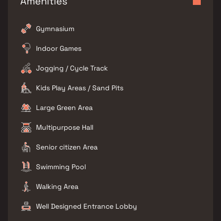
Amenities
Gymnasium
Indoor Games
Jogging / Cycle Track
Kids Play Areas / Sand Pits
Large Green Area
Multipurpose Hall
Senior citizen Area
Swimming Pool
Walking Area
Well Designed Entrance Lobby