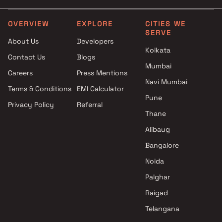
Vikhroli East , Mumbai
Studio in Vikhroli East
Kripa Elite projects in Vikhroli
OVERVIEW
EXPLORE
CITIES WE
SERVE
East , Mumbai
About Us
Developers
Vaibhavlaxmi Builders projects
Kolkata
Contact Us
Blogs
in Vikhroli East , Mumbai
Mumbai
Unique Enterprises projects in
Careers
Press Mentions
Vikhroli East , Mumbai
Navi Mumbai
Terms & Conditions
EMI Calculator
GS Group projects in Vikhroli
Pune
Privacy Policy
Referral
East , Mumbai
Thane
HPA Spaces projects in Vikhroli
East , Mumbai
Alibaug
Om Vishwakarma projects in
Bangalore
Vikhroli East , Mumbai
Noida
SGE Projects projects in
Vikhroli East , Mumbai
Palghar
Vighnaharta Developers
Raigad
projects in Vikhroli East ,
Telangana
Mumbai