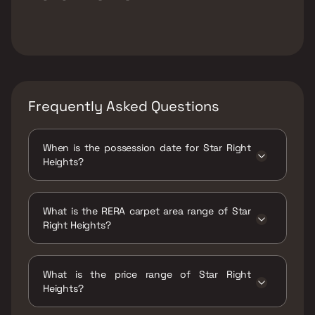
Frequently Asked Questions
When is the possession date for Star Right
Heights?
Possession date of Star Right Heights is 31
Mar 2025
What is the RERA carpet area range of Star
Right Heights?
The RERA carpet area range for Star Right
Heights is 323 - 441 sqft
What is the price range of Star Right
Heights?
The price range of Star Right Heights is