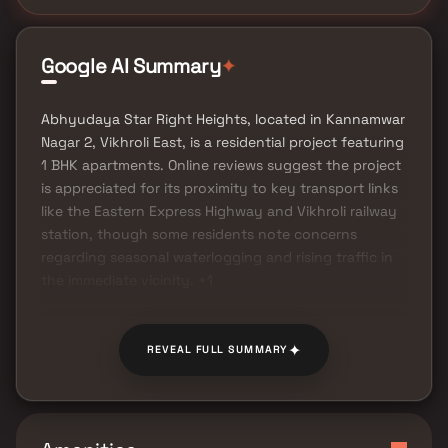
Google AI Summary
✦
Abhyudaya Star Right Heights, located in Kannamwar
Nagar 2, Vikhroli East, is a residential project featuring
1 BHK apartments. Online reviews suggest the project
is appreciated for its proximity to key transport links
like the Eastern Express Highway and Vikhroli railway
station, though some residents note concerns
regarding seasonal waterlogging and rising traffic in
the immediate vicinity. +1
✦
REVEAL FULL SUMMARY