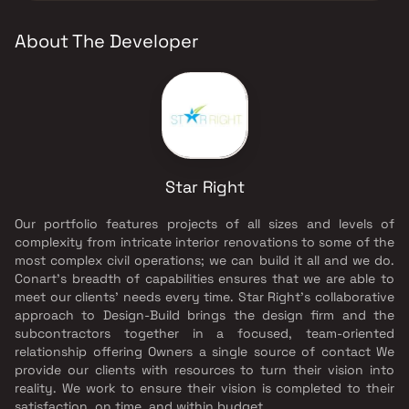
About The Developer
Star Right
Our portfolio features projects of all sizes and levels of
complexity from intricate interior renovations to some of the
most complex civil operations; we can build it all and we do.
Conart’s breadth of capabilities ensures that we are able to
meet our clients’ needs every time. Star Right’s collaborative
approach to Design-Build brings the design firm and the
subcontractors together in a focused, team-oriented
relationship offering Owners a single source of contact We
provide our clients with resources to turn their vision into
reality. We work to ensure their vision is completed to their
satisfaction, on time, and within budget.