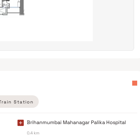
Train Station
Brihanmumbai Mahanagar Palika Hospital
0.4 km