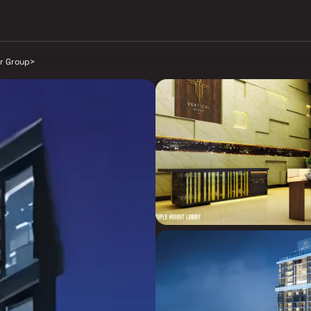
r Group
>