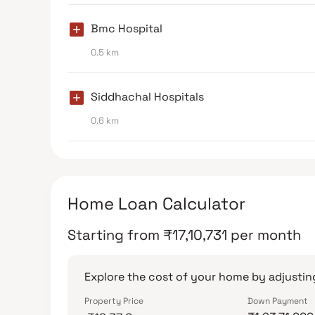
Bmc Hospital
0.5 km
Siddhachal Hospitals
0.6 km
Home Loan Calculator
Starting from
₹
17,10,731
per month
Explore the cost of your home by adjusting
Property Price
Down Payment