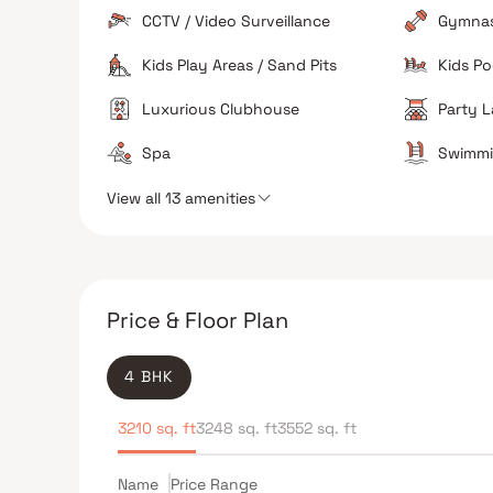
Features a large 25,000 sq. ft. clubhouse, a mini-
CCTV / Video Surveillance
Gymna
theatre, a pet salon, and high-speed elevators.
Kids Play Areas / Sand Pits
Kids Po
Security
High standards of safety with 24/7 surveillance an
Luxurious Clubhouse
Party 
gated access control.
Spa
Swimmi
View all 13 amenities
The Verdict
Ideal for Luxury Seekers
Investor Potential
Price & Floor Plan
4 BHK
3210 sq. ft
3248 sq. ft
3552 sq. ft
Name
Price Range