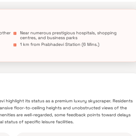
 other
Near numerous prestigious hospitals, shopping
centres, and business parks
1 km from Prabhadevi Station (6 Mins.)
evi highlight its status as a premium luxury skyscraper. Residents
xpansive floor-to-ceiling heights and unobstructed views of the
menities are well-regarded, some feedback points toward delays
 status of specific leisure facilities.