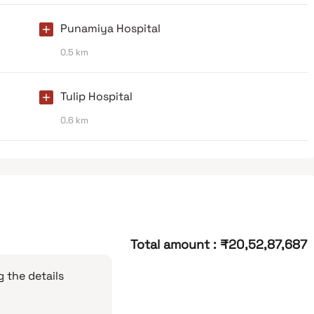
Punamiya Hospital
0.5 km
Tulip Hospital
0.6 km
Total amount
:
₹20,52,87,687
 the details