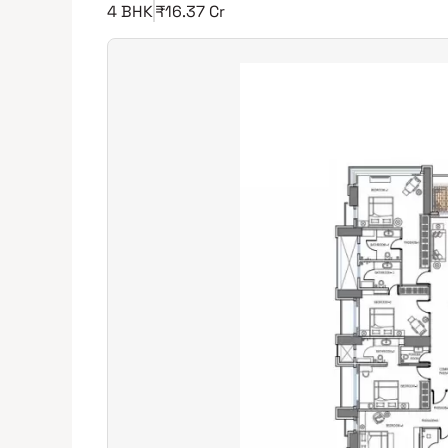
4 BHK
₹16.37 Cr