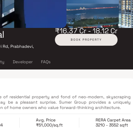
₹16.37 Cr - 18.12 Cr
l
BOOK PROPERTY
 Rd, Prabhadevi,
ity
Developer
FAQs
ce of residential property and fond of neo-modern, skyscraping
may be a pleasant surprise. Sumer Group provides a uniquely
n of home owners who value forward-thinking architecture.
Avg. Price
RERA Carpet Area
24
₹51,000/sq.ft
3210 - 3552 sqft