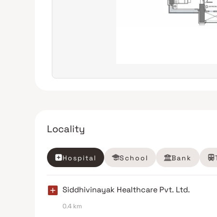
Locality
Hospital
School
Bank
Siddhivinayak Healthcare Pvt. Ltd.
0.4 km