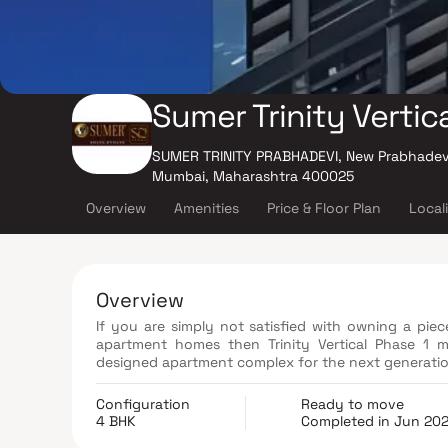
Sumer Trinity Vertica
SUMER TRINITY PRABHADEVI, New Prabhadevi
Mumbai, Maharashtra 400025
Overview
Amenities
Price & Floor Plan
Local
Overview
If you are simply not satisfied with owning a pie
apartment homes then Trinity Vertical Phase 1 
designed apartment complex for the next generatio
Configuration
Ready to move
4 BHK
Completed in Jun 20