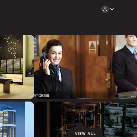
VIEW ALL