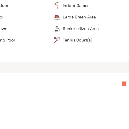
sium
Indoor Games
ol
Large Green Area
d
Lawn
Senior citizen Area
ng Pool
Tennis Court(s)
Operational Readiness