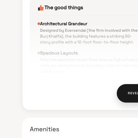
The good things
Architectural Grandeur
Designed by Eversendai (the firm involved with the
Burj Khalifa), the building features a striking 50-
story profile with a 12-foot floor-to-floor height.
Spacious Layouts
Only two apartments per floor ensure high privacy;
units are designed with beamless slabs to maximiz
usable space.
Prime Location
Situated in Prabhadevi near the Samna Press,
REVE
providing excellent connectivity to Worli, Dadar, a
the Bandra-Worli Sea Link.
Scenic Views
Higher floors offer panoramic views of the ocean
and the Mumbai skyline.
Amenities
Premium Amenities