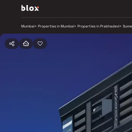
Mumbai
>
Properties in Mumbai
>
Properties in Prabhadevi
>
Sume