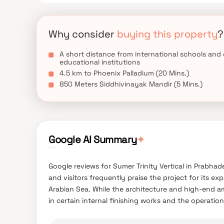
Why consider
buying this property
?
A short distance from international schools and
educational institutions
4.5 km to Phoenix Palladium (20 Mins.)
850 Meters Siddhivinayak Mandir (5 Mins.)
Google AI Summary
✦
Google reviews for Sumer Trinity Vertical in Prabhad
and visitors frequently praise the project for its e
Arabian Sea. While the architecture and high-end a
in certain internal finishing works and the operational