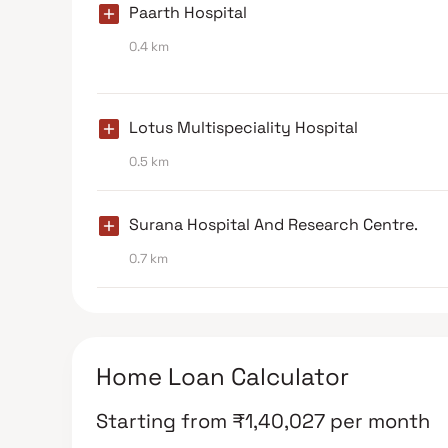
Paarth Hospital
0.4 km
Lotus Multispeciality Hospital
0.5 km
Surana Hospital And Research Centre.
0.7 km
Home Loan Calculator
Starting from
₹
1,40,027
per month