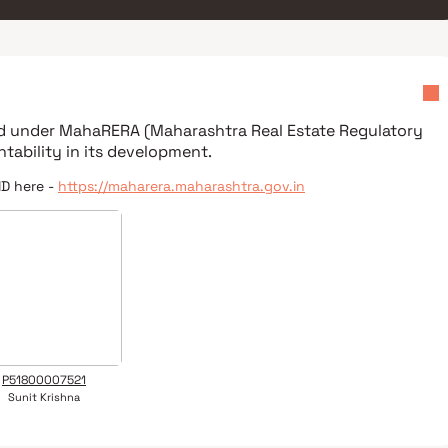
ed under
MahaRERA (Maharashtra Real Estate Regulatory
tability in its development.
ID here -
https://maharera.maharashtra.gov.in
P51800007521
Sunit Krishna