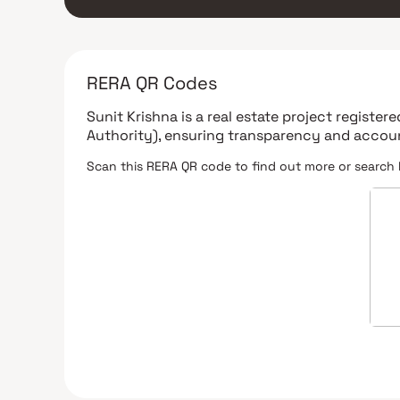
RERA QR Codes
Sunit Krishna
is a real estate project register
Authority)
, ensuring transparency and accoun
Scan this RERA QR code to find out more or search 