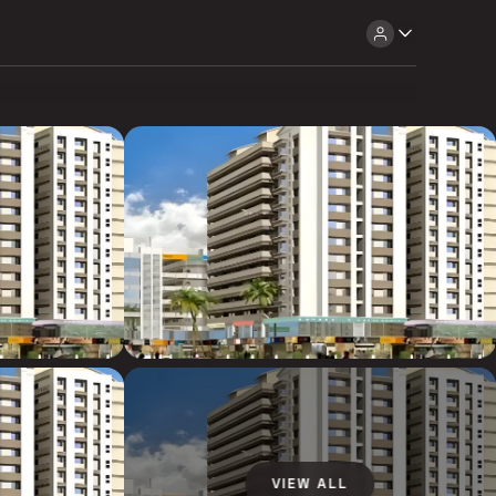
VIEW ALL