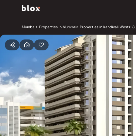
Mumbai
>
Properties in Mumbai
>
Properties in Kandivali West
>
Su