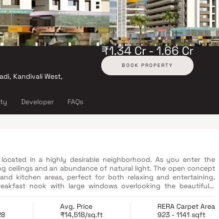
₹1.34 Cr - 1.66 Cr
BOOK PROPERTY
adi, Kandivali West,
ity
Developer
FAQs
located in a highly desirable neighborhood. As you enter the
ng ceilings and an abundance of natural light. The open concept
 and kitchen areas, perfect for both relaxing and entertaining.
reakfast nook with large windows overlooking the beautifully
a true retreat, boasting a spacious layout, a private en-suite
walk-in shower, and a double vanity in Homes. Additionally, the
Avg. Price
RERA Carpet Area
oviding plenty of storage options. This property offers several
28
₹14,518/sq.ft
923 - 1141 sqft