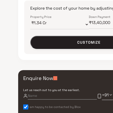
Explore the cost of your home by adjusting
Property Price
Down Payment
CUSTOMIZE
Enquire Now
Let us reach out to you at the earliest.
+91
I am happy to be contacted by Blox