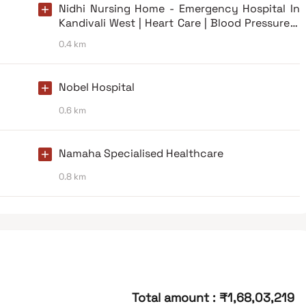
Nidhi Nursing Home - Emergency Hospital In
Kandivali West | Heart Care | Blood Pressure &
Diabetes Care
0.4 km
Nobel Hospital
0.6 km
Namaha Specialised Healthcare
0.8 km
Total amount
:
₹1,68,03,219