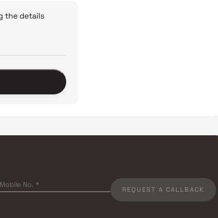
 the details
REQUEST A CALLBACK