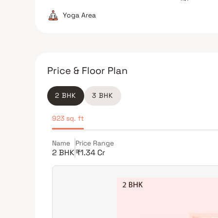
Yoga Area
Price & Floor Plan
2 BHK
3 BHK
923 sq. ft
Name
Price Range
2 BHK
₹1.34 Cr