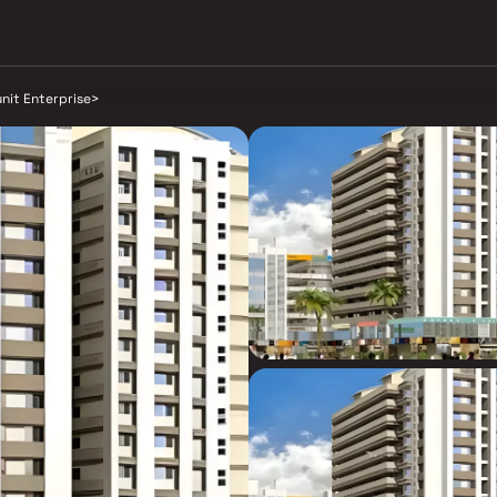
nit Enterprise
>