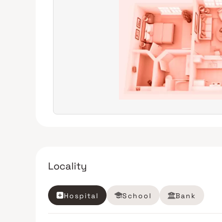
Locality
Hospital
School
Bank