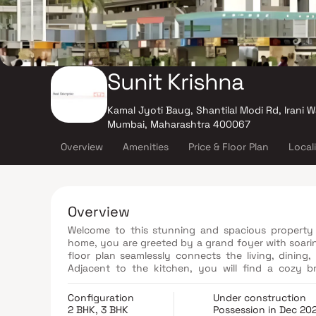
Sunit Krishna
Kamal Jyoti Baug, Shantilal Modi Rd, Irani W
Mumbai, Maharashtra 400067
Overview
Amenities
Price & Floor Plan
Local
Overview
Welcome to this stunning and spacious property 
home, you are greeted by a grand foyer with soari
floor plan seamlessly connects the living, dining,
Adjacent to the kitchen, you will find a cozy b
landscaped backyard. The master bedroom suite is 
bathroom with a luxurious soaking tub, a separate 
Configuration
Under construction
master suite offers a generous walk-in closet, pr
2 BHK, 3 BHK
Possession in Dec 20