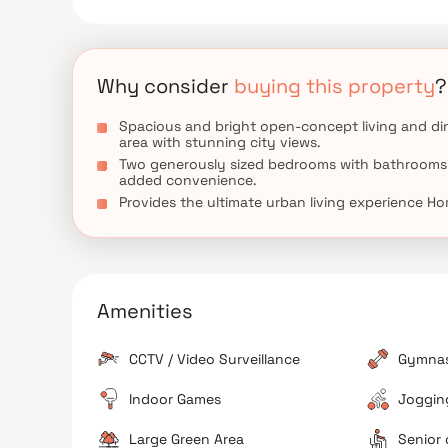
versatile rooms that can be customized to fit your 
highlights include hardwood flooring throughout, a
perfect for outdoor dining and hosting summer ga
comfort, and functionality in Homes.
Why consider
buying this property
?
Spacious and bright open-concept living and di
area with stunning city views.
Two generously sized bedrooms with bathrooms
added convenience.
Provides the ultimate urban living experience H
Amenities
CCTV / Video Surveillance
Gymna
Indoor Games
Jogging
Large Green Area
Senior 