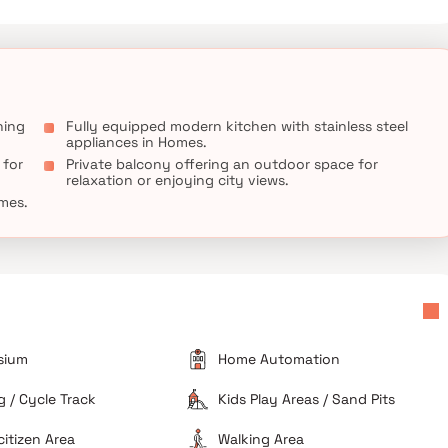
needs, such as a home office, a gym, or a guest suite. Additional
 private backyard oasis with a sparkling pool and a patio area,
therings. This property offers the perfect balance of luxury,
ning
Fully equipped modern kitchen with stainless steel
appliances in Homes.
 for
Private balcony offering an outdoor space for
relaxation or enjoying city views.
omes.
sium
Home Automation
 / Cycle Track
Kids Play Areas / Sand Pits
citizen Area
Walking Area