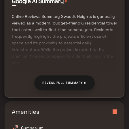
✦
Google AI Summary
Online Reviews Summary Swastik Heights is generally
viewed as a modern, budget-friendly residential tower
that caters well to first-time homebuyers. Residents
frequently highlight the projects efficient use of
space and its proximity to essential daily
infrastructure. While the project is noted for its
premium finishes compared to older buildings in the
area
✦
REVEAL FULL SUMMARY
Amenities
Gymnasium