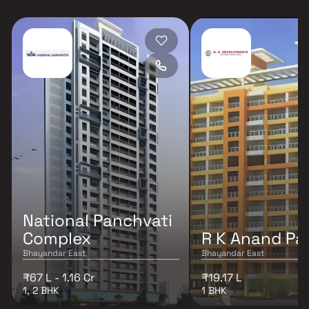
National Panchvati
Complex
R K Anand Pa
Bhayandar East
Bhayandar East
₹67 L - 1.16 Cr
₹19.17 L
1, 2 BHK
1 BHK