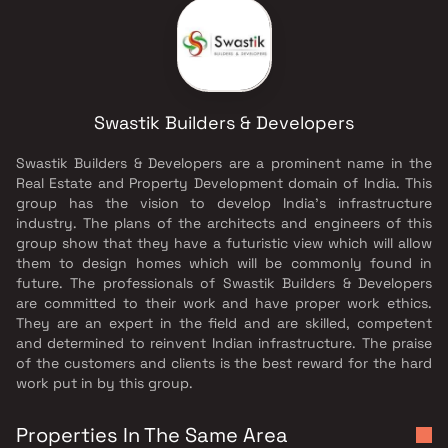
Swastik Builders & Developers
Swastik Builders & Developers are a prominent name in the
Real Estate and Property Development domain of India. This
group has the vision to develop India's infrastructure
industry. The plans of the architects and engineers of this
group show that they have a futuristic view which will allow
them to design homes which will be commonly found in
future. The professionals of Swastik Builders & Developers
are committed to their work and have proper work ethics.
They are an expert in the field and are skilled, competent
and determined to reinvent Indian infrastructure. The praise
of the customers and clients is the best reward for the hard
work put in by this group.
Properties In The Same Area