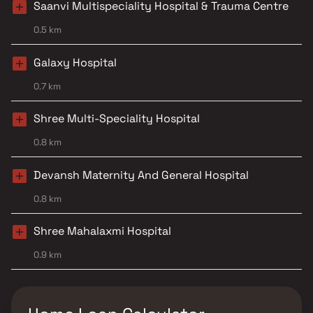
Saanvi Multispeciality Hospital & Trauma Centre
0.5 km
Galaxy Hospital
0.7 km
Shree Multi-Speciality Hospital
0.8 km
Devansh Maternity And General Hospital
0.8 km
Shree Mahalaxmi Hospital
0.9 km