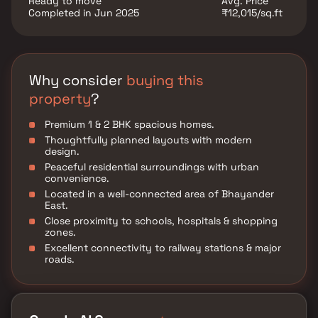
Ready to move
Avg. Price
Completed in Jun 2025
₹12,015/sq.ft
Why consider
buying this
property
?
Premium 1 & 2 BHK spacious homes.
Thoughtfully planned layouts with modern
design.
Peaceful residential surroundings with urban
convenience.
Located in a well-connected area of Bhayander
East.
Close proximity to schools, hospitals & shopping
zones.
Excellent connectivity to railway stations & major
roads.