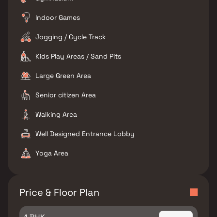
Indoor Games
Jogging / Cycle Track
Kids Play Areas / Sand Pits
Large Green Area
Senior citizen Area
Walking Area
Well Designed Entrance Lobby
Yoga Area
Price & Floor Plan