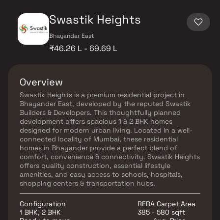
Swastik Heights
Bhayandar East
₹46.26 L - 69.69 L
Overview
Swastik Heights is a premium residential project in
Bhayander East, developed by the reputed Swastik
Builders & Developers. This thoughtfully planned
development offers spacious 1 & 2 BHK homes
designed for modern urban living. Located in a well-
connected locality of Mumbai, these residential
homes in Bhayander provide a perfect blend of
comfort, convenience & connectivity. Swastik Heights
offers quality construction, essential lifestyle
amenities, and easy access to schools, hospitals,
shopping centers & transportation hubs.
Configuration
RERA Carpet Area
1 BHK, 2 BHK
385 - 580 sqft