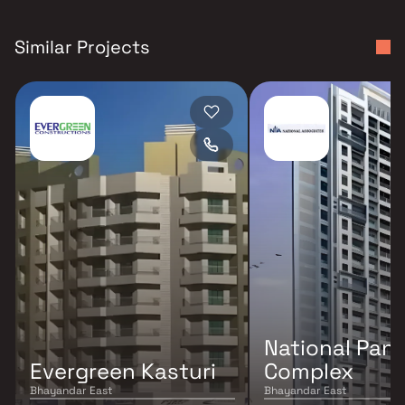
Similar Projects
National Pan
Evergreen Kasturi
Complex
Bhayandar East
Bhayandar East