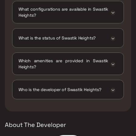
Heights, Indralok Phase 4, Panchamratna
What configurations are available in Swastik
Park, Bhayandar East, Mira Bhayandar,
Heights?
Maharashtra 401105.
Swastik Heights has 1 BHK, 2 BHK
configurations.
What is the status of Swastik Heights?
The status of Swastik Heights is Ready to
move.
Which amenities are provided in Swastik
Heights?
The amenities are Gymnasium, Indoor Games,
Jogging / Cycle Track, Kids Play Areas / Sand
Pits, Large Green Area, Senior citizen Area,
Who is the developer of Swastik Heights?
Walking Area, Well Designed Entrance Lobby,
Yoga Area.
The developer of Swastik Heights is Swastik
Builders & Developers.
About The Developer