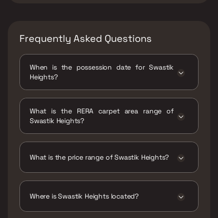
Frequently Asked Questions
When is the possession date for Swastik
Heights?
Possession date of Swastik Heights is 30 Jun
2025
What is the RERA carpet area range of
Swastik Heights?
The RERA carpet area range for Swastik
Heights is 385 - 580 sqft
What is the price range of Swastik Heights?
The price range of Swastik Heights is ₹46.26
Lacs - 69.69 Lacs
Where is Swastik Heights located?
Swastik Heights is located at Swastik