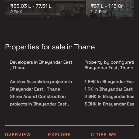
₹53.03 L - 77.51 L
₹67 L - 1.16 Cr
2 BHK
1, 2 BHK
Properties for sale in Thane
Developers in Bhayandar East
Property by configuration
, Thane
Bhayandar East, Thane
Ambica Associates projects in
1 BHK in Bhayandar East
Bhayandar East , Thane
1 RK in Bhayandar East
Shree Anand Construction
2 BHK in Bhayandar East
projects in Bhayandar East ,
3 BHK in Bhayandar East
Thane
Gujarat Group projects in
Bhayandar East , Thane
Swastik Builders & Developers
OVERVIEW
EXPLORE
CITIES WE