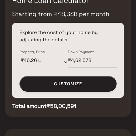
Home Loan Calculator
Starting from
₹
48,338
per month
Explore the cost of your home by
adjusting the details
Property Price
Down Payment
CUSTOMIZE
Total amount
₹58,00,591