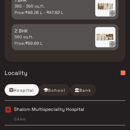
1 BHK
385 - 398 sq.ft.
Price:
₹46.26 L - ₹47.82 L
2 BHK
580 sq.ft.
Price:
₹69.69 L
Locality
Hospital
School
Bank
Shalom Multispeciality Hospital
0.4 km