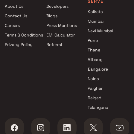
SERVE
projects in Bhayandar East ,
About Us
Developers
Thane
Kolkata
Contact Us
Blogs
Om Builders And Developers
Mumbai
projects in Bhayandar East ,
Careers
Press Mentions
Thane
Navi Mumbai
Terms & Conditions
EMI Calculator
Brick Wall Homes LLP projects
Pune
Privacy Policy
Referral
in Bhayandar East , Thane
Thane
Shree Sai Shakti Developers
projects in Bhayandar East ,
Alibaug
Thane
Bangalore
Paras Builders projects in
Noida
Bhayandar East , Thane
JP Infra projects in Bhayandar
Palghar
East , Thane
Raigad
Evergreen Constructions
Telangana
projects in Bhayandar East ,
Thane
Janavi Builders & Developers
projects in Bhayandar East ,