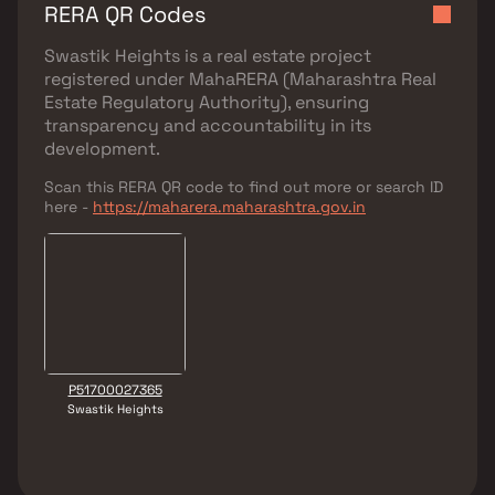
RERA QR Codes
Swastik Heights
is a real estate project
registered under
MahaRERA (Maharashtra Real
Estate Regulatory Authority)
, ensuring
transparency and accountability in its
development.
Scan this RERA QR code to find out more or search ID
here -
https://maharera.maharashtra.gov.in
P51700027365
Swastik Heights