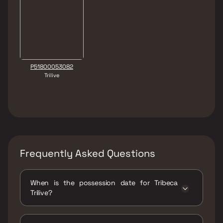
P51800053082
Trilive
Frequently Asked Questions
When is the possession date for Tribeca
Trilive?
Possession date of Tribeca Trilive is 31 Dec
2028