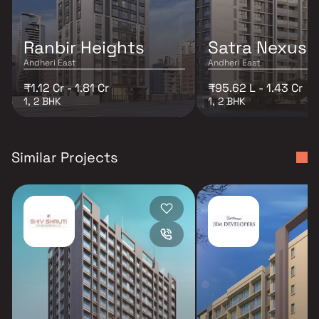
Ranbir Heights
Satra Nexus
Andheri East
Andheri East
₹1.12 Cr - 1.81 Cr
₹95.62 L - 1.43 Cr
1, 2 BHK
1, 2 BHK
Similar Projects