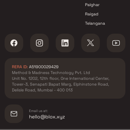
projects in Andheri East ,
Palghar
Mumbai
Raigad
NDW Group projects in Andheri
Telangana
East , Mumbai
JPV Realtors projects in
Andheri East , Mumbai
A & O Realty projects in
Andheri East , Mumbai
Sharayu Developer projects in
RERA ID:
A51900029429
Andheri East , Mumbai
Method & Madness Technology Pvt. Ltd
Skyline Homes Constructions
Unit No. 1202, 12th floor, One International Center,
Llp projects in Andheri East ,
Tower-3, Senapati Bapat Marg, Elphinstone Road,
Mumbai
Delisle Road, Mumbai - 400 013
Divya Darpan projects in
Andheri East , Mumbai
Space Group of Companies
Email us at:
projects in Andheri East ,
hello@blox.xyz
Mumbai
Better Builders projects in