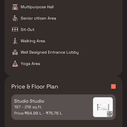
Multipurpose Hall
Senior citizen Area
Sit-Out
Walking Area
Well Designed Entrance Lobby
Yoga Area
Price & Floor Plan
Studio Studio
187 - 218 sq.ft.
Price:
₹64.99 L - ₹75.76 L