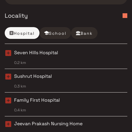
Locality
Hospital
School
Bank
Seven Hills Hospital
0.2 km
Sushrut Hospital
0.3 km
Family First Hospital
0.4 km
Jeevan Prakash Nursing Home