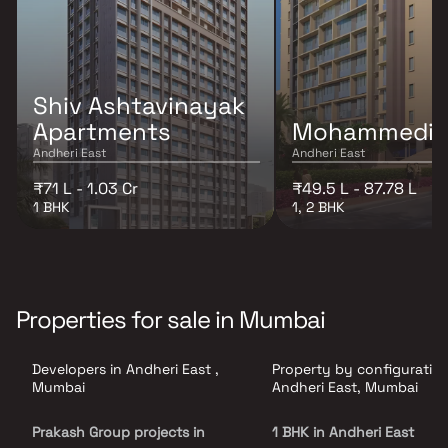
Shiv Ashtavinayak
Apartments
Mohammedi M
Andheri East
Andheri East
₹71 L - 1.03 Cr
₹49.5 L - 87.78 L
1 BHK
1, 2 BHK
Properties for sale in Mumbai
Developers in Andheri East ,
Property by configuration
Mumbai
Andheri East, Mumbai
Prakash Group projects in
1 BHK in Andheri East