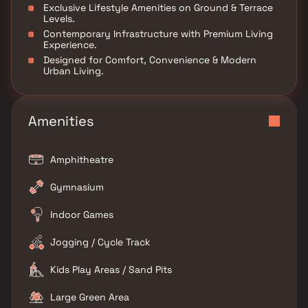
Exclusive Lifestyle Amenities on Ground & Terrace
Levels.
Contemporary Infrastructure with Premium Living
Experience.
Designed for Comfort, Convenience & Modern
Urban Living.
Amenities
Amphitheatre
Gymnasium
Indoor Games
Jogging / Cycle Track
Kids Play Areas / Sand Pits
Large Green Area