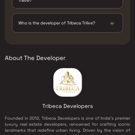
Trilive?
The amenities are Amphitheatre, Gymnasium,
Indoor Games, Jogging / Cycle Track, Kids
Play Areas / Sand Pits, Large Green Area,
Who is the developer of Tribeca Trilive?
Multipurpose Hall, Senior citizen Area, Sit-
Out, Walking Area, Well Designed Entrance
The developer of Tribeca Trilive is Tribeca
Lobby, Yoga Area.
Developers.
About The Developer
Tribeca Developers
Founded in 2012, Tribeca Developers is one of India’s premier
luxury real estate developers, renowned for crafting iconic
landmarks that redefine urban living. Driven by the vision of