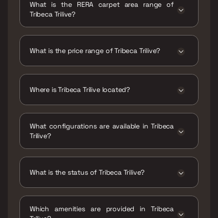
What is the RERA carpet area range of
Tribeca Trilive?
The RERA carpet area range for Tribeca Trilive
is 187 - 218 sqft
What is the price range of Tribeca Trilive?
The price range of Tribeca Trilive is ₹64.99
Lacs - 75.76 Lacs
Where is Tribeca Trilive located?
Tribeca Trilive is located at Trilive, Marol
Maroshi Road, behind Seven Hills Hospital,
What configurations are available in Tribeca
Mahavir Nagar, Marol, Andheri East, Mumbai,
Trilive?
Maharashtra 400059.
Tribeca Trilive has Studio configurations.
What is the status of Tribeca Trilive?
The status of Tribeca Trilive is Under
construction.
Which amenities are provided in Tribeca