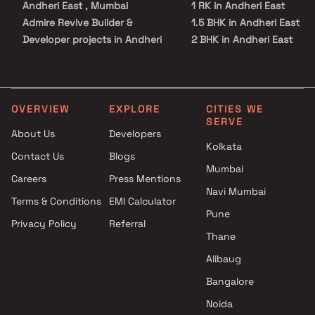
Andheri East , Mumbai
1 RK in Andheri East
Admire Revive Builder &
1.5 BHK in Andheri East
Developer projects in Andheri
2 BHK in Andheri East
East , Mumbai
2.5 BHK in Andheri East
Arihant Superstructures
3 BHK in Andheri East
Limited projects in Andheri
3.5 BHK in Andheri East
East , Mumbai
4 BHK in Andheri East
OVERVIEW
EXPLORE
CITIES WE
SERVE
Sun Vision projects in Andheri
5 BHK in Andheri East
About Us
Developers
East , Mumbai
Studio in Andheri East
Kolkata
Contact Us
Blogs
Arkade Group Builders projects
Mumbai
in Andheri East , Mumbai
Careers
Press Mentions
Tribeca Developers projects in
Navi Mumbai
Terms & Conditions
EMI Calculator
Andheri East , Mumbai
Pune
Privacy Policy
Referral
Shiv Shruti Developers
Thane
projects in Andheri East ,
Mumbai
Alibaug
Rhythm Realty projects in
Bangalore
Andheri East , Mumbai
Noida
Timmy Builders & Developers