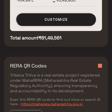
CUSTOMIZE
Total amount
₹81,49,561
RERA QR Codes
Tribeca Trilive
is a real estate project registered
under
MahaRERA (Maharashtra Real Estate
Regulatory Authority)
, ensuring transparency
and accountability in its development.
Scan this RERA QR code to find out more or search ID
here -
https://maharera.maharashtra.gov.in