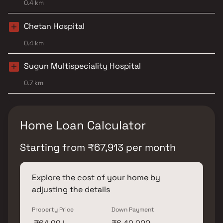
0.4 km
Chetan Hospital
0.4 km
Sugun Multispeciality Hospital
0.7 km
Home Loan Calculator
Starting from
₹
67,913
per month
Explore the cost of your home by
adjusting the details
Property Price
Down Payment