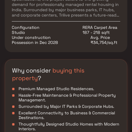
demand for professionally managed rental housing in
India. Surrounded by major business parks, IT hubs,
and corporate centers, Trilive presents a future-ready
investment opportunity in the rapidly expanding
rental housing segment. Residents can enjoy
Configuration
RERA Carpet Area
exclusive lifestyle amenities across ground and
Studio
187 - 218 sqft
terrace levels, along with seamless maintenance and
Under construction
Avg. Price
top-tier hospitality services, making Trilive an ideal
Possession in Dec 2028
₹34,754/sq.ft
choice for investors seeking high-growth real estate
assets and modern studio living.
Why consider
buying this
property
?
Premium Managed Studio Residences.
Hassle-Free Maintenance & Professional Property
Management.
Surrounded by Major IT Parks & Corporate Hubs.
Excellent Connectivity to Business & Commercial
Destinations.
Thoughtfully Designed Studio Homes with Modern
Interiors.