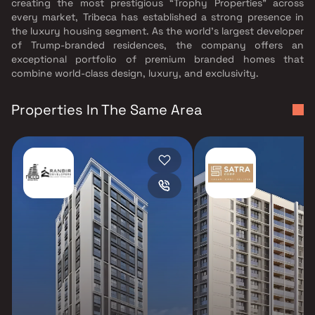
creating the most prestigious “Trophy Properties” across
every market, Tribeca has established a strong presence in
the luxury housing segment. As the world’s largest developer
of Trump-branded residences, the company offers an
exceptional portfolio of premium branded homes that
combine world-class design, luxury, and exclusivity.
Properties In The Same Area