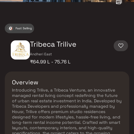
Fast Selling
Tribeca Trilive
Andheri East
₹64.99 L - 75.76 L
Overview
Introducing Trilive, a Tribeca Venture, an innovative
managed rental living concept redefining the future
of urban real estate investment in India. Developed by
Tribeca Developers and professionally managed by
Housr, Trilive offers premium studio residences
designed for modern lifestyles, hassle-free living, and
long-term rental income potential. Crafted with smart
layouts, contemporary interiors, and high-quality
specifications, the project caters to the growing