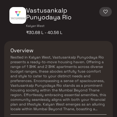
Vastusankalp
Punyodaya Rio
Kalyan West
₹30.68 L - 40.56 L
Overview
Nestled in Kalyan West, Vastusankalp Punyodaya Rio
presents a ready-to-move housing haven. Offering a
range of 1 BHK and 2 BHK apartments across diverse
budget ranges, these abodes artfully fuse comfort
and style to cater to your distinct needs and
preferences. Encompassing a sense of spaciousness,
Vastusankalp Punyodaya Rio stands as a prominent
housing society within the Mumbai Beyond Thane
region. Effortlessly embracing essential amenities, this
community seamlessly aligns with both your financial
plan and lifestyle. Kalyan West emerges as an alluring
locale within Mumbai Beyond Thane, boasting a
promising blend of social and physical infrastructure