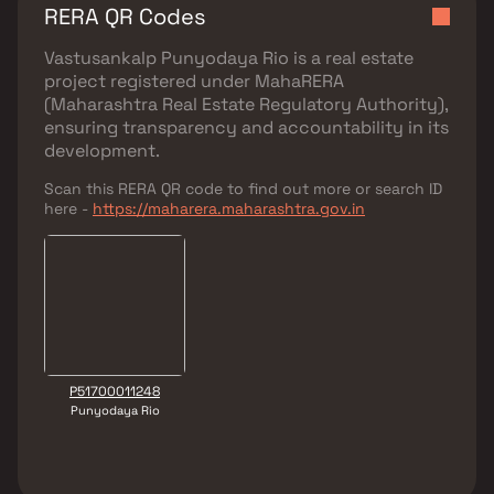
RERA QR Codes
Vastusankalp Punyodaya Rio
is a real estate
project registered under
MahaRERA
(Maharashtra Real Estate Regulatory Authority)
,
ensuring transparency and accountability in its
development.
Scan this RERA QR code to find out more or search ID
here -
https://maharera.maharashtra.gov.in
P51700011248
Punyodaya Rio