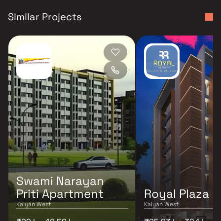
Similar Projects
Swami Narayan
Priti Apartment
Royal Plaza
Kalyan West
Kalyan West