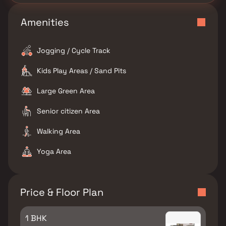
Amenities
Jogging / Cycle Track
Kids Play Areas / Sand Pits
Large Green Area
Senior citizen Area
Walking Area
Yoga Area
Price & Floor Plan
1 BHK