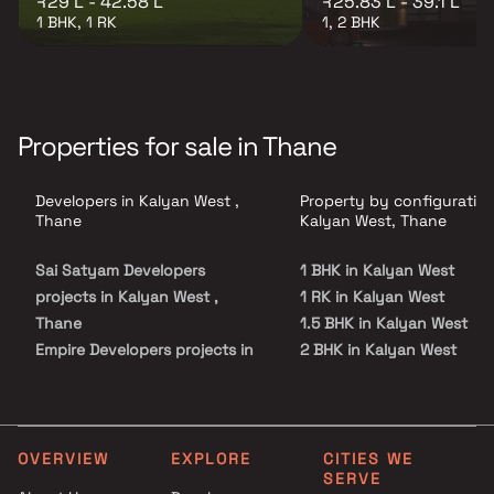
₹29 L - 42.58 L
₹25.83 L - 39.1 L
1 BHK, 1 RK
1, 2 BHK
Properties for sale in Thane
Developers in Kalyan West ,
Property by configuration
Thane
Kalyan West, Thane
Sai Satyam Developers
1 BHK in Kalyan West
projects in Kalyan West ,
1 RK in Kalyan West
Thane
1.5 BHK in Kalyan West
Empire Developers projects in
2 BHK in Kalyan West
Kalyan West , Thane
3 BHK in Kalyan West
Shankheshwar Group projects
4 BHK in Kalyan West
in Kalyan West , Thane
5 BHK in Kalyan West
Sai Satyam Group projects in
Studio in Kalyan West
OVERVIEW
EXPLORE
CITIES WE
SERVE
Kalyan West , Thane