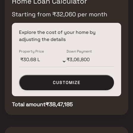
Home Loan Calculator
Starting from
₹
32,060
per month
Explore the cost of your home by
adjusting the details
Property Price
Down Payment
CUSTOMIZE
Total amount
₹38,47,185