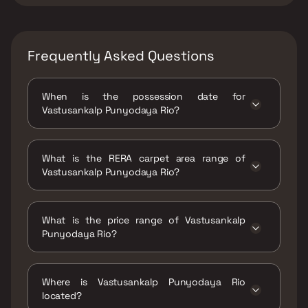
Frequently Asked Questions
When is the possession date for
Vastusankalp Punyodaya Rio?
Possession date of Vastusankalp Punyodaya
Rio is 30 Mar 2022
What is the RERA carpet area range of
Vastusankalp Punyodaya Rio?
The RERA carpet area range for Vastusankalp
Punyodaya Rio is 472 - 624 sqft
What is the price range of Vastusankalp
Punyodaya Rio?
The price range of Vastusankalp Punyodaya
Rio is ₹30.68 Lacs - 40.56 Lacs
Where is Vastusankalp Punyodaya Rio
located?