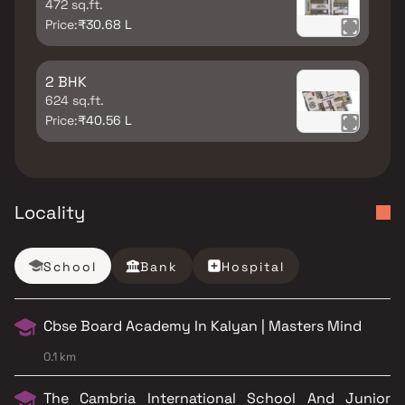
472 sq.ft.
Price:
₹30.68 L
2 BHK
624 sq.ft.
Price:
₹40.56 L
Locality
School
Bank
Hospital
Cbse Board Academy In Kalyan | Masters Mind
0.1 km
The Cambria International School And Junior