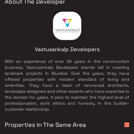
About The Developer
Vastusankalp Developers
With an experience of over 34 years in the construction
business, Vastusankalp Developers stands tall in creating
landmark projects in Mumbai. Over the years, they have
offered properties with modern standard of living and
amenities. They have a team of renowned architects,
landscape designers and other experts who have expertise in
the domain for years. It aims to maintain the highest level of
professionalism, work ethics and honesty in the builder-
customer relationship.
Properties In The Same Area