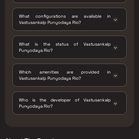
Vastusankalp Punyodaya Rio is located at
Vastusankalp Punyodaya Rio, Khadakpada
What configurations are available in
circle, Kalyan West, Maharashtra, 421301.
Vastusankalp Punyodaya Rio?
Vastusankalp Punyodaya Rio has 1 BHK, 2 BHK
configurations.
What is the status of Vastusankalp
Punyodaya Rio?
The status of Vastusankalp Punyodaya Rio is
Ready to move.
Which amenities are provided in
Vastusankalp Punyodaya Rio?
The amenities are Jogging / Cycle Track, Kids
Play Areas / Sand Pits, Large Green Area,
Who is the developer of Vastusankalp
Senior citizen Area, Walking Area, Yoga Area.
Punyodaya Rio?
The developer of Vastusankalp Punyodaya
Rio is Vastusankalp Developers.