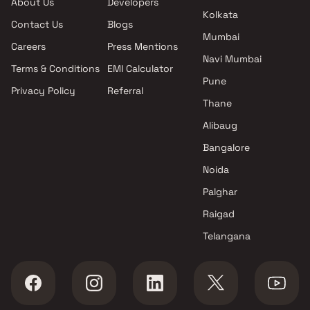
About Us
Developers
Padmavati Residency projects
Kolkata
Contact Us
Blogs
in Kalyan West , Thane
Mumbai
Jai Shreegurutatvam
Careers
Press Mentions
Engineers And Developers
Navi Mumbai
Terms & Conditions
EMI Calculator
projects in Kalyan West ,
Pune
Privacy Policy
Referral
Thane
Thane
MS Developers projects in
Kalyan West , Thane
Alibaug
Padma Constructions projects
Bangalore
in Kalyan West , Thane
Noida
Phoenix Group projects in
Kalyan West , Thane
Palghar
Honest Enterprise projects in
Raigad
Kalyan West , Thane
Telangana
Abhishek Consttruction Co
projects in Kalyan West ,
Thane
Shree Krupa Enterprises
projects in Kalyan West ,