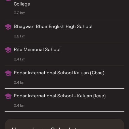
College
0.2 km
Bhagwan Bhoir English High School
0.2 km
Rita Memorial School
0.4 km
Podar International School Kalyan (Cbse)
0.4 km
Podar International School - Kalyan (Icse)
0.4 km