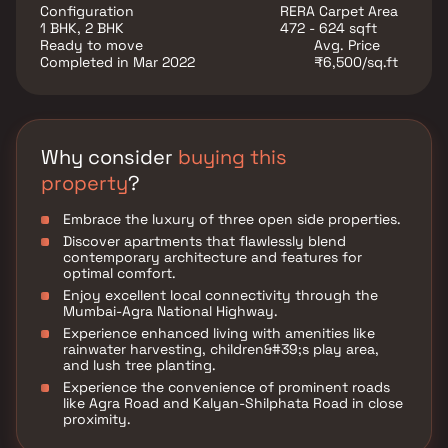
alongside a burgeoning neighborhood.
Configuration
RERA Carpet Area
1 BHK, 2 BHK
472 - 624 sqft
Ready to move
Avg. Price
Completed in Mar 2022
₹6,500/sq.ft
Why consider
buying this
property
?
Embrace the luxury of three open side properties.
Discover apartments that flawlessly blend
contemporary architecture and features for
optimal comfort.
Enjoy excellent local connectivity through the
Mumbai-Agra National Highway.
Experience enhanced living with amenities like
rainwater harvesting, children&#39;s play area,
and lush tree planting.
Experience the convenience of prominent roads
like Agra Road and Kalyan-Shilphata Road in close
proximity.