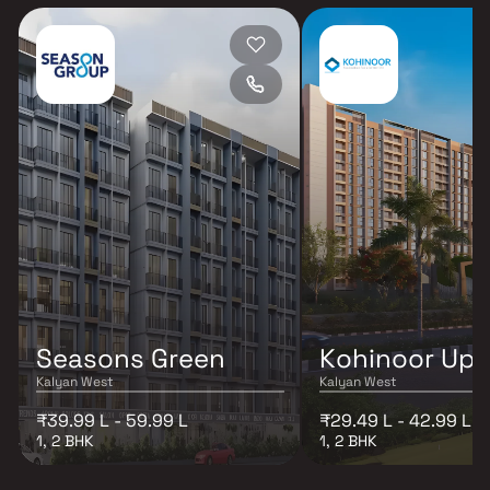
Seasons Green
Kohinoor Up
Kalyan West
Kalyan West
₹39.99 L - 59.99 L
₹29.49 L - 42.99 L
1, 2 BHK
1, 2 BHK