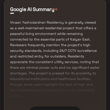
Google AI Summary
✦
Vivaan Yashodarshan Residency is generally viewed
as a well-maintained residential project that offers a
peaceful living environment while remaining
connected to the essential parts of Kalyan East.
Reviewers frequently mention the project's high
security standards, including 24/7 CCTV surveillance
and restricted entry for outsiders. Residents
appreciate the consistent utility services, noting that
there are minimal power cuts and no significant water
shortages. The project is praised for its proximity to
educational institutions and healthcare facilities,
though some users highlight the lack of high-end
entertainment and dining options in the immediate
vicinity.