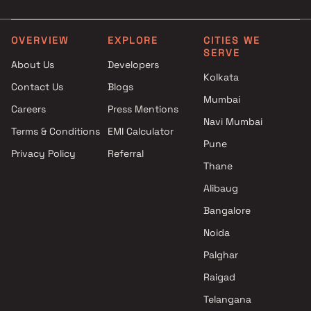
Aradhana Construction
3 BHK in Kalyan East
projects in Kalyan East , Thane
Rustomjee Builders projects in
OVERVIEW
EXPLORE
CITIES WE
SERVE
Kalyan East , Thane
About Us
Developers
Shree Samarth Builders &
Kolkata
Contact Us
Blogs
Developers projects in Kalyan
Mumbai
East , Thane
Careers
Press Mentions
Sai Raj Group projects in
Navi Mumbai
Terms & Conditions
EMI Calculator
Kalyan East , Thane
Pune
Privacy Policy
Referral
Unique Builders And
Thane
Developers projects in Kalyan
East , Thane
Alibaug
Shivsai Enterprises projects in
Bangalore
Kalyan East , Thane
Noida
Deepali Infraprojects projects
in Kalyan East , Thane
Palghar
Shree Narayan Construction
Raigad
projects in Kalyan East , Thane
Telangana
Shree Jari Mari Developers