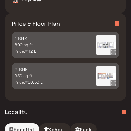
Yoga Area
Price & Floor Plan
1 BHK
600 sq.ft.
Price:
₹42 L
2 BHK
950 sq.ft.
Price:
₹66.50 L
Locality
Hospital
School
Bank