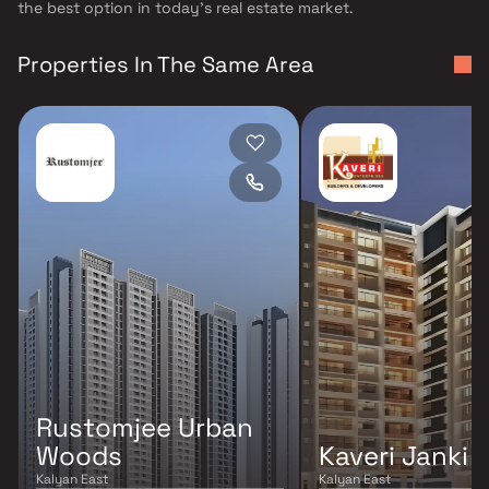
the best option in today's real estate market.
Properties In The Same Area
Rustomjee Urban
Woods
Kaveri Janki
Kalyan East
Kalyan East