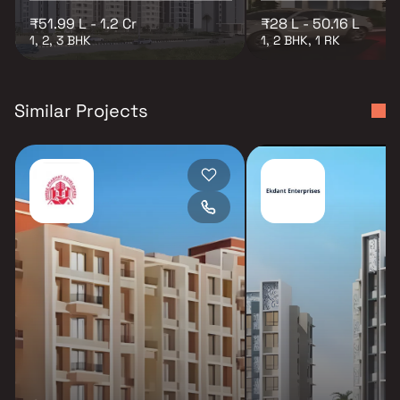
₹51.99 L - 1.2 Cr
₹28 L - 50.16 L
1, 2, 3 BHK
1, 2 BHK, 1 RK
Similar Projects