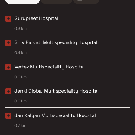
Gurupreet Hospital
0.3 km
Shiv Parvati Multispeciality Hospital
0.4 km
Vertex Multispeciality Hospital
0.6 km
Janki Global Multispeciality Hospital
0.6 km
Jan Kalyan Multispeciality Hospital
0.7 km