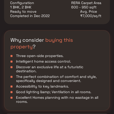
Configuration
RERA Carpet Area
1 BHK, 2 BHK
600 - 950 sqft
Ready to move
Avg. Price
Completed in Dec 2022
₹7,000/sq.ft
Why consider
buying this
property
?
Three open-side properties.
Intelligent home access control.
Discover an exclusive life at a futuristic
destination.
The perfect combination of comfort and style,
specifically designed and convenient.
Accessibility to key landmarks.
Good lighting &amp; Ventilation in all rooms.
Excellent Homes planning with no wastage in all
rooms.