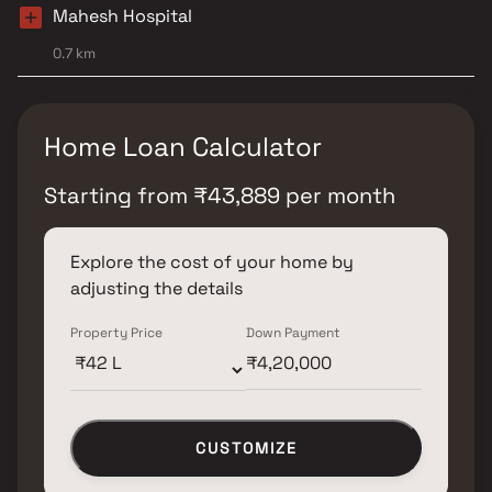
Mahesh Hospital
0.7 km
Home Loan Calculator
Starting from
₹
43,889
per month
Explore the cost of your home by
adjusting the details
Property Price
Down Payment
CUSTOMIZE