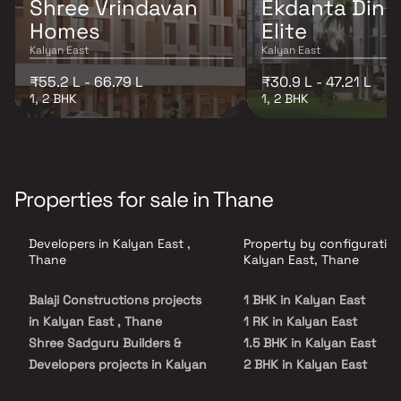
Shree Vrindavan
Ekdanta Dink
Homes
Elite
Kalyan East
Kalyan East
₹55.2 L - 66.79 L
₹30.9 L - 47.21 L
1, 2 BHK
1, 2 BHK
Properties for sale in Thane
Developers in Kalyan East ,
Property by configuration
Thane
Kalyan East, Thane
Balaji Constructions projects
1 BHK in Kalyan East
in Kalyan East , Thane
1 RK in Kalyan East
Shree Sadguru Builders &
1.5 BHK in Kalyan East
Developers projects in Kalyan
2 BHK in Kalyan East
East , Thane
2.5 BHK in Kalyan East