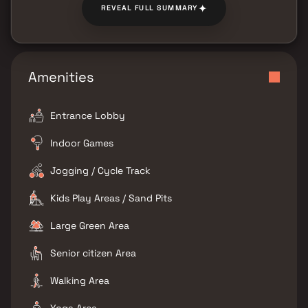
✦
REVEAL FULL SUMMARY
Amenities
Entrance Lobby
Indoor Games
Jogging / Cycle Track
Kids Play Areas / Sand Pits
Large Green Area
Senior citizen Area
Walking Area