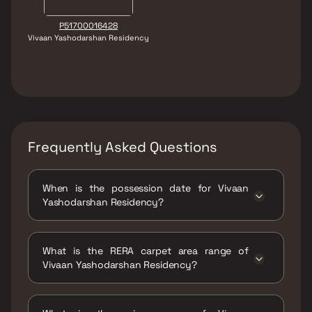
P51700016428
Vivaan Yashodarshan Residency
Frequently Asked Questions
When is the possession date for Vivaan
Yashodarshan Residency?
Possession date of Vivaan Yashodarshan
Residency is 30 Dec 2022
What is the RERA carpet area range of
Vivaan Yashodarshan Residency?
The RERA carpet area range for Vivaan
Yashodarshan Residency is 600 - 950 sqft