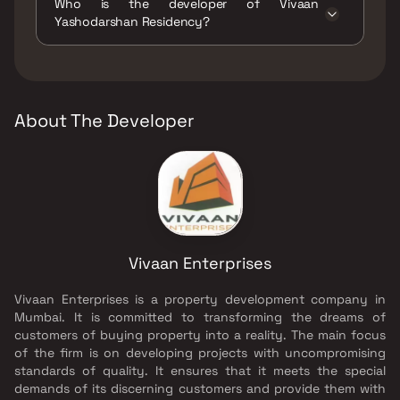
Who is the developer of Vivaan
/ Sand Pits, Large Green Area, Senior citizen
Yashodarshan Residency?
Area, Walking Area, Yoga Area.
The developer of Vivaan Yashodarshan
Residency is Vivaan Enterprises.
About The Developer
Vivaan Enterprises
Vivaan Enterprises is a property development company in
Mumbai. It is committed to transforming the dreams of
customers of buying property into a reality. The main focus
of the firm is on developing projects with uncompromising
standards of quality. It ensures that it meets the special
demands of its discerning customers and provide them with