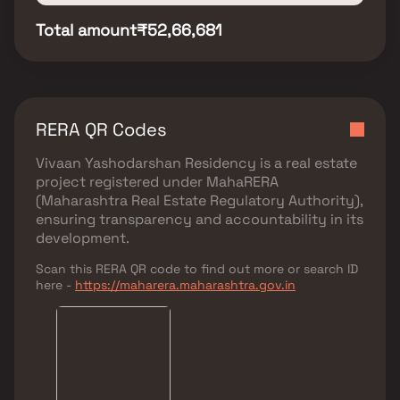
Total amount
₹52,66,681
RERA QR Codes
Vivaan Yashodarshan Residency
is a real estate
project registered under
MahaRERA
(Maharashtra Real Estate Regulatory Authority)
,
ensuring transparency and accountability in its
development.
Scan this RERA QR code to find out more or search ID
here -
https://maharera.maharashtra.gov.in