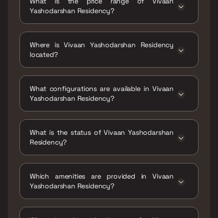
What is the price range of Vivaan
Yashodarshan Residency?
The price range of Vivaan Yashodarshan
Residency is ₹42 Lacs - 66.5 Lacs
Where is Vivaan Yashodarshan Residency
located?
Vivaan Yashodarshan Residency is located at
Yashodarshan Residency, Amrai, Chinchpada
What configurations are available in Vivaan
Gaon, Kalyan East, Maharashtra 421306.
Yashodarshan Residency?
Vivaan Yashodarshan Residency has 1 BHK, 2
BHK configurations.
What is the status of Vivaan Yashodarshan
Residency?
The status of Vivaan Yashodarshan
Residency is Ready to move.
Which amenities are provided in Vivaan
Yashodarshan Residency?
The amenities are Entrance Lobby, Indoor
Games, Jogging / Cycle Track, Kids Play Areas