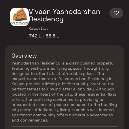
Vivaan Yashodarshan
Residency
Kalyan East
₹42 L - 66.5 L
Overview
Yashodarshan Residency is a distinguished property
featuring well-planned living spaces, thoughtfully
designed to offer flats at affordable prices. The
exquisite apartments at Yashodarshan Residency in
Kalyan provide a lifestyle fit for royalty, creating the
perfect retreat to unwind after a long day. Although
located in the heart of the city, these residential flats
offer a tranquil living environment, providing an
unexpected sense of peace compared to the bustling
city center. Additionally, living in such a well-located
apartment community offers numerous advantages
and conveniences.