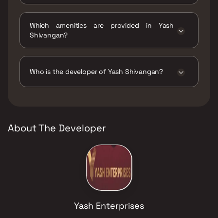
The status of Yash Shivangan is Ready to
move.
Which amenities are provided in Yash
Shivangan?
The amenities are CCTV / Video Surveillance,
Gymnasium, Intercom Facility.
Who is the developer of Yash Shivangan?
The developer of Yash Shivangan is Yash
Enterprises.
About The Developer
Yash Enterprises