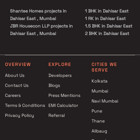
Shantee Homes projects in
1 BHK in Dahisar East
Dahisar East , Mumbai
1 RK in Dahisar East
JBR Housecon LLP projects in
1.5 BHK in Dahisar East
Dahisar East , Mumbai
2 BHK in Dahisar East
Prashanti Land Developers
3 BHK in Dahisar East
projects in Dahisar East ,
Studio in Dahisar East
Mumbai
Jayashree Builders projects in
OVERVIEW
EXPLORE
CITIES WE
SERVE
Dahisar East , Mumbai
About Us
Developers
Stans Buildtech Group
Kolkata
Contact Us
Blogs
projects in Dahisar East ,
Mumbai
Mumbai
Careers
Press Mentions
V3 Partners projects in Dahisar
Navi Mumbai
Terms & Conditions
EMI Calculator
East , Mumbai
Pune
Privacy Policy
Referral
Raj Realty projects in Dahisar
Thane
East , Mumbai
Seltos Realtors projects in
Alibaug
Dahisar East , Mumbai