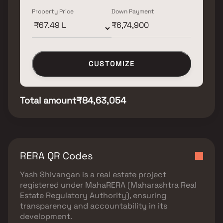
Property Price
Down Payment
CUSTOMIZE
Total amount
₹84,63,054
RERA QR Codes
Yash Shivangan
is a real estate project
registered under
MahaRERA (Maharashtra Real
Estate Regulatory Authority)
, ensuring
transparency and accountability in its
development.