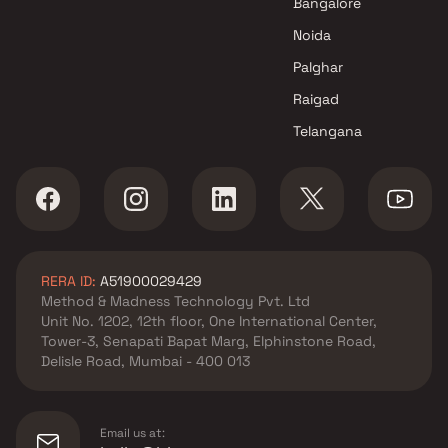
Bangalore
Lmpr Group projects in Dahisar
Noida
East , Mumbai
Sanmati Group projects in
Palghar
Dahisar East , Mumbai
Raigad
Modi Realty projects in Dahisar
Telangana
East , Mumbai
Sanskruti Nirman projects in
Dahisar East , Mumbai
Sahakar Ventures projects in
Dahisar East , Mumbai
Bhatia Group projects in
RERA ID:
A51900029429
Dahisar East , Mumbai
Method & Madness Technology Pvt. Ltd
N Rose Developers projects in
Unit No. 1202, 12th floor, One International Center,
Dahisar East , Mumbai
Tower-3, Senapati Bapat Marg, Elphinstone Road,
AVA Lifespaces projects in
Delisle Road, Mumbai - 400 013
Dahisar East , Mumbai
Chaubey Realties projects in
Dahisar East , Mumbai
Email us at: