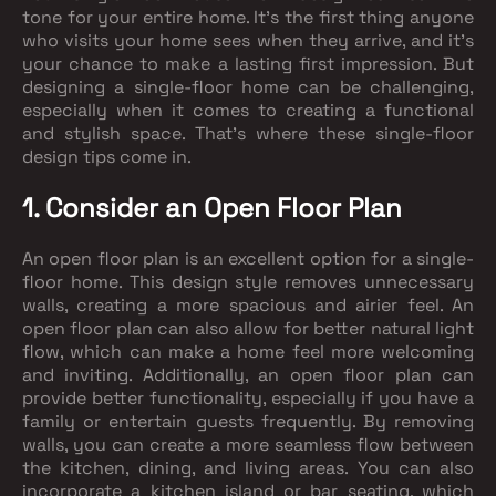
tone for your entire home. It's the first thing anyone
who visits your home sees when they arrive, and it's
your chance to make a lasting first impression. But
designing a single-floor home can be challenging,
especially when it comes to creating a functional
and stylish space. That's where these single-floor
design tips come in.
1. Consider an Open Floor Plan
An open floor plan is an excellent option for a single-
floor home. This design style removes unnecessary
walls, creating a more spacious and airier feel. An
open floor plan can also allow for better natural light
flow, which can make a home feel more welcoming
and inviting. Additionally, an open floor plan can
provide better functionality, especially if you have a
family or entertain guests frequently. By removing
walls, you can create a more seamless flow between
the kitchen, dining, and living areas. You can also
incorporate a kitchen island or bar seating, which