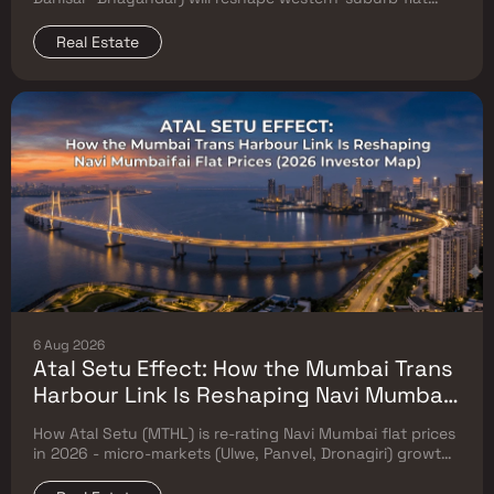
prices. Which micro-markets grow & timeline.
Real Estate
6 Aug 2026
Atal Setu Effect: How the Mumbai Trans
Harbour Link Is Reshaping Navi Mumbai
Flat Prices (2026 Investor Map)
How Atal Setu (MTHL) is re-rating Navi Mumbai flat prices
in 2026 - micro-markets (Ulwe, Panvel, Dronagiri) growth,
price trends & Investor's map.