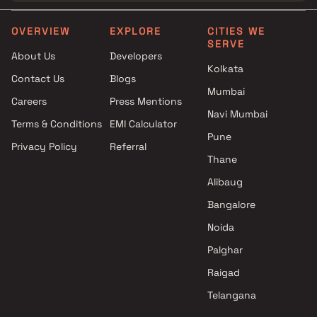
OVERVIEW
EXPLORE
CITIES WE
SERVE
About Us
Developers
Kolkata
Contact Us
Blogs
Mumbai
Careers
Press Mentions
Navi Mumbai
Terms & Conditions
EMI Calculator
Pune
Privacy Policy
Referral
Thane
Alibaug
Bangalore
Noida
Palghar
Raigad
Telangana