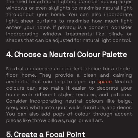
the need for artificial lighting. Consider adding larger
windows or even skylights to maximise natural light
throughout your home. You can also incorporate
light, sheer curtains to maximise how much light
enters your home. If privacy is a concern, consider
incorporating window treatments like blinds or
shades that can be adjusted for natural light control.
4. Choose a Neutral Colour Palette
Neutral colours are an excellent choice for a single-
floor home. They provide a clean and calming
aesthetic that can help to open up
space
. Neutral
colours can also make it easier to decorate your
home with different styles, textures, and patterns.
Consider incorporating neutral colours like beige,
grey, and white into your walls, furniture, and decor.
You can also add pops of colour through accent
pieces like throw pillows, rugs, or wall art.
5. Create a Focal Point