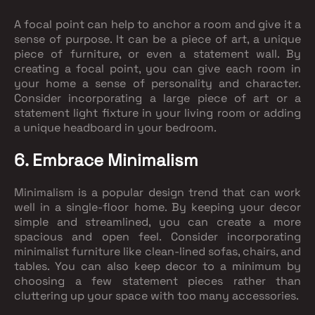
A focal point can help to anchor a room and give it a
sense of purpose. It can be a piece of art, a unique
piece of furniture, or even a statement wall. By
creating a focal point, you can give each room in
your home a sense of personality and character.
Consider incorporating a large piece of art or a
statement light fixture in your living room or adding
a unique headboard in your bedroom.
6. Embrace Minimalism
Minimalism is a popular design trend that can work
well in a single-floor home. By keeping your decor
simple and streamlined, you can create a more
spacious and open feel. Consider incorporating
minimalist furniture like clean-lined sofas, chairs, and
tables. You can also keep decor to a minimum by
choosing a few statement pieces rather than
cluttering up your space with too many accessories.