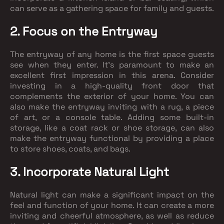
can serve as a gathering space for family and guests.
2. Focus on the Entryway
The entryway of any home is the first space guests
see when they enter. It's paramount to make an
excellent first impression in this arena. Consider
investing in a high-quality front door that
complements the exterior of your home. You can
also make the entryway inviting with a rug, a piece
of art, or a console table. Adding some built-in
storage, like a coat rack or shoe storage, can also
make the entryway functional by providing a place
to store shoes, coats, and bags.
3. Incorporate Natural Light
Natural light can make a significant impact on the
feel and function of your home. It can create a more
inviting and cheerful atmosphere, as well as reduce