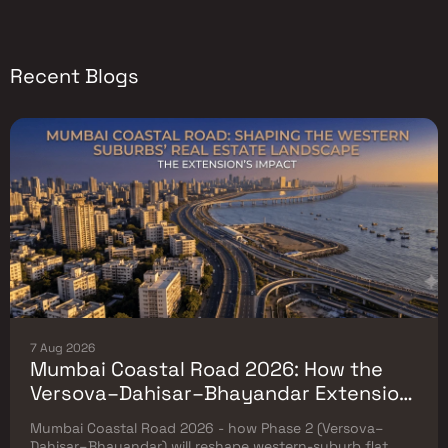
Recent Blogs
7 Aug 2026
Mumbai Coastal Road 2026: How the
Versova–Dahisar–Bhayandar Extension
Will Reshape Western-Suburb Flat
Mumbai Coastal Road 2026 - how Phase 2 (Versova–
Prices
Dahisar–Bhayandar) will reshape western-suburb flat