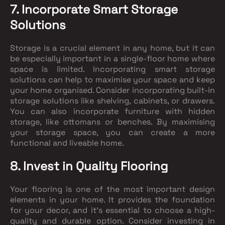
7. Incorporate Smart Storage
Solutions
Storage is a crucial element in any home, but it can
be especially important in a single-floor home where
space is limited. Incorporating smart storage
solutions can help to maximise your space and keep
your home organised. Consider incorporating built-in
storage solutions like shelving, cabinets, or drawers.
You can also incorporate furniture with hidden
storage, like ottomans or benches. By maximising
your storage space, you can create a more
functional and liveable home.
8. Invest in Quality Flooring
Your flooring is one of the most important design
elements in your home. It provides the foundation
for your decor, and it's essential to choose a high-
quality and durable option. Consider investing in