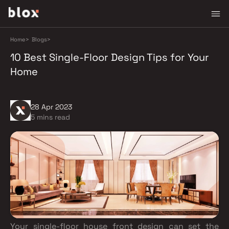
Home
>
Blogs
>
10 Best Single-Floor Design Tips for Your
Home
28 Apr 2023
5 mins read
Your single-floor house front design can set the