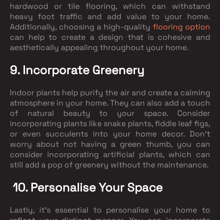
hardwood or tile flooring, which can withstand
heavy foot traffic and add value to your home.
Additionally, choosing a high-quality
flooring option
can help to create a design that is cohesive and
aesthetically appealing throughout your home.
9. Incorporate Greenery
Indoor plants help purify the air and create a calming
atmosphere in your home. They can also add a touch
of natural beauty to your space. Consider
incorporating plants like snake plants, fiddle leaf figs,
or even succulents into your home decor. Don't
worry about not having a green thumb, you can
consider incorporating artificial plants, which can
still add a pop of greenery without the maintenance.
10. Personalise Your Space
Lastly, it's essential to personalise your home to