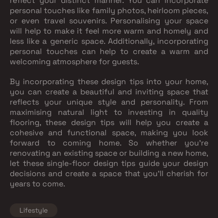
reflect your distinct manner. You can incorporate
personal touches like family photos, heirloom pieces,
or even travel souvenirs. Personalising your space
will help to make it feel more warm and homely and
less like a generic space. Additionally, incorporating
personal touches can help to create a warm and
welcoming atmosphere for guests.
By incorporating these design tips into your home,
you can create a beautiful and inviting space that
reflects your unique style and personality. From
maximising natural light to investing in quality
flooring, these design tips will help you create a
cohesive and functional space, making you look
forward to coming home. So whether you're
renovating an existing space or building a new home,
let these single-floor design tips guide your design
decisions and create a space that you'll cherish for
years to come.
Lifestyle