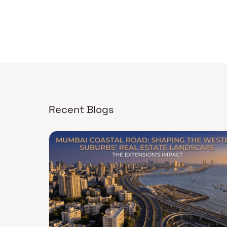
Recent Blogs