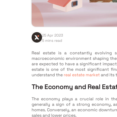
25 Apr 2023
5 mins read
Real estate is a constantly evolving 
macroeconomic environment shaping the 
are expected to have a significant impact 
estate is one of the most significant fina
understand the
real estate market
and its 
The Economy and Real Esta
The economy plays a crucial role in the
generally a sign of a strong economy, a
homes. Conversely, an economic downturn 
sales and lower prices.