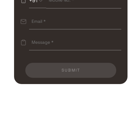
+91
SUBMIT