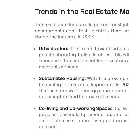
Trends in the Real Estate M
The real estate industry is poised for si
demographic and lifestyle shifts. Here ar
shape the industry in 2023:
Urbanisation:
The trend toward urbanisa
people choosing to live in cities. This w
transportation and amenities. Investors a
meet this demand.
Sustainable Housing:
With the growing c
becoming increasingly important. In 202
that use renewable energy sources and
consumption and improve efficiency.
Co-living and Co-working Spaces:
Co-liv
popular, particularly among young p
anticipate seeing more living and co-
demand.