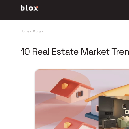
Home
>
Blogs
>
10 Real Estate Market Tre