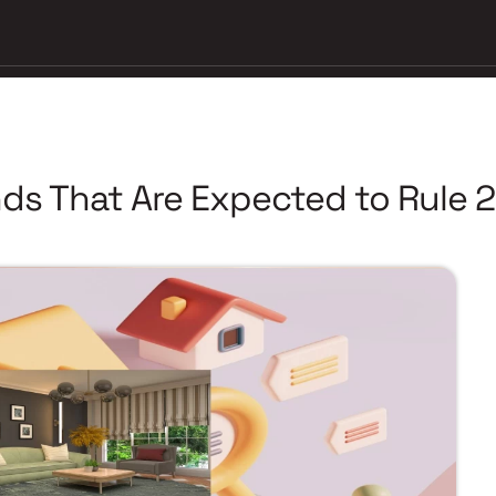
nds That Are Expected to Rule 