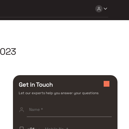
2023
Get in Touch
Let our experts help you answer your questions