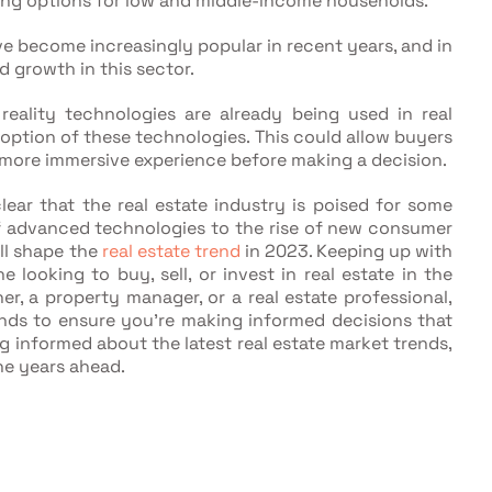
ing options for low and middle-income households.
e become increasingly popular in recent years, and in
 growth in this sector.
eality technologies are already being used in real
option of these technologies. This could allow buyers
a more immersive experience before making a decision.
lear that the real estate industry is poised for some
f advanced technologies to the rise of new consumer
ll shape the
real estate trend
in 2023. Keeping up with
 looking to buy, sell, or invest in real estate in the
, a property manager, or a real estate professional,
ends to ensure you're making informed decisions that
ng informed about the latest real estate market trends,
he years ahead.