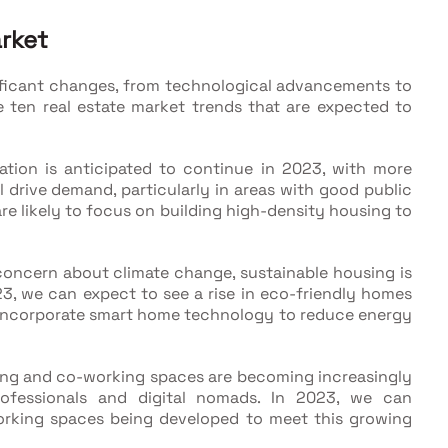
arket
gnificant changes, from technological advancements to
e ten real estate market trends that are expected to
tion is anticipated to continue in 2023, with more
ill drive demand, particularly in areas with good public
re likely to focus on building high-density housing to
oncern about climate change, sustainable housing is
3, we can expect to see a rise in eco-friendly homes
 incorporate smart home technology to reduce energy
ing and co-working spaces are becoming increasingly
rofessionals and digital nomads. In 2023, we can
working spaces being developed to meet this growing