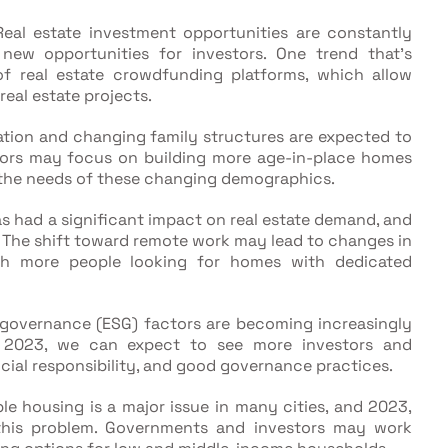
eal estate investment opportunities are constantly
 new opportunities for investors. One trend that's
f real estate crowdfunding platforms, which allow
real estate projects.
tion and changing family structures are expected to
ors may focus on building more age-in-place homes
 the needs of these changing demographics.
 had a significant impact on real estate demand, and
3. The shift toward remote work may lead to changes in
th more people looking for homes with dedicated
 governance (ESG) factors are becoming increasingly
In 2023, we can expect to see more investors and
ocial responsibility, and good governance practices.
le housing is a major issue in many cities, and 2023,
this problem. Governments and investors may work