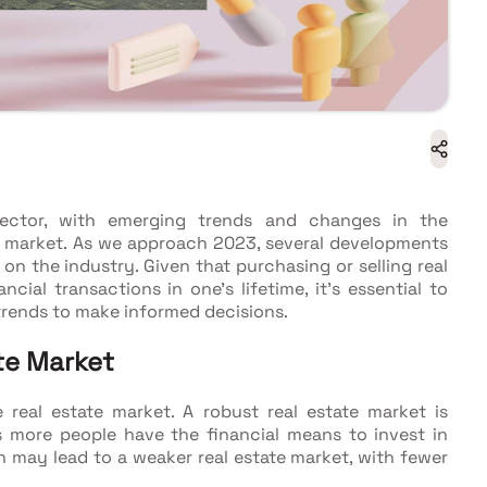
sector, with emerging trends and changes in the
market. As we approach 2023, several developments
on the industry. Given that purchasing or selling real
ncial transactions in one's lifetime, it's essential to
trends to make informed decisions.
te Market
 real estate market. A robust real estate market is
s more people have the financial means to invest in
may lead to a weaker real estate market, with fewer