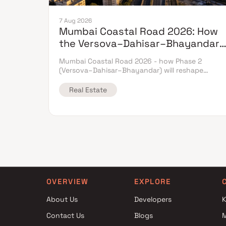
7 Aug 2026
Mumbai Coastal Road 2026: How
the Versova–Dahisar–Bhayandar
Extension Will Reshape Western-
Mumbai Coastal Road 2026 - how Phase 2
Suburb Flat Prices
(Versova–Dahisar–Bhayandar) will reshape
western-suburb flat prices. Which micro-markets
grow & timeline.
Real Estate
OVERVIEW
EXPLORE
About Us
Developers
K
Contact Us
Blogs