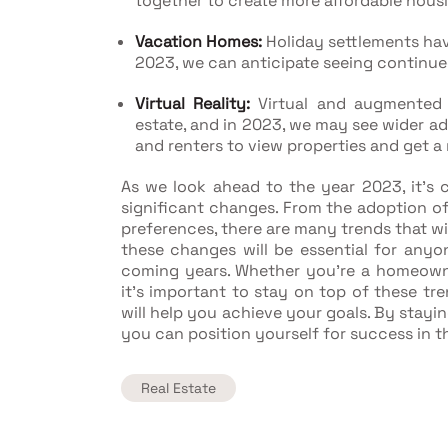
together to create more affordable hous
Vacation Homes:
Holiday settlements hav
2023, we can anticipate seeing continued
Virtual Reality:
Virtual and augmented r
estate, and in 2023, we may see wider ad
and renters to view properties and get 
As we look ahead to the year 2023, it's c
significant changes. From the adoption o
preferences, there are many trends that wi
these changes will be essential for anyone
coming years. Whether you're a homeowner
it's important to stay on top of these tr
will help you achieve your goals. By stayi
you can position yourself for success in t
Real Estate