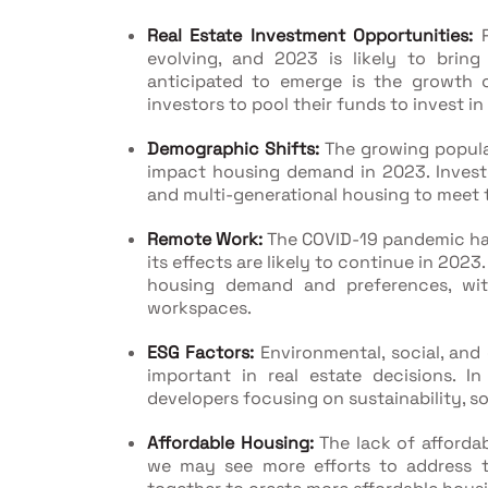
Real Estate Investment Opportunities:
R
evolving, and 2023 is likely to bring
anticipated to emerge is the growth o
investors to pool their funds to invest in 
Demographic Shifts:
The growing popula
impact housing demand in 2023. Invest
and multi-generational housing to meet
Remote Work:
The COVID-19 pandemic has
its effects are likely to continue in 202
housing demand and preferences, wi
workspaces.
ESG Factors:
Environmental, social, and
important in real estate decisions. 
developers focusing on sustainability, s
Affordable Housing:
The lack of affordab
we may see more efforts to address 