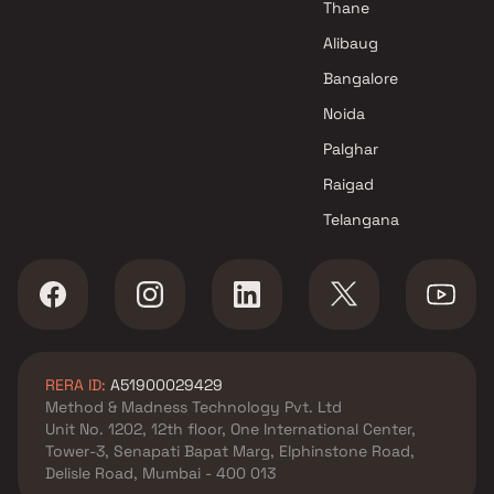
Thane
Alibaug
Bangalore
Noida
Palghar
Raigad
Telangana
RERA ID:
A51900029429
Method & Madness Technology Pvt. Ltd
Unit No. 1202, 12th floor, One International Center,
Tower-3, Senapati Bapat Marg, Elphinstone Road,
Delisle Road, Mumbai - 400 013