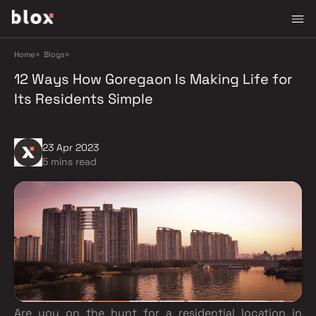
Home
>
Blogs
>
12 Ways How Goregaon Is Making Life for
Its Residents Simple
23 Apr 2023
5 mins read
Are you on the hunt for a residential location in