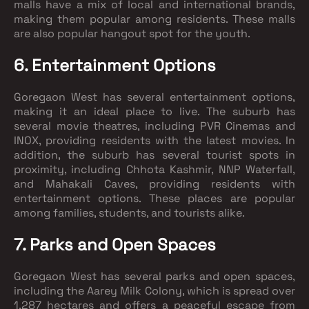
malls have a mix of local and international brands,
making them popular among residents. These malls
are also popular hangout spot for the youth.
6. Entertainment Options
Goregaon West has several entertainment options,
making it an ideal place to live. The suburb has
several movie theatres, including PVR Cinemas and
INOX, providing residents with the latest movies. In
addition, the suburb has several tourist spots in
proximity, including Chhota Kashmir, NNP Waterfall,
and Mahakali Caves, providing residents with
entertainment options. These places are popular
among families, students, and tourists alike.
7. Parks and Open Spaces
Goregaon West has several parks and open spaces,
including the Aarey Milk Colony, which is spread over
1,287 hectares and offers a peaceful escape from